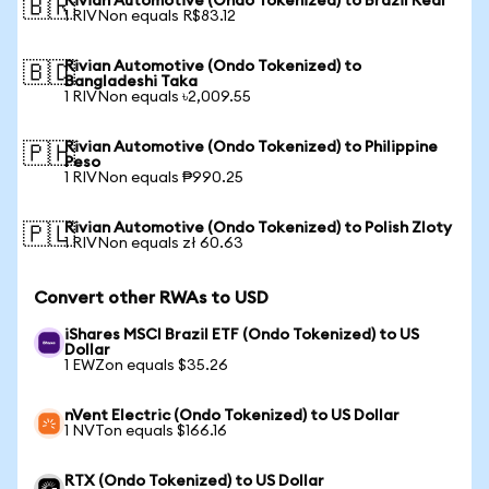
Rivian Automotive (Ondo Tokenized) to Brazil Real
🇧🇷
1 RIVNon equals R$83.12
Rivian Automotive (Ondo Tokenized) to
🇧🇩
Bangladeshi Taka
1 RIVNon equals ৳2,009.55
Rivian Automotive (Ondo Tokenized) to Philippine
🇵🇭
Peso
1 RIVNon equals ₱990.25
Rivian Automotive (Ondo Tokenized) to Polish Zloty
🇵🇱
1 RIVNon equals zł 60.63
Convert other RWAs to USD
iShares MSCI Brazil ETF (Ondo Tokenized) to US
Dollar
1 EWZon equals $35.26
nVent Electric (Ondo Tokenized) to US Dollar
1 NVTon equals $166.16
RTX (Ondo Tokenized) to US Dollar