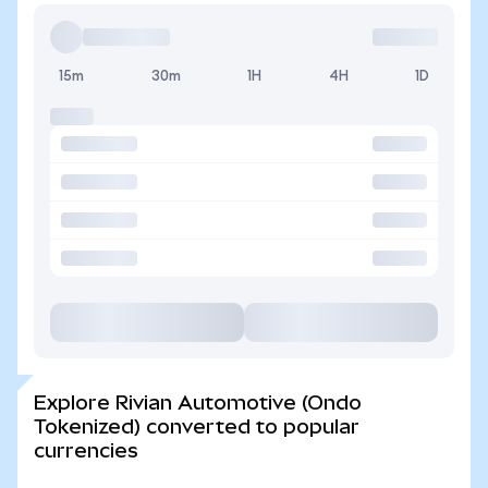
15m
30m
1H
4H
1D
Explore Rivian Automotive (Ondo
Tokenized) converted to popular
currencies