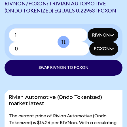
RIVNON/FCXON: 1 RIVIAN AUTOMOTIVE
(ONDO TOKENIZED) EQUALS 0.229531 FCXON
RIVNON
FCXON
SWAP RIVNON TO FCXON
Rivian Automotive (Ondo Tokenized)
market latest
The current price of Rivian Automotive (Ondo
Tokenized) is $16.26 per RIVNon. With a circulating