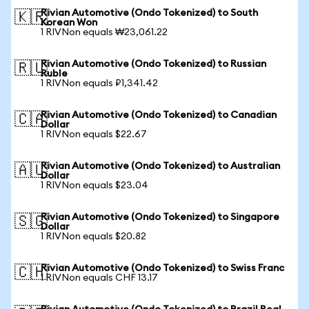
Rivian Automotive (Ondo Tokenized) to South
🇰🇷
Korean Won
1 RIVNon equals ₩23,061.22
Rivian Automotive (Ondo Tokenized) to Russian
🇷🇺
Ruble
1 RIVNon equals ₽1,341.42
Rivian Automotive (Ondo Tokenized) to Canadian
🇨🇦
Dollar
1 RIVNon equals $22.67
Rivian Automotive (Ondo Tokenized) to Australian
🇦🇺
Dollar
1 RIVNon equals $23.04
Rivian Automotive (Ondo Tokenized) to Singapore
🇸🇬
Dollar
1 RIVNon equals $20.82
Rivian Automotive (Ondo Tokenized) to Swiss Franc
🇨🇭
1 RIVNon equals CHF 13.17