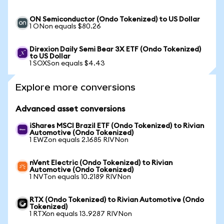
ON Semiconductor (Ondo Tokenized) to US Dollar
1 ONon equals $80.26
Direxion Daily Semi Bear 3X ETF (Ondo Tokenized)
to US Dollar
1 SOXSon equals $4.43
Explore more conversions
Advanced asset conversions
iShares MSCI Brazil ETF (Ondo Tokenized) to Rivian
Automotive (Ondo Tokenized)
1 EWZon equals 2.1685 RIVNon
nVent Electric (Ondo Tokenized) to Rivian
Automotive (Ondo Tokenized)
1 NVTon equals 10.2189 RIVNon
RTX (Ondo Tokenized) to Rivian Automotive (Ondo
Tokenized)
1 RTXon equals 13.9287 RIVNon