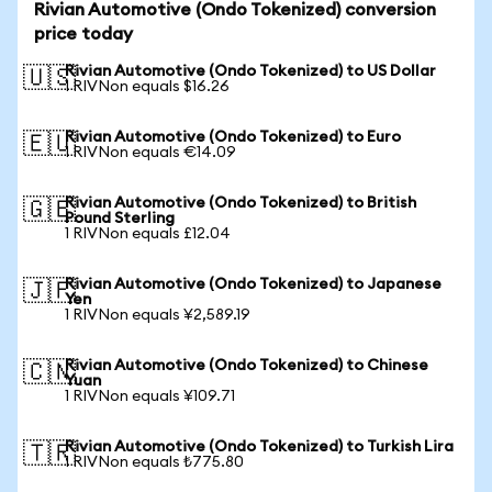
Rivian Automotive (Ondo Tokenized) conversion
price today
Rivian Automotive (Ondo Tokenized) to US Dollar
🇺🇸
1 RIVNon equals $16.26
Rivian Automotive (Ondo Tokenized) to Euro
🇪🇺
1 RIVNon equals €14.09
Rivian Automotive (Ondo Tokenized) to British
🇬🇧
Pound Sterling
1 RIVNon equals £12.04
Rivian Automotive (Ondo Tokenized) to Japanese
🇯🇵
Yen
1 RIVNon equals ¥2,589.19
Rivian Automotive (Ondo Tokenized) to Chinese
🇨🇳
Yuan
1 RIVNon equals ¥109.71
Rivian Automotive (Ondo Tokenized) to Turkish Lira
🇹🇷
1 RIVNon equals ₺775.80