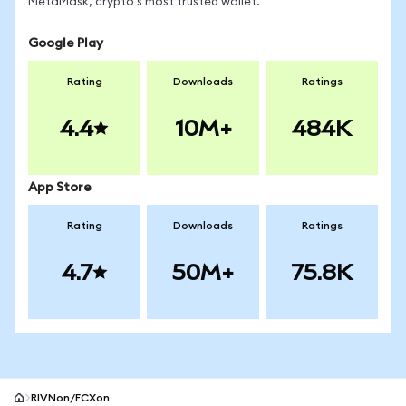
MetaMask, crypto's most trusted wallet.
Google Play
Rating
Downloads
Ratings
4.4
10M+
484K
App Store
Rating
Downloads
Ratings
4.7
50M+
75.8K
RIVNon/FCXon