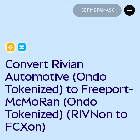
GET METAMASK
GET METAMASK
Convert Rivian
Automotive (Ondo
Tokenized) to Freeport-
McMoRan (Ondo
Tokenized) (RIVNon to
FCXon)