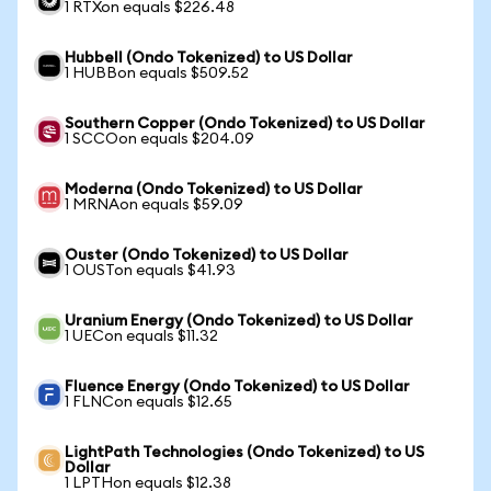
1 RTXon equals $226.48
Hubbell (Ondo Tokenized) to US Dollar
1 HUBBon equals $509.52
Southern Copper (Ondo Tokenized) to US Dollar
1 SCCOon equals $204.09
Moderna (Ondo Tokenized) to US Dollar
1 MRNAon equals $59.09
Ouster (Ondo Tokenized) to US Dollar
1 OUSTon equals $41.93
Uranium Energy (Ondo Tokenized) to US Dollar
1 UECon equals $11.32
Fluence Energy (Ondo Tokenized) to US Dollar
1 FLNCon equals $12.65
LightPath Technologies (Ondo Tokenized) to US
Dollar
1 LPTHon equals $12.38