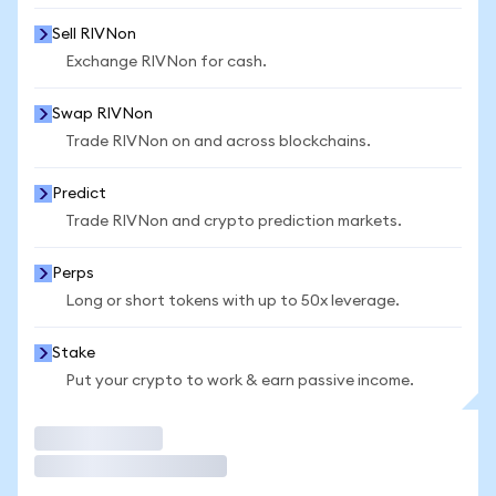
Sell RIVNon
Exchange RIVNon for cash.
Swap RIVNon
Trade RIVNon on and across blockchains.
Predict
Trade RIVNon and crypto prediction markets.
Perps
Long or short tokens with up to 50x leverage.
Stake
Put your crypto to work & earn passive income.
Trade