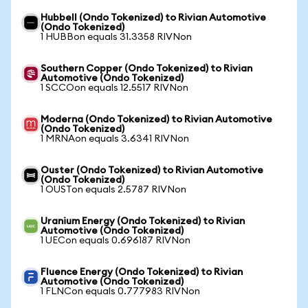
Hubbell (Ondo Tokenized) to Rivian Automotive
(Ondo Tokenized)
1 HUBBon equals 31.3358 RIVNon
Southern Copper (Ondo Tokenized) to Rivian
Automotive (Ondo Tokenized)
1 SCCOon equals 12.5517 RIVNon
Moderna (Ondo Tokenized) to Rivian Automotive
(Ondo Tokenized)
1 MRNAon equals 3.6341 RIVNon
Ouster (Ondo Tokenized) to Rivian Automotive
(Ondo Tokenized)
1 OUSTon equals 2.5787 RIVNon
Uranium Energy (Ondo Tokenized) to Rivian
Automotive (Ondo Tokenized)
1 UECon equals 0.696187 RIVNon
Fluence Energy (Ondo Tokenized) to Rivian
Automotive (Ondo Tokenized)
1 FLNCon equals 0.777983 RIVNon