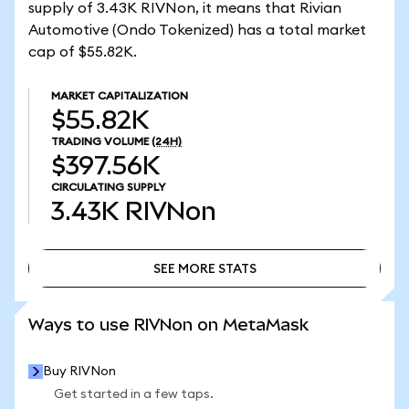
supply of 3.43K RIVNon, it means that Rivian
Automotive (Ondo Tokenized) has a total market
cap of $55.82K.
MARKET CAPITALIZATION
$55.82K
TRADING VOLUME
(24H)
$397.56K
CIRCULATING SUPPLY
3.43K
RIVNon
SEE MORE STATS
SEE MORE STATS
Ways to use RIVNon on MetaMask
Buy RIVNon
Get started in a few taps.