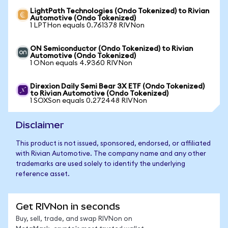
LightPath Technologies (Ondo Tokenized) to Rivian
Automotive (Ondo Tokenized)
1 LPTHon equals 0.761378 RIVNon
ON Semiconductor (Ondo Tokenized) to Rivian
Automotive (Ondo Tokenized)
1 ONon equals 4.9360 RIVNon
Direxion Daily Semi Bear 3X ETF (Ondo Tokenized)
to Rivian Automotive (Ondo Tokenized)
1 SOXSon equals 0.272448 RIVNon
Disclaimer
This product is not issued, sponsored, endorsed, or affiliated
with Rivian Automotive. The company name and any other
trademarks are used solely to identify the underlying
reference asset.
Get RIVNon in seconds
Buy, sell, trade, and swap RIVNon on