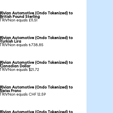
Rivian Automotive (Ondo Tokenized) to

British Pound Sterling
1 RIVNon equals £11.51
Rivian Automotive (Ondo Tokenized) to

Turkish Lira
1 RIVNon equals ₺738.85
Rivian Automotive (Ondo Tokenized) to

Canadian Dollar
1 RIVNon equals $21.72
Rivian Automotive (Ondo Tokenized) to

Swiss Franc
1 RIVNon equals CHF 12.59
Rivian Automotive (Ondo Tokenized) to