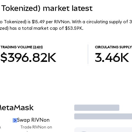
Tokenized) market latest
 Tokenized) is $15.49 per RIVNon. With a circulating supply of 
ed) has a total market cap of $53.59K.
TRADING VOLUME
(24H)
CIRCULATING SUPPLY
$396.82K
3.46K
MetaMask
Trade
Swap RIVNon
n
Trade RIVNon on