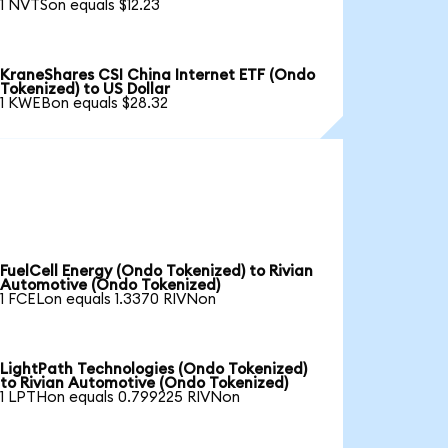
1 NVTSon equals $12.23
KraneShares CSI China Internet ETF (Ondo
Tokenized) to US Dollar
1 KWEBon equals $28.32
FuelCell Energy (Ondo Tokenized) to Rivian
Automotive (Ondo Tokenized)
1 FCELon equals 1.3370 RIVNon
LightPath Technologies (Ondo Tokenized)
to Rivian Automotive (Ondo Tokenized)
1 LPTHon equals 0.799225 RIVNon