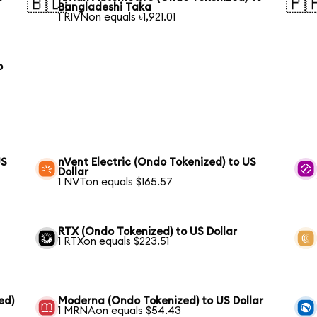
🇧🇩
🇵
Bangladeshi Taka
1 RIVNon equals ৳1,921.01
o
US
nVent Electric (Ondo Tokenized) to US
Dollar
1 NVTon equals $165.57
RTX (Ondo Tokenized) to US Dollar
1 RTXon equals $223.51
ed)
Moderna (Ondo Tokenized) to US Dollar
1 MRNAon equals $54.43