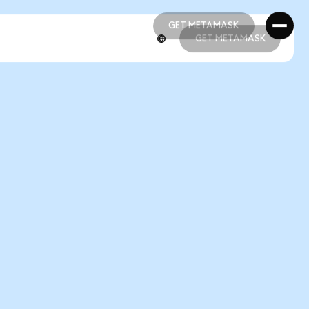
GET METAMASK
GET METAMASK
GET METAMASK
GET METAMASK