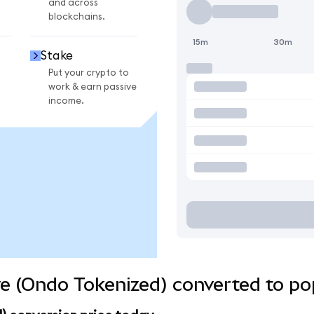
and across
blockchains.
15m
30m
Stake
Put your crypto to
work & earn passive
income.
e (Ondo Tokenized) converted to po