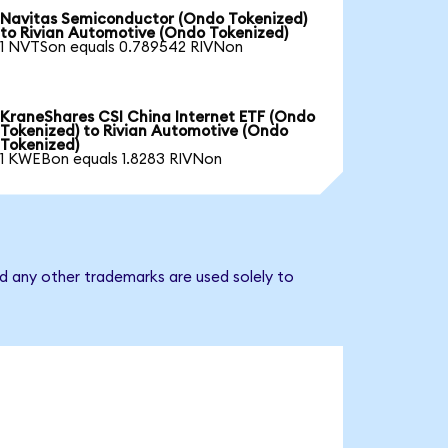
Navitas Semiconductor (Ondo Tokenized)
to Rivian Automotive (Ondo Tokenized)
1 NVTSon equals 0.789542 RIVNon
KraneShares CSI China Internet ETF (Ondo
Tokenized) to Rivian Automotive (Ondo
Tokenized)
1 KWEBon equals 1.8283 RIVNon
d any other trademarks are used solely to