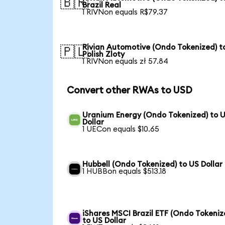
🇧🇷
Brazil Real
1 RIVNon equals R$79.37
Rivian Automotive (Ondo Tokenized) t
🇵🇱
Polish Zloty
1 RIVNon equals zł 57.84
Convert other RWAs to USD
Uranium Energy (Ondo Tokenized) to 
Dollar
1 UECon equals $10.65
Hubbell (Ondo Tokenized) to US Dollar
1 HUBBon equals $513.18
iShares MSCI Brazil ETF (Ondo Tokeniz
to US Dollar