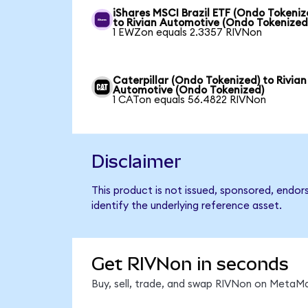
iShares MSCI Brazil ETF (Ondo Tokeniz
to Rivian Automotive (Ondo Tokenized
1 EWZon equals 2.3357 RIVNon
Caterpillar (Ondo Tokenized) to Rivian
Automotive (Ondo Tokenized)
1 CATon equals 56.4822 RIVNon
Disclaimer
This product is not issued, sponsored, endo
identify the underlying reference asset.
Get RIVNon in seconds
Buy, sell, trade, and swap RIVNon on MetaMa