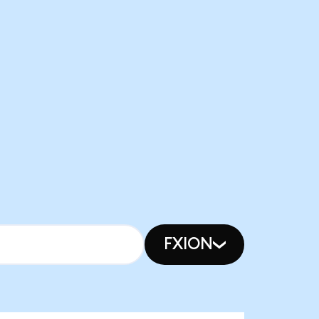
FXION