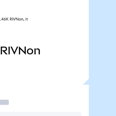
3.46K RIVNon, it
RIVNon