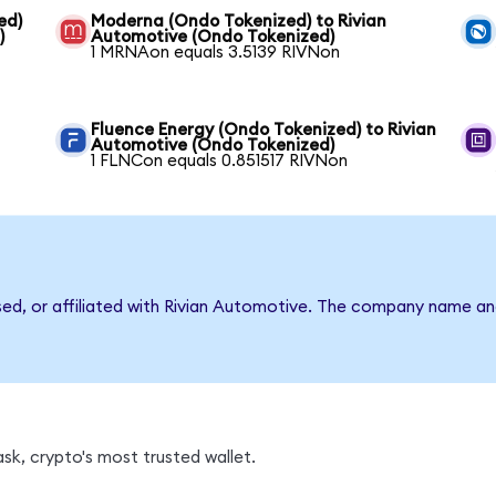
ed)
Moderna (Ondo Tokenized) to Rivian
)
Automotive (Ondo Tokenized)
1 MRNAon equals 3.5139 RIVNon
Fluence Energy (Ondo Tokenized) to Rivian
Automotive (Ondo Tokenized)
1 FLNCon equals 0.851517 RIVNon
rsed, or affiliated with Rivian Automotive. The company name an
sk, crypto's most trusted wallet.