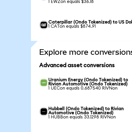
1 EWZon equals $36.18
Caterpillar (Ondo Tokenized) to US Dol
1 CATon equals $874.91
Explore more conversion
Advanced asset conversions
Uranium Energy (Ondo Tokenized) to
Rivian Automotive (Ondo Tokenized)
1 UECon equals 0.687540 RIVNon
Hubbell (Ondo Tokenized) to Rivian
Automotive (Ondo Tokenized)
1 HUBBon equals 33.1298 RIVNon