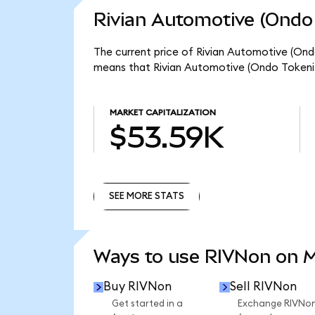
Rivian Automotive (Ondo 
The current price of Rivian Automotive (Ondo
means that Rivian Automotive (Ondo Tokeniz
MARKET CAPITALIZATION
$53.59K
SEE MORE STATS
SEE MORE STATS
Ways to use RIVNon on 
Buy RIVNon
Sell RIVNon
Get started in a
Exchange RIVNo