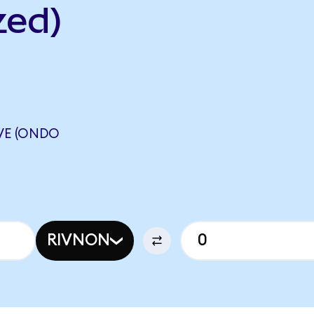
zed)
VE (ONDO
RIVNON