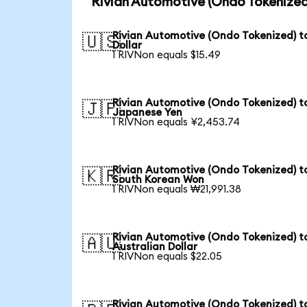
Rivian Automotive (Ondo Tokenized
Rivian Automotive (Ondo Tokenized) t
🇺🇸
Dollar
1 RIVNon equals $15.49
Rivian Automotive (Ondo Tokenized) t
🇯🇵
Japanese Yen
1 RIVNon equals ¥2,453.74
Rivian Automotive (Ondo Tokenized) t
🇰🇷
South Korean Won
1 RIVNon equals ₩21,991.38
Rivian Automotive (Ondo Tokenized) t
🇦🇺
Australian Dollar
1 RIVNon equals $22.05
Rivian Automotive (Ondo Tokenized) t