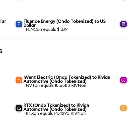
lar
Fluence Energy (Ondo Tokenized) to US
Dollar
1 FLNCon equals $13.19
s
nVent Electric (Ondo Tokenized) to Rivian
Automotive (Ondo Tokenized)
1 NVTon equals 10.6888 RIVNon
RTX (Ondo Tokenized) to Rivian
Automotive (Ondo Tokenized)
1 RTXon equals 14.4293 RIVNon