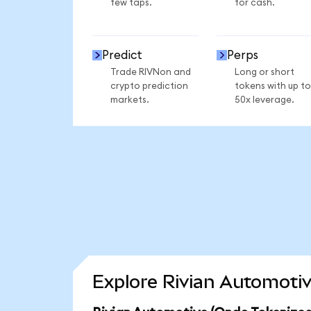
few taps.
for cash.
Predict
Perps
Trade RIVNon and
Long or short
crypto prediction
tokens with up to
markets.
50x leverage.
Explore Rivian Automotiv