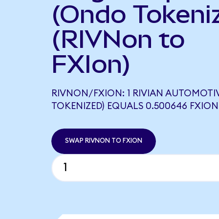
(Ondo Tokeni
(RIVNon to
FXIon)
RIVNON/FXION: 1 RIVIAN AUTOMOTI
TOKENIZED) EQUALS 0.500646 FXION
SWAP RIVNON TO FXION