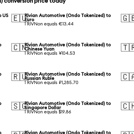
) conversion price today
o US
Rivian Automotive (Ondo Tokenized) to
🇪🇺
🇬
Euro
1 RIVNon equals €13.44
o
Rivian Automotive (Ondo Tokenized) to
🇨🇳
🇹
Chinese Yuan
1 RIVNon equals ¥104.53
o
Rivian Automotive (Ondo Tokenized) to
🇷🇺
🇨
Russian Ruble
1 RIVNon equals ₽1,285.70
o
Rivian Automotive (Ondo Tokenized) to
🇸🇬
🇨
Singapore Dollar
1 RIVNon equals $19.86
o
Rivian Automotive (Ondo Tokenized) to