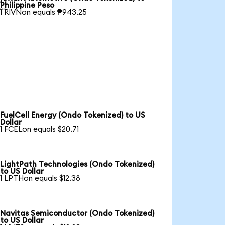

Philippine Peso
1 RIVNon equals ₱943.25
FuelCell Energy (Ondo Tokenized) to US
Dollar
1 FCELon equals $20.71
LightPath Technologies (Ondo Tokenized)
to US Dollar
1 LPTHon equals $12.38
Navitas Semiconductor (Ondo Tokenized)
to US Dollar