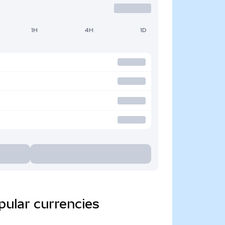
1H
4H
1D
pular currencies