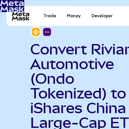
Trade
Money
Developer
Convert Rivia
Automotive
(Ondo
Tokenized) to
iShares China
Large-Cap E