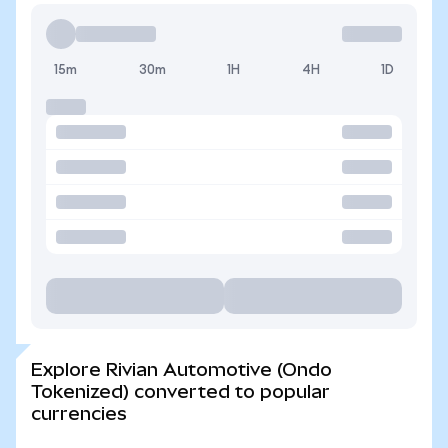
15m
30m
1H
4H
1D
Explore Rivian Automotive (Ondo
Tokenized) converted to popular
currencies