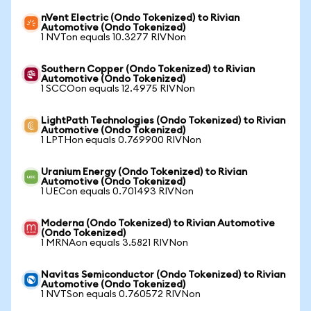
nVent Electric (Ondo Tokenized) to Rivian
Automotive (Ondo Tokenized)
1 NVTon equals 10.3277 RIVNon
Southern Copper (Ondo Tokenized) to Rivian
Automotive (Ondo Tokenized)
1 SCCOon equals 12.4975 RIVNon
LightPath Technologies (Ondo Tokenized) to Rivian
Automotive (Ondo Tokenized)
1 LPTHon equals 0.769900 RIVNon
Uranium Energy (Ondo Tokenized) to Rivian
Automotive (Ondo Tokenized)
1 UECon equals 0.701493 RIVNon
Moderna (Ondo Tokenized) to Rivian Automotive
(Ondo Tokenized)
1 MRNAon equals 3.5821 RIVNon
Navitas Semiconductor (Ondo Tokenized) to Rivian
Automotive (Ondo Tokenized)
1 NVTSon equals 0.760572 RIVNon