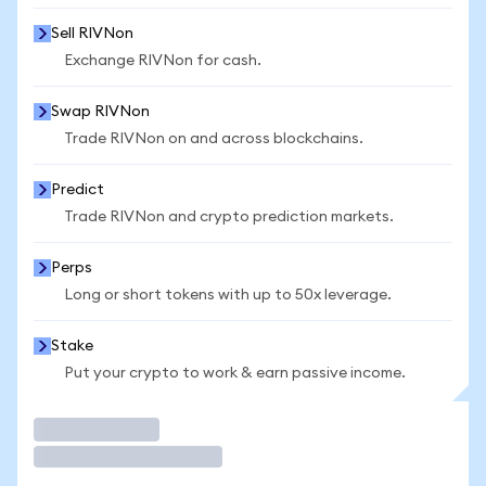
Sell RIVNon
Exchange RIVNon for cash.
Swap RIVNon
Trade RIVNon on and across blockchains.
Predict
Trade RIVNon and crypto prediction markets.
Perps
Long or short tokens with up to 50x leverage.
Stake
Put your crypto to work & earn passive income.
Trade