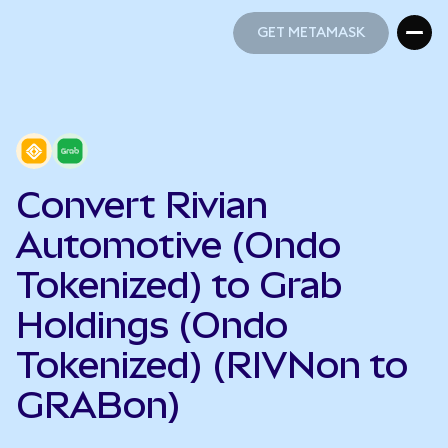
GET METAMASK
GET METAMASK
Convert Rivian
Automotive (Ondo
Tokenized) to Grab
Holdings (Ondo
Tokenized) (RIVNon to
GRABon)