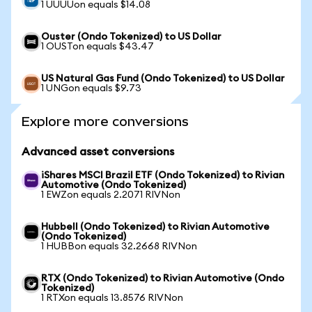
1 UUUUon equals $14.08
Ouster (Ondo Tokenized) to US Dollar
1 OUSTon equals $43.47
US Natural Gas Fund (Ondo Tokenized) to US Dollar
1 UNGon equals $9.73
Explore more conversions
Advanced asset conversions
iShares MSCI Brazil ETF (Ondo Tokenized) to Rivian
Automotive (Ondo Tokenized)
1 EWZon equals 2.2071 RIVNon
Hubbell (Ondo Tokenized) to Rivian Automotive
(Ondo Tokenized)
1 HUBBon equals 32.2668 RIVNon
RTX (Ondo Tokenized) to Rivian Automotive (Ondo
Tokenized)
1 RTXon equals 13.8576 RIVNon