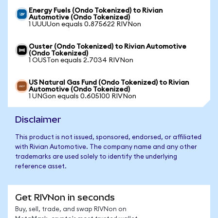
Energy Fuels (Ondo Tokenized) to Rivian
Automotive (Ondo Tokenized)
1 UUUUon equals 0.875622 RIVNon
Ouster (Ondo Tokenized) to Rivian Automotive
(Ondo Tokenized)
1 OUSTon equals 2.7034 RIVNon
US Natural Gas Fund (Ondo Tokenized) to Rivian
Automotive (Ondo Tokenized)
1 UNGon equals 0.605100 RIVNon
Disclaimer
This product is not issued, sponsored, endorsed, or affiliated
with Rivian Automotive. The company name and any other
trademarks are used solely to identify the underlying
reference asset.
Get RIVNon in seconds
Buy, sell, trade, and swap RIVNon on