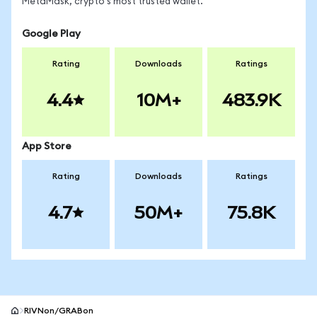
MetaMask, crypto's most trusted wallet.
Google Play
Rating
Downloads
Ratings
4.4
10M+
483.9K
App Store
Rating
Downloads
Ratings
4.7
50M+
75.8K
RIVNon/GRABon