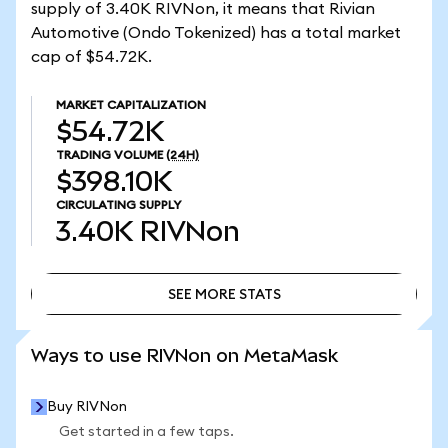
supply of 3.40K RIVNon, it means that Rivian
Automotive (Ondo Tokenized) has a total market
cap of $54.72K.
MARKET CAPITALIZATION
$54.72K
TRADING VOLUME
(24H)
$398.10K
CIRCULATING SUPPLY
3.40K
RIVNon
SEE MORE STATS
SEE MORE STATS
Ways to use RIVNon on MetaMask
Buy RIVNon
Get started in a few taps.