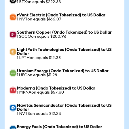
1 RTXon equals $222.83
nVent Electric (Ondo Tokenized) to US Dollar
1 NVTon equals $166.07
Southern Copper (Ondo Tokenized) to US Dollar
1 SCCOon equals $200.96
LightPath Technologies (Ondo Tokenized) to US
Dollar
1 LPTHon equals $12.38
Uranium Energy (Ondo Tokenized) to US Dollar
1 UECon equals $11.28
Moderna (Ondo Tokenized) to US Dollar
1 MRNAon equals $57.60
Navitas Semiconductor (Ondo Tokenized) to US
Dollar
1 NVTSon equals $12.23
Energy Fuels (Ondo Tokenized) to US Dollar