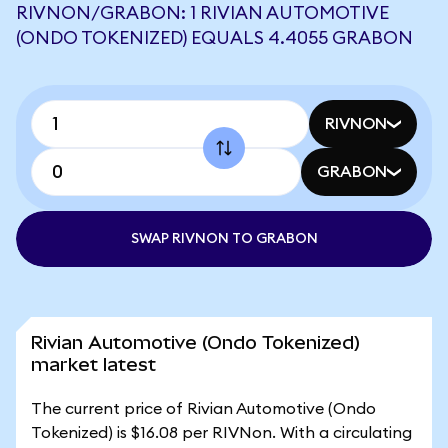
RIVNON/GRABON: 1 RIVIAN AUTOMOTIVE
(ONDO TOKENIZED) EQUALS 4.4055 GRABON
RIVNON
GRABON
SWAP RIVNON TO GRABON
Rivian Automotive (Ondo Tokenized)
market latest
The current price of Rivian Automotive (Ondo
Tokenized) is $16.08 per RIVNon. With a circulating