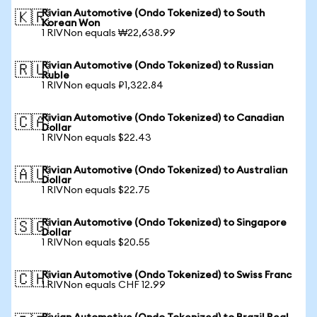
Rivian Automotive (Ondo Tokenized) to South
🇰🇷
Korean Won
1 RIVNon equals ₩22,638.99
Rivian Automotive (Ondo Tokenized) to Russian
🇷🇺
Ruble
1 RIVNon equals ₽1,322.84
Rivian Automotive (Ondo Tokenized) to Canadian
🇨🇦
Dollar
1 RIVNon equals $22.43
Rivian Automotive (Ondo Tokenized) to Australian
🇦🇺
Dollar
1 RIVNon equals $22.75
Rivian Automotive (Ondo Tokenized) to Singapore
🇸🇬
Dollar
1 RIVNon equals $20.55
Rivian Automotive (Ondo Tokenized) to Swiss Franc
🇨🇭
1 RIVNon equals CHF 12.99