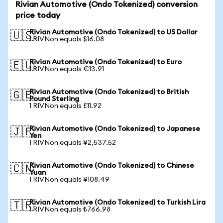
Rivian Automotive (Ondo Tokenized) conversion
price today
Rivian Automotive (Ondo Tokenized) to US Dollar
🇺🇸
1 RIVNon equals $16.08
Rivian Automotive (Ondo Tokenized) to Euro
🇪🇺
1 RIVNon equals €13.91
Rivian Automotive (Ondo Tokenized) to British
🇬🇧
Pound Sterling
1 RIVNon equals £11.92
Rivian Automotive (Ondo Tokenized) to Japanese
🇯🇵
Yen
1 RIVNon equals ¥2,537.52
Rivian Automotive (Ondo Tokenized) to Chinese
🇨🇳
Yuan
1 RIVNon equals ¥108.49
Rivian Automotive (Ondo Tokenized) to Turkish Lira
🇹🇷
1 RIVNon equals ₺766.98