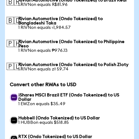
Rivian Automotive (Ondo Tokenized) to Brazil Real
🇧🇷
1 RIVNon equals R$81.96
Rivian Automotive (Ondo Tokenized) to
🇧🇩
Bangladeshi Taka
1 RIVNon equals ৳1,984.57
Rivian Automotive (Ondo Tokenized) to Philippine
🇵🇭
Peso
1 RIVNon equals ₱976.13
Rivian Automotive (Ondo Tokenized) to Polish Zloty
🇵🇱
1 RIVNon equals zł 59.74
Convert other RWAs to USD
iShares MSCI Brazil ETF (Ondo Tokenized) to US
Dollar
1 EWZon equals $35.49
Hubbell (Ondo Tokenized) to US Dollar
1 HUBBon equals $518.85
RTX (Ondo Tokenized) to US Dollar