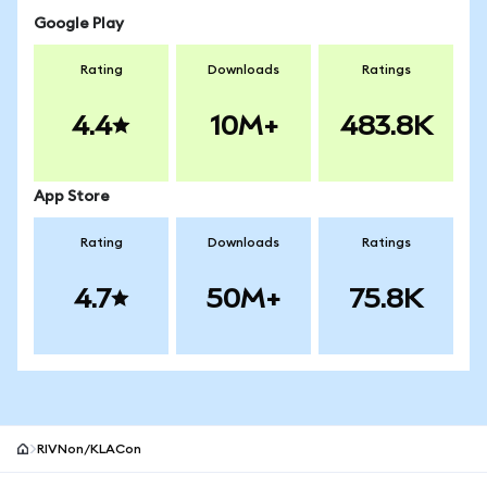
Google Play
Rating
Downloads
Ratings
4.4
10M+
483.8K
App Store
Rating
Downloads
Ratings
4.7
50M+
75.8K
RIVNon/KLACon
MetaMask site footer