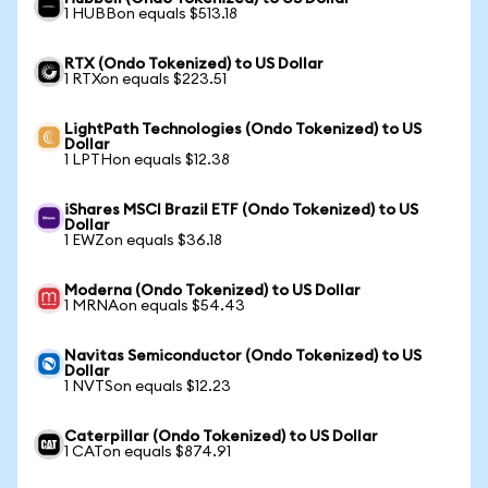
1 HUBBon equals $513.18
RTX (Ondo Tokenized) to US Dollar
1 RTXon equals $223.51
LightPath Technologies (Ondo Tokenized) to US
Dollar
1 LPTHon equals $12.38
iShares MSCI Brazil ETF (Ondo Tokenized) to US
Dollar
1 EWZon equals $36.18
Moderna (Ondo Tokenized) to US Dollar
1 MRNAon equals $54.43
Navitas Semiconductor (Ondo Tokenized) to US
Dollar
1 NVTSon equals $12.23
Caterpillar (Ondo Tokenized) to US Dollar
1 CATon equals $874.91