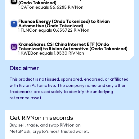
(Ondo Tokenized)
1 CATon equals 56.6285 RIVNon
Fluence Energy (Ondo Tokenized) to Rivian
Automotive (Ondo Tokenized)
1 FLNCon equals 0.853722 RIVNon
KraneShares CSI China Internet ETF (Ondo
Tokenized) to Rivian Automotive (Ondo Tokenized)
1 KWEBon equals 1.8330 RIVNon
Disclaimer
This product is not issued, sponsored, endorsed, or affiliated
with Rivian Automotive. The company name and any other
trademarks are used solely to identify the underlying
reference asset.
Get RIVNon in seconds
Buy, sell, trade, and swap RIVNon on
MetaMask, crypto's most trusted wallet.