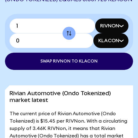
RIVNON
KLACON
SWAP RIVNON TO KLACON
Rivian Automotive (Ondo Tokenized)
market latest
The current price of Rivian Automotive (Ondo
Tokenized) is $15.45 per RIVNon. With a circulating
supply of 3.46K RIVNon, it means that Rivian
Automotive (Ondo Tokenized) has a total market