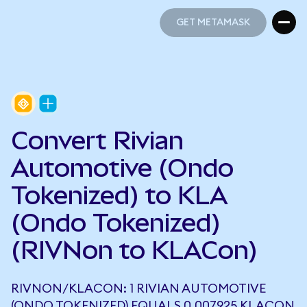
GET METAMASK
GET METAMASK
Convert Rivian
Automotive (Ondo
Tokenized) to KLA
(Ondo Tokenized)
(RIVNon to KLACon)
RIVNON/KLACON: 1 RIVIAN AUTOMOTIVE
(ONDO TOKENIZED) EQUALS 0.007925 KLACON