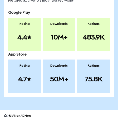
MetaMask, crypto's most trusted wallet.
Google Play
Rating
Downloads
Ratings
4.4
10M+
483.9K
App Store
Rating
Downloads
Ratings
4.7
50M+
75.8K
RIVNon/ONon