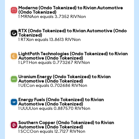
Moderna (Ondo Tokenized) to Rivian Automotive
(Ondo Tokenized)
1 MRNAon equals 3.7352 RIVNon
RTX (Ondo Tokenized) to Rivian Automotive (Ondo
Tokenized)
1 RTXon equals 13.8613 RIVNon
LightPath Technologies (Ondo Tokenized) to Rivian
Automotive (Ondo Tokenized)
1 LPTHon equals 0.773267 RIVNon
Uranium Energy (Ondo Tokenized) to Rivian
Automotive (Ondo Tokenized)
1 UECon equals 0.702686 RIVNon
Energy Fuels (Ondo Tokenized) to Rivian
Automotive (Ondo Tokenized)
1 UUUUon equals 0.887570 RIVNon
Southern Copper (Ondo Tokenized) to Rivian
Automotive (Ondo Tokenized)
1 SCCOon equals 12.7127 RIVNon