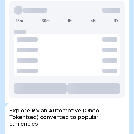
15m
30m
1H
4H
1D
Explore Rivian Automotive (Ondo
Tokenized) converted to popular
currencies