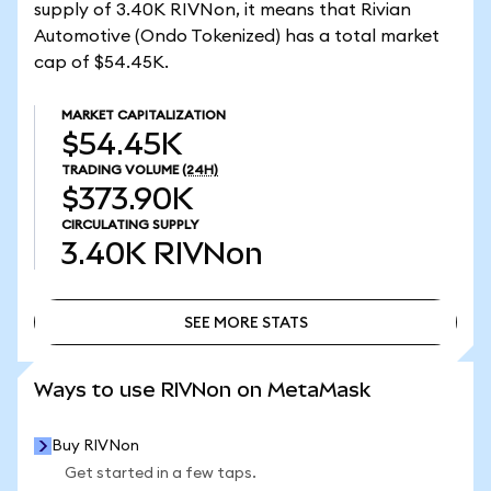
supply of 3.40K RIVNon, it means that Rivian
Automotive (Ondo Tokenized) has a total market
cap of $54.45K.
MARKET CAPITALIZATION
$54.45K
TRADING VOLUME
(24H)
$373.90K
CIRCULATING SUPPLY
3.40K
RIVNon
SEE MORE STATS
SEE MORE STATS
Ways to use RIVNon on MetaMask
Buy RIVNon
Get started in a few taps.