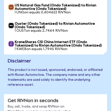
US Natural Gas Fund (Ondo Tokenized) to Rivian
Automotive (Ondo Tokenized)
1 UNGon equals 0.604622 RIVNon
Ouster (Ondo Tokenized) to Rivian Automotive
(Ondo Tokenized)
1 OUSTon equals 2.7464 RIVNon
KraneShares CSI China Internet ETF (Ondo
Tokenized) to Rivian Automotive (Ondo Tokenized)
1 KWEBon equals 1.7945 RIVNon
Disclaimer
This product is not issued, sponsored, endorsed, or affiliated
with Rivian Automotive. The company name and any other
trademarks are used solely to identify the underlying
reference asset.
Get RIVNon in seconds
Buy, sell, trade, and swap RIVNon on