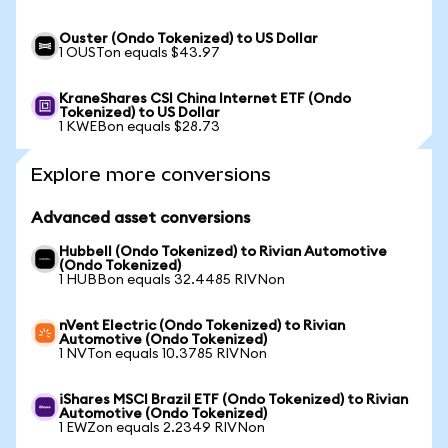
Ouster (Ondo Tokenized) to US Dollar
1 OUSTon equals $43.97
KraneShares CSI China Internet ETF (Ondo
Tokenized) to US Dollar
1 KWEBon equals $28.73
Explore more conversions
Advanced asset conversions
Hubbell (Ondo Tokenized) to Rivian Automotive
(Ondo Tokenized)
1 HUBBon equals 32.4485 RIVNon
nVent Electric (Ondo Tokenized) to Rivian
Automotive (Ondo Tokenized)
1 NVTon equals 10.3785 RIVNon
iShares MSCI Brazil ETF (Ondo Tokenized) to Rivian
Automotive (Ondo Tokenized)
1 EWZon equals 2.2349 RIVNon