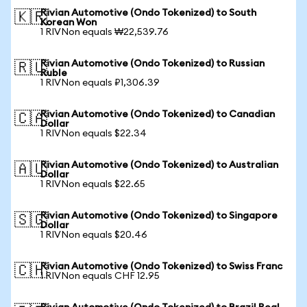
Rivian Automotive (Ondo Tokenized) to South
🇰🇷
Korean Won
1 RIVNon equals ₩22,539.76
Rivian Automotive (Ondo Tokenized) to Russian
🇷🇺
Ruble
1 RIVNon equals ₽1,306.39
Rivian Automotive (Ondo Tokenized) to Canadian
🇨🇦
Dollar
1 RIVNon equals $22.34
Rivian Automotive (Ondo Tokenized) to Australian
🇦🇺
Dollar
1 RIVNon equals $22.65
Rivian Automotive (Ondo Tokenized) to Singapore
🇸🇬
Dollar
1 RIVNon equals $20.46
Rivian Automotive (Ondo Tokenized) to Swiss Franc
🇨🇭
1 RIVNon equals CHF 12.95