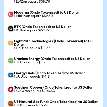
1 EWZon equals $35.78
Moderna (Ondo Tokenized) to US Dollar
1 MRNAon equals $59.80
RTX (Ondo Tokenized) to US Dollar
1 RTXon equals $221.92
LightPath Technologies (Ondo Tokenized) to US
Dollar
1 LPTHon equals $12.38
Uranium Energy (Ondo Tokenized) to US Dollar
1 UECon equals $11.25
Energy Fuels (Ondo Tokenized) to US Dollar
1 UUUUon equals $14.21
Southern Copper (Ondo Tokenized) to US Dollar
1 SCCOon equals $203.53
US Natural Gas Fund (Ondo Tokenized) to US Dollar
1 UNGon equals $9.68