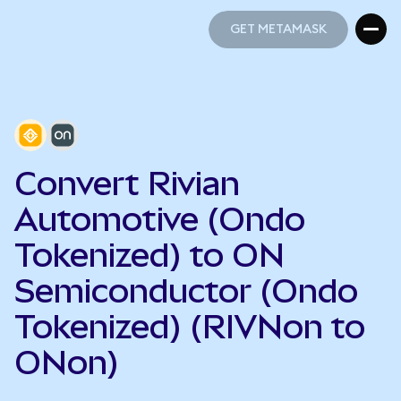
GET METAMASK
GET METAMASK
Convert Rivian
Automotive (Ondo
Tokenized) to ON
Semiconductor (Ondo
Tokenized) (RIVNon to
ONon)