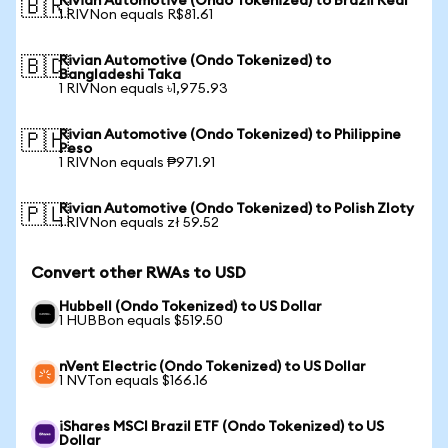
Rivian Automotive (Ondo Tokenized) to Brazil Real
🇧🇷
1 RIVNon equals R$81.61
Rivian Automotive (Ondo Tokenized) to
🇧🇩
Bangladeshi Taka
1 RIVNon equals ৳1,975.93
Rivian Automotive (Ondo Tokenized) to Philippine
🇵🇭
Peso
1 RIVNon equals ₱971.91
Rivian Automotive (Ondo Tokenized) to Polish Zloty
🇵🇱
1 RIVNon equals zł 59.52
Convert other RWAs to USD
Hubbell (Ondo Tokenized) to US Dollar
1 HUBBon equals $519.50
nVent Electric (Ondo Tokenized) to US Dollar
1 NVTon equals $166.16
iShares MSCI Brazil ETF (Ondo Tokenized) to US
Dollar