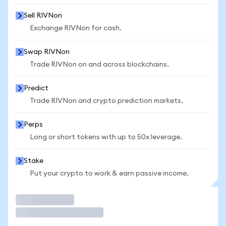
Sell RIVNon
Exchange RIVNon for cash.
Swap RIVNon
Trade RIVNon on and across blockchains.
Predict
Trade RIVNon and crypto prediction markets.
Perps
Long or short tokens with up to 50x leverage.
Stake
Put your crypto to work & earn passive income.
Trade