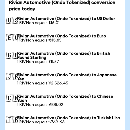
Rivian Automotive (Ondo Tokenized) conversion
price today
Rivian Automotive (Ondo Tokenized) to US Dollar
🇺🇸
1 RIVNon equals $16.01
Rivian Automotive (Ondo Tokenized) to Euro
🇪🇺
1 RIVNon equals €13.85
Rivian Automotive (Ondo Tokenized) to British
🇬🇧
Pound Sterling
1 RIVNon equals £11.87
Rivian Automotive (Ondo Tokenized) to Japanese
🇯🇵
Yen
1 RIVNon equals ¥2,526.45
Rivian Automotive (Ondo Tokenized) to Chinese
🇨🇳
Yuan
1 RIVNon equals ¥108.02
Rivian Automotive (Ondo Tokenized) to Turkish Lira
🇹🇷
1 RIVNon equals ₺763.63