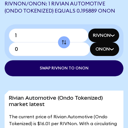
RIVNON/ONON: 1 RIVIAN AUTOMOTIVE
(ONDO TOKENIZED) EQUALS 0.195889 ONON
RIVNON
ONON
SWAP RIVNON TO ONON
Rivian Automotive (Ondo Tokenized)
market latest
The current price of Rivian Automotive (Ondo
Tokenized) is $16.01 per RIVNon. With a circulating