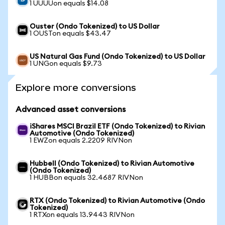
1 UUUUon equals $14.08
Ouster (Ondo Tokenized) to US Dollar
1 OUSTon equals $43.47
US Natural Gas Fund (Ondo Tokenized) to US Dollar
1 UNGon equals $9.73
Explore more conversions
Advanced asset conversions
iShares MSCI Brazil ETF (Ondo Tokenized) to Rivian
Automotive (Ondo Tokenized)
1 EWZon equals 2.2209 RIVNon
Hubbell (Ondo Tokenized) to Rivian Automotive
(Ondo Tokenized)
1 HUBBon equals 32.4687 RIVNon
RTX (Ondo Tokenized) to Rivian Automotive (Ondo
Tokenized)
1 RTXon equals 13.9443 RIVNon