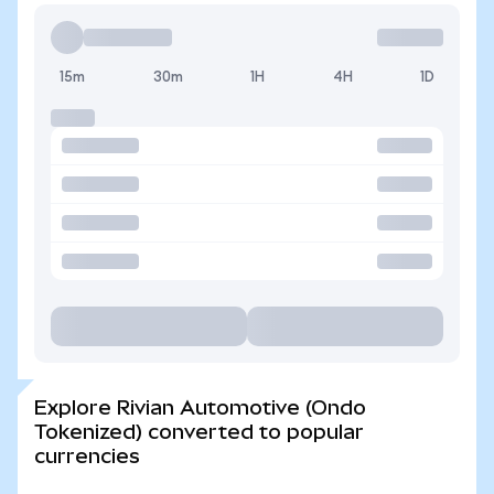
15m
30m
1H
4H
1D
Explore Rivian Automotive (Ondo
Tokenized) converted to popular
currencies