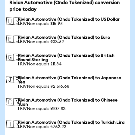
Rivian Automotive (Ondo Tokenized) conversion
price today
Rivian Automotive (Ondo Tokenized) to US Dollar
🇺🇸
1 RIVNon equals $15.98
Rivian Automotive (Ondo Tokenized) to Euro
🇪🇺
1 RIVNon equals €13.82
Rivian Automotive (Ondo Tokenized) to British
🇬🇧
Pound Sterling
1 RIVNon equals £11.84
Rivian Automotive (Ondo Tokenized) to Japanese
🇯🇵
Yen
1 RIVNon equals ¥2,516.68
Rivian Automotive (Ondo Tokenized) to Chinese
🇨🇳
Yuan
1 RIVNon equals ¥107.83
Rivian Automotive (Ondo Tokenized) to Turkish Lira
🇹🇷
1 RIVNon equals ₺762.23