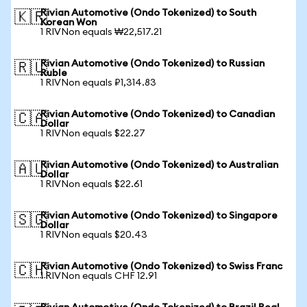
Rivian Automotive (Ondo Tokenized) to South
🇰🇷
Korean Won
1 RIVNon equals ₩22,517.21
Rivian Automotive (Ondo Tokenized) to Russian
🇷🇺
Ruble
1 RIVNon equals ₽1,314.83
Rivian Automotive (Ondo Tokenized) to Canadian
🇨🇦
Dollar
1 RIVNon equals $22.27
Rivian Automotive (Ondo Tokenized) to Australian
🇦🇺
Dollar
1 RIVNon equals $22.61
Rivian Automotive (Ondo Tokenized) to Singapore
🇸🇬
Dollar
1 RIVNon equals $20.43
Rivian Automotive (Ondo Tokenized) to Swiss Franc
🇨🇭
1 RIVNon equals CHF 12.91