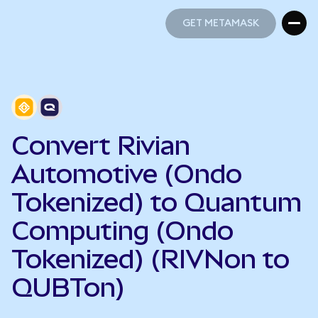
GET METAMASK
GET METAMASK
Convert Rivian
Automotive (Ondo
Tokenized) to Quantum
Computing (Ondo
Tokenized) (RIVNon to
QUBTon)