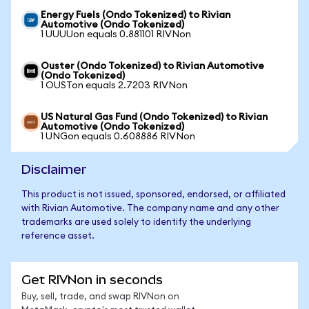
Energy Fuels (Ondo Tokenized) to Rivian
Automotive (Ondo Tokenized)
1 UUUUon equals 0.881101 RIVNon
Ouster (Ondo Tokenized) to Rivian Automotive
(Ondo Tokenized)
1 OUSTon equals 2.7203 RIVNon
US Natural Gas Fund (Ondo Tokenized) to Rivian
Automotive (Ondo Tokenized)
1 UNGon equals 0.608886 RIVNon
Disclaimer
This product is not issued, sponsored, endorsed, or affiliated
with Rivian Automotive. The company name and any other
trademarks are used solely to identify the underlying
reference asset.
Get RIVNon in seconds
Buy, sell, trade, and swap RIVNon on