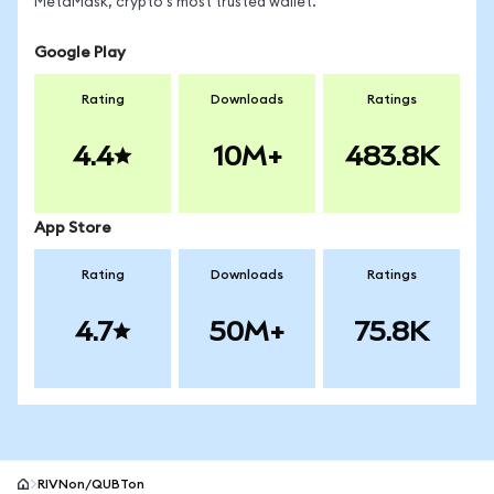
MetaMask, crypto's most trusted wallet.
Google Play
Rating
Downloads
Ratings
4.4
10M+
483.8K
App Store
Rating
Downloads
Ratings
4.7
50M+
75.8K
RIVNon/QUBTon