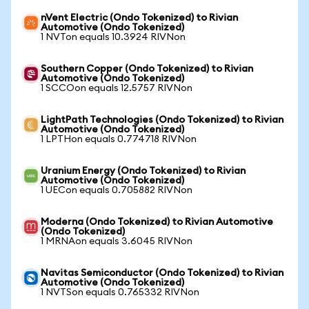
nVent Electric (Ondo Tokenized) to Rivian
Automotive (Ondo Tokenized)
1 NVTon equals 10.3924 RIVNon
Southern Copper (Ondo Tokenized) to Rivian
Automotive (Ondo Tokenized)
1 SCCOon equals 12.5757 RIVNon
LightPath Technologies (Ondo Tokenized) to Rivian
Automotive (Ondo Tokenized)
1 LPTHon equals 0.774718 RIVNon
Uranium Energy (Ondo Tokenized) to Rivian
Automotive (Ondo Tokenized)
1 UECon equals 0.705882 RIVNon
Moderna (Ondo Tokenized) to Rivian Automotive
(Ondo Tokenized)
1 MRNAon equals 3.6045 RIVNon
Navitas Semiconductor (Ondo Tokenized) to Rivian
Automotive (Ondo Tokenized)
1 NVTSon equals 0.765332 RIVNon