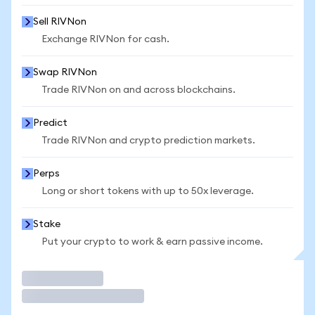
Sell RIVNon
Exchange RIVNon for cash.
Swap RIVNon
Trade RIVNon on and across blockchains.
Predict
Trade RIVNon and crypto prediction markets.
Perps
Long or short tokens with up to 50x leverage.
Stake
Put your crypto to work & earn passive income.
Trade