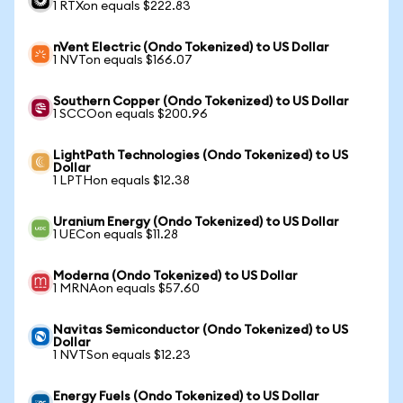
1 RTXon equals $222.83
nVent Electric (Ondo Tokenized) to US Dollar
1 NVTon equals $166.07
Southern Copper (Ondo Tokenized) to US Dollar
1 SCCOon equals $200.96
LightPath Technologies (Ondo Tokenized) to US
Dollar
1 LPTHon equals $12.38
Uranium Energy (Ondo Tokenized) to US Dollar
1 UECon equals $11.28
Moderna (Ondo Tokenized) to US Dollar
1 MRNAon equals $57.60
Navitas Semiconductor (Ondo Tokenized) to US
Dollar
1 NVTSon equals $12.23
Energy Fuels (Ondo Tokenized) to US Dollar