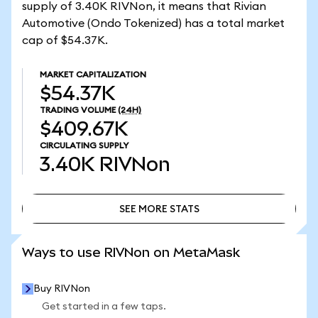
supply of 3.40K RIVNon, it means that Rivian
Automotive (Ondo Tokenized) has a total market
cap of $54.37K.
MARKET CAPITALIZATION
$54.37K
TRADING VOLUME
(24H)
$409.67K
CIRCULATING SUPPLY
3.40K
RIVNon
SEE MORE STATS
SEE MORE STATS
Ways to use RIVNon on MetaMask
Buy RIVNon
Get started in a few taps.