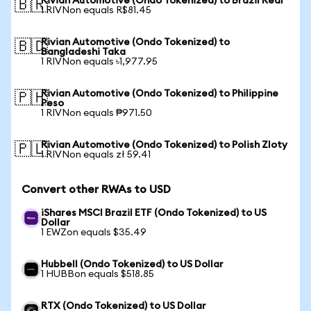
Rivian Automotive (Ondo Tokenized) to Brazil Real
🇧🇷
1 RIVNon equals R$81.45
Rivian Automotive (Ondo Tokenized) to
🇧🇩
Bangladeshi Taka
1 RIVNon equals ৳1,977.95
Rivian Automotive (Ondo Tokenized) to Philippine
🇵🇭
Peso
1 RIVNon equals ₱971.50
Rivian Automotive (Ondo Tokenized) to Polish Zloty
🇵🇱
1 RIVNon equals zł 59.41
Convert other RWAs to USD
iShares MSCI Brazil ETF (Ondo Tokenized) to US
Dollar
1 EWZon equals $35.49
Hubbell (Ondo Tokenized) to US Dollar
1 HUBBon equals $518.85
RTX (Ondo Tokenized) to US Dollar