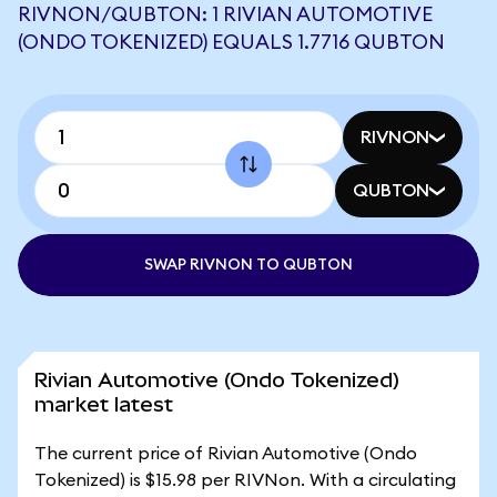
RIVNON/QUBTON: 1 RIVIAN AUTOMOTIVE
(ONDO TOKENIZED) EQUALS 1.7716 QUBTON
RIVNON
QUBTON
SWAP RIVNON TO QUBTON
Rivian Automotive (Ondo Tokenized)
market latest
The current price of Rivian Automotive (Ondo
Tokenized) is $15.98 per RIVNon. With a circulating