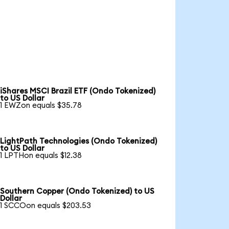
iShares MSCI Brazil ETF (Ondo Tokenized)
to US Dollar
1 EWZon equals $35.78
LightPath Technologies (Ondo Tokenized)
to US Dollar
1 LPTHon equals $12.38
Southern Copper (Ondo Tokenized) to US
Dollar
1 SCCOon equals $203.53