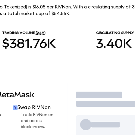
 Tokenized) is $16.05 per RIVNon. With a circulating supply of 
s a total market cap of $54.55K.
TRADING VOLUME
(24H)
CIRCULATING SUPPLY
$381.76K
3.40K
MetaMask
Trade
Swap RIVNon
n
Trade RIVNon on
and across
blockchains.