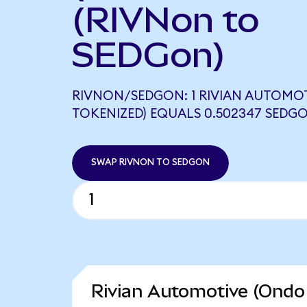
(RIVNon to
SEDGon)
RIVNON/SEDGON: 1 RIVIAN AUTOMO
TOKENIZED) EQUALS 0.502347 SEDG
SWAP RIVNON TO SEDGON
Rivian Automotive (Ondo 