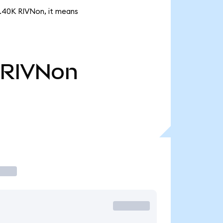
3.40K RIVNon, it means
RIVNon