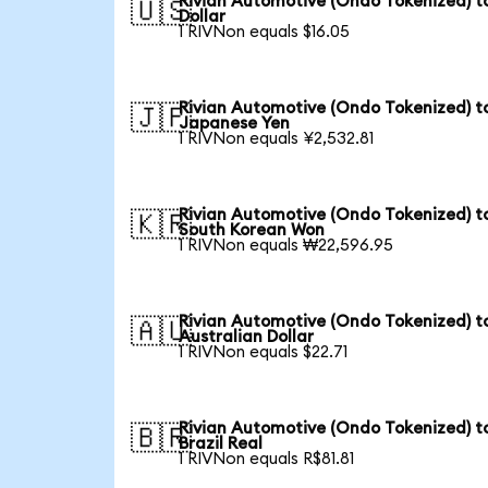
Rivian Automotive (Ondo Tokenized) t
🇺🇸
Dollar
1 RIVNon equals $16.05
Rivian Automotive (Ondo Tokenized) t
🇯🇵
Japanese Yen
1 RIVNon equals ¥2,532.81
Rivian Automotive (Ondo Tokenized) t
🇰🇷
South Korean Won
1 RIVNon equals ₩22,596.95
Rivian Automotive (Ondo Tokenized) t
🇦🇺
Australian Dollar
1 RIVNon equals $22.71
Rivian Automotive (Ondo Tokenized) t
🇧🇷
Brazil Real
1 RIVNon equals R$81.81