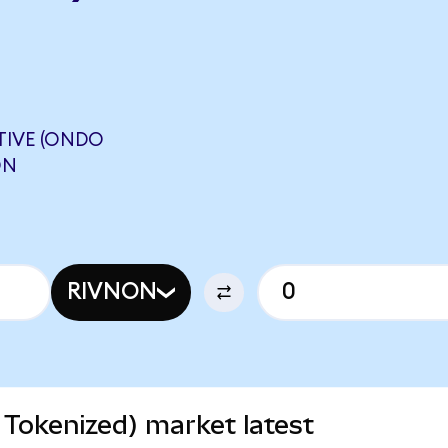
TIVE (ONDO
ON
RIVNON
Tokenized) market latest