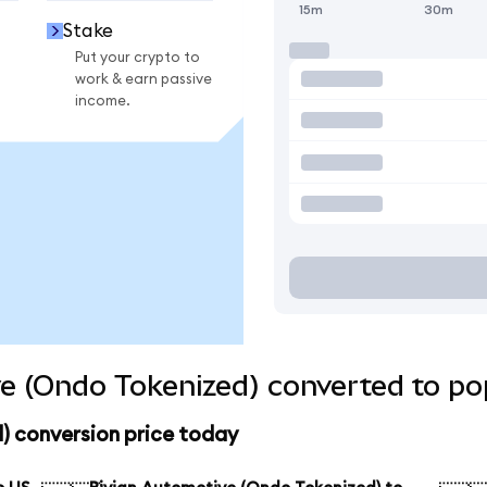
15m
30m
Stake
Put your crypto to
work & earn passive
income.
e (Ondo Tokenized) converted to po
) conversion price today