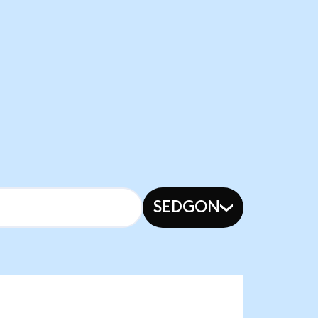
SEDGON