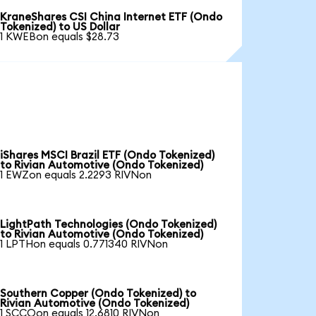
KraneShares CSI China Internet ETF (Ondo
Tokenized) to US Dollar
1 KWEBon equals $28.73
iShares MSCI Brazil ETF (Ondo Tokenized)
to Rivian Automotive (Ondo Tokenized)
1 EWZon equals 2.2293 RIVNon
LightPath Technologies (Ondo Tokenized)
to Rivian Automotive (Ondo Tokenized)
1 LPTHon equals 0.771340 RIVNon
Southern Copper (Ondo Tokenized) to
Rivian Automotive (Ondo Tokenized)
1 SCCOon equals 12.6810 RIVNon