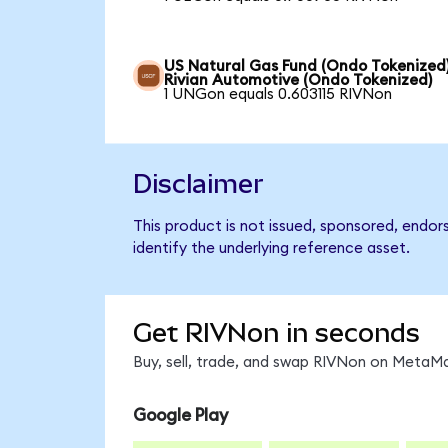
US Natural Gas Fund (Ondo Tokenized)
Rivian Automotive (Ondo Tokenized)
1 UNGon equals 0.603115 RIVNon
Disclaimer
This product is not issued, sponsored, endo
identify the underlying reference asset.
Get RIVNon in seconds
Buy, sell, trade, and swap RIVNon on MetaMa
Google Play