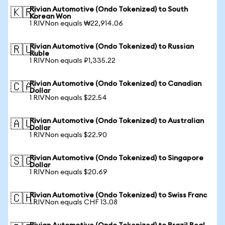
Rivian Automotive (Ondo Tokenized) to South
🇰🇷
Korean Won
1 RIVNon equals ₩22,914.06
Rivian Automotive (Ondo Tokenized) to Russian
🇷🇺
Ruble
1 RIVNon equals ₽1,335.22
Rivian Automotive (Ondo Tokenized) to Canadian
🇨🇦
Dollar
1 RIVNon equals $22.54
Rivian Automotive (Ondo Tokenized) to Australian
🇦🇺
Dollar
1 RIVNon equals $22.90
Rivian Automotive (Ondo Tokenized) to Singapore
🇸🇬
Dollar
1 RIVNon equals $20.69
Rivian Automotive (Ondo Tokenized) to Swiss Franc
🇨🇭
1 RIVNon equals CHF 13.08