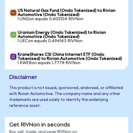
US Natural Gas Fund (Ondo Tokenized) to Rivian
Automotive (Ondo Tokenized)
1 UNGon equals 0.602104 RIVNon
Uranium Energy (Ondo Tokenized) to Rivian
Automotive (Ondo Tokenized)
1 UECon equals 0.696163 RIVNon
KraneShares CSI China Internet ETF (Ondo
Tokenized) to Rivian Automotive (Ondo Tokenized)
1 KWEBon equals 1.7778 RIVNon
Disclaimer
This product is not issued, sponsored, endorsed, or affiliated
with Rivian Automotive. The company name and any other
trademarks are used solely to identify the underlying
reference asset.
Get RIVNon in seconds
Buy, sell, trade, and swap RIVNon on