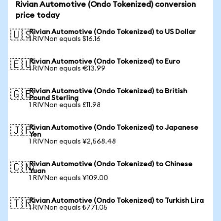
Rivian Automotive (Ondo Tokenized) conversion
price today
Rivian Automotive (Ondo Tokenized) to US Dollar
🇺🇸
1 RIVNon equals $16.16
Rivian Automotive (Ondo Tokenized) to Euro
🇪🇺
1 RIVNon equals €13.99
Rivian Automotive (Ondo Tokenized) to British
🇬🇧
Pound Sterling
1 RIVNon equals £11.98
Rivian Automotive (Ondo Tokenized) to Japanese
🇯🇵
Yen
1 RIVNon equals ¥2,568.48
Rivian Automotive (Ondo Tokenized) to Chinese
🇨🇳
Yuan
1 RIVNon equals ¥109.00
Rivian Automotive (Ondo Tokenized) to Turkish Lira
🇹🇷
1 RIVNon equals ₺771.05