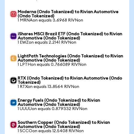
Moderna (Ondo Tokenized) to Rivian Automotive
(Ondo Tokenized)
1 MRNAon equals 3.6968 RIVNon
iShares MSCI Brazil ETF (Ondo Tokenized) to Rivian
Automotive (Ondo Tokenized)
1 EWZon equals 2.2141 RIVNon
LightPath Technologies (Ondo Tokenized) to Rivian
Automotive (Ondo Tokenized)
1 LPTHon equals 0.766089 RIVNon
RTX (Ondo Tokenized) to Rivian Automotive (Ondo
Tokenized)
1 RTXon equals 13.8564 RIVNon
Energy Fuels (Ondo Tokenized) to Rivian
Automotive (Ondo Tokenized)
1 UUUUon equals 0.879332 RIVNon
Southern Copper (Ondo Tokenized) to Rivian
Automotive (Ondo Tokenized)
1 SCCOon equals 12.5408 RIVNon