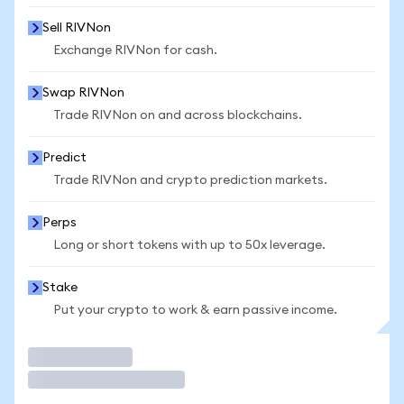
Sell RIVNon
Exchange RIVNon for cash.
Swap RIVNon
Trade RIVNon on and across blockchains.
Predict
Trade RIVNon and crypto prediction markets.
Perps
Long or short tokens with up to 50x leverage.
Stake
Put your crypto to work & earn passive income.
Trade