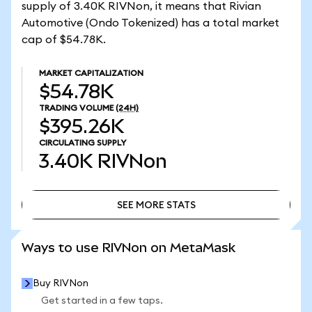
supply of 3.40K RIVNon, it means that Rivian
Automotive (Ondo Tokenized) has a total market
cap of $54.78K.
MARKET CAPITALIZATION
$54.78K
TRADING VOLUME
(24H)
$395.26K
CIRCULATING SUPPLY
3.40K
RIVNon
SEE MORE STATS
SEE MORE STATS
Ways to use RIVNon on MetaMask
Buy RIVNon
Get started in a few taps.