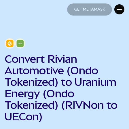
GET METAMASK
GET METAMASK
Convert Rivian
Automotive (Ondo
Tokenized) to Uranium
Energy (Ondo
Tokenized) (RIVNon to
UECon)