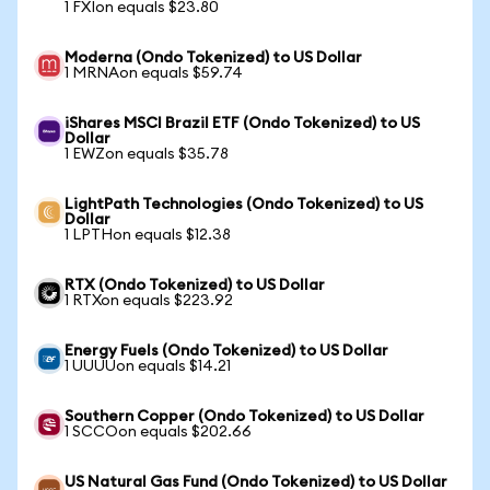
1 FXIon equals $23.80
Moderna (Ondo Tokenized) to US Dollar
1 MRNAon equals $59.74
iShares MSCI Brazil ETF (Ondo Tokenized) to US
Dollar
1 EWZon equals $35.78
LightPath Technologies (Ondo Tokenized) to US
Dollar
1 LPTHon equals $12.38
RTX (Ondo Tokenized) to US Dollar
1 RTXon equals $223.92
Energy Fuels (Ondo Tokenized) to US Dollar
1 UUUUon equals $14.21
Southern Copper (Ondo Tokenized) to US Dollar
1 SCCOon equals $202.66
US Natural Gas Fund (Ondo Tokenized) to US Dollar