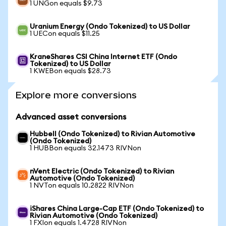
1 UNGon equals $9.73
Uranium Energy (Ondo Tokenized) to US Dollar
1 UECon equals $11.25
KraneShares CSI China Internet ETF (Ondo
Tokenized) to US Dollar
1 KWEBon equals $28.73
Explore more conversions
Advanced asset conversions
Hubbell (Ondo Tokenized) to Rivian Automotive
(Ondo Tokenized)
1 HUBBon equals 32.1473 RIVNon
nVent Electric (Ondo Tokenized) to Rivian
Automotive (Ondo Tokenized)
1 NVTon equals 10.2822 RIVNon
iShares China Large-Cap ETF (Ondo Tokenized) to
Rivian Automotive (Ondo Tokenized)
1 FXIon equals 1.4728 RIVNon