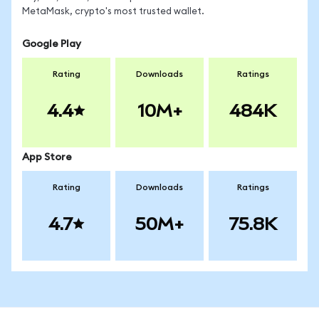
MetaMask, crypto's most trusted wallet.
Google Play
Rating
Downloads
Ratings
4.4
10M+
484K
App Store
Rating
Downloads
Ratings
4.7
50M+
75.8K