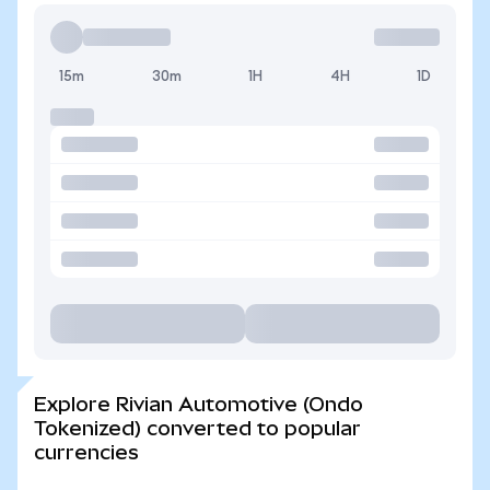
15m
30m
1H
4H
1D
Explore Rivian Automotive (Ondo
Tokenized) converted to popular
currencies