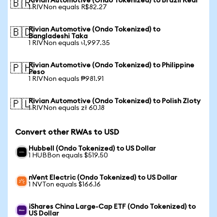
Rivian Automotive (Ondo Tokenized) to Brazil Real
🇧🇷
1 RIVNon equals R$82.27
Rivian Automotive (Ondo Tokenized) to
🇧🇩
Bangladeshi Taka
1 RIVNon equals ৳1,997.35
Rivian Automotive (Ondo Tokenized) to Philippine
🇵🇭
Peso
1 RIVNon equals ₱981.91
Rivian Automotive (Ondo Tokenized) to Polish Zloty
🇵🇱
1 RIVNon equals zł 60.18
Convert other RWAs to USD
Hubbell (Ondo Tokenized) to US Dollar
1 HUBBon equals $519.50
nVent Electric (Ondo Tokenized) to US Dollar
1 NVTon equals $166.16
iShares China Large-Cap ETF (Ondo Tokenized) to
US Dollar