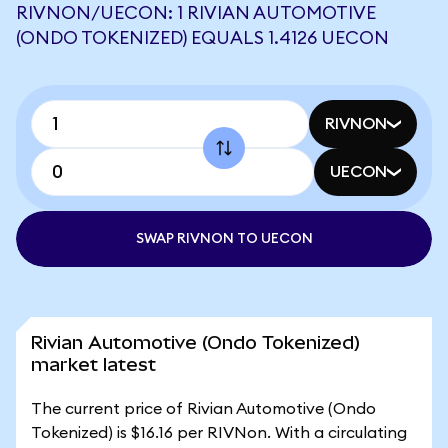
RIVNON/UECON: 1 RIVIAN AUTOMOTIVE
(ONDO TOKENIZED) EQUALS 1.4126 UECON
RIVNON
UECON
SWAP RIVNON TO UECON
Rivian Automotive (Ondo Tokenized)
market latest
The current price of Rivian Automotive (Ondo
Tokenized) is $16.16 per RIVNon. With a circulating