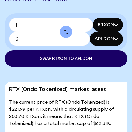
RTXON
APLDON
SWAP RTXON TO APLDON
RTX (Ondo Tokenized) market latest
The current price of RTX (Ondo Tokenized) is
$221.99 per RTXon. With a circulating supply of
280.70 RTXon, it means that RTX (Ondo
Tokenized) has a total market cap of $62.31K.