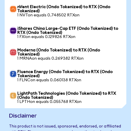
nVent Electric (Ondo Tokenized) to RTX (Ondo
Tokenized)
1 NVTon equals 0.748502 RTXon
iShares China Large-Cap ETF (Ondo Tokenized) to
RTX (Ondo Tokenized)
1 FXIon equals 0.129826 RTXon
Moderna (Ondo Tokenized) to RTX (Ondo
Tokenized)
1 MRNAon equals 0.269382 RTXon
Fluence Energy (Ondo Tokenized) to RTX (Ondo
Tokenized)
1 FLNCon equals 0.060138 RTXon
LightPath Technologies (Ondo Tokenized) to RTX
(Ondo Tokenized)
1 LPTHon equals 0.055768 RTXon
Disclaimer
This product is not issued, sponsored, endorsed, or affiliated