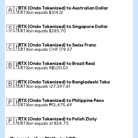
RTX (Ondo Tokenized) to Australian Dollar
🇦🇺
1 RTXon equals $314.12
RTX (Ondo Tokenized) to Singapore Dollar
🇸🇬
1 RTXon equals $283.70
RTX (Ondo Tokenized) to Swiss Franc
🇨🇭
1 RTXon equals CHF 179.37
RTX (Ondo Tokenized) to Brazil Real
🇧🇷
1 RTXon equals R$1,131.53
RTX (Ondo Tokenized) to Bangladeshi Taka
🇧🇩
1 RTXon equals ৳27,397.61
RTX (Ondo Tokenized) to Philippine Peso
🇵🇭
1 RTXon equals ₱13,475.69
RTX (Ondo Tokenized) to Polish Zloty
🇵🇱
1 RTXon equals zł 824.73