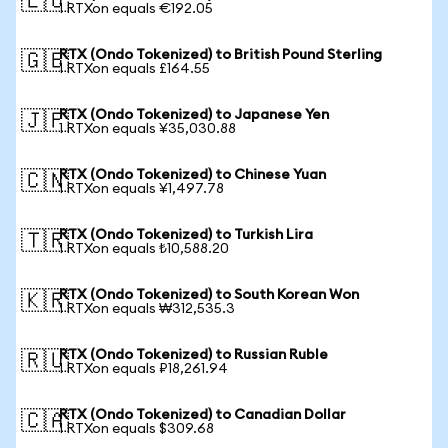
🇪🇺
1 RTXon equals €192.05
RTX (Ondo Tokenized) to British Pound Sterling
🇬🇧
1 RTXon equals £164.55
RTX (Ondo Tokenized) to Japanese Yen
🇯🇵
1 RTXon equals ¥35,030.88
RTX (Ondo Tokenized) to Chinese Yuan
🇨🇳
1 RTXon equals ¥1,497.78
RTX (Ondo Tokenized) to Turkish Lira
🇹🇷
1 RTXon equals ₺10,588.20
RTX (Ondo Tokenized) to South Korean Won
🇰🇷
1 RTXon equals ₩312,535.3
RTX (Ondo Tokenized) to Russian Ruble
🇷🇺
1 RTXon equals ₽18,261.94
RTX (Ondo Tokenized) to Canadian Dollar
🇨🇦
1 RTXon equals $309.68