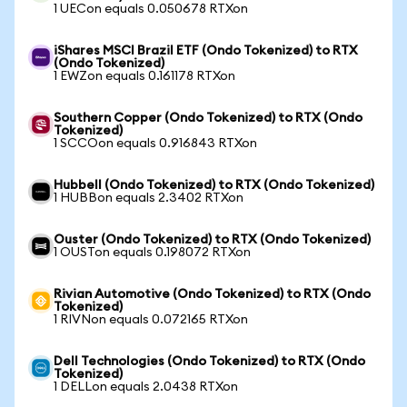
1 UECon equals 0.050678 RTXon
iShares MSCI Brazil ETF (Ondo Tokenized) to RTX
(Ondo Tokenized)
1 EWZon equals 0.161178 RTXon
Southern Copper (Ondo Tokenized) to RTX (Ondo
Tokenized)
1 SCCOon equals 0.916843 RTXon
Hubbell (Ondo Tokenized) to RTX (Ondo Tokenized)
1 HUBBon equals 2.3402 RTXon
Ouster (Ondo Tokenized) to RTX (Ondo Tokenized)
1 OUSTon equals 0.198072 RTXon
Rivian Automotive (Ondo Tokenized) to RTX (Ondo
Tokenized)
1 RIVNon equals 0.072165 RTXon
Dell Technologies (Ondo Tokenized) to RTX (Ondo
Tokenized)
1 DELLon equals 2.0438 RTXon