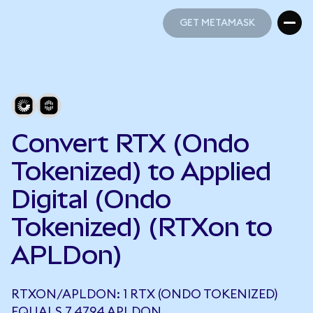
GET METAMASK
GET METAMASK
Convert RTX (Ondo
Tokenized) to Applied
Digital (Ondo
Tokenized) (RTXon to
APLDon)
RTXON/APLDON: 1 RTX (ONDO TOKENIZED)
EQUALS 7.4794 APLDON