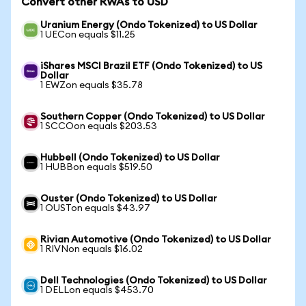
Convert other RWAs to USD
Uranium Energy (Ondo Tokenized) to US Dollar
1 UECon equals $11.25
iShares MSCI Brazil ETF (Ondo Tokenized) to US
Dollar
1 EWZon equals $35.78
Southern Copper (Ondo Tokenized) to US Dollar
1 SCCOon equals $203.53
Hubbell (Ondo Tokenized) to US Dollar
1 HUBBon equals $519.50
Ouster (Ondo Tokenized) to US Dollar
1 OUSTon equals $43.97
Rivian Automotive (Ondo Tokenized) to US Dollar
1 RIVNon equals $16.02
Dell Technologies (Ondo Tokenized) to US Dollar
1 DELLon equals $453.70