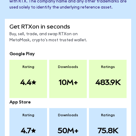
with RTX. The company name and any other trademarks are
used solely to identify the underlying reference asset.
Get RTXon in seconds
Buy, sell, trade, and swap RTXon on
MetaMask, crypto's most trusted wallet.
Google Play
Rating
Downloads
Ratings
4.4
10M+
483.9K
App Store
Rating
Downloads
Ratings
4.7
50M+
75.8K