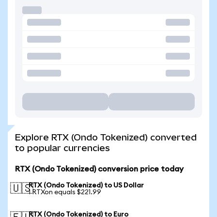
Explore RTX (Ondo Tokenized) converted
to popular currencies
RTX (Ondo Tokenized) conversion price today
RTX (Ondo Tokenized) to US Dollar
🇺🇸
1 RTXon equals $221.99
RTX (Ondo Tokenized) to Euro