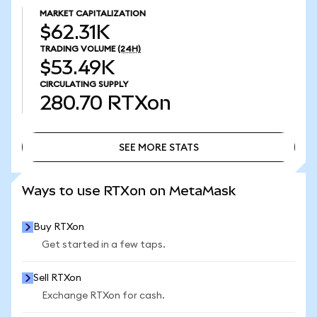
MARKET CAPITALIZATION
$62.31K
TRADING VOLUME
(24H)
$53.49K
CIRCULATING SUPPLY
280.70
RTXon
SEE MORE STATS
SEE MORE STATS
Ways to use RTXon on MetaMask
Buy RTXon
Get started in a few taps.
Sell RTXon
Exchange RTXon for cash.