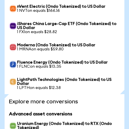
nVent Electric (Ondo Tokenized) to US Dollar
1 NVTon equals $166.16
iShares China Large-Cap ETF (Ondo Tokenized) to
US Dollar
1 FXIon equals $28.82
Moderna (Ondo Tokenized) to US Dollar
1 MRNAon equals $59.80
Fluence Energy (Ondo Tokenized) to US Dollar
1 FLNCon equals $13.35
LightPath Technologies (Ondo Tokenized) to US
Dollar
1 LPTHon equals $12.38
Explore more conversions
Advanced asset conversions
Uranium Energy (Ondo Tokenized) to RTX (Ondo
Tokenized)