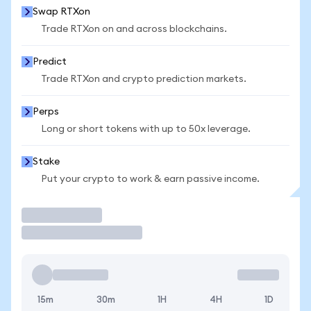
Swap RTXon
Trade RTXon on and across blockchains.
Predict
Trade RTXon and crypto prediction markets.
Perps
Long or short tokens with up to 50x leverage.
Stake
Put your crypto to work & earn passive income.
Trade
15m
30m
1H
4H
1D