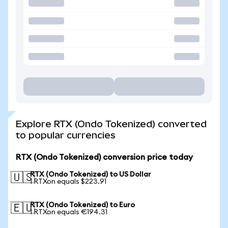
Explore RTX (Ondo Tokenized) converted
to popular currencies
RTX (Ondo Tokenized) conversion price today
RTX (Ondo Tokenized) to US Dollar
🇺🇸
1 RTXon equals $223.91
RTX (Ondo Tokenized) to Euro
🇪🇺
1 RTXon equals €194.31