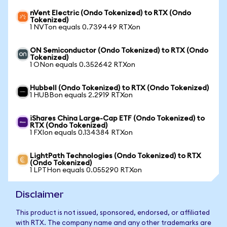
nVent Electric (Ondo Tokenized) to RTX (Ondo
Tokenized)
1 NVTon equals 0.739449 RTXon
ON Semiconductor (Ondo Tokenized) to RTX (Ondo
Tokenized)
1 ONon equals 0.352642 RTXon
Hubbell (Ondo Tokenized) to RTX (Ondo Tokenized)
1 HUBBon equals 2.2919 RTXon
iShares China Large-Cap ETF (Ondo Tokenized) to
RTX (Ondo Tokenized)
1 FXIon equals 0.134384 RTXon
LightPath Technologies (Ondo Tokenized) to RTX
(Ondo Tokenized)
1 LPTHon equals 0.055290 RTXon
Disclaimer
This product is not issued, sponsored, endorsed, or affiliated
with RTX. The company name and any other trademarks are