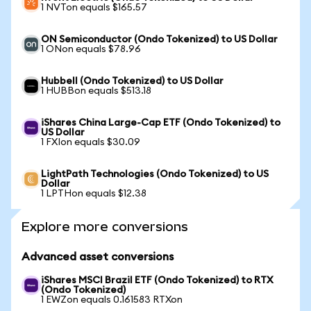
1 NVTon equals $165.57
ON Semiconductor (Ondo Tokenized) to US Dollar
1 ONon equals $78.96
Hubbell (Ondo Tokenized) to US Dollar
1 HUBBon equals $513.18
iShares China Large-Cap ETF (Ondo Tokenized) to
US Dollar
1 FXIon equals $30.09
LightPath Technologies (Ondo Tokenized) to US
Dollar
1 LPTHon equals $12.38
Explore more conversions
Advanced asset conversions
iShares MSCI Brazil ETF (Ondo Tokenized) to RTX
(Ondo Tokenized)
1 EWZon equals 0.161583 RTXon