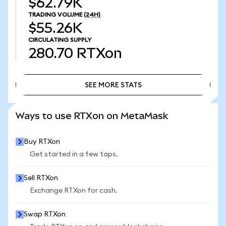
$62.79K
TRADING VOLUME
(24H)
$55.26K
CIRCULATING SUPPLY
280.70
RTXon
SEE MORE STATS
SEE MORE STATS
Ways to use RTXon on MetaMask
Buy RTXon
Get started in a few taps.
Sell RTXon
Exchange RTXon for cash.
Swap RTXon