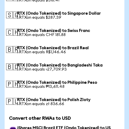
1 RTXon equals $318.41
RTX (Ondo Tokenized) to Singapore Dollar
🇸🇬
1 RTXon equals $287.39
RTX (Ondo Tokenized) to Swiss Franc
🇨🇭
1 RTXon equals CHF 181.88
RTX (Ondo Tokenized) to Brazil Real
🇧🇷
1 RTXon equals R$1,146.46
RTX (Ondo Tokenized) to Bangladeshi Taka
🇧🇩
1 RTXon equals ৳27,709.93
RTX (Ondo Tokenized) to Philippine Peso
🇵🇭
1 RTXon equals ₱13,611.48
RTX (Ondo Tokenized) to Polish Zloty
🇵🇱
1 RTXon equals zł 836.66
Convert other RWAs to USD
iShares MSCI Brazil ETF (Ondo Tokenized) to US