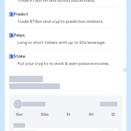
Trade RTXon on and across blockchains.
Predict
Trade RTXon and crypto prediction markets.
Perps
Long or short tokens with up to 50x leverage.
Stake
Put your crypto to work & earn passive income.
Trade
15m
30m
1H
4H
1D