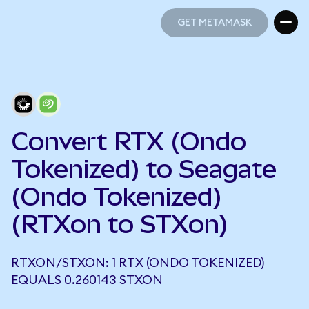
GET METAMASK
GET METAMASK
Convert RTX (Ondo
Tokenized) to Seagate
(Ondo Tokenized)
(RTXon to STXon)
RTXON/STXON: 1 RTX (ONDO TOKENIZED)
EQUALS 0.260143 STXON