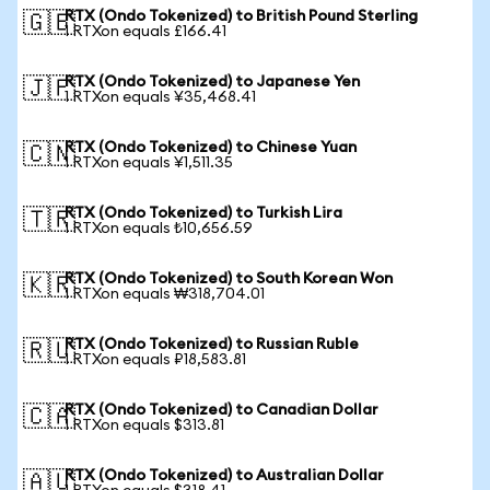
RTX (Ondo Tokenized) to British Pound Sterling
🇬🇧
1 RTXon equals £166.41
RTX (Ondo Tokenized) to Japanese Yen
🇯🇵
1 RTXon equals ¥35,468.41
RTX (Ondo Tokenized) to Chinese Yuan
🇨🇳
1 RTXon equals ¥1,511.35
RTX (Ondo Tokenized) to Turkish Lira
🇹🇷
1 RTXon equals ₺10,656.59
RTX (Ondo Tokenized) to South Korean Won
🇰🇷
1 RTXon equals ₩318,704.01
RTX (Ondo Tokenized) to Russian Ruble
🇷🇺
1 RTXon equals ₽18,583.81
RTX (Ondo Tokenized) to Canadian Dollar
🇨🇦
1 RTXon equals $313.81
RTX (Ondo Tokenized) to Australian Dollar
🇦🇺