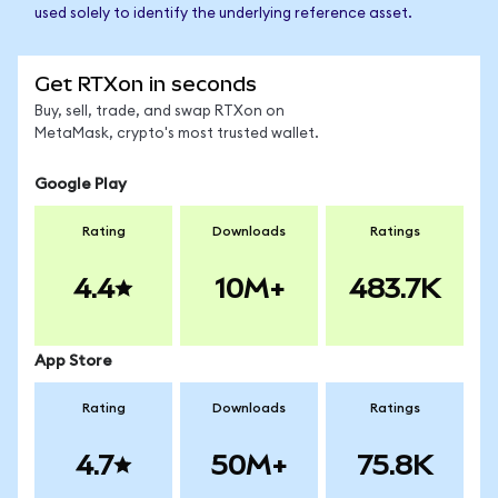
used solely to identify the underlying reference asset.
Get RTXon in seconds
Buy, sell, trade, and swap RTXon on
MetaMask, crypto's most trusted wallet.
Google Play
Rating
Downloads
Ratings
4.4
10M+
483.7K
App Store
Rating
Downloads
Ratings
4.7
50M+
75.8K