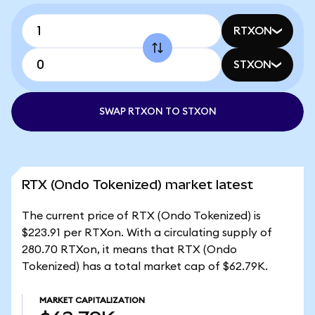
RTXON
STXON
SWAP RTXON TO STXON
RTX (Ondo Tokenized) market latest
The current price of RTX (Ondo Tokenized) is
$223.91 per RTXon. With a circulating supply of
280.70 RTXon, it means that RTX (Ondo
Tokenized) has a total market cap of $62.79K.
MARKET CAPITALIZATION