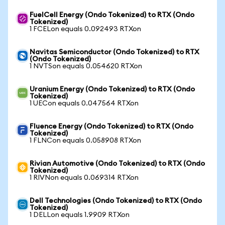
FuelCell Energy (Ondo Tokenized) to RTX (Ondo
Tokenized)
1 FCELon equals 0.092493 RTXon
Navitas Semiconductor (Ondo Tokenized) to RTX
(Ondo Tokenized)
1 NVTSon equals 0.054620 RTXon
Uranium Energy (Ondo Tokenized) to RTX (Ondo
Tokenized)
1 UECon equals 0.047564 RTXon
Fluence Energy (Ondo Tokenized) to RTX (Ondo
Tokenized)
1 FLNCon equals 0.058908 RTXon
Rivian Automotive (Ondo Tokenized) to RTX (Ondo
Tokenized)
1 RIVNon equals 0.069314 RTXon
Dell Technologies (Ondo Tokenized) to RTX (Ondo
Tokenized)
1 DELLon equals 1.9909 RTXon