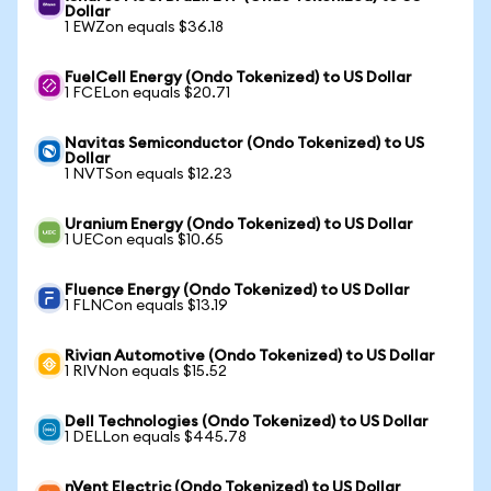
Dollar
1 EWZon equals $36.18
FuelCell Energy (Ondo Tokenized) to US Dollar
1 FCELon equals $20.71
Navitas Semiconductor (Ondo Tokenized) to US
Dollar
1 NVTSon equals $12.23
Uranium Energy (Ondo Tokenized) to US Dollar
1 UECon equals $10.65
Fluence Energy (Ondo Tokenized) to US Dollar
1 FLNCon equals $13.19
Rivian Automotive (Ondo Tokenized) to US Dollar
1 RIVNon equals $15.52
Dell Technologies (Ondo Tokenized) to US Dollar
1 DELLon equals $445.78
nVent Electric (Ondo Tokenized) to US Dollar