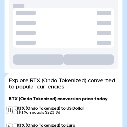
Explore RTX (Ondo Tokenized) converted
to popular currencies
RTX (Ondo Tokenized) conversion price today
RTX (Ondo Tokenized) to US Dollar
🇺🇸
1 RTXon equals $223.86
RTX (Ondo Tokenized) to Euro