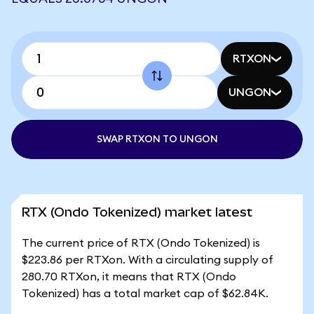
RTXON
UNGON
SWAP RTXON TO UNGON
RTX (Ondo Tokenized) market latest
The current price of RTX (Ondo Tokenized) is
$223.86 per RTXon. With a circulating supply of
280.70 RTXon, it means that RTX (Ondo
Tokenized) has a total market cap of $62.84K.