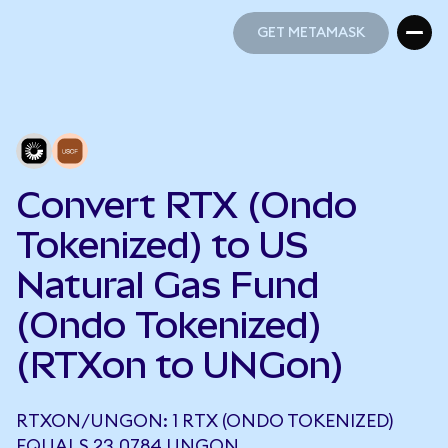
GET METAMASK
GET METAMASK
Convert RTX (Ondo
Tokenized) to US
Natural Gas Fund
(Ondo Tokenized)
(RTXon to UNGon)
RTXON/UNGON: 1 RTX (ONDO TOKENIZED)
EQUALS 23.0784 UNGON