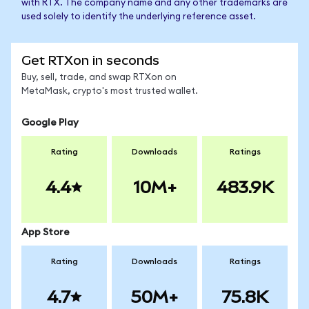
with RTX. The company name and any other trademarks are
used solely to identify the underlying reference asset.
Get RTXon in seconds
Buy, sell, trade, and swap RTXon on
MetaMask, crypto's most trusted wallet.
Google Play
Rating
Downloads
Ratings
4.4
10M+
483.9K
App Store
Rating
Downloads
Ratings
4.7
50M+
75.8K