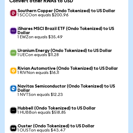
Convert other RWAs to USD
Southern Copper (Ondo Tokenized) to US Dollar
1 SCCOon equals $200.96
iShares MSCI Brazil ETF (Ondo Tokenized) to US
Dollar
1 EWZon equals $35.49
Uranium Energy (Ondo Tokenized) to US Dollar
1 UECon equals $11.28
Rivian Automotive (Ondo Tokenized) to US Dollar
1 RIVNon equals $16.11
Navitas Semiconductor (Ondo Tokenized) to US
Dollar
1 NVTSon equals $12.23
Hubbell (Ondo Tokenized) to US Dollar
1 HUBBon equals $518.85
Ouster (Ondo Tokenized) to US Dollar
1 OUSTon equals $43.47