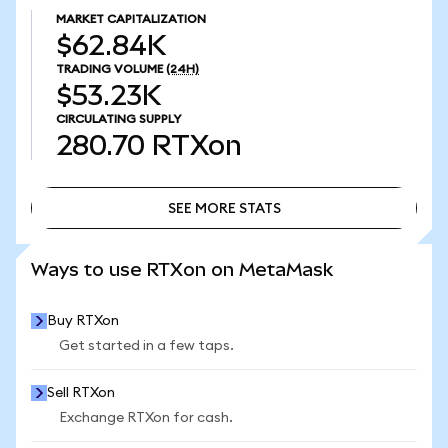
MARKET CAPITALIZATION
$62.84K
TRADING VOLUME
(24H)
$53.23K
CIRCULATING SUPPLY
280.70
RTXon
SEE MORE STATS
SEE MORE STATS
Ways to use RTXon on MetaMask
Buy RTXon
Get started in a few taps.
Sell RTXon
Exchange RTXon for cash.