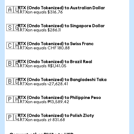
RTX (Ondo Tokenized) to Australian Dollar
🇦🇺
1 RTXon equals $316.76
RTX (Ondo Tokenized) to Singapore Dollar
🇸🇬
1 RTXon equals $286.11
RTX (Ondo Tokenized) to Swiss Franc
🇨🇭
1 RTXon equals CHF 180.88
RTX (Ondo Tokenized) to Brazil Real
🇧🇷
1 RTXon equals R$1,141.05
RTX (Ondo Tokenized) to Bangladeshi Taka
🇧🇩
1 RTXon equals ৳27,628.41
RTX (Ondo Tokenized) to Philippine Peso
🇵🇭
1 RTXon equals ₱13,589.42
RTX (Ondo Tokenized) to Polish Zloty
🇵🇱
1 RTXon equals zł 831.68