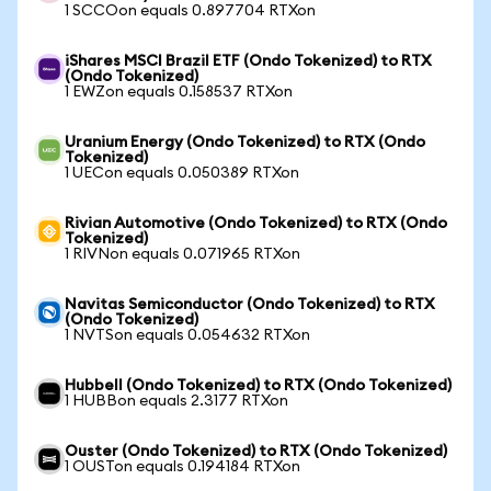
1 SCCOon equals 0.897704 RTXon
iShares MSCI Brazil ETF (Ondo Tokenized) to RTX
(Ondo Tokenized)
1 EWZon equals 0.158537 RTXon
Uranium Energy (Ondo Tokenized) to RTX (Ondo
Tokenized)
1 UECon equals 0.050389 RTXon
Rivian Automotive (Ondo Tokenized) to RTX (Ondo
Tokenized)
1 RIVNon equals 0.071965 RTXon
Navitas Semiconductor (Ondo Tokenized) to RTX
(Ondo Tokenized)
1 NVTSon equals 0.054632 RTXon
Hubbell (Ondo Tokenized) to RTX (Ondo Tokenized)
1 HUBBon equals 2.3177 RTXon
Ouster (Ondo Tokenized) to RTX (Ondo Tokenized)
1 OUSTon equals 0.194184 RTXon