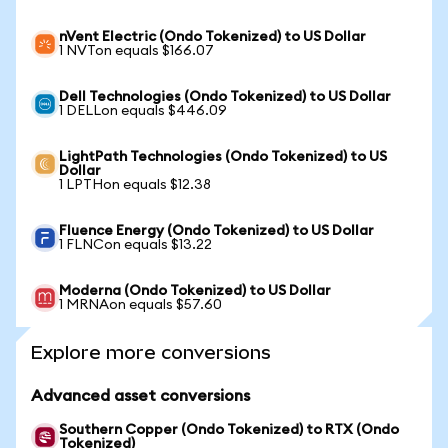
nVent Electric (Ondo Tokenized) to US Dollar
1 NVTon equals $166.07
Dell Technologies (Ondo Tokenized) to US Dollar
1 DELLon equals $446.09
LightPath Technologies (Ondo Tokenized) to US
Dollar
1 LPTHon equals $12.38
Fluence Energy (Ondo Tokenized) to US Dollar
1 FLNCon equals $13.22
Moderna (Ondo Tokenized) to US Dollar
1 MRNAon equals $57.60
Explore more conversions
Advanced asset conversions
Southern Copper (Ondo Tokenized) to RTX (Ondo
Tokenized)