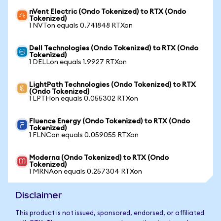
nVent Electric (Ondo Tokenized) to RTX (Ondo
Tokenized)
1 NVTon equals 0.741848 RTXon
Dell Technologies (Ondo Tokenized) to RTX (Ondo
Tokenized)
1 DELLon equals 1.9927 RTXon
LightPath Technologies (Ondo Tokenized) to RTX
(Ondo Tokenized)
1 LPTHon equals 0.055302 RTXon
Fluence Energy (Ondo Tokenized) to RTX (Ondo
Tokenized)
1 FLNCon equals 0.059055 RTXon
Moderna (Ondo Tokenized) to RTX (Ondo
Tokenized)
1 MRNAon equals 0.257304 RTXon
Disclaimer
This product is not issued, sponsored, endorsed, or affiliated