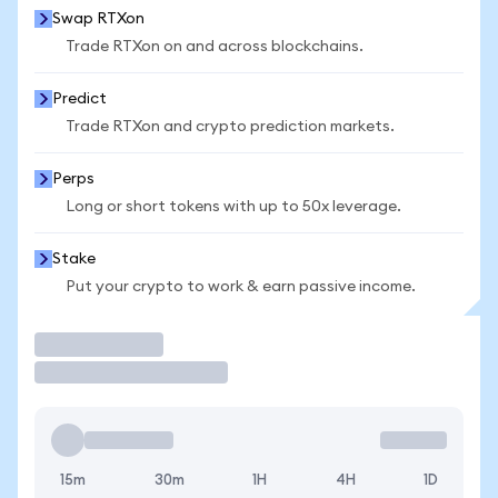
Swap RTXon
Trade RTXon on and across blockchains.
Predict
Trade RTXon and crypto prediction markets.
Perps
Long or short tokens with up to 50x leverage.
Stake
Put your crypto to work & earn passive income.
Trade
15m
30m
1H
4H
1D