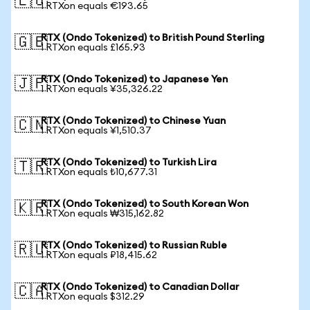
🇪🇺
1 RTXon equals €193.65
RTX (Ondo Tokenized) to British Pound Sterling
🇬🇧
1 RTXon equals £165.93
RTX (Ondo Tokenized) to Japanese Yen
🇯🇵
1 RTXon equals ¥35,326.22
RTX (Ondo Tokenized) to Chinese Yuan
🇨🇳
1 RTXon equals ¥1,510.37
RTX (Ondo Tokenized) to Turkish Lira
🇹🇷
1 RTXon equals ₺10,677.31
RTX (Ondo Tokenized) to South Korean Won
🇰🇷
1 RTXon equals ₩315,162.82
RTX (Ondo Tokenized) to Russian Ruble
🇷🇺
1 RTXon equals ₽18,415.62
RTX (Ondo Tokenized) to Canadian Dollar
🇨🇦
1 RTXon equals $312.29