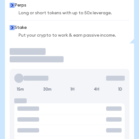
Perps
Long or short tokens with up to 50x leverage.
Stake
Put your crypto to work & earn passive income.
Trade
15m
30m
1H
4H
1D