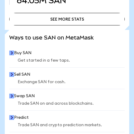
64.05M
SAN
SEE MORE STATS
SEE MORE STATS
Ways to use SAN on MetaMask
Buy SAN
Get started in a few taps.
Sell SAN
Exchange SAN for cash.
Swap SAN
Trade SAN on and across blockchains.
Predict
Trade SAN and crypto prediction markets.