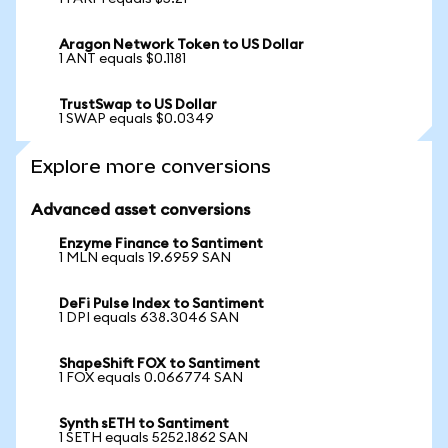
Aragon Network Token to US Dollar
1 ANT equals $0.1181
TrustSwap to US Dollar
1 SWAP equals $0.0349
Explore more conversions
Advanced asset conversions
Enzyme Finance to Santiment
1 MLN equals 19.6959 SAN
DeFi Pulse Index to Santiment
1 DPI equals 638.3046 SAN
ShapeShift FOX to Santiment
1 FOX equals 0.066774 SAN
Synth sETH to Santiment
1 SETH equals 5252.1862 SAN