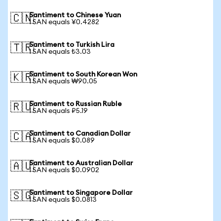
Santiment to Chinese Yuan
🇨🇳
1 SAN equals ¥0.4282
Santiment to Turkish Lira
🇹🇷
1 SAN equals ₺3.03
Santiment to South Korean Won
🇰🇷
1 SAN equals ₩90.05
Santiment to Russian Ruble
🇷🇺
1 SAN equals ₽5.19
Santiment to Canadian Dollar
🇨🇦
1 SAN equals $0.089
Santiment to Australian Dollar
🇦🇺
1 SAN equals $0.0902
Santiment to Singapore Dollar
🇸🇬
1 SAN equals $0.0813