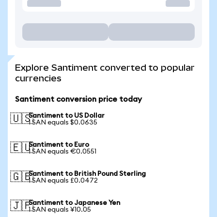
Explore Santiment converted to popular
currencies
Santiment conversion price today
Santiment to US Dollar
🇺🇸
1 SAN equals $0.0635
Santiment to Euro
🇪🇺
1 SAN equals €0.0551
Santiment to British Pound Sterling
🇬🇧
1 SAN equals £0.0472
Santiment to Japanese Yen
🇯🇵
1 SAN equals ¥10.05