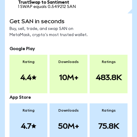
TrustSwap to Santiment
1 SWAP equals 0.549212 SAN
Get SAN in seconds
Buy, sell, trade, and swap SAN on
MetaMask, crypto's most trusted wallet.
Google Play
Rating
Downloads
Ratings
4.4
10M+
483.8K
App Store
Rating
Downloads
Ratings
4.7
50M+
75.8K