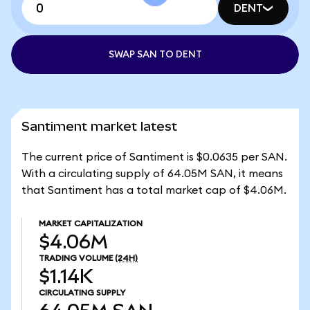
DENT
SWAP SAN TO DENT
Santiment market latest
The current price of Santiment is $0.0635 per SAN.
With a circulating supply of 64.05M SAN, it means
that Santiment has a total market cap of $4.06M.
MARKET CAPITALIZATION
$4.06M
TRADING VOLUME
(24H)
$1.14K
CIRCULATING SUPPLY