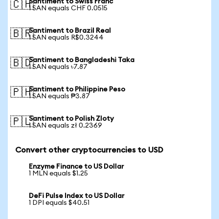
Santiment to Swiss Franc
🇨🇭
1 SAN equals CHF 0.0515
Santiment to Brazil Real
🇧🇷
1 SAN equals R$0.3244
Santiment to Bangladeshi Taka
🇧🇩
1 SAN equals ৳7.87
Santiment to Philippine Peso
🇵🇭
1 SAN equals ₱3.87
Santiment to Polish Zloty
🇵🇱
1 SAN equals zł 0.2369
Convert other cryptocurrencies to USD
Enzyme Finance to US Dollar
1 MLN equals $1.25
DeFi Pulse Index to US Dollar
1 DPI equals $40.51