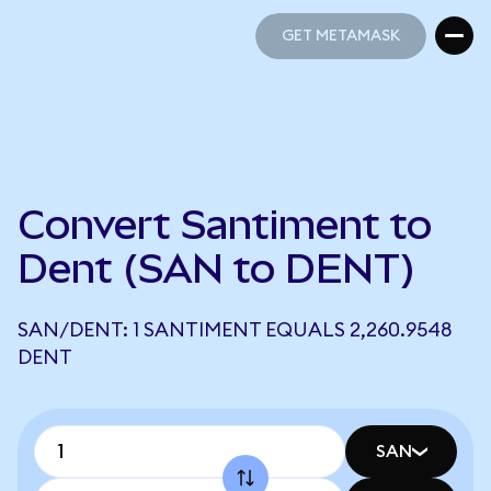
GET METAMASK
GET METAMASK
Convert Santiment to
Dent (SAN to DENT)
SAN/DENT: 1 SANTIMENT EQUALS 2,260.9548
DENT
SAN