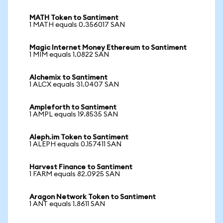
MATH Token to Santiment
1 MATH equals 0.356017 SAN
Magic Internet Money Ethereum to Santiment
1 MIM equals 1.0822 SAN
Alchemix to Santiment
1 ALCX equals 31.0407 SAN
Ampleforth to Santiment
1 AMPL equals 19.8535 SAN
Aleph.im Token to Santiment
1 ALEPH equals 0.157411 SAN
Harvest Finance to Santiment
1 FARM equals 82.0925 SAN
Aragon Network Token to Santiment
1 ANT equals 1.8611 SAN