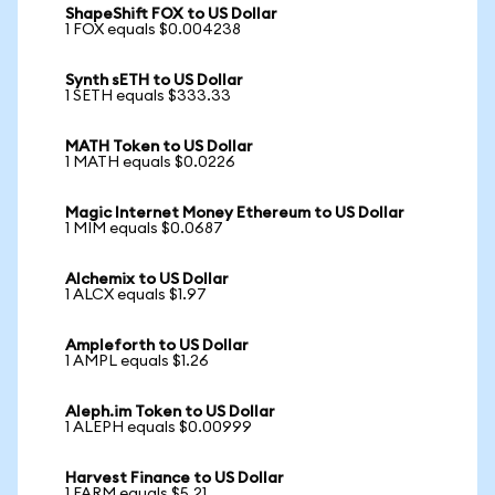
ShapeShift FOX to US Dollar
1 FOX equals $0.004238
Synth sETH to US Dollar
1 SETH equals $333.33
MATH Token to US Dollar
1 MATH equals $0.0226
Magic Internet Money Ethereum to US Dollar
1 MIM equals $0.0687
Alchemix to US Dollar
1 ALCX equals $1.97
Ampleforth to US Dollar
1 AMPL equals $1.26
Aleph.im Token to US Dollar
1 ALEPH equals $0.00999
Harvest Finance to US Dollar
1 FARM equals $5.21