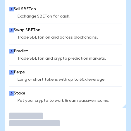
Sell SBETon
Exchange SBETon for cash.
Swap SBETon
Trade SBETon on and across blockchains.
Predict
Trade SBETon and crypto prediction markets.
Perps
Long or short tokens with up to 50x leverage.
Stake
Put your crypto to work & earn passive income.
Trade