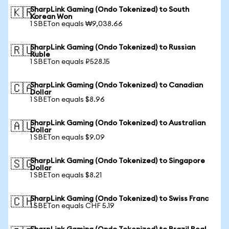
SharpLink Gaming (Ondo Tokenized) to South
🇰🇷
Korean Won
1 SBETon equals ₩9,038.66
SharpLink Gaming (Ondo Tokenized) to Russian
🇷🇺
Ruble
1 SBETon equals ₽528.15
SharpLink Gaming (Ondo Tokenized) to Canadian
🇨🇦
Dollar
1 SBETon equals $8.96
SharpLink Gaming (Ondo Tokenized) to Australian
🇦🇺
Dollar
1 SBETon equals $9.09
SharpLink Gaming (Ondo Tokenized) to Singapore
🇸🇬
Dollar
1 SBETon equals $8.21
SharpLink Gaming (Ondo Tokenized) to Swiss Franc
🇨🇭
1 SBETon equals CHF 5.19