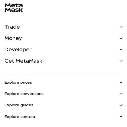
Trade
Swap
Money
Predict
NEW
Buy
Developer
Perps
NEW
Card
View the Docs
Get MetaMask
RWAs
mUSD
NEW
Dashboard
Transaction Shield
Earn
Smart Accounts Kit
Agent Wallet
NEW
Explore prices
Embedded Wallets
Snaps
Bitcoin Price
Explore conversions
MetaMask Connect
Ethereum Price
Rewards
BTC to USD
Solana Price
Explore guides
Snaps
Security
ETH to USD
Buy BTC
Shiba Inu Price
USDT to INR
Explore content
Web3 Services
Support
Buy ETH
Pepe Price
Bitcoin wallet
BTC to USDT