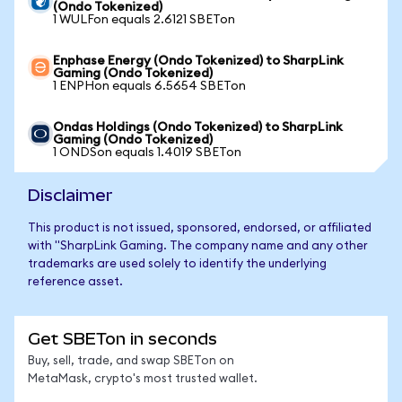
(Ondo Tokenized)
1 WULFon equals 2.6121 SBETon
Enphase Energy (Ondo Tokenized) to SharpLink
Gaming (Ondo Tokenized)
1 ENPHon equals 6.5654 SBETon
Ondas Holdings (Ondo Tokenized) to SharpLink
Gaming (Ondo Tokenized)
1 ONDSon equals 1.4019 SBETon
Disclaimer
This product is not issued, sponsored, endorsed, or affiliated
with "SharpLink Gaming. The company name and any other
trademarks are used solely to identify the underlying
reference asset.
Get SBETon in seconds
Buy, sell, trade, and swap SBETon on
MetaMask, crypto's most trusted wallet.