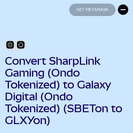
GET METAMASK
GET METAMASK
Convert SharpLink
Gaming (Ondo
Tokenized) to Galaxy
Digital (Ondo
Tokenized) (SBETon to
GLXYon)