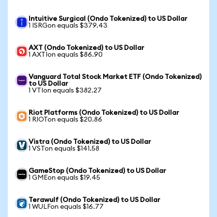
Intuitive Surgical (Ondo Tokenized) to US Dollar
1 ISRGon equals $379.43
AXT (Ondo Tokenized) to US Dollar
1 AXTIon equals $86.90
Vanguard Total Stock Market ETF (Ondo Tokenized)
to US Dollar
1 VTIon equals $382.27
Riot Platforms (Ondo Tokenized) to US Dollar
1 RIOTon equals $20.86
Vistra (Ondo Tokenized) to US Dollar
1 VSTon equals $141.58
GameStop (Ondo Tokenized) to US Dollar
1 GMEon equals $19.45
Terawulf (Ondo Tokenized) to US Dollar
1 WULFon equals $16.77