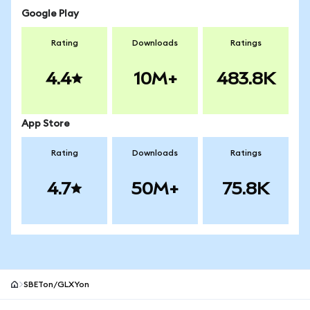
Google Play
Rating
Downloads
Ratings
4.4
10M+
483.8K
App Store
Rating
Downloads
Ratings
4.7
50M+
75.8K
SBETon/GLXYon
MetaMask site footer