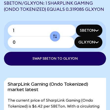
SBETON/GLXYON: 1 SHARPLINK GAMING
(ONDO TOKENIZED) EQUALS 0.319085 GLXYON
SBETON
GLXYON
SWAP SBETON TO GLXYON
SharpLink Gaming (Ondo Tokenized)
market latest
The current price of SharpLink Gaming (Ondo
Tokenized) is $6.42 per SBETon. With a circulating