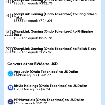
SharpLink Gaming (Ondo Tokenized) to Brazil Real
🇧🇷
1 SBETon equals R$32.73
SharpLink Gaming (Ondo Tokenized) to Bangladeshi
🇧🇩
Taka
1 SBETon equals ৳794.64
SharpLink Gaming (Ondo Tokenized) to Philippine
🇵🇭
Peso
1 SBETon equals ₱389.73
SharpLink Gaming (Ondo Tokenized) to Polish Zloty
🇵🇱
1 SBETon equals zł 23.87
Convert other RWAs to USD
AppLovin (Ondo Tokenized) to US Dollar
1 APPon equals $342.77
BitGo Holdings (Ondo Tokenized) to US Dollar
1 BTGOon equals $4.94
MP Materials (Ondo Tokenized) to US Dollar
1 MPon equals $52.72