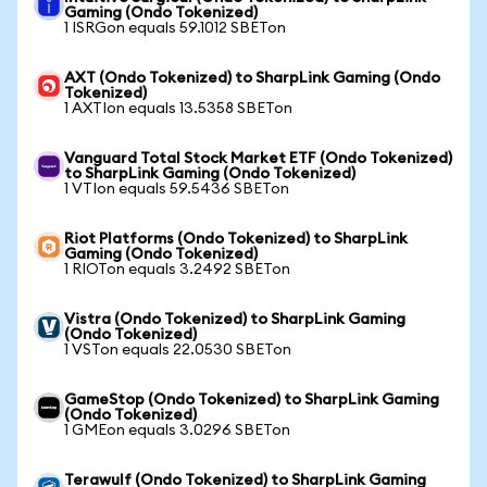
Gaming (Ondo Tokenized)
1 ISRGon equals 59.1012 SBETon
AXT (Ondo Tokenized) to SharpLink Gaming (Ondo
Tokenized)
1 AXTIon equals 13.5358 SBETon
Vanguard Total Stock Market ETF (Ondo Tokenized)
to SharpLink Gaming (Ondo Tokenized)
1 VTIon equals 59.5436 SBETon
Riot Platforms (Ondo Tokenized) to SharpLink
Gaming (Ondo Tokenized)
1 RIOTon equals 3.2492 SBETon
Vistra (Ondo Tokenized) to SharpLink Gaming
(Ondo Tokenized)
1 VSTon equals 22.0530 SBETon
GameStop (Ondo Tokenized) to SharpLink Gaming
(Ondo Tokenized)
1 GMEon equals 3.0296 SBETon
Terawulf (Ondo Tokenized) to SharpLink Gaming