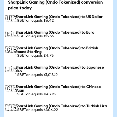
SharpLink Gaming (Ondo Tokenized) conversion
price today
SharpLink Gaming (Ondo Tokenized) to US Dollar
🇺🇸
1 SBETon equals $6.42
SharpLink Gaming (Ondo Tokenized) to Euro
🇪🇺
1 SBETon equals €5.55
SharpLink Gaming (Ondo Tokenized) to British
🇬🇧
Pound Sterling
1 SBETon equals £4.76
SharpLink Gaming (Ondo Tokenized) to Japanese
🇯🇵
Yen
1 SBETon equals ¥1,013.12
SharpLink Gaming (Ondo Tokenized) to Chinese
🇨🇳
Yuan
1 SBETon equals ¥43.32
SharpLink Gaming (Ondo Tokenized) to Turkish Lira
🇹🇷
1 SBETon equals ₺306.22