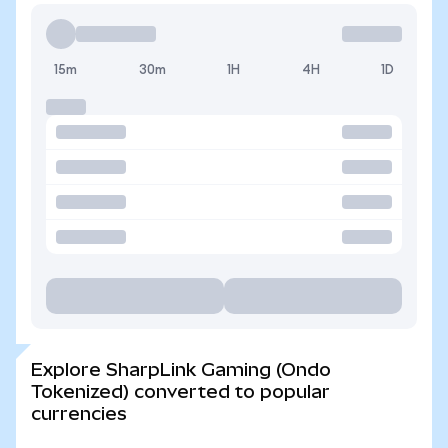
15m
30m
1H
4H
1D
Explore SharpLink Gaming (Ondo
Tokenized) converted to popular
currencies