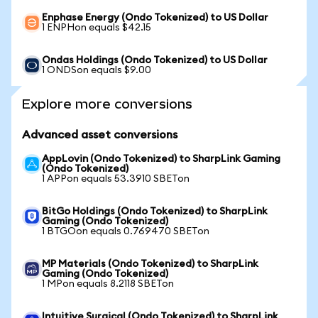
Enphase Energy (Ondo Tokenized) to US Dollar
1 ENPHon equals $42.15
Ondas Holdings (Ondo Tokenized) to US Dollar
1 ONDSon equals $9.00
Explore more conversions
Advanced asset conversions
AppLovin (Ondo Tokenized) to SharpLink Gaming
(Ondo Tokenized)
1 APPon equals 53.3910 SBETon
BitGo Holdings (Ondo Tokenized) to SharpLink
Gaming (Ondo Tokenized)
1 BTGOon equals 0.769470 SBETon
MP Materials (Ondo Tokenized) to SharpLink
Gaming (Ondo Tokenized)
1 MPon equals 8.2118 SBETon
Intuitive Surgical (Ondo Tokenized) to SharpLink