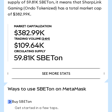
supply of 59.81K SBETon, it means that SharpLink
Gaming (Ondo Tokenized) has a total market cap
of $382.99K.
MARKET CAPITALIZATION
$382.99K
TRADING VOLUME
(24H)
$109.64K
CIRCULATING SUPPLY
59.81K
SBETon
SEE MORE STATS
SEE MORE STATS
Ways to use SBETon on MetaMask
Buy SBETon
Get started in a few taps.