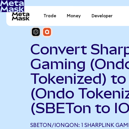
Trade
Money
Developer
Convert Shar
Gaming (Ond
Tokenized) to
(Ondo Tokeni
(SBETon to I
SBETON/IONQON: 1 SHARPLINK GAM