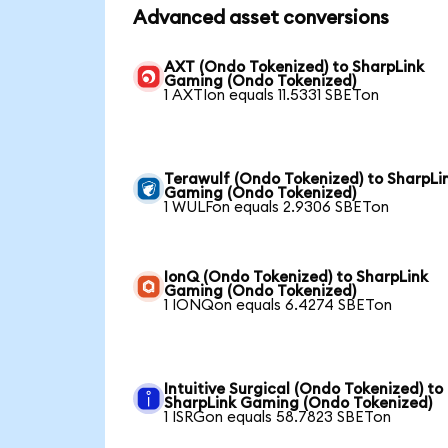
Advanced asset conversions
AXT (Ondo Tokenized) to SharpLink
Gaming (Ondo Tokenized)
1 AXTIon equals 11.5331 SBETon
Terawulf (Ondo Tokenized) to SharpLi
Gaming (Ondo Tokenized)
1 WULFon equals 2.9306 SBETon
IonQ (Ondo Tokenized) to SharpLink
Gaming (Ondo Tokenized)
1 IONQon equals 6.4274 SBETon
Intuitive Surgical (Ondo Tokenized) to
SharpLink Gaming (Ondo Tokenized)
1 ISRGon equals 58.7823 SBETon