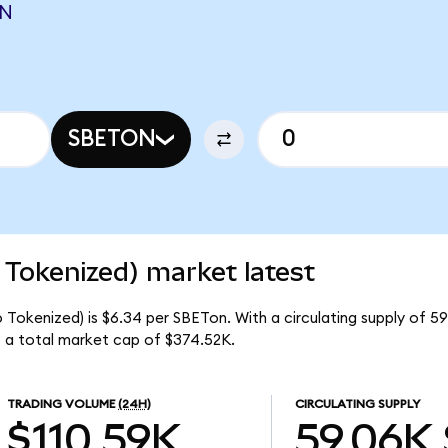
ON
SBETON
Tokenized) market latest
 Tokenized) is $6.34 per SBETon. With a circulating supply of 5
 a total market cap of $374.52K.
TRADING VOLUME
(24H)
CIRCULATING SUPPLY
$110.59K
59.06K