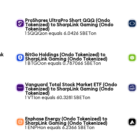
ProShares UltraPro Short QQQ (Ondo
Tokenized) to SharpLink Gaming (Ondo
Tokenized)
1 SQQQon equals 6.0426 SBETon
nk
BitGo Holdings (Ondo Tokenized) to
SharpLink Gaming (Ondo Tokenized)
1 BTGOon equals 0.787066 SBETon
Vanguard Total Stock Market ETF (Ondo
Tokenized) to SharpLink Gaming (Ondo
Tokenized)
1 VTIon equals 60.3281 SBETon
Enphase Energy (Ondo Tokenized) to
SharpLink Gaming (Ondo Tokenized)
1 ENPHon equals 6.2366 SBETon