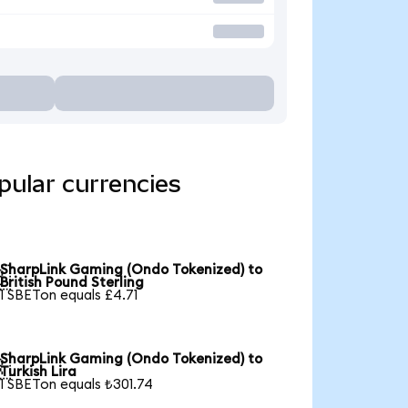
pular currencies
SharpLink Gaming (Ondo Tokenized) to

British Pound Sterling
1 SBETon equals £4.71
SharpLink Gaming (Ondo Tokenized) to

Turkish Lira
1 SBETon equals ₺301.74