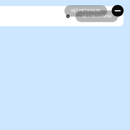
GET METAMASK
GET METAMASK
GET METAMASK
GET METAMASK