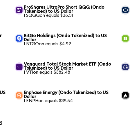
ProShares UltraPro Short QQQ (Ondo
Tokenized) to US Dollar
1 SQQQon equals $38.31
r
BitGo Holdings (Ondo Tokenized) to US
Dollar
1 BTGOon equals $4.99
Vanguard Total Stock Market ETF (Ondo
Tokenized) to US Dollar
1 VTIon equals $382.48
 US
Enphase Energy (Ondo Tokenized) to US
Dollar
1 ENPHon equals $39.54
s