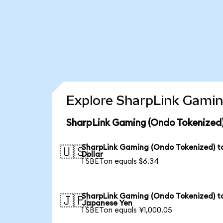
Explore SharpLink Gamin
SharpLink Gaming (Ondo Tokenized)
SharpLink Gaming (Ondo Tokenized) t
🇺🇸
Dollar
1 SBETon equals $6.34
SharpLink Gaming (Ondo Tokenized) t
🇯🇵
Japanese Yen
1 SBETon equals ¥1,000.05