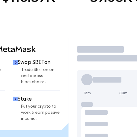
 MetaMask
Trade
Swap SBETon
n
Trade SBETon on
and across
blockchains.
15m
30m
Stake
Put your crypto to
work & earn passive
income.