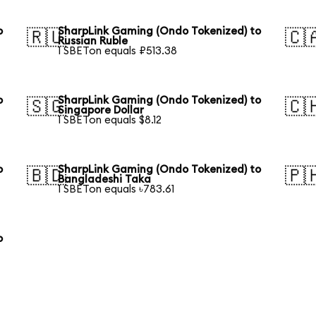
o
SharpLink Gaming (Ondo Tokenized) to
🇷🇺
🇨
Russian Ruble
1 SBETon equals ₽513.38
o
SharpLink Gaming (Ondo Tokenized) to
🇸🇬
🇨
Singapore Dollar
1 SBETon equals $8.12
o
SharpLink Gaming (Ondo Tokenized) to
🇧🇩
🇵
Bangladeshi Taka
1 SBETon equals ৳783.61
o