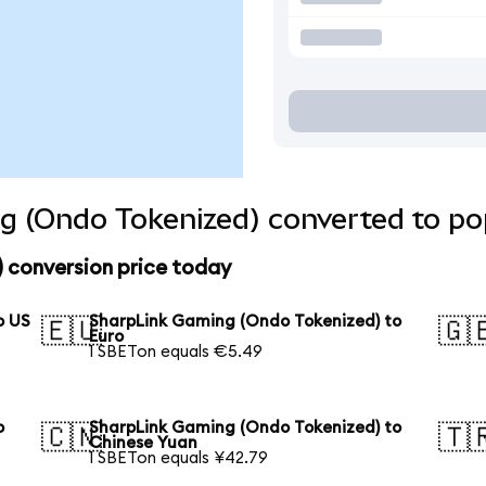
g (Ondo Tokenized) converted to po
 conversion price today
o US
SharpLink Gaming (Ondo Tokenized) to
🇪🇺
🇬
Euro
1 SBETon equals €5.49
o
SharpLink Gaming (Ondo Tokenized) to
🇨🇳
🇹
Chinese Yuan
1 SBETon equals ¥42.79