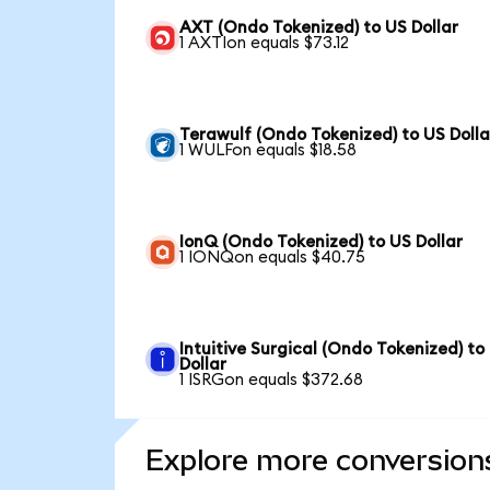
AXT (Ondo Tokenized) to US Dollar
1 AXTIon equals $73.12
Terawulf (Ondo Tokenized) to US Dolla
1 WULFon equals $18.58
IonQ (Ondo Tokenized) to US Dollar
1 IONQon equals $40.75
Intuitive Surgical (Ondo Tokenized) to
Dollar
1 ISRGon equals $372.68
Explore more conversion