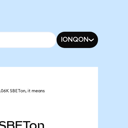
IONQON
9.06K SBETon, it means
SBETon