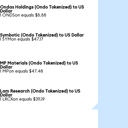
Ondas Holdings (Ondo Tokenized) to US
Dollar
1 ONDSon equals $8.88
Symbotic (Ondo Tokenized) to US Dollar
1 SYMon equals $47.17
MP Materials (Ondo Tokenized) to US
Dollar
1 MPon equals $47.48
Lam Research (Ondo Tokenized) to US
Dollar
1 LRCXon equals $311.19