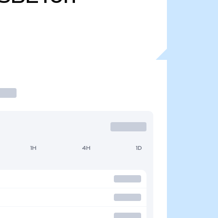
1H
4H
1D