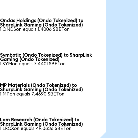
Ondas Holdings (Ondo Tokenized) to
SharpLink Gaming (Ondo Tokenized)
1 ONDSon equals 1.4006 SBETon
Symbotic (Ondo Tokenized) to SharpLink
Gaming (Ondo Tokenized)
1 SYMon equals 7.4401 SBETon
MP Materials (Ondo Tokenized) to
SharpLink Gaming (Ondo Tokenized)
1 MPon equals 7.4890 SBETon
Lam Research (Ondo Tokenized) to
SharpLink Gaming (Ondo Tokenized)
1 LRCXon equals 49.0836 SBETon