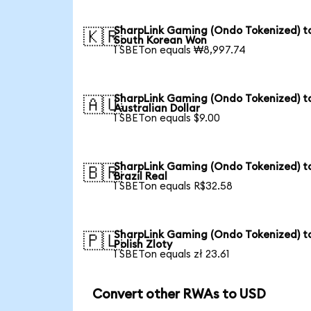
SharpLink Gaming (Ondo Tokenized) t
🇰🇷
South Korean Won
1 SBETon equals ₩8,997.74
SharpLink Gaming (Ondo Tokenized) t
🇦🇺
Australian Dollar
1 SBETon equals $9.00
SharpLink Gaming (Ondo Tokenized) t
🇧🇷
Brazil Real
1 SBETon equals R$32.58
SharpLink Gaming (Ondo Tokenized) t
🇵🇱
Polish Zloty
1 SBETon equals zł 23.61
Convert other RWAs to USD