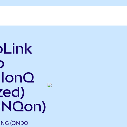
pLink
o
 IonQ
zed)
ONQon)
ING (ONDO