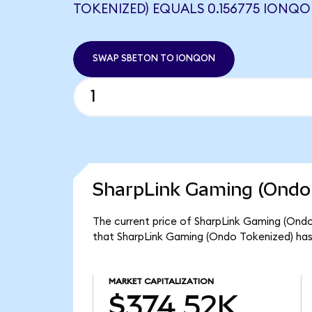
TOKENIZED) EQUALS 0.156775 IONQ
SWAP SBETON TO IONQON
SharpLink Gaming (Ondo 
The current price of SharpLink Gaming (Ondo
that SharpLink Gaming (Ondo Tokenized) has
MARKET CAPITALIZATION
$374.52K