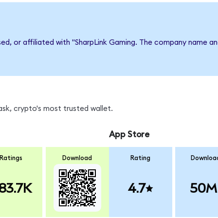
rsed, or affiliated with "SharpLink Gaming. The company name an
sk, crypto's most trusted wallet.
App Store
Ratings
Download
Rating
Downloa
83.7K
4.7
50M