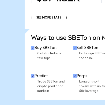
SEE MORE STATS
SEE MORE STATS
Ways to use SBETon on
Buy SBETon
Sell SBETon
Get started in a
Exchange SBETo
few taps.
for cash.
Predict
Perps
Trade SBETon and
Long or short
crypto prediction
tokens with up to
markets.
50x leverage.