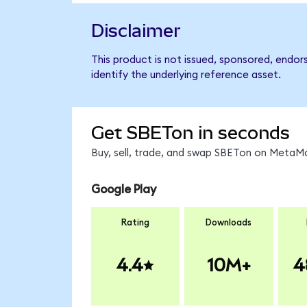
Disclaimer
This product is not issued, sponsored, endo
identify the underlying reference asset.
Get SBETon in seconds
Buy, sell, trade, and swap SBETon on MetaMa
Google Play
Rating
Downloads
4.4
10M+
4