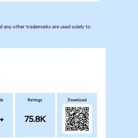
d any other trademarks are used solely to
ds
Ratings
Download
+
75.8K