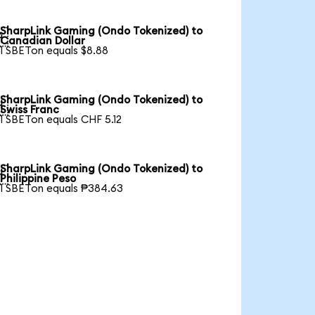
SharpLink Gaming (Ondo Tokenized) to

Canadian Dollar
1 SBETon equals $8.88
SharpLink Gaming (Ondo Tokenized) to

Swiss Franc
1 SBETon equals CHF 5.12
SharpLink Gaming (Ondo Tokenized) to

Philippine Peso
1 SBETon equals ₱384.63