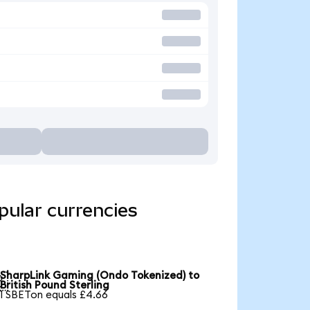
pular currencies
SharpLink Gaming (Ondo Tokenized) to

British Pound Sterling
1 SBETon equals £4.66