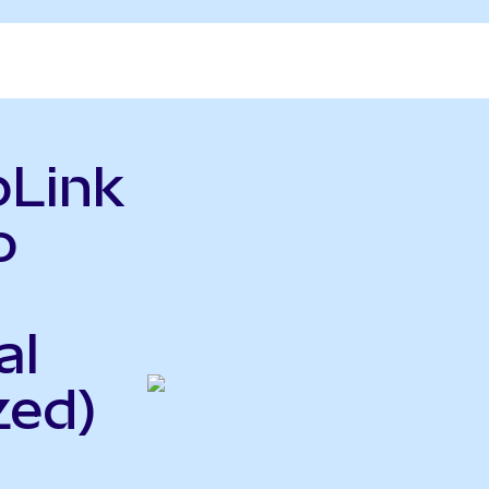
pLink
o
al
zed)