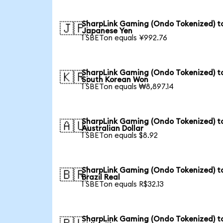
SharpLink Gaming (Ondo Tokenized) t
🇯🇵
Japanese Yen
1 SBETon equals ¥992.76
SharpLink Gaming (Ondo Tokenized) t
🇰🇷
South Korean Won
1 SBETon equals ₩8,897.14
SharpLink Gaming (Ondo Tokenized) t
🇦🇺
Australian Dollar
1 SBETon equals $8.92
SharpLink Gaming (Ondo Tokenized) t
🇧🇷
Brazil Real
1 SBETon equals R$32.13
SharpLink Gaming (Ondo Tokenized) t