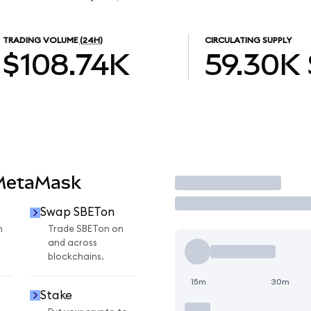
TRADING VOLUME
(24H)
CIRCULATING SUPPLY
$108.74K
59.30K
 MetaMask
Trade
Swap SBETon
n
Trade SBETon on
and across
blockchains.
15m
30m
Stake