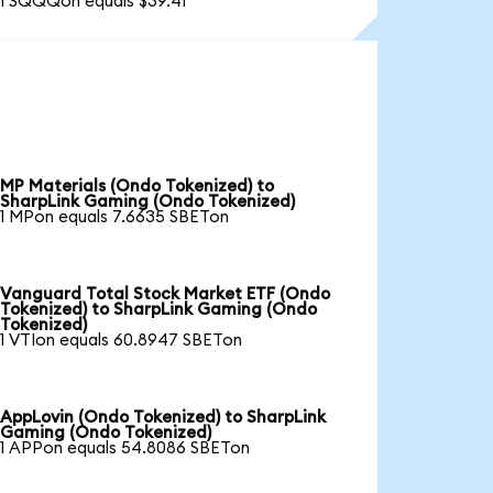
1 SQQQon equals $39.41
MP Materials (Ondo Tokenized) to
SharpLink Gaming (Ondo Tokenized)
1 MPon equals 7.6635 SBETon
Vanguard Total Stock Market ETF (Ondo
Tokenized) to SharpLink Gaming (Ondo
Tokenized)
1 VTIon equals 60.8947 SBETon
AppLovin (Ondo Tokenized) to SharpLink
Gaming (Ondo Tokenized)
1 APPon equals 54.8086 SBETon