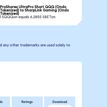
ProShares UltraPro Short QQQ (Ondo
Tokenized) to SharpLink Gaming (Ondo
Tokenized)
1 SQQQon equals 6.2855 SBETon
d any other trademarks are used solely to
ds
Ratings
Download