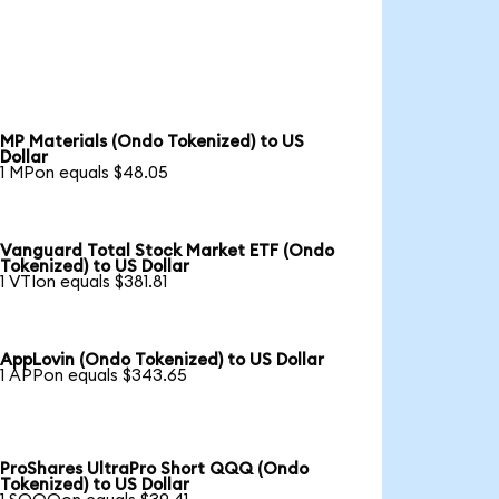
MP Materials (Ondo Tokenized) to US
Dollar
1 MPon equals $48.05
Vanguard Total Stock Market ETF (Ondo
Tokenized) to US Dollar
1 VTIon equals $381.81
AppLovin (Ondo Tokenized) to US Dollar
1 APPon equals $343.65
ProShares UltraPro Short QQQ (Ondo
Tokenized) to US Dollar