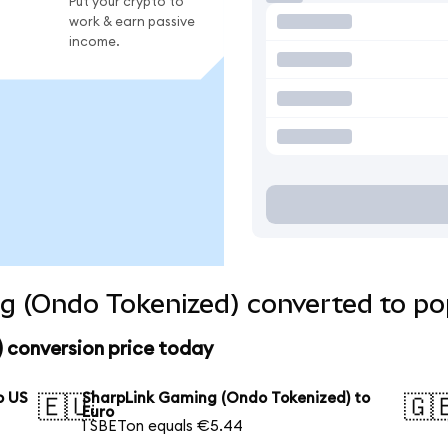
Put your crypto to
work & earn passive
income.
g (Ondo Tokenized) converted to po
 conversion price today
o US
SharpLink Gaming (Ondo Tokenized) to
🇪🇺
🇬
Euro
1 SBETon equals €5.44