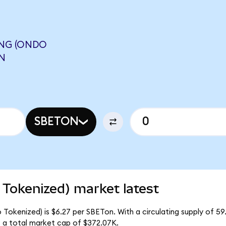
ING (ONDO
N
SBETON
Tokenized) market latest
 Tokenized) is $6.27 per SBETon. With a circulating supply of 5
 a total market cap of $372.07K.