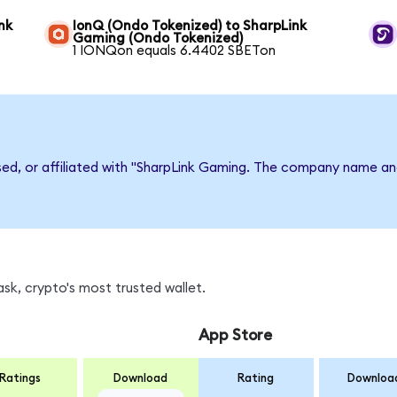
nk
IonQ (Ondo Tokenized) to SharpLink
Gaming (Ondo Tokenized)
1 IONQon equals 6.4402 SBETon
rsed, or affiliated with "SharpLink Gaming. The company name an
sk, crypto's most trusted wallet.
App Store
Ratings
Download
Rating
Downloa