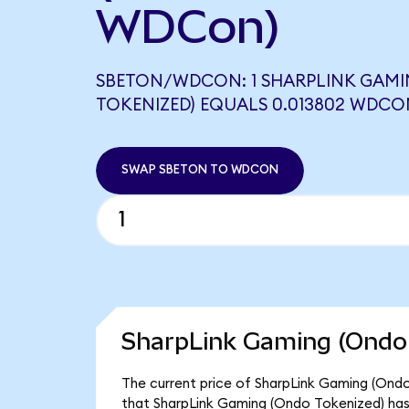
WDCon)
SBETON/WDCON: 1 SHARPLINK GAM
TOKENIZED) EQUALS 0.013802 WDCO
SWAP SBETON TO WDCON
SharpLink Gaming (Ondo 
The current price of SharpLink Gaming (Ondo
that SharpLink Gaming (Ondo Tokenized) has