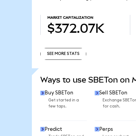
MARKET CAPITALIZATION
$372.07K
SEE MORE STATS
SEE MORE STATS
Ways to use SBETon on
Buy SBETon
Sell SBETon
Get started in a
Exchange SBETo
few taps.
for cash.
Predict
Perps