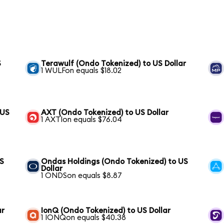
S
Terawulf (Ondo Tokenized) to US Dollar
1 WULFon equals $18.02
 US
AXT (Ondo Tokenized) to US Dollar
1 AXTIon equals $76.04
US
Ondas Holdings (Ondo Tokenized) to US
Dollar
1 ONDSon equals $8.87
ar
IonQ (Ondo Tokenized) to US Dollar
1 IONQon equals $40.38