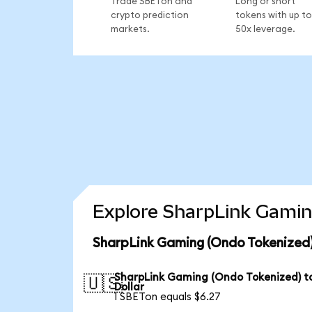
Trade SBETon and
Long or short
crypto prediction
tokens with up to
markets.
50x leverage.
Explore SharpLink Gamin
SharpLink Gaming (Ondo Tokenized)
SharpLink Gaming (Ondo Tokenized) t
🇺🇸
Dollar
1 SBETon equals $6.27