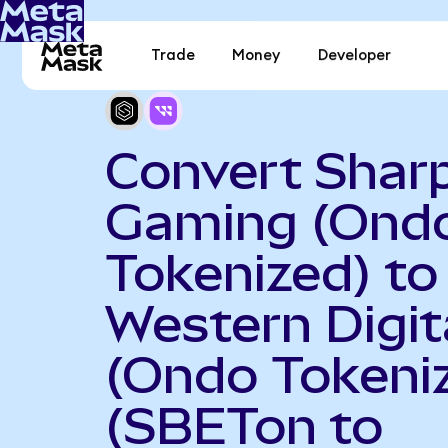
Trade
Money
Developer
Convert Shar
Gaming (Ond
Tokenized) to
Western Digit
(Ondo Tokeni
(SBETon to