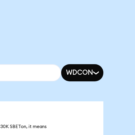
WDCON
9.30K SBETon, it means