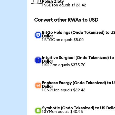
🇵🇱
Polish Zloty
1 SBETon equals zł 23.42
Convert other RWAs to USD
BitGo Holdings (Ondo Tokenized) to U
Dollar
1 BTGOon equals $5.00
Intuitive Surgical (Ondo Tokenized) to
Dollar
1 ISRGon equals $375.70
Enphase Energy (Ondo Tokenized) to 
Dollar
1 ENPHon equals $39.43
Symbotic (Ondo Tokenized) to US Doll
1 SYMon equals $40.95