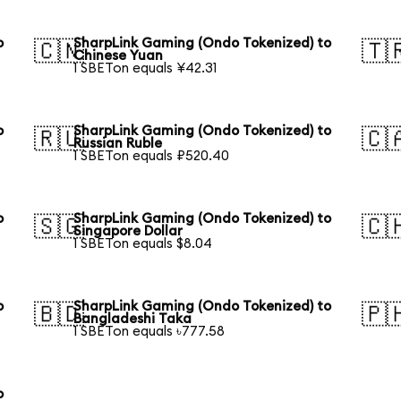
o
SharpLink Gaming (Ondo Tokenized) to
🇨🇳
🇹
Chinese Yuan
1 SBETon equals ¥42.31
o
SharpLink Gaming (Ondo Tokenized) to
🇷🇺
🇨
Russian Ruble
1 SBETon equals ₽520.40
o
SharpLink Gaming (Ondo Tokenized) to
🇸🇬
🇨
Singapore Dollar
1 SBETon equals $8.04
o
SharpLink Gaming (Ondo Tokenized) to
🇧🇩
🇵
Bangladeshi Taka
1 SBETon equals ৳777.58
o