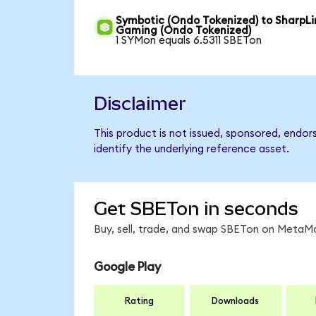
Symbotic (Ondo Tokenized) to SharpLi
Gaming (Ondo Tokenized)
1 SYMon equals 6.5311 SBETon
Disclaimer
This product is not issued, sponsored, endo
identify the underlying reference asset.
Get SBETon in seconds
Buy, sell, trade, and swap SBETon on MetaMa
Google Play
Rating
Downloads