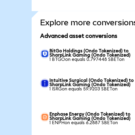
Explore more conversion
Advanced asset conversions
BitGo Holdings (Ondo Tokenized) to
SharpLink Gaming (Ondo Tokenized)
1 BTGOon equals 0.797448 SBETon
Intuitive Surgical (Ondo Tokenized) to
SharpLink Gaming (Ondo Tokenized)
1 ISRGon equals 59.9203 SBETon
Enphase Energy (Ondo Tokenized) to
SharpLink Gaming (Ondo Tokenized)
1 ENPHon equals 6.2887 SBETon