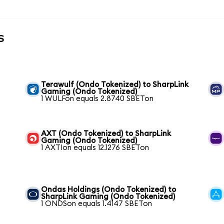
s
Terawulf (Ondo Tokenized) to SharpLink
Gaming (Ondo Tokenized)
1 WULFon equals 2.8740 SBETon
AXT (Ondo Tokenized) to SharpLink
Gaming (Ondo Tokenized)
1 AXTIon equals 12.1276 SBETon
Ondas Holdings (Ondo Tokenized) to
SharpLink Gaming (Ondo Tokenized)
1 ONDSon equals 1.4147 SBETon