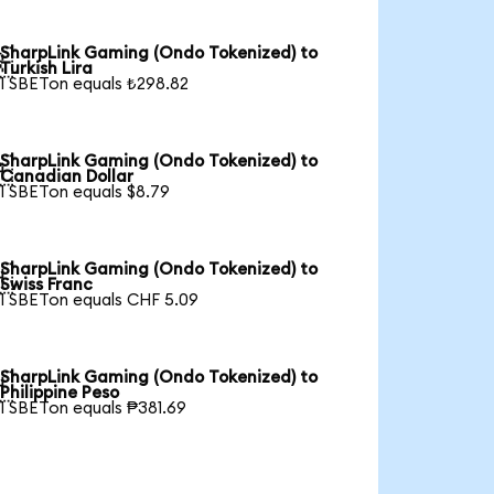
SharpLink Gaming (Ondo Tokenized) to

Turkish Lira
1 SBETon equals ₺298.82
SharpLink Gaming (Ondo Tokenized) to

Canadian Dollar
1 SBETon equals $8.79
SharpLink Gaming (Ondo Tokenized) to

Swiss Franc
1 SBETon equals CHF 5.09
SharpLink Gaming (Ondo Tokenized) to

Philippine Peso
1 SBETon equals ₱381.69