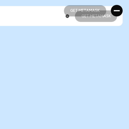
GET METAMASK
GET METAMASK
GET METAMASK
GET METAMASK