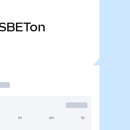
SBETon
1H
4H
1D