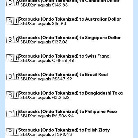
Starbucks (Ondo Tokenized) to Canadian Dollar
🇨🇦
1 SBUXon equals $149.83
Starbucks (Ondo Tokenized) to Australian Dollar
🇦🇺
1 SBUXon equals $151.93
Starbucks (Ondo Tokenized) to Singapore Dollar
🇸🇬
1 SBUXon equals $137.08
Starbucks (Ondo Tokenized) to Swiss Franc
🇨🇭
1 SBUXon equals CHF 86.46
Starbucks (Ondo Tokenized) to Brazil Real
🇧🇷
1 SBUXon equals R$547.69
Starbucks (Ondo Tokenized) to Bangladeshi Taka
🇧🇩
1 SBUXon equals ৳13,215.12
Starbucks (Ondo Tokenized) to Philippine Peso
🇵🇭
1 SBUXon equals ₱6,506.94
Starbucks (Ondo Tokenized) to Polish Zloty
🇵🇱
1 SBUXon equals zł 398.43