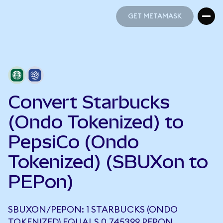
GET METAMASK
GET METAMASK
Convert Starbucks
(Ondo Tokenized) to
PepsiCo (Ondo
Tokenized) (SBUXon to
PEPon)
SBUXON/PEPON: 1 STARBUCKS (ONDO
TOKENIZED) EQUALS 0.745399 PEPON