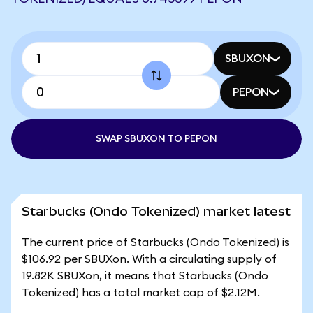
SBUXON
PEPON
SWAP SBUXON TO PEPON
Starbucks (Ondo Tokenized) market latest
The current price of Starbucks (Ondo Tokenized) is
$106.92 per SBUXon. With a circulating supply of
19.82K SBUXon, it means that Starbucks (Ondo
Tokenized) has a total market cap of $2.12M.