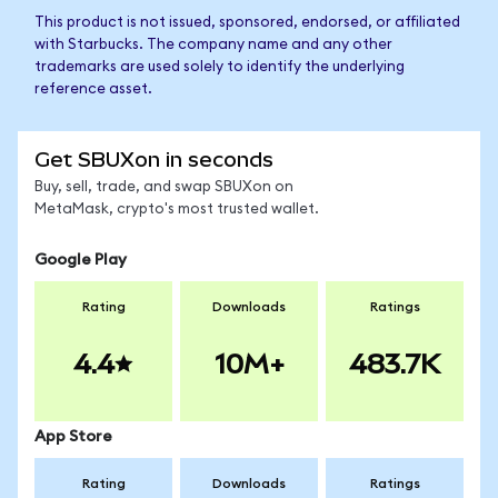
This product is not issued, sponsored, endorsed, or affiliated
with Starbucks. The company name and any other
trademarks are used solely to identify the underlying
reference asset.
Get SBUXon in seconds
Buy, sell, trade, and swap SBUXon on
MetaMask, crypto's most trusted wallet.
Google Play
Rating
Downloads
Ratings
4.4
10M+
483.7K
App Store
Rating
Downloads
Ratings