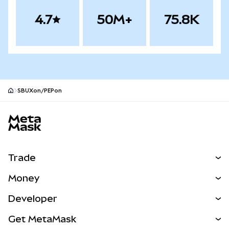
4.7
50M+
75.8K
SBUXon/PEPon
MetaMask site footer
Trade
Swap
Money
Predict
NEW
Buy
Developer
Perps
NEW
Card
View the Docs
Get MetaMask
RWAs
mUSD
NEW
Dashboard