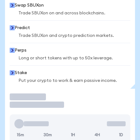
Swap SBUXon
Trade SBUXon on and across blockchains.
Predict
Trade SBUXon and crypto prediction markets.
Perps
Long or short tokens with up to 50x leverage.
Stake
Put your crypto to work & earn passive income.
Trade
15m
30m
1H
4H
1D