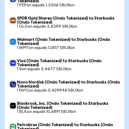
Tokenized)
1 PEPon equals 1.3306 SBUXon
SPDR Gold Shares (Ondo Tokenized) to Starbucks
(Ondo Tokenized)
1 GLDon equals 3.6399 SBUXon
Walmart (Ondo Tokenized) to Starbucks (Ondo
Tokenized)
1 WMTon equals 1.0517 SBUXon
Visa (Ondo Tokenized) to Starbucks (Ondo
Tokenized)
1 Von equals 3.4677 SBUXon
Novo Nordisk (Ondo Tokenized) to Starbucks (Ondo
Tokenized)
1 NVOon equals 0.429948 SBUXon
Blackrock, Inc. (Ondo Tokenized) to Starbucks
(Ondo Tokenized)
1 BLKon equals 10.6891 SBUXon
Petrobras (Ondo Tokenized) to Starbucks (Ondo