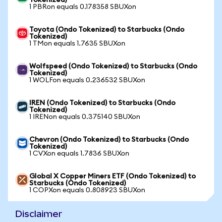
Tokenized)
1 PBRon equals 0.178358 SBUXon
Toyota (Ondo Tokenized) to Starbucks (Ondo
Tokenized)
1 TMon equals 1.7635 SBUXon
Wolfspeed (Ondo Tokenized) to Starbucks (Ondo
Tokenized)
1 WOLFon equals 0.236532 SBUXon
IREN (Ondo Tokenized) to Starbucks (Ondo
Tokenized)
1 IRENon equals 0.375140 SBUXon
Chevron (Ondo Tokenized) to Starbucks (Ondo
Tokenized)
1 CVXon equals 1.7836 SBUXon
Global X Copper Miners ETF (Ondo Tokenized) to
Starbucks (Ondo Tokenized)
1 COPXon equals 0.808923 SBUXon
Disclaimer