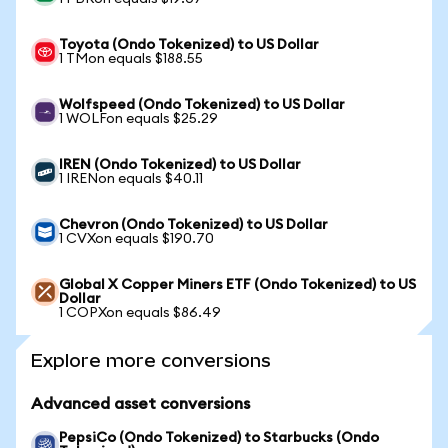
Toyota (Ondo Tokenized) to US Dollar
1 TMon equals $188.55
Wolfspeed (Ondo Tokenized) to US Dollar
1 WOLFon equals $25.29
IREN (Ondo Tokenized) to US Dollar
1 IRENon equals $40.11
Chevron (Ondo Tokenized) to US Dollar
1 CVXon equals $190.70
Global X Copper Miners ETF (Ondo Tokenized) to US
Dollar
1 COPXon equals $86.49
Explore more conversions
Advanced asset conversions
PepsiCo (Ondo Tokenized) to Starbucks (Ondo