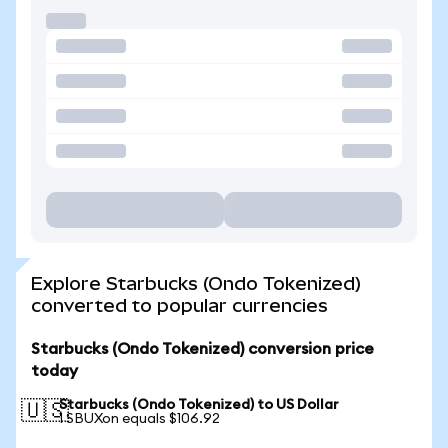
Explore Starbucks (Ondo Tokenized)
converted to popular currencies
Starbucks (Ondo Tokenized) conversion price
today
Starbucks (Ondo Tokenized) to US Dollar
🇺🇸
1 SBUXon equals $106.92