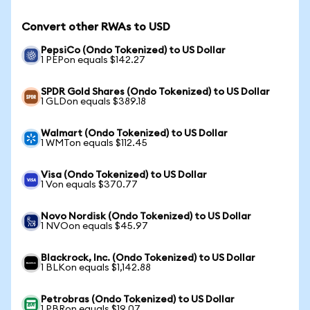
Convert other RWAs to USD
PepsiCo (Ondo Tokenized) to US Dollar
1 PEPon equals $142.27
SPDR Gold Shares (Ondo Tokenized) to US Dollar
1 GLDon equals $389.18
Walmart (Ondo Tokenized) to US Dollar
1 WMTon equals $112.45
Visa (Ondo Tokenized) to US Dollar
1 Von equals $370.77
Novo Nordisk (Ondo Tokenized) to US Dollar
1 NVOon equals $45.97
Blackrock, Inc. (Ondo Tokenized) to US Dollar
1 BLKon equals $1,142.88
Petrobras (Ondo Tokenized) to US Dollar
1 PBRon equals $19.07