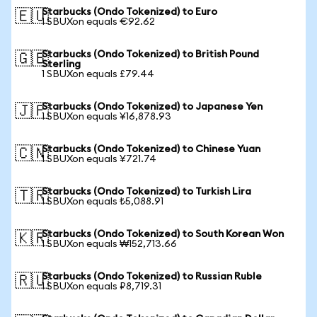
Starbucks (Ondo Tokenized) to Euro
🇪🇺
1 SBUXon equals €92.62
Starbucks (Ondo Tokenized) to British Pound
🇬🇧
Sterling
1 SBUXon equals £79.44
Starbucks (Ondo Tokenized) to Japanese Yen
🇯🇵
1 SBUXon equals ¥16,878.93
Starbucks (Ondo Tokenized) to Chinese Yuan
🇨🇳
1 SBUXon equals ¥721.74
Starbucks (Ondo Tokenized) to Turkish Lira
🇹🇷
1 SBUXon equals ₺5,088.91
Starbucks (Ondo Tokenized) to South Korean Won
🇰🇷
1 SBUXon equals ₩152,713.66
Starbucks (Ondo Tokenized) to Russian Ruble
🇷🇺
1 SBUXon equals ₽8,719.31