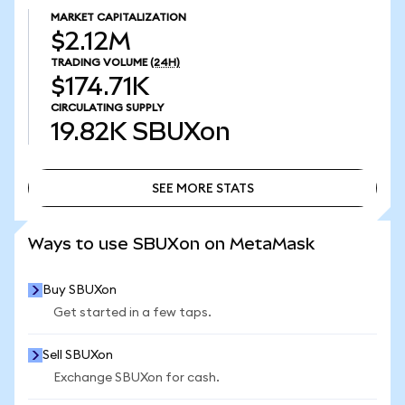
MARKET CAPITALIZATION
$2.12M
TRADING VOLUME
(24H)
$174.71K
CIRCULATING SUPPLY
19.82K
SBUXon
SEE MORE STATS
SEE MORE STATS
Ways to use SBUXon on MetaMask
Buy SBUXon
Get started in a few taps.
Sell SBUXon
Exchange SBUXon for cash.