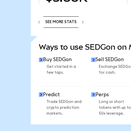
SEE MORE STATS
SEE MORE STATS
Ways to use SEDGon on
Buy SEDGon
Sell SEDGon
Get started in a
Exchange SEDGo
few taps.
for cash.
Predict
Perps
Trade SEDGon and
Long or short
crypto prediction
tokens with up to
markets.
50x leverage.