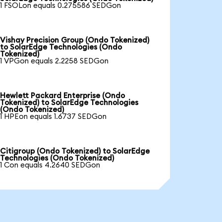
1 FSOLon equals 0.275586 SEDGon
Vishay Precision Group (Ondo Tokenized)
to SolarEdge Technologies (Ondo
Tokenized)
1 VPGon equals 2.2258 SEDGon
Hewlett Packard Enterprise (Ondo
Tokenized) to SolarEdge Technologies
(Ondo Tokenized)
1 HPEon equals 1.6737 SEDGon
Citigroup (Ondo Tokenized) to SolarEdge
Technologies (Ondo Tokenized)
1 Con equals 4.2640 SEDGon