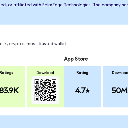
rsed, or affiliated with SolarEdge Technologies. The company n
sk, crypto's most trusted wallet.
App Store
Ratings
Download
Rating
Downloa
83.9K
4.7
50M