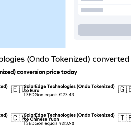
logies (Ondo Tokenized) converted 
nized) conversion price today
zed)
SolarEdge Technologies (Ondo Tokenized)
🇪🇺
🇬
to Euro
1 SEDGon equals €27.43
zed)
SolarEdge Technologies (Ondo Tokenized)
🇨🇳
🇹
to Chinese Yuan
1 SEDGon equals ¥213.98