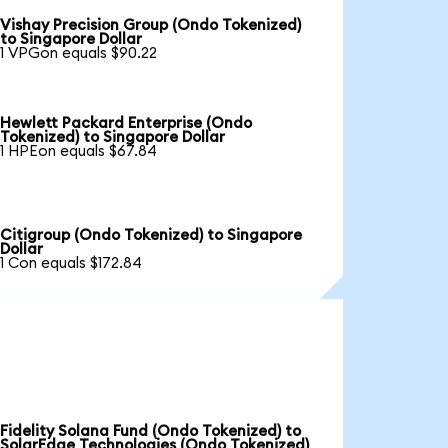
Vishay Precision Group (Ondo Tokenized)
to Singapore Dollar
1 VPGon equals $90.22
Hewlett Packard Enterprise (Ondo
Tokenized) to Singapore Dollar
1 HPEon equals $67.84
Citigroup (Ondo Tokenized) to Singapore
Dollar
1 Con equals $172.84
Fidelity Solana Fund (Ondo Tokenized) to
SolarEdge Technologies (Ondo Tokenized)