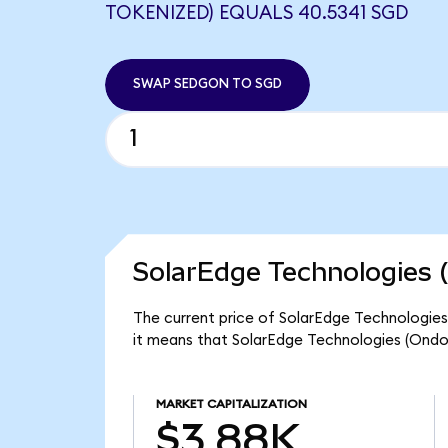
TOKENIZED) EQUALS 40.5341 SGD
SWAP SEDGON TO SGD
SolarEdge Technologies 
The current price of SolarEdge Technologies
it means that SolarEdge Technologies (Ondo
MARKET CAPITALIZATION
$3.88K