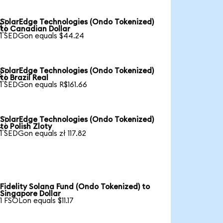
SolarEdge Technologies (Ondo Tokenized)

to Canadian Dollar
1 SEDGon equals $44.24
SolarEdge Technologies (Ondo Tokenized)

to Brazil Real
1 SEDGon equals R$161.66
SolarEdge Technologies (Ondo Tokenized)

to Polish Zloty
1 SEDGon equals zł 117.82
Fidelity Solana Fund (Ondo Tokenized) to
Singapore Dollar
1 FSOLon equals $11.17