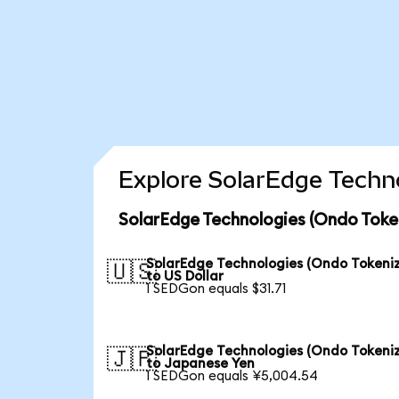
Explore SolarEdge Techno
SolarEdge Technologies (Ondo Toke
SolarEdge Technologies (Ondo Tokeni
🇺🇸
to US Dollar
1 SEDGon equals $31.71
SolarEdge Technologies (Ondo Tokeni
🇯🇵
to Japanese Yen
1 SEDGon equals ¥5,004.54