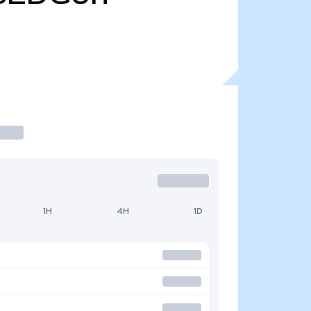
1H
4H
1D