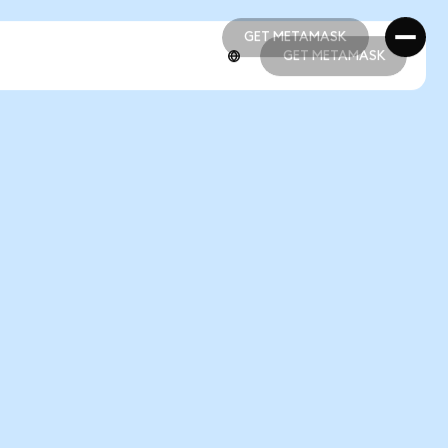
GET METAMASK
GET METAMASK
GET METAMASK
GET METAMASK