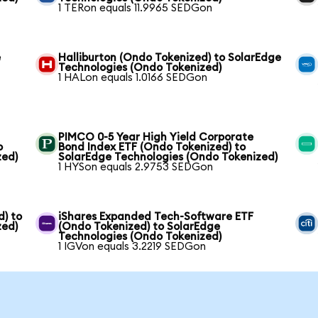
1 TERon equals 11.9965 SEDGon
e
Halliburton (Ondo Tokenized) to SolarEdge
Technologies (Ondo Tokenized)
1 HALon equals 1.0166 SEDGon
PIMCO 0-5 Year High Yield Corporate
o
Bond Index ETF (Ondo Tokenized) to
zed)
SolarEdge Technologies (Ondo Tokenized)
1 HYSon equals 2.9753 SEDGon
) to
iShares Expanded Tech-Software ETF
zed)
(Ondo Tokenized) to SolarEdge
Technologies (Ondo Tokenized)
1 IGVon equals 3.2219 SEDGon