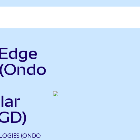
rEdge
 (Ondo
lar
SGD)
LOGIES (ONDO