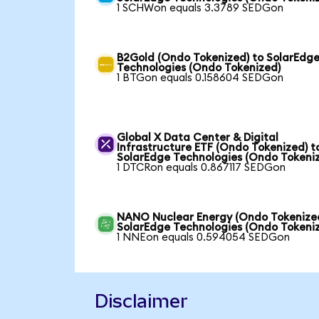
1 SCHWon equals 3.3789 SEDGon
B2Gold (Ondo Tokenized) to SolarEdg
Technologies (Ondo Tokenized)
1 BTGon equals 0.158604 SEDGon
Global X Data Center & Digital
Infrastructure ETF (Ondo Tokenized) t
SolarEdge Technologies (Ondo Tokeni
1 DTCRon equals 0.867117 SEDGon
NANO Nuclear Energy (Ondo Tokenized
SolarEdge Technologies (Ondo Tokeni
1 NNEon equals 0.594054 SEDGon
Disclaimer