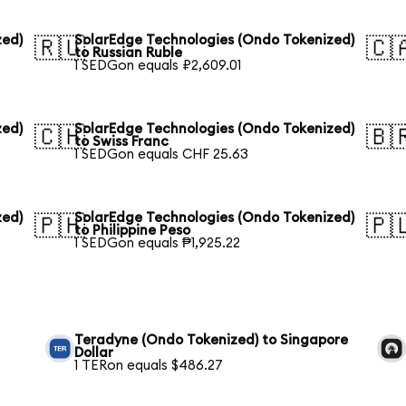
zed)
SolarEdge Technologies (Ondo Tokenized)
🇷🇺
🇨
to Russian Ruble
1 SEDGon equals ₽2,609.01
zed)
SolarEdge Technologies (Ondo Tokenized)
🇨🇭
🇧
to Swiss Franc
1 SEDGon equals CHF 25.63
zed)
SolarEdge Technologies (Ondo Tokenized)
🇵🇭
🇵
to Philippine Peso
1 SEDGon equals ₱1,925.22
Teradyne (Ondo Tokenized) to Singapore
Dollar
1 TERon equals $486.27