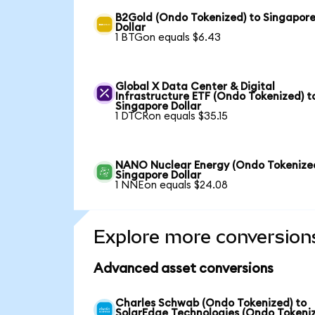
B2Gold (Ondo Tokenized) to Singapor
Dollar
1 BTGon equals $6.43
Global X Data Center & Digital
Infrastructure ETF (Ondo Tokenized) t
Singapore Dollar
1 DTCRon equals $35.15
NANO Nuclear Energy (Ondo Tokenized
Singapore Dollar
1 NNEon equals $24.08
Explore more conversion
Advanced asset conversions
Charles Schwab (Ondo Tokenized) to
SolarEdge Technologies (Ondo Tokeni