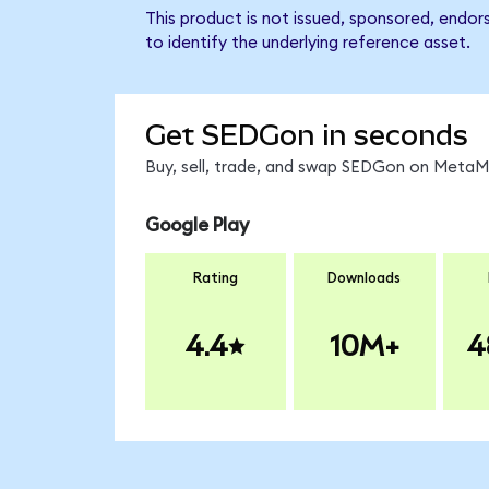
This product is not issued, sponsored, endo
to identify the underlying reference asset.
Get SEDGon in seconds
Buy, sell, trade, and swap SEDGon on MetaMa
Google Play
Rating
Downloads
4.4
10M+
4