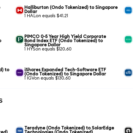
e
Halliburton (Ondo Tokenized) to Singapore
Dollar
1 HALon equals $41.21
PIMCO 0-5 Year High Yield Corporate
o
Bond Index ETF (Ondo Tokenized) to
Singapore Dollar
1 HYSon equals $120.60
) to
iShares Expanded Tech-Software ETF
(Ondo Tokenized) to Singapore Dollar
1 IGVon equals $130.60
s
Teradyne (Ondo Tokenized) to SolarEdge
zed)
Technologies (Ondo Tokenized)