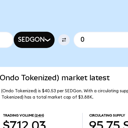
SEDGON
(Ondo Tokenized) market latest
 (Ondo Tokenized) is $40.53 per SEDGon. With a circulating su
 Tokenized) has a total market cap of $3.88K.
TRADING VOLUME
(24H)
CIRCULATING SUPPLY
$712.03
95.75