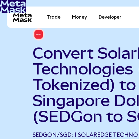
Trade
Money
Developer
Convert Sola
Technologies
Tokenized) to
Singapore Dol
(SEDGon to 
SEDGON/SGD: 1 SOLAREDGE TECHNO