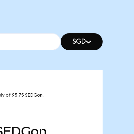
SGD
pply of 95.75 SEDGon,
SEDGon