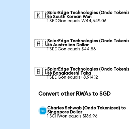
SolarEdge Technologies (Ondo Tokeni
🇰🇷
to South Korean Won
1 SEDGon equals ₩44,649.06
SolarEdge Technologies (Ondo Tokeni
🇦🇺
to Australian Dollar
1 SEDGon equals $44.88
SolarEdge Technologies (Ondo Tokeni
🇧🇩
to Bangladeshi Taka
1 SEDGon equals ৳3,914.12
Convert other RWAs to SGD
Charles Schwab (Ondo Tokenized) to
Singapore Dollar
1 SCHWon equals $136.96