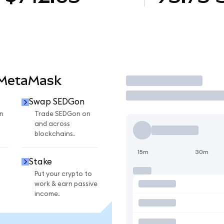
 MetaMask
Trade
Swap SEDGon
n
Trade SEDGon on
and across
blockchains.
15m
30m
Stake
Put your crypto to
work & earn passive
income.