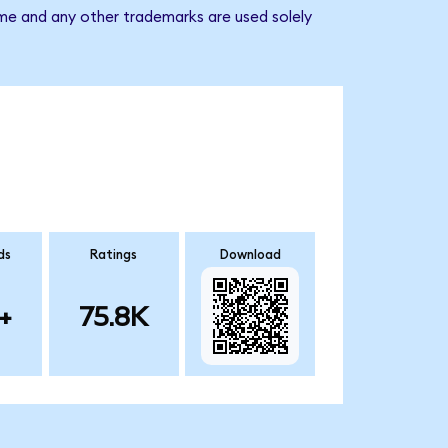
ame and any other trademarks are used solely
ds
Ratings
Download
+
75.8K