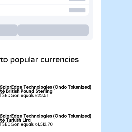
to popular currencies
SolarEdge Technologies (Ondo Tokenized)

to British Pound Sterling
1 SEDGon equals £23.51
SolarEdge Technologies (Ondo Tokenized)

to Turkish Lira
1 SEDGon equals ₺1,512.70