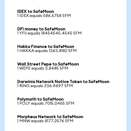
IDEX to SafeMoon
1 IDEX equals 586.5758 SFM
DFI money to SafeMoon
1 YFII equals 18454545.4545 SFM
Hakka Finance to SafeMoon
1 HAKKA equals 1363.8182 SFM
Wall Street Pepe to SafeMoon
1 WEPE equals 3.8485 SFM
Darwinia Network Native Token to SafeMoon
1 RING equals 236.9697 SFM
Polymath to SafeMoon
1 POLY equals 7015.0455 SFM
Morpheus Network to SafeMoon
1 MNW equals 8177.2576 SFM