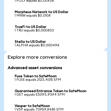
1 POLY equals $0.00926
Morpheus Network to US Dollar
1 MNW equals $0.0108
TrueFi to US Dollar
1 TRU equals $0.000833
Stella to US Dollar
1 ALPHA equals $0.000496
Explore more conversions
Advanced asset conversions
Fuse Token to SafeMoon
1 FUSE equals 2123.4015 SFM
Guaranteed Entrance Token to SafeMoon
1 GET equals 53093.9394 SFM
Vesper to SafeMoon
1 VSP equals 70959.8485 SFM