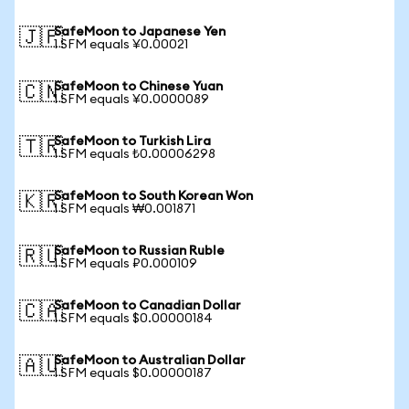
SafeMoon to Japanese Yen
🇯🇵
1 SFM equals ¥0.00021
SafeMoon to Chinese Yuan
🇨🇳
1 SFM equals ¥0.0000089
SafeMoon to Turkish Lira
🇹🇷
1 SFM equals ₺0.00006298
SafeMoon to South Korean Won
🇰🇷
1 SFM equals ₩0.001871
SafeMoon to Russian Ruble
🇷🇺
1 SFM equals ₽0.000109
SafeMoon to Canadian Dollar
🇨🇦
1 SFM equals $0.00000184
SafeMoon to Australian Dollar
🇦🇺
1 SFM equals $0.00000187