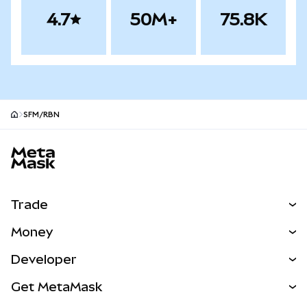
4.7
50M+
75.8K
SFM/RBN
MetaMask site footer
Trade
Swap
Money
Predict
NEW
Buy
Developer
Perps
NEW
Card
View the Docs
Get MetaMask
RWAs
mUSD
NEW
Dashboard
Transaction Shield