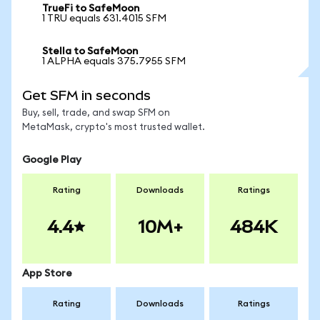
TrueFi to SafeMoon
1 TRU equals 631.4015 SFM
Stella to SafeMoon
1 ALPHA equals 375.7955 SFM
Get SFM in seconds
Buy, sell, trade, and swap SFM on
MetaMask, crypto's most trusted wallet.
Google Play
Rating
Downloads
Ratings
4.4
10M+
484K
App Store
Rating
Downloads
Ratings