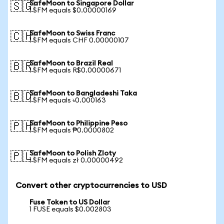
SafeMoon to Singapore Dollar
🇸🇬
1 SFM equals $0.00000169
SafeMoon to Swiss Franc
🇨🇭
1 SFM equals CHF 0.00000107
SafeMoon to Brazil Real
🇧🇷
1 SFM equals R$0.00000671
SafeMoon to Bangladeshi Taka
🇧🇩
1 SFM equals ৳0.000163
SafeMoon to Philippine Peso
🇵🇭
1 SFM equals ₱0.0000802
SafeMoon to Polish Zloty
🇵🇱
1 SFM equals zł 0.00000492
Convert other cryptocurrencies to USD
Fuse Token to US Dollar
1 FUSE equals $0.002803