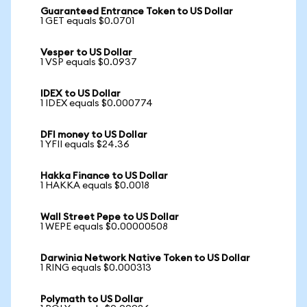
Guaranteed Entrance Token to US Dollar
1 GET equals $0.0701
Vesper to US Dollar
1 VSP equals $0.0937
IDEX to US Dollar
1 IDEX equals $0.000774
DFI money to US Dollar
1 YFII equals $24.36
Hakka Finance to US Dollar
1 HAKKA equals $0.0018
Wall Street Pepe to US Dollar
1 WEPE equals $0.00000508
Darwinia Network Native Token to US Dollar
1 RING equals $0.000313
Polymath to US Dollar