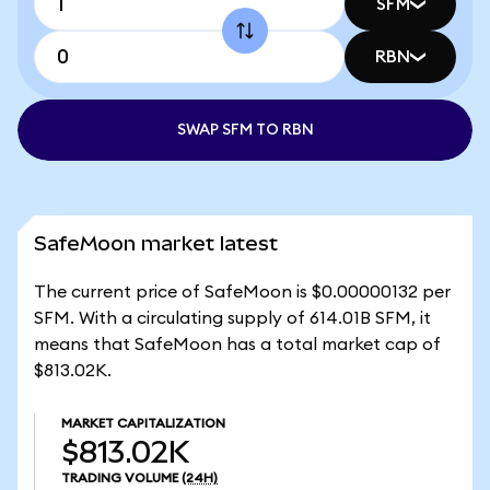
SFM
RBN
SWAP SFM TO RBN
SafeMoon market latest
The current price of SafeMoon is $0.00000132 per
SFM. With a circulating supply of 614.01B SFM, it
means that SafeMoon has a total market cap of
$813.02K.
MARKET CAPITALIZATION
$813.02K
TRADING VOLUME
(24H)