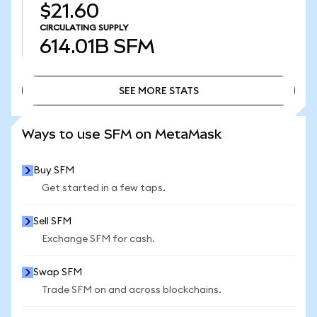
$21.60
CIRCULATING SUPPLY
614.01B
SFM
SEE MORE STATS
SEE MORE STATS
Ways to use SFM on MetaMask
Buy SFM
Get started in a few taps.
Sell SFM
Exchange SFM for cash.
Swap SFM
Trade SFM on and across blockchains.