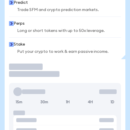
Predict
Trade SFM and crypto prediction markets.
Perps
Long or short tokens with up to 50x leverage.
Stake
Put your crypto to work & earn passive income.
Trade
15m
30m
1H
4H
1D