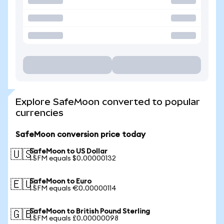
Explore SafeMoon converted to popular
currencies
SafeMoon conversion price today
SafeMoon to US Dollar
🇺🇸
1 SFM equals $0.00000132
SafeMoon to Euro
🇪🇺
1 SFM equals €0.00000114
SafeMoon to British Pound Sterling
🇬🇧
1 SFM equals £0.00000098