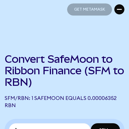
GET METAMASK
GET METAMASK
Convert SafeMoon to
Ribbon Finance (SFM to
RBN)
SFM/RBN: 1 SAFEMOON EQUALS 0.00006352
RBN