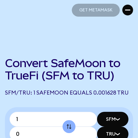
GET METAMASK
GET METAMASK
Convert SafeMoon to
TrueFi (SFM to TRU)
SFM/TRU: 1 SAFEMOON EQUALS 0.001628 TRU
SFM
TRU