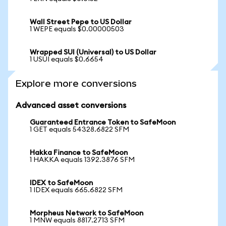
Wall Street Pepe to US Dollar
1 WEPE equals $0.00000503
Wrapped SUI (Universal) to US Dollar
1 USUI equals $0.6654
Explore more conversions
Advanced asset conversions
Guaranteed Entrance Token to SafeMoon
1 GET equals 54328.6822 SFM
Hakka Finance to SafeMoon
1 HAKKA equals 1392.3876 SFM
IDEX to SafeMoon
1 IDEX equals 665.6822 SFM
Morpheus Network to SafeMoon
1 MNW equals 8817.2713 SFM