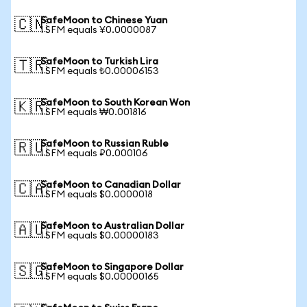
SafeMoon to Chinese Yuan
🇨🇳
1 SFM equals ¥0.0000087
SafeMoon to Turkish Lira
🇹🇷
1 SFM equals ₺0.00006153
SafeMoon to South Korean Won
🇰🇷
1 SFM equals ₩0.001816
SafeMoon to Russian Ruble
🇷🇺
1 SFM equals ₽0.000106
SafeMoon to Canadian Dollar
🇨🇦
1 SFM equals $0.0000018
SafeMoon to Australian Dollar
🇦🇺
1 SFM equals $0.00000183
SafeMoon to Singapore Dollar
🇸🇬
1 SFM equals $0.00000165