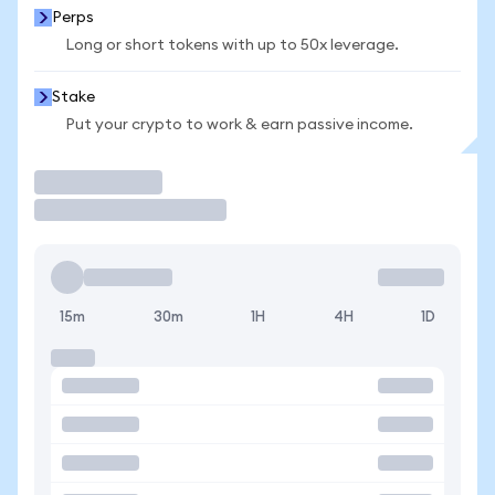
Perps
Long or short tokens with up to 50x leverage.
Stake
Put your crypto to work & earn passive income.
Trade
15m
30m
1H
4H
1D