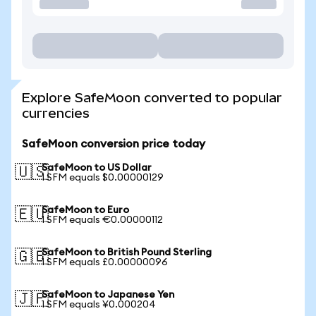
Explore SafeMoon converted to popular
currencies
SafeMoon conversion price today
SafeMoon to US Dollar
🇺🇸
1 SFM equals $0.00000129
SafeMoon to Euro
🇪🇺
1 SFM equals €0.00000112
SafeMoon to British Pound Sterling
🇬🇧
1 SFM equals £0.00000096
SafeMoon to Japanese Yen
🇯🇵
1 SFM equals ¥0.000204