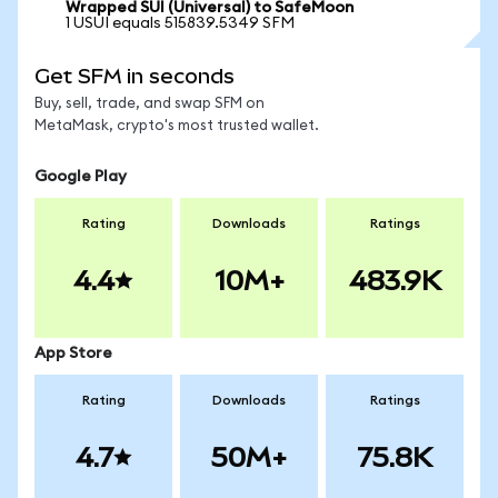
Wrapped SUI (Universal) to SafeMoon
1 USUI equals 515839.5349 SFM
Get SFM in seconds
Buy, sell, trade, and swap SFM on
MetaMask, crypto's most trusted wallet.
Google Play
Rating
Downloads
Ratings
4.4
10M+
483.9K
App Store
Rating
Downloads
Ratings
4.7
50M+
75.8K