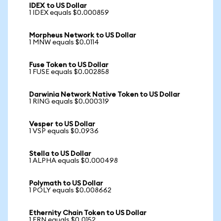
IDEX to US Dollar
1 IDEX equals $0.000859
Morpheus Network to US Dollar
1 MNW equals $0.0114
Fuse Token to US Dollar
1 FUSE equals $0.002858
Darwinia Network Native Token to US Dollar
1 RING equals $0.000319
Vesper to US Dollar
1 VSP equals $0.0936
Stella to US Dollar
1 ALPHA equals $0.000498
Polymath to US Dollar
1 POLY equals $0.008662
Ethernity Chain Token to US Dollar
1 ERN equals $0.0152