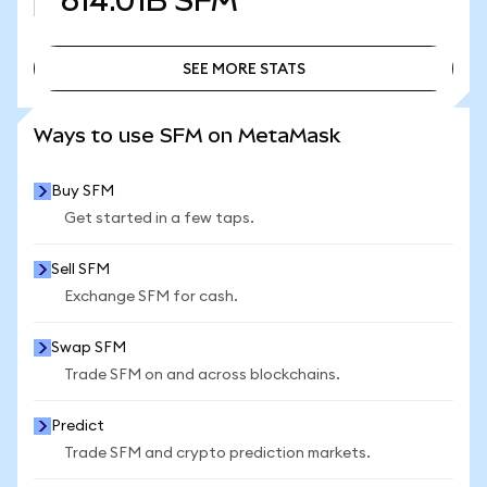
614.01B
SFM
SEE MORE STATS
SEE MORE STATS
Ways to use SFM on MetaMask
Buy SFM
Get started in a few taps.
Sell SFM
Exchange SFM for cash.
Swap SFM
Trade SFM on and across blockchains.
Predict
Trade SFM and crypto prediction markets.