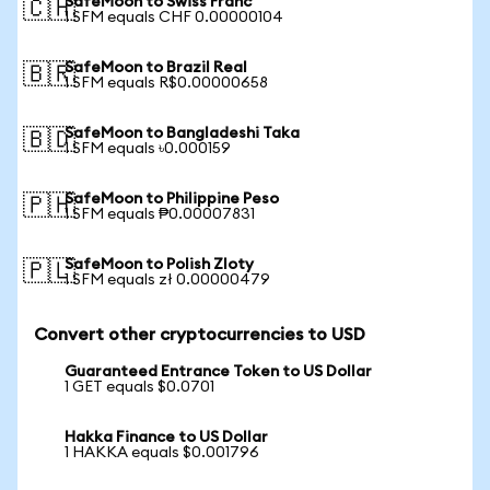
SafeMoon to Swiss Franc
🇨🇭
1 SFM equals CHF 0.00000104
SafeMoon to Brazil Real
🇧🇷
1 SFM equals R$0.00000658
SafeMoon to Bangladeshi Taka
🇧🇩
1 SFM equals ৳0.000159
SafeMoon to Philippine Peso
🇵🇭
1 SFM equals ₱0.00007831
SafeMoon to Polish Zloty
🇵🇱
1 SFM equals zł 0.00000479
Convert other cryptocurrencies to USD
Guaranteed Entrance Token to US Dollar
1 GET equals $0.0701
Hakka Finance to US Dollar
1 HAKKA equals $0.001796