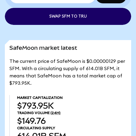
SWAP SFM TO TRU
SafeMoon market latest
The current price of SafeMoon is $0.00000129 per
SFM. With a circulating supply of 614.01B SFM, it
means that SafeMoon has a total market cap of
$793.95K.
MARKET CAPITALIZATION
$793.95K
TRADING VOLUME
(24H)
$149.76
CIRCULATING SUPPLY