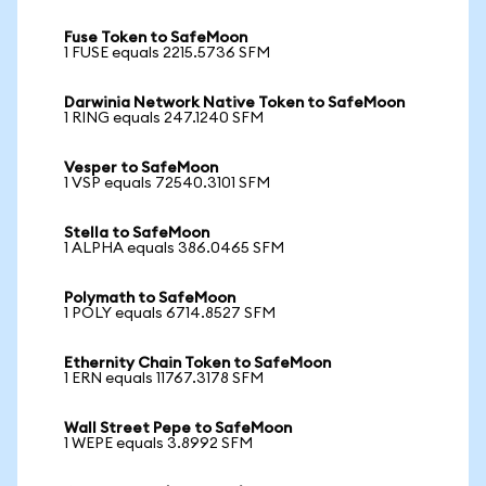
Fuse Token to SafeMoon
1 FUSE equals 2215.5736 SFM
Darwinia Network Native Token to SafeMoon
1 RING equals 247.1240 SFM
Vesper to SafeMoon
1 VSP equals 72540.3101 SFM
Stella to SafeMoon
1 ALPHA equals 386.0465 SFM
Polymath to SafeMoon
1 POLY equals 6714.8527 SFM
Ethernity Chain Token to SafeMoon
1 ERN equals 11767.3178 SFM
Wall Street Pepe to SafeMoon
1 WEPE equals 3.8992 SFM