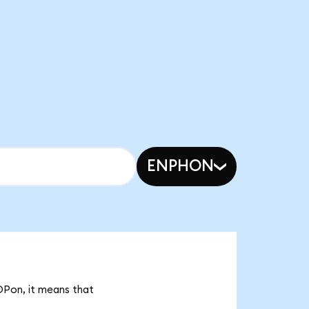
ENPHON
OPon, it means that