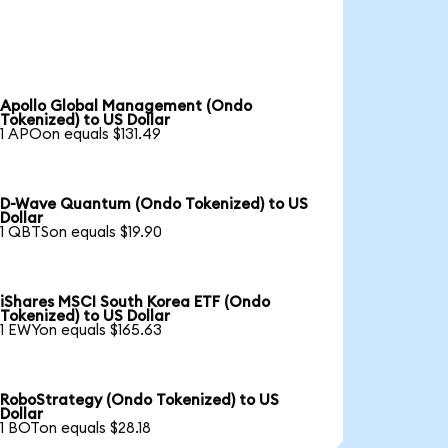
Apollo Global Management (Ondo
Tokenized) to US Dollar
1 APOon equals $131.49
D-Wave Quantum (Ondo Tokenized) to US
Dollar
1 QBTSon equals $19.90
iShares MSCI South Korea ETF (Ondo
Tokenized) to US Dollar
1 EWYon equals $165.63
RoboStrategy (Ondo Tokenized) to US
Dollar
1 BOTon equals $28.18