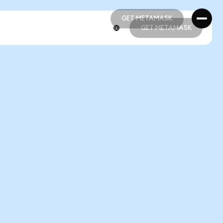
GET METAMASK
GET METAMASK
GET METAMASK
GET METAMASK