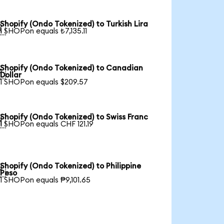
Shopify (Ondo Tokenized) to Turkish Lira

1 SHOPon equals ₺7,135.11
Shopify (Ondo Tokenized) to Canadian

Dollar
1 SHOPon equals $209.57
Shopify (Ondo Tokenized) to Swiss Franc

1 SHOPon equals CHF 121.19
Shopify (Ondo Tokenized) to Philippine

Peso
1 SHOPon equals ₱9,101.65