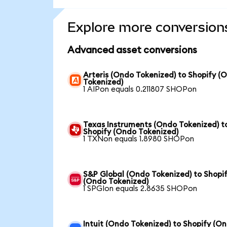
Explore more conversion
Advanced asset conversions
Arteris (Ondo Tokenized) to Shopify (
Tokenized)
1 AIPon equals 0.211807 SHOPon
Texas Instruments (Ondo Tokenized) t
Shopify (Ondo Tokenized)
1 TXNon equals 1.8980 SHOPon
S&P Global (Ondo Tokenized) to Shopi
(Ondo Tokenized)
1 SPGIon equals 2.8635 SHOPon
Intuit (Ondo Tokenized) to Shopify (O