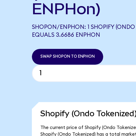
ENPHon)
SHOPON/ENPHON: 1 SHOPIFY (ONDO 
EQUALS 3.6686 ENPHON
SWAP SHOPON TO ENPHON
Shopify (Ondo Tokenized)
The current price of Shopify (Ondo Tokenize
Shopify (Ondo Tokenized) has a total marke