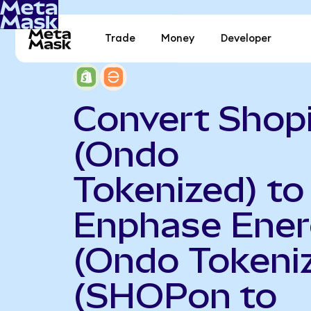
Trade
Money
Developer
Convert Shop
(Ondo
Tokenized) to
Enphase Ene
(Ondo Tokeni
(SHOPon to