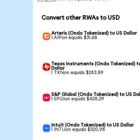
Convert other RWAs to USD
Arteris (Ondo Tokenized) to US Dollar
1 AIPon equals $31.68
Texas Instruments (Ondo Tokenized) t
Dollar
1 TXNon equals $283.89
S&P Global (Ondo Tokenized) to US Dol
1 SPGIon equals $428.29
Intuit (Ondo Tokenized) to US Dollar
1 INTUon equals $320.98