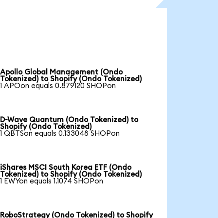
Apollo Global Management (Ondo
Tokenized) to Shopify (Ondo Tokenized)
1 APOon equals 0.879120 SHOPon
D-Wave Quantum (Ondo Tokenized) to
Shopify (Ondo Tokenized)
1 QBTSon equals 0.133048 SHOPon
iShares MSCI South Korea ETF (Ondo
Tokenized) to Shopify (Ondo Tokenized)
1 EWYon equals 1.1074 SHOPon
RoboStrategy (Ondo Tokenized) to Shopify