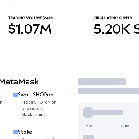
TRADING VOLUME
(24H)
CIRCULATING SUPPLY
$1.07M
5.20K
 MetaMask
Trade
Swap SHOPon
n
Trade SHOPon on
and across
blockchains.
15m
30m
Stake