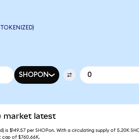
TOKENIZED)
SHOPON
 market latest
d) is $149.57 per SHOPon. With a circulating supply of 5.20K SH
t cap of $760.66K.