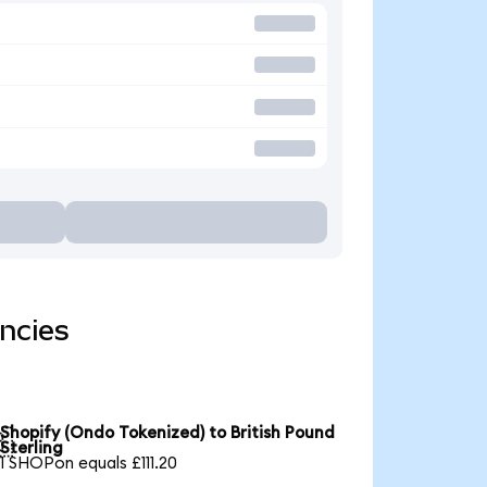
ncies
Shopify (Ondo Tokenized) to British Pound

Sterling
1 SHOPon equals £111.20