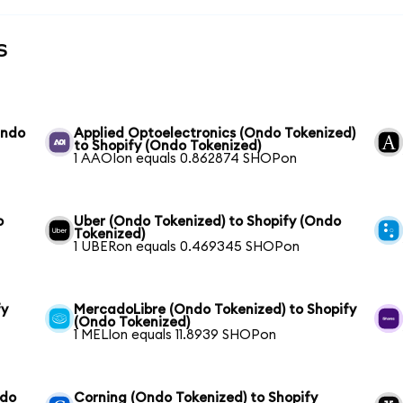
s
Ondo
Applied Optoelectronics (Ondo Tokenized)
to Shopify (Ondo Tokenized)
1 AAOIon equals 0.862874 SHOPon
o
Uber (Ondo Tokenized) to Shopify (Ondo
Tokenized)
1 UBERon equals 0.469345 SHOPon
fy
MercadoLibre (Ondo Tokenized) to Shopify
(Ondo Tokenized)
1 MELIon equals 11.8939 SHOPon
ndo
Corning (Ondo Tokenized) to Shopify