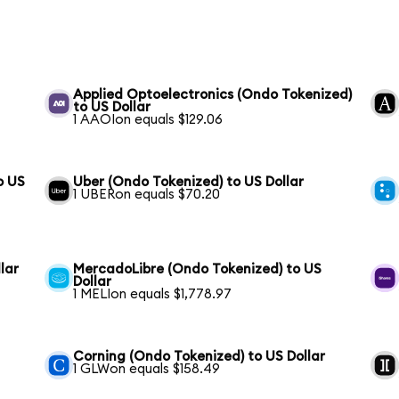
Applied Optoelectronics (Ondo Tokenized)
to US Dollar
1 AAOIon equals $129.06
o US
Uber (Ondo Tokenized) to US Dollar
1 UBERon equals $70.20
lar
MercadoLibre (Ondo Tokenized) to US
Dollar
1 MELIon equals $1,778.97
Corning (Ondo Tokenized) to US Dollar
1 GLWon equals $158.49