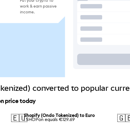
Put your crypto to
work & earn passive
income.
kenized) converted to popular curre
on price today
Shopify (Ondo Tokenized) to Euro
🇪🇺
🇬
1 SHOPon equals €129.69