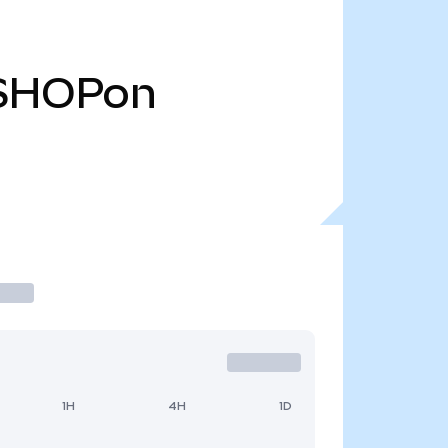
SHOPon
1H
4H
1D