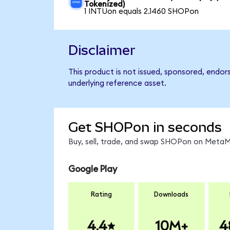
Tokenized)
1 INTUon equals 2.1460 SHOPon
Disclaimer
This product is not issued, sponsored, endor
underlying reference asset.
Get SHOPon in seconds
Buy, sell, trade, and swap SHOPon on MetaMa
Google Play
Rating
Downloads
4.4
10M+
4