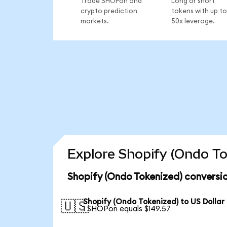
Trade SHOPon and
Long or short
crypto prediction
tokens with up to
markets.
50x leverage.
Explore Shopify (Ondo To
Shopify (Ondo Tokenized) conversi
Shopify (Ondo Tokenized) to US Dollar
🇺🇸
1 SHOPon equals $149.57