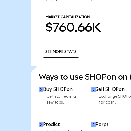
MARKET CAPITALIZATION
$760.66K
SEE MORE STATS
SEE MORE STATS
Ways to use SHOPon on
Buy SHOPon
Sell SHOPon
Get started in a
Exchange SHOPo
few taps.
for cash.
Predict
Perps