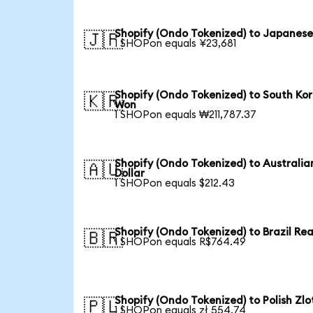
Shopify (Ondo Tokenized) to Japanese
🇯🇵
1 SHOPon equals ¥23,681
Shopify (Ondo Tokenized) to South Ko
🇰🇷
Won
1 SHOPon equals ₩211,787.37
Shopify (Ondo Tokenized) to Australia
🇦🇺
Dollar
1 SHOPon equals $212.43
Shopify (Ondo Tokenized) to Brazil Rea
🇧🇷
1 SHOPon equals R$764.49
Shopify (Ondo Tokenized) to Polish Zlo
🇵🇱
1 SHOPon equals zł 554.74