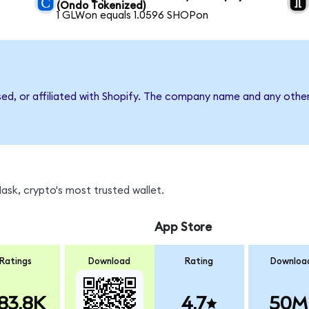
(Ondo Tokenized)
1 GLWon equals 1.0596 SHOPon
sed, or affiliated with Shopify. The company name and any other
sk, crypto's most trusted wallet.
App Store
Ratings
Download
Rating
Downloa
83.8K
4.7
50M