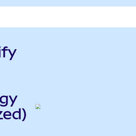
ify
rgy
zed)