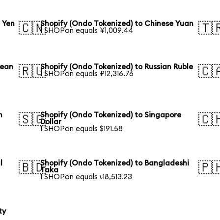
 Yen
Shopify (Ondo Tokenized) to Chinese Yuan
🇨🇳
🇹
1 SHOPon equals ¥1,009.44
rean
Shopify (Ondo Tokenized) to Russian Ruble
🇷🇺
🇨
1 SHOPon equals ₽12,316.76
n
Shopify (Ondo Tokenized) to Singapore
🇸🇬
🇨
Dollar
1 SHOPon equals $191.58
l
Shopify (Ondo Tokenized) to Bangladeshi
🇧🇩
🇵
Taka
1 SHOPon equals ৳18,513.23
ty