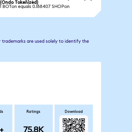
(Ondo Tokenized)
1 BOTon equals 0.188407 SHOPon
 trademarks are used solely to identify the
ds
Ratings
Download
+
75.8K