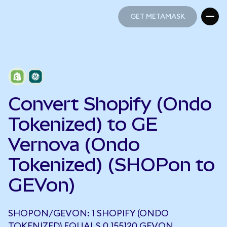
GET METAMASK
GET METAMASK
Convert Shopify (Ondo
Tokenized) to GE
Vernova (Ondo
Tokenized) (SHOPon to
GEVon)
SHOPON/GEVON: 1 SHOPIFY (ONDO
TOKENIZED) EQUALS 0.155120 GEVON