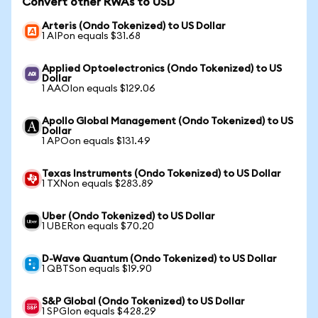
Convert other RWAs to USD
Arteris (Ondo Tokenized) to US Dollar
1 AIPon equals $31.68
Applied Optoelectronics (Ondo Tokenized) to US
Dollar
1 AAOIon equals $129.06
Apollo Global Management (Ondo Tokenized) to US
Dollar
1 APOon equals $131.49
Texas Instruments (Ondo Tokenized) to US Dollar
1 TXNon equals $283.89
Uber (Ondo Tokenized) to US Dollar
1 UBERon equals $70.20
D-Wave Quantum (Ondo Tokenized) to US Dollar
1 QBTSon equals $19.90
S&P Global (Ondo Tokenized) to US Dollar
1 SPGIon equals $428.29