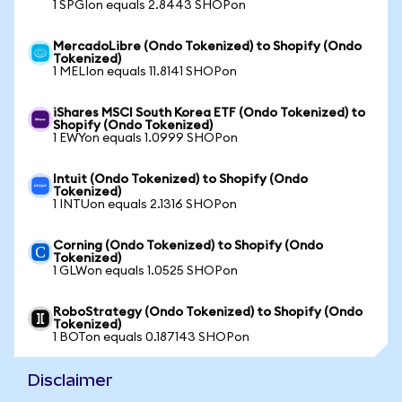
1 SPGIon equals 2.8443 SHOPon
MercadoLibre (Ondo Tokenized) to Shopify (Ondo
Tokenized)
1 MELIon equals 11.8141 SHOPon
iShares MSCI South Korea ETF (Ondo Tokenized) to
Shopify (Ondo Tokenized)
1 EWYon equals 1.0999 SHOPon
Intuit (Ondo Tokenized) to Shopify (Ondo
Tokenized)
1 INTUon equals 2.1316 SHOPon
Corning (Ondo Tokenized) to Shopify (Ondo
Tokenized)
1 GLWon equals 1.0525 SHOPon
RoboStrategy (Ondo Tokenized) to Shopify (Ondo
Tokenized)
1 BOTon equals 0.187143 SHOPon
Disclaimer