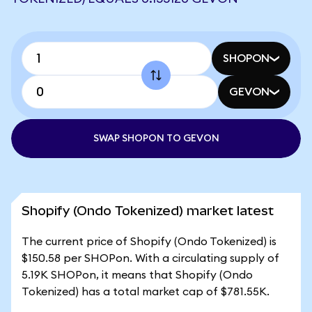
SHOPON
GEVON
SWAP SHOPON TO GEVON
Shopify (Ondo Tokenized) market latest
The current price of Shopify (Ondo Tokenized) is
$150.58 per SHOPon. With a circulating supply of
5.19K SHOPon, it means that Shopify (Ondo
Tokenized) has a total market cap of $781.55K.