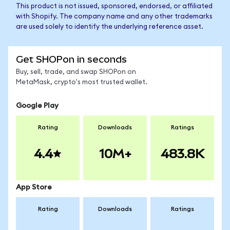
This product is not issued, sponsored, endorsed, or affiliated
with Shopify. The company name and any other trademarks
are used solely to identify the underlying reference asset.
Get SHOPon in seconds
Buy, sell, trade, and swap SHOPon on
MetaMask, crypto's most trusted wallet.
Google Play
Rating
Downloads
Ratings
4.4
10M+
483.8K
App Store
Rating
Downloads
Ratings