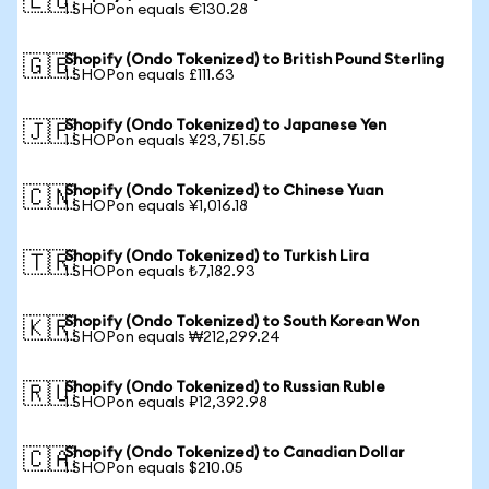
🇪🇺
1 SHOPon equals €130.28
Shopify (Ondo Tokenized) to British Pound Sterling
🇬🇧
1 SHOPon equals £111.63
Shopify (Ondo Tokenized) to Japanese Yen
🇯🇵
1 SHOPon equals ¥23,751.55
Shopify (Ondo Tokenized) to Chinese Yuan
🇨🇳
1 SHOPon equals ¥1,016.18
Shopify (Ondo Tokenized) to Turkish Lira
🇹🇷
1 SHOPon equals ₺7,182.93
Shopify (Ondo Tokenized) to South Korean Won
🇰🇷
1 SHOPon equals ₩212,299.24
Shopify (Ondo Tokenized) to Russian Ruble
🇷🇺
1 SHOPon equals ₽12,392.98
Shopify (Ondo Tokenized) to Canadian Dollar
🇨🇦
1 SHOPon equals $210.05