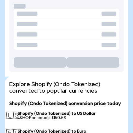
Explore Shopify (Ondo Tokenized)
converted to popular currencies
Shopify (Ondo Tokenized) conversion price today
Shopify (Ondo Tokenized) to US Dollar
🇺🇸
1 SHOPon equals $150.58
Shopify (Ondo Tokenized) to Euro