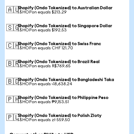
Shopify (Ondo Tokenized) to Australian Dollar
🇦🇺
1 SHOPon equals $213.29
Shopify (Ondo Tokenized) to Singapore Dollar
🇸🇬
1 SHOPon equals $192.53
Shopify (Ondo Tokenized) to Swiss Franc
🇨🇭
1 SHOPon equals CHF 121.70
Shopify (Ondo Tokenized) to Brazil Real
🇧🇷
1 SHOPon equals R$769.65
Shopify (Ondo Tokenized) to Bangladeshi Taka
🇧🇩
1 SHOPon equals ৳18,638.24
Shopify (Ondo Tokenized) to Philippine Peso
🇵🇭
1 SHOPon equals ₱9,153.51
Shopify (Ondo Tokenized) to Polish Zloty
🇵🇱
1 SHOPon equals zł 559.50