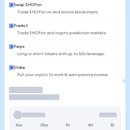
Swap SHOPon
Trade SHOPon on and across blockchains.
Predict
Trade SHOPon and crypto prediction markets.
Perps
Long or short tokens with up to 50x leverage.
Stake
Put your crypto to work & earn passive income.
Trade
15m
30m
1H
4H
1D