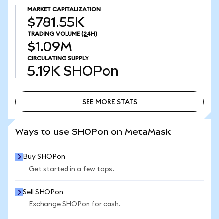
MARKET CAPITALIZATION
$781.55K
TRADING VOLUME
(24H)
$1.09M
CIRCULATING SUPPLY
5.19K
SHOPon
SEE MORE STATS
SEE MORE STATS
Ways to use SHOPon on MetaMask
Buy SHOPon
Get started in a few taps.
Sell SHOPon
Exchange SHOPon for cash.