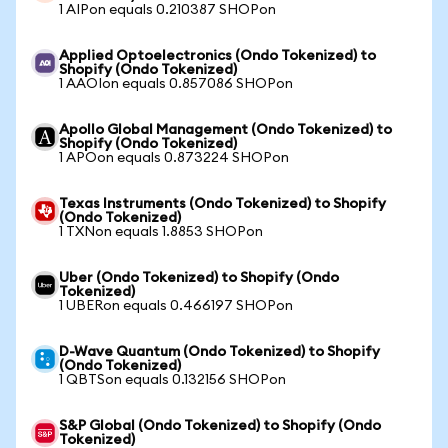
1 AIPon equals 0.210387 SHOPon
Applied Optoelectronics (Ondo Tokenized) to
Shopify (Ondo Tokenized)
1 AAOIon equals 0.857086 SHOPon
Apollo Global Management (Ondo Tokenized) to
Shopify (Ondo Tokenized)
1 APOon equals 0.873224 SHOPon
Texas Instruments (Ondo Tokenized) to Shopify
(Ondo Tokenized)
1 TXNon equals 1.8853 SHOPon
Uber (Ondo Tokenized) to Shopify (Ondo
Tokenized)
1 UBERon equals 0.466197 SHOPon
D-Wave Quantum (Ondo Tokenized) to Shopify
(Ondo Tokenized)
1 QBTSon equals 0.132156 SHOPon
S&P Global (Ondo Tokenized) to Shopify (Ondo
Tokenized)