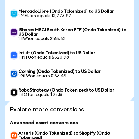
MercadoLibre (Ondo Tokenized) to US Dollar
1 MELIon equals $1,778.97
iShares MSCI South Korea ETF (Ondo Tokenized) to
US Dollar
1 EWYon equals $165.63
Intuit (Ondo Tokenized) to US Dollar
1 INTUon equals $320.98
Corning (Ondo Tokenized) to US Dollar
1 GLWon equals $158.49
RoboStrategy (Ondo Tokenized) to US Dollar
1 BOTon equals $28.18
Explore more conversions
Advanced asset conversions
Arteris (Ondo Tokenized) to Shopify (Ondo
Tokenized)