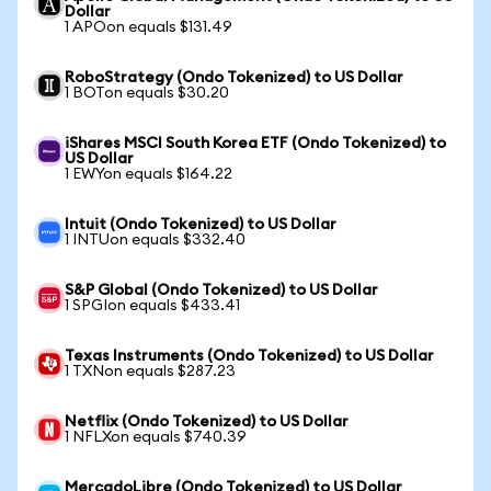
Dollar
1 APOon equals $131.49
RoboStrategy (Ondo Tokenized) to US Dollar
1 BOTon equals $30.20
iShares MSCI South Korea ETF (Ondo Tokenized) to
US Dollar
1 EWYon equals $164.22
Intuit (Ondo Tokenized) to US Dollar
1 INTUon equals $332.40
S&P Global (Ondo Tokenized) to US Dollar
1 SPGIon equals $433.41
Texas Instruments (Ondo Tokenized) to US Dollar
1 TXNon equals $287.23
Netflix (Ondo Tokenized) to US Dollar
1 NFLXon equals $740.39
MercadoLibre (Ondo Tokenized) to US Dollar