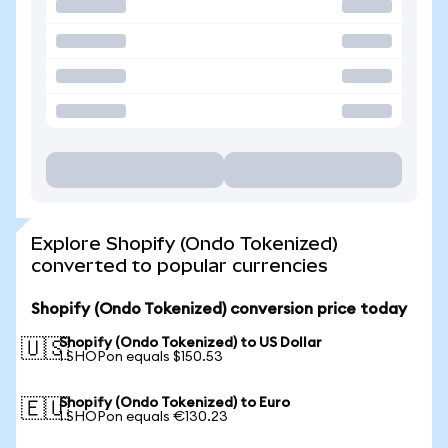
Explore Shopify (Ondo Tokenized)
converted to popular currencies
Shopify (Ondo Tokenized) conversion price today
Shopify (Ondo Tokenized) to US Dollar
🇺🇸
1 SHOPon equals $150.53
Shopify (Ondo Tokenized) to Euro
🇪🇺
1 SHOPon equals €130.23