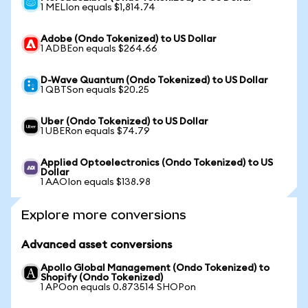
1 MELIon equals $1,814.74
Adobe (Ondo Tokenized) to US Dollar
1 ADBEon equals $264.66
D-Wave Quantum (Ondo Tokenized) to US Dollar
1 QBTSon equals $20.25
Uber (Ondo Tokenized) to US Dollar
1 UBERon equals $74.79
Applied Optoelectronics (Ondo Tokenized) to US
Dollar
1 AAOIon equals $138.98
Explore more conversions
Advanced asset conversions
Apollo Global Management (Ondo Tokenized) to
Shopify (Ondo Tokenized)
1 APOon equals 0.873514 SHOPon