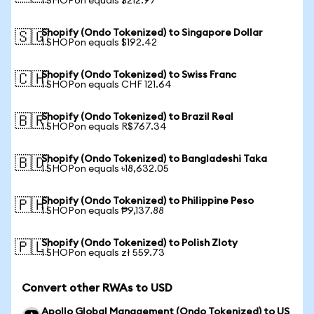
1 SHOPon equals $212.97
Shopify (Ondo Tokenized) to Singapore Dollar
🇸🇬
1 SHOPon equals $192.42
Shopify (Ondo Tokenized) to Swiss Franc
🇨🇭
1 SHOPon equals CHF 121.64
Shopify (Ondo Tokenized) to Brazil Real
🇧🇷
1 SHOPon equals R$767.34
Shopify (Ondo Tokenized) to Bangladeshi Taka
🇧🇩
1 SHOPon equals ৳18,632.05
Shopify (Ondo Tokenized) to Philippine Peso
🇵🇭
1 SHOPon equals ₱9,137.88
Shopify (Ondo Tokenized) to Polish Zloty
🇵🇱
1 SHOPon equals zł 559.73
Convert other RWAs to USD
Apollo Global Management (Ondo Tokenized) to US