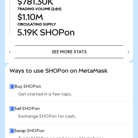
$781.30K
TRADING VOLUME
(24H)
$1.10M
CIRCULATING SUPPLY
5.19K
SHOPon
SEE MORE STATS
SEE MORE STATS
Ways to use SHOPon on MetaMask
Buy SHOPon
Get started in a few taps.
Sell SHOPon
Exchange SHOPon for cash.
Swap SHOPon