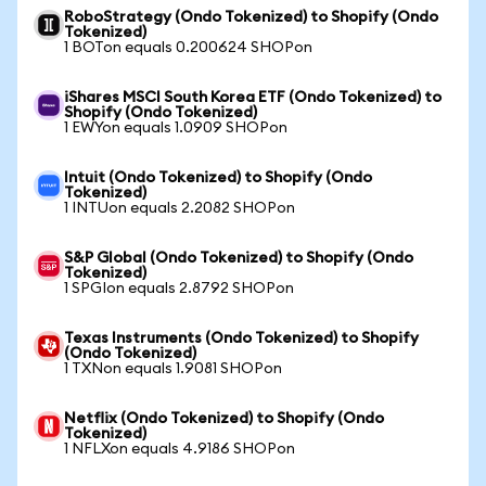
RoboStrategy (Ondo Tokenized) to Shopify (Ondo
Tokenized)
1 BOTon equals 0.200624 SHOPon
iShares MSCI South Korea ETF (Ondo Tokenized) to
Shopify (Ondo Tokenized)
1 EWYon equals 1.0909 SHOPon
Intuit (Ondo Tokenized) to Shopify (Ondo
Tokenized)
1 INTUon equals 2.2082 SHOPon
S&P Global (Ondo Tokenized) to Shopify (Ondo
Tokenized)
1 SPGIon equals 2.8792 SHOPon
Texas Instruments (Ondo Tokenized) to Shopify
(Ondo Tokenized)
1 TXNon equals 1.9081 SHOPon
Netflix (Ondo Tokenized) to Shopify (Ondo
Tokenized)
1 NFLXon equals 4.9186 SHOPon