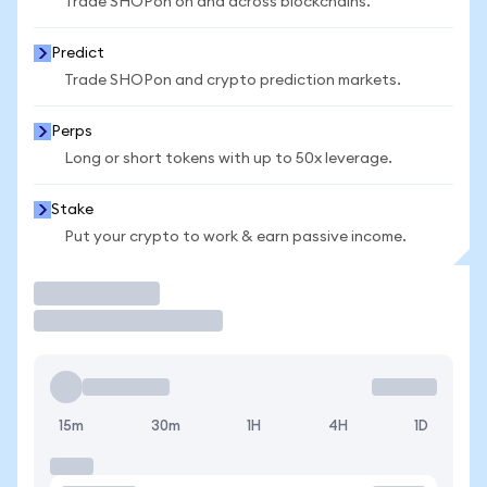
Trade SHOPon on and across blockchains.
Predict
Trade SHOPon and crypto prediction markets.
Perps
Long or short tokens with up to 50x leverage.
Stake
Put your crypto to work & earn passive income.
Trade
15m
30m
1H
4H
1D