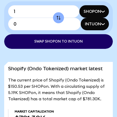
SHOPON
INTUON
SWAP SHOPON TO INTUON
Shopify (Ondo Tokenized) market latest
The current price of Shopify (Ondo Tokenized) is
$150.53 per SHOPon. With a circulating supply of
5.19K SHOPon, it means that Shopify (Ondo
Tokenized) has a total market cap of $781.30K.
MARKET CAPITALIZATION