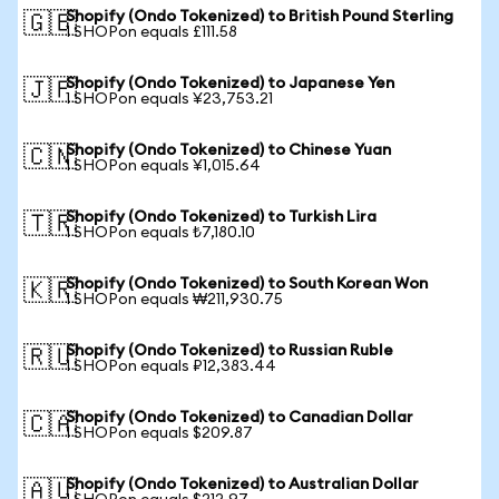
Shopify (Ondo Tokenized) to British Pound Sterling
🇬🇧
1 SHOPon equals £111.58
Shopify (Ondo Tokenized) to Japanese Yen
🇯🇵
1 SHOPon equals ¥23,753.21
Shopify (Ondo Tokenized) to Chinese Yuan
🇨🇳
1 SHOPon equals ¥1,015.64
Shopify (Ondo Tokenized) to Turkish Lira
🇹🇷
1 SHOPon equals ₺7,180.10
Shopify (Ondo Tokenized) to South Korean Won
🇰🇷
1 SHOPon equals ₩211,930.75
Shopify (Ondo Tokenized) to Russian Ruble
🇷🇺
1 SHOPon equals ₽12,383.44
Shopify (Ondo Tokenized) to Canadian Dollar
🇨🇦
1 SHOPon equals $209.87
Shopify (Ondo Tokenized) to Australian Dollar
🇦🇺