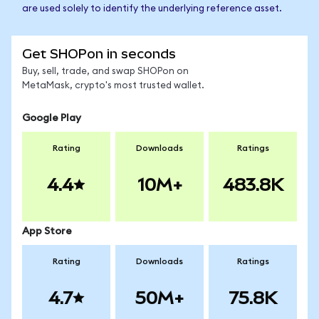
are used solely to identify the underlying reference asset.
Get SHOPon in seconds
Buy, sell, trade, and swap SHOPon on
MetaMask, crypto's most trusted wallet.
Google Play
Rating
Downloads
Ratings
4.4
10M+
483.8K
App Store
Rating
Downloads
Ratings
4.7
50M+
75.8K