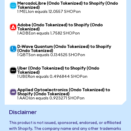
MercadoLibre (Ondo Tokenized) to Shopify (Ondo
Tokenized)
1 MELIon equals 12.0557 SHOPon
Adobe (Ondo Tokenized) to Shopify (Ondo
Tokenized)
1 ADBEon equals 1.7582 SHOPon
D-Wave Quantum (Ondo Tokenized) to Shopify
(Ondo Tokenized)
1 QBTSon equals 0.134525 SHOPon
Uber (Ondo Tokenized) to Shopify (Ondo
Tokenized)
1 UBERon equals 0.496844 SHOPon
Applied Optoelectronics (Ondo Tokenized) to
Shopify (Ondo Tokenized)
1 AAOIon equals 0.923271 SHOPon
Disclaimer
This product is not issued, sponsored, endorsed, or affiliated
with Shopify. The company name and any other trademarks