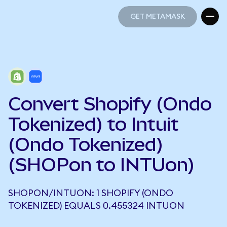
GET METAMASK
GET METAMASK
Convert Shopify (Ondo
Tokenized) to Intuit
(Ondo Tokenized)
(SHOPon to INTUon)
SHOPON/INTUON: 1 SHOPIFY (ONDO
TOKENIZED) EQUALS 0.455324 INTUON