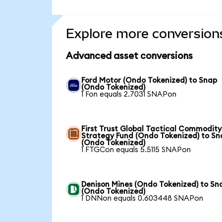
Explore more conversion
Advanced asset conversions
Ford Motor (Ondo Tokenized) to Snap
(Ondo Tokenized)
1 Fon equals 2.7031 SNAPon
First Trust Global Tactical Commodity
Strategy Fund (Ondo Tokenized) to Sn
(Ondo Tokenized)
1 FTGCon equals 5.5115 SNAPon
Denison Mines (Ondo Tokenized) to Sn
(Ondo Tokenized)
1 DNNon equals 0.603448 SNAPon