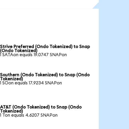
Strive Preferred (Ondo Tokenized) to Snap
(Ondo Tokenized)
1 SATAon equals 19.0747 SNAPon
Southern (Ondo Tokenized) to Snap (Ondo
Tokenized)
1 SOon equals 17.9234 SNAPon
AT&T (Ondo Tokenized) to Snap (Ondo
Tokenized)
1 Ton equals 4.6207 SNAPon