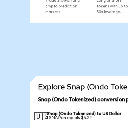
Trade SNAPon and
Long or short
crypto prediction
tokens with up to
markets.
50x leverage.
Explore Snap (Ondo Token
Snap (Ondo Tokenized) conversion 
Snap (Ondo Tokenized) to US Dollar
🇺🇸
1 SNAPon equals $5.22