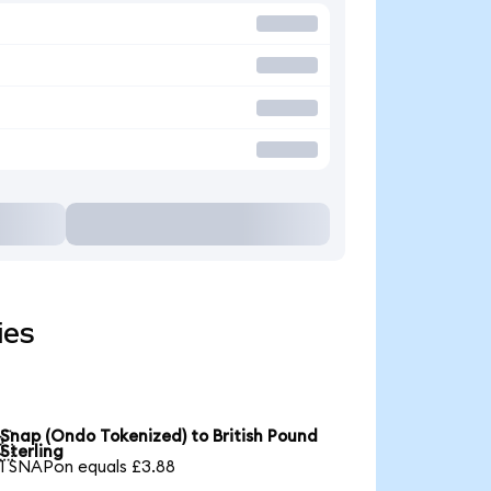
ies
Snap (Ondo Tokenized) to British Pound

Sterling
1 SNAPon equals £3.88