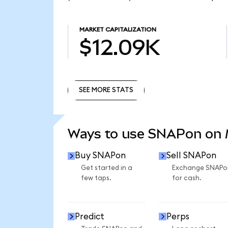
MARKET CAPITALIZATION
$12.09K
SEE MORE STATS
SEE MORE STATS
Ways to use SNAPon on
Buy SNAPon
Sell SNAPon
Get started in a
Exchange SNAPo
few taps.
for cash.
Predict
Perps