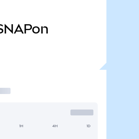
SNAPon
1H
4H
1D