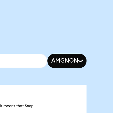
AMGNON
 it means that Snap