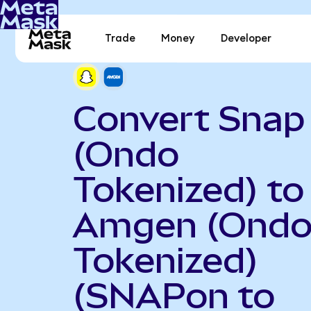
Trade
Money
Developer
Convert Snap
(Ondo
Tokenized) to
Amgen (Ond
Tokenized)
(SNAPon to