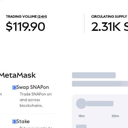
TRADING VOLUME
(24H)
CIRCULATING SUPPLY
$119.90
2.31K
 MetaMask
Trade
Swap SNAPon
n
Trade SNAPon on
and across
blockchains.
15m
30m
Stake