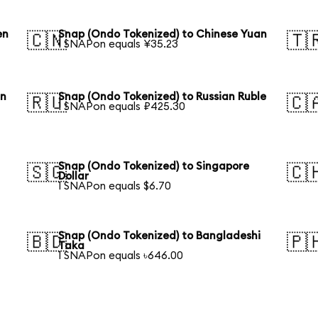
en
Snap (Ondo Tokenized) to Chinese Yuan
🇨🇳
🇹
1 SNAPon equals ¥35.23
an
Snap (Ondo Tokenized) to Russian Ruble
🇷🇺
🇨
1 SNAPon equals ₽425.30
Snap (Ondo Tokenized) to Singapore
🇸🇬
🇨
Dollar
1 SNAPon equals $6.70
Snap (Ondo Tokenized) to Bangladeshi
🇧🇩
🇵
Taka
1 SNAPon equals ৳646.00