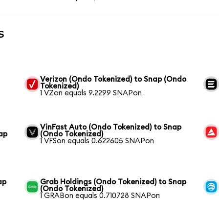
s
Verizon (Ondo Tokenized) to Snap (Ondo
Tokenized)
1 VZon equals 9.2299 SNAPon
VinFast Auto (Ondo Tokenized) to Snap
ap
(Ondo Tokenized)
1 VFSon equals 0.622605 SNAPon
ap
Grab Holdings (Ondo Tokenized) to Snap
(Ondo Tokenized)
1 GRABon equals 0.710728 SNAPon