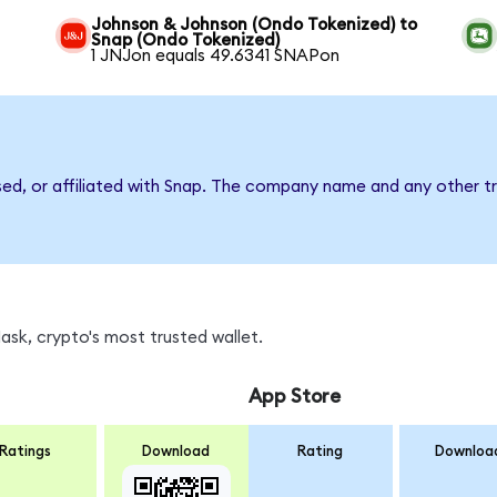
Johnson & Johnson (Ondo Tokenized) to
Snap (Ondo Tokenized)
1 JNJon equals 49.6341 SNAPon
sed, or affiliated with Snap. The company name and any other tr
sk, crypto's most trusted wallet.
App Store
Ratings
Download
Rating
Downloa