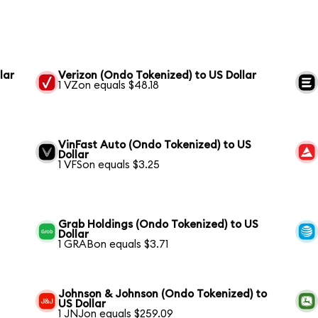
lar
Verizon (Ondo Tokenized) to US Dollar
1 VZon equals $48.18
VinFast Auto (Ondo Tokenized) to US
Dollar
1 VFSon equals $3.25
Grab Holdings (Ondo Tokenized) to US
Dollar
1 GRABon equals $3.71
Johnson & Johnson (Ondo Tokenized) to
US Dollar
1 JNJon equals $259.09