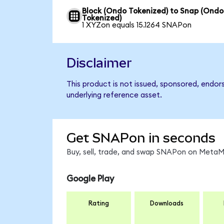
Block (Ondo Tokenized) to Snap (Ondo
Tokenized)
1 XYZon equals 15.1264 SNAPon
Disclaimer
This product is not issued, sponsored, endor
underlying reference asset.
Get SNAPon in seconds
Buy, sell, trade, and swap SNAPon on MetaMa
Google Play
Rating
Downloads