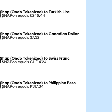
Snap (Ondo Tokenized) to Turkish Lira

1 SNAPon equals ₺248.44
Snap (Ondo Tokenized) to Canadian Dollar

1 SNAPon equals $7.32
Snap (Ondo Tokenized) to Swiss Franc

1 SNAPon equals CHF 4.24
Snap (Ondo Tokenized) to Philippine Peso

1 SNAPon equals ₱317.34