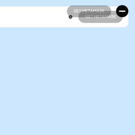
GET METAMASK
GET METAMASK
GET METAMASK
GET METAMASK