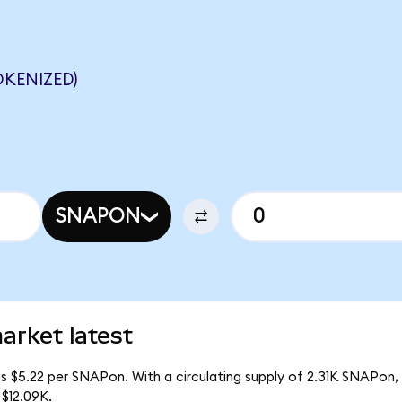
KENIZED)
SNAPON
arket latest
s $5.22 per SNAPon. With a circulating supply of 2.31K SNAPon,
$12.09K.