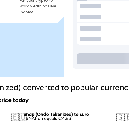
Put your crypto to
work & earn passive
income.
ized) converted to popular currenc
price today
Snap (Ondo Tokenized) to Euro
🇪🇺
🇬
1 SNAPon equals €4.53