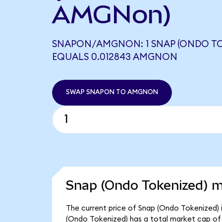
AMGNon)
SNAPON/AMGNON: 1 SNAP (ONDO TO
EQUALS 0.012843 AMGNON
SWAP SNAPON TO AMGNON
Snap (Ondo Tokenized) m
The current price of Snap (Ondo Tokenized) i
(Ondo Tokenized) has a total market cap of 