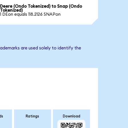
Deere (Ondo Tokenized) to Snap (Ondo
Tokenized)
1 DEon equals 118.2126 SNAPon
ademarks are used solely to identify the
ds
Ratings
Download