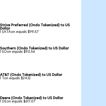
Strive Preferred (Ondo Tokenized) to US
Dollar
1 SATAon equals $99.57
Southern (Ondo Tokenized) to US Dollar
1 SOon equals $93.56
AT&T (Ondo Tokenized) to US Dollar
1 Ton equals $24.12
Deere (Ondo Tokenized) to US Dollar
1 DEon equals $617.07