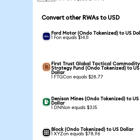
Convert other RWAs to USD
Ford Motor (Ondo Tokenized) to US Dol
1 Fon equals $14.11
First Trust Global Tactical Commodity
Strategy Fund (Ondo Tokenized) to US
Dollar
1 FTGCon equals $28.77
Denison Mines (Ondo Tokenized) to US
Dollar
1 DNNon equals $3.15
Block (Ondo Tokenized) to US Dollar
1 XYZon equals $78.96