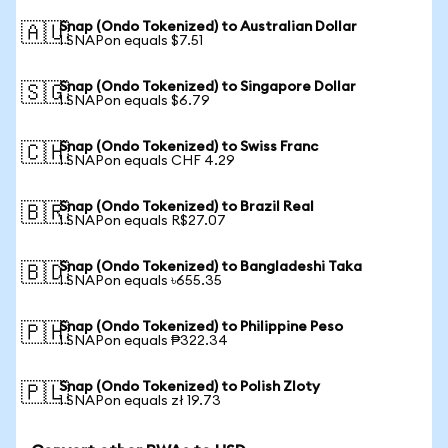
Snap (Ondo Tokenized) to Australian Dollar
🇦🇺
1 SNAPon equals $7.51
Snap (Ondo Tokenized) to Singapore Dollar
🇸🇬
1 SNAPon equals $6.79
Snap (Ondo Tokenized) to Swiss Franc
🇨🇭
1 SNAPon equals CHF 4.29
Snap (Ondo Tokenized) to Brazil Real
🇧🇷
1 SNAPon equals R$27.07
Snap (Ondo Tokenized) to Bangladeshi Taka
🇧🇩
1 SNAPon equals ৳655.35
Snap (Ondo Tokenized) to Philippine Peso
🇵🇭
1 SNAPon equals ₱322.34
Snap (Ondo Tokenized) to Polish Zloty
🇵🇱
1 SNAPon equals zł 19.73