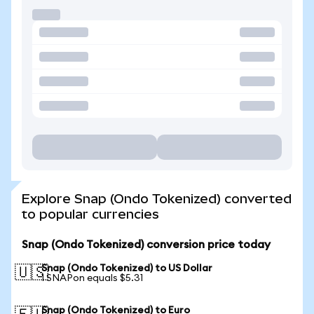
Explore Snap (Ondo Tokenized) converted
to popular currencies
Snap (Ondo Tokenized) conversion price today
Snap (Ondo Tokenized) to US Dollar
🇺🇸
1 SNAPon equals $5.31
Snap (Ondo Tokenized) to Euro