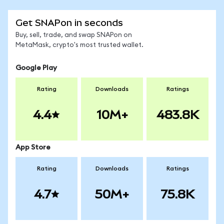
Get SNAPon in seconds
Buy, sell, trade, and swap SNAPon on
MetaMask, crypto's most trusted wallet.
Google Play
Rating
Downloads
Ratings
4.4
10M+
483.8K
App Store
Rating
Downloads
Ratings
4.7
50M+
75.8K