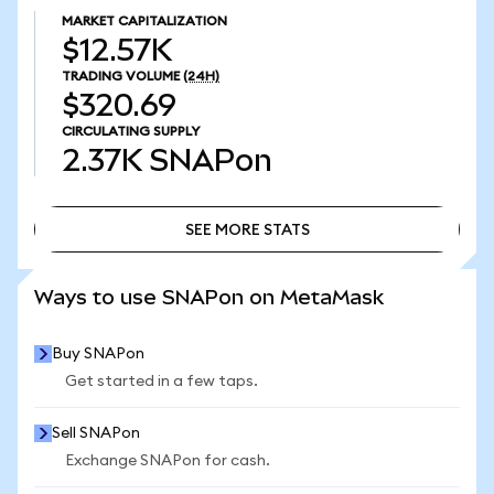
MARKET CAPITALIZATION
$12.57K
TRADING VOLUME
(24H)
$320.69
CIRCULATING SUPPLY
2.37K
SNAPon
SEE MORE STATS
SEE MORE STATS
Ways to use SNAPon on MetaMask
Buy SNAPon
Get started in a few taps.
Sell SNAPon
Exchange SNAPon for cash.