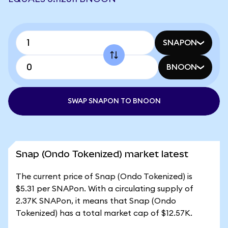
SNAPON
BNOON
SWAP SNAPON TO BNOON
Snap (Ondo Tokenized) market latest
The current price of Snap (Ondo Tokenized) is
$5.31 per SNAPon. With a circulating supply of
2.37K SNAPon, it means that Snap (Ondo
Tokenized) has a total market cap of $12.57K.