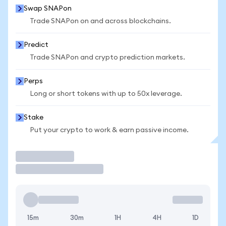
Swap SNAPon
Trade SNAPon on and across blockchains.
Predict
Trade SNAPon and crypto prediction markets.
Perps
Long or short tokens with up to 50x leverage.
Stake
Put your crypto to work & earn passive income.
Trade
15m
30m
1H
4H
1D