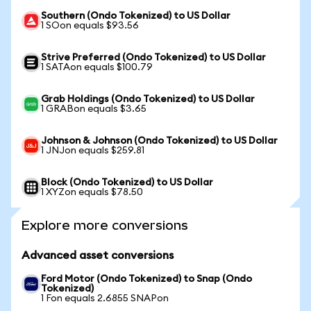
Southern (Ondo Tokenized) to US Dollar
1 SOon equals $93.56
Strive Preferred (Ondo Tokenized) to US Dollar
1 SATAon equals $100.79
Grab Holdings (Ondo Tokenized) to US Dollar
1 GRABon equals $3.65
Johnson & Johnson (Ondo Tokenized) to US Dollar
1 JNJon equals $259.81
Block (Ondo Tokenized) to US Dollar
1 XYZon equals $78.50
Explore more conversions
Advanced asset conversions
Ford Motor (Ondo Tokenized) to Snap (Ondo
Tokenized)
1 Fon equals 2.6855 SNAPon