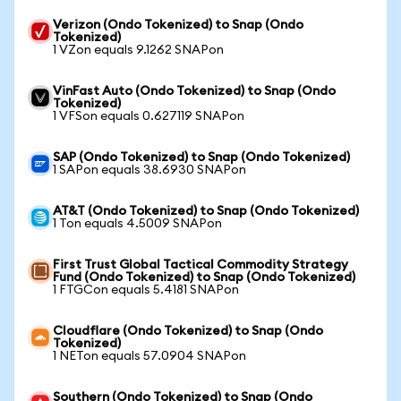
Verizon (Ondo Tokenized) to Snap (Ondo
Tokenized)
1 VZon equals 9.1262 SNAPon
VinFast Auto (Ondo Tokenized) to Snap (Ondo
Tokenized)
1 VFSon equals 0.627119 SNAPon
SAP (Ondo Tokenized) to Snap (Ondo Tokenized)
1 SAPon equals 38.6930 SNAPon
AT&T (Ondo Tokenized) to Snap (Ondo Tokenized)
1 Ton equals 4.5009 SNAPon
First Trust Global Tactical Commodity Strategy
Fund (Ondo Tokenized) to Snap (Ondo Tokenized)
1 FTGCon equals 5.4181 SNAPon
Cloudflare (Ondo Tokenized) to Snap (Ondo
Tokenized)
1 NETon equals 57.0904 SNAPon
Southern (Ondo Tokenized) to Snap (Ondo