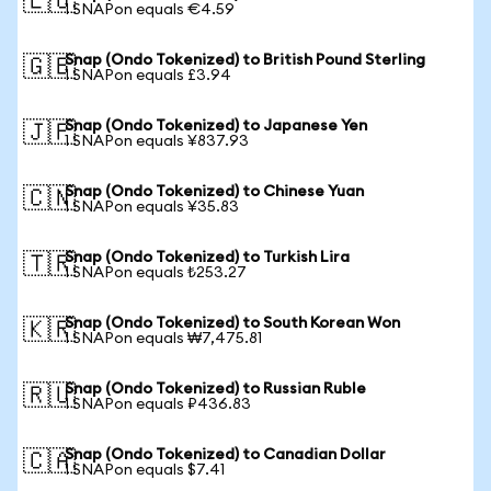
🇪🇺
1 SNAPon equals €4.59
Snap (Ondo Tokenized) to British Pound Sterling
🇬🇧
1 SNAPon equals £3.94
Snap (Ondo Tokenized) to Japanese Yen
🇯🇵
1 SNAPon equals ¥837.93
Snap (Ondo Tokenized) to Chinese Yuan
🇨🇳
1 SNAPon equals ¥35.83
Snap (Ondo Tokenized) to Turkish Lira
🇹🇷
1 SNAPon equals ₺253.27
Snap (Ondo Tokenized) to South Korean Won
🇰🇷
1 SNAPon equals ₩7,475.81
Snap (Ondo Tokenized) to Russian Ruble
🇷🇺
1 SNAPon equals ₽436.83
Snap (Ondo Tokenized) to Canadian Dollar
🇨🇦
1 SNAPon equals $7.41