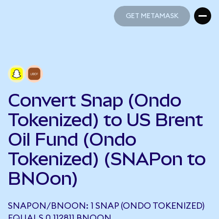
GET METAMASK
GET METAMASK
Convert Snap (Ondo
Tokenized) to US Brent
Oil Fund (Ondo
Tokenized) (SNAPon to
BNOon)
SNAPON/BNOON: 1 SNAP (ONDO TOKENIZED)
EQUALS 0.112811 BNOON