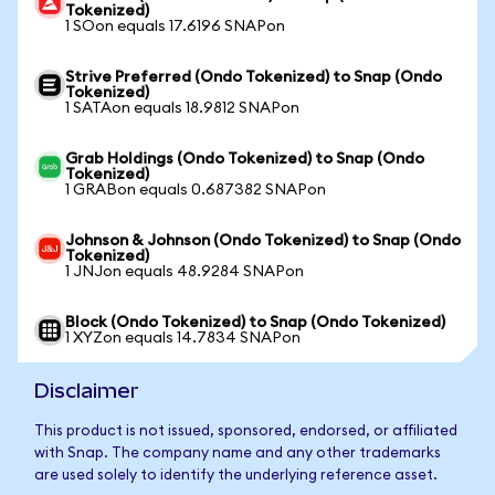
Tokenized)
1 SOon equals 17.6196 SNAPon
Strive Preferred (Ondo Tokenized) to Snap (Ondo
Tokenized)
1 SATAon equals 18.9812 SNAPon
Grab Holdings (Ondo Tokenized) to Snap (Ondo
Tokenized)
1 GRABon equals 0.687382 SNAPon
Johnson & Johnson (Ondo Tokenized) to Snap (Ondo
Tokenized)
1 JNJon equals 48.9284 SNAPon
Block (Ondo Tokenized) to Snap (Ondo Tokenized)
1 XYZon equals 14.7834 SNAPon
Disclaimer
This product is not issued, sponsored, endorsed, or affiliated
with Snap. The company name and any other trademarks
are used solely to identify the underlying reference asset.