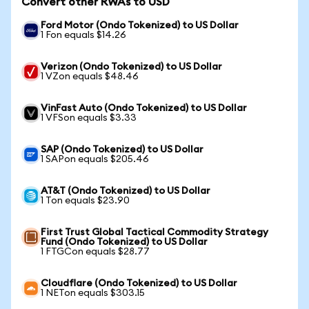
Convert other RWAs to USD
Ford Motor (Ondo Tokenized) to US Dollar
1 Fon equals $14.26
Verizon (Ondo Tokenized) to US Dollar
1 VZon equals $48.46
VinFast Auto (Ondo Tokenized) to US Dollar
1 VFSon equals $3.33
SAP (Ondo Tokenized) to US Dollar
1 SAPon equals $205.46
AT&T (Ondo Tokenized) to US Dollar
1 Ton equals $23.90
First Trust Global Tactical Commodity Strategy
Fund (Ondo Tokenized) to US Dollar
1 FTGCon equals $28.77
Cloudflare (Ondo Tokenized) to US Dollar
1 NETon equals $303.15