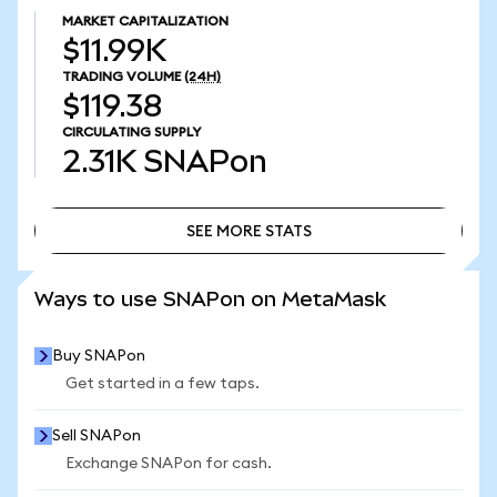
MARKET CAPITALIZATION
$11.99K
TRADING VOLUME
(24H)
$119.38
CIRCULATING SUPPLY
2.31K
SNAPon
SEE MORE STATS
SEE MORE STATS
Ways to use SNAPon on MetaMask
Buy SNAPon
Get started in a few taps.
Sell SNAPon
Exchange SNAPon for cash.