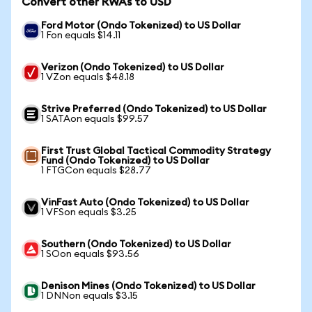
Convert other RWAs to USD
Ford Motor (Ondo Tokenized) to US Dollar
1 Fon equals $14.11
Verizon (Ondo Tokenized) to US Dollar
1 VZon equals $48.18
Strive Preferred (Ondo Tokenized) to US Dollar
1 SATAon equals $99.57
First Trust Global Tactical Commodity Strategy
Fund (Ondo Tokenized) to US Dollar
1 FTGCon equals $28.77
VinFast Auto (Ondo Tokenized) to US Dollar
1 VFSon equals $3.25
Southern (Ondo Tokenized) to US Dollar
1 SOon equals $93.56
Denison Mines (Ondo Tokenized) to US Dollar
1 DNNon equals $3.15