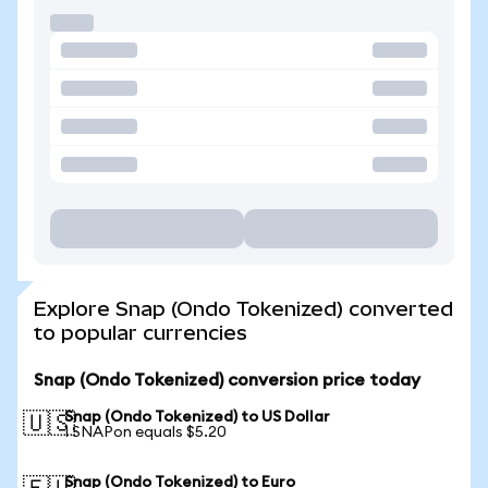
Explore Snap (Ondo Tokenized) converted
to popular currencies
Snap (Ondo Tokenized) conversion price today
Snap (Ondo Tokenized) to US Dollar
🇺🇸
1 SNAPon equals $5.20
Snap (Ondo Tokenized) to Euro