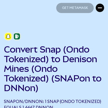
GET METAMASK
GET METAMASK
Convert Snap (Ondo
Tokenized) to Denison
Mines (Ondo
Tokenized) (SNAPon to
DNNon)
SNAPON/DNNON: 1 SNAP (ONDO TOKENIZED)
EQUALS 1.6667 DNNON