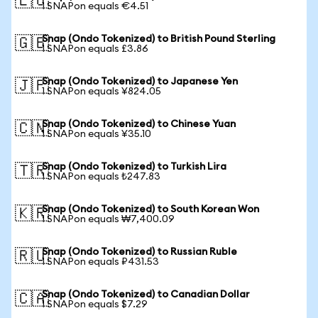
🇪🇺
1 SNAPon equals €4.51
Snap (Ondo Tokenized) to British Pound Sterling
🇬🇧
1 SNAPon equals £3.86
Snap (Ondo Tokenized) to Japanese Yen
🇯🇵
1 SNAPon equals ¥824.05
Snap (Ondo Tokenized) to Chinese Yuan
🇨🇳
1 SNAPon equals ¥35.10
Snap (Ondo Tokenized) to Turkish Lira
🇹🇷
1 SNAPon equals ₺247.83
Snap (Ondo Tokenized) to South Korean Won
🇰🇷
1 SNAPon equals ₩7,400.09
Snap (Ondo Tokenized) to Russian Ruble
🇷🇺
1 SNAPon equals ₽431.53
Snap (Ondo Tokenized) to Canadian Dollar
🇨🇦
1 SNAPon equals $7.29