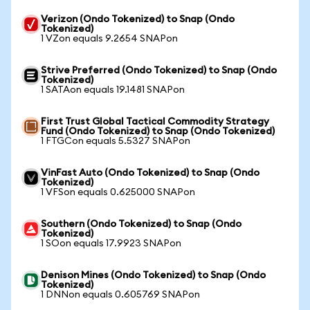
Verizon (Ondo Tokenized) to Snap (Ondo
Tokenized)
1 VZon equals 9.2654 SNAPon
Strive Preferred (Ondo Tokenized) to Snap (Ondo
Tokenized)
1 SATAon equals 19.1481 SNAPon
First Trust Global Tactical Commodity Strategy
Fund (Ondo Tokenized) to Snap (Ondo Tokenized)
1 FTGCon equals 5.5327 SNAPon
VinFast Auto (Ondo Tokenized) to Snap (Ondo
Tokenized)
1 VFSon equals 0.625000 SNAPon
Southern (Ondo Tokenized) to Snap (Ondo
Tokenized)
1 SOon equals 17.9923 SNAPon
Denison Mines (Ondo Tokenized) to Snap (Ondo
Tokenized)
1 DNNon equals 0.605769 SNAPon