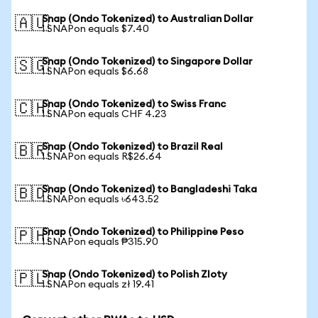
Snap (Ondo Tokenized) to Australian Dollar
🇦🇺
1 SNAPon equals $7.40
Snap (Ondo Tokenized) to Singapore Dollar
🇸🇬
1 SNAPon equals $6.68
Snap (Ondo Tokenized) to Swiss Franc
🇨🇭
1 SNAPon equals CHF 4.23
Snap (Ondo Tokenized) to Brazil Real
🇧🇷
1 SNAPon equals R$26.64
Snap (Ondo Tokenized) to Bangladeshi Taka
🇧🇩
1 SNAPon equals ৳643.52
Snap (Ondo Tokenized) to Philippine Peso
🇵🇭
1 SNAPon equals ₱315.90
Snap (Ondo Tokenized) to Polish Zloty
🇵🇱
1 SNAPon equals zł 19.41