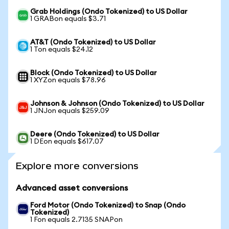
Grab Holdings (Ondo Tokenized) to US Dollar
1 GRABon equals $3.71
AT&T (Ondo Tokenized) to US Dollar
1 Ton equals $24.12
Block (Ondo Tokenized) to US Dollar
1 XYZon equals $78.96
Johnson & Johnson (Ondo Tokenized) to US Dollar
1 JNJon equals $259.09
Deere (Ondo Tokenized) to US Dollar
1 DEon equals $617.07
Explore more conversions
Advanced asset conversions
Ford Motor (Ondo Tokenized) to Snap (Ondo
Tokenized)
1 Fon equals 2.7135 SNAPon