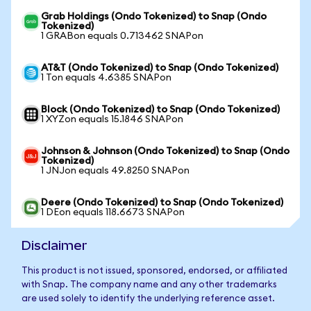
Grab Holdings (Ondo Tokenized) to Snap (Ondo
Tokenized)
1 GRABon equals 0.713462 SNAPon
AT&T (Ondo Tokenized) to Snap (Ondo Tokenized)
1 Ton equals 4.6385 SNAPon
Block (Ondo Tokenized) to Snap (Ondo Tokenized)
1 XYZon equals 15.1846 SNAPon
Johnson & Johnson (Ondo Tokenized) to Snap (Ondo
Tokenized)
1 JNJon equals 49.8250 SNAPon
Deere (Ondo Tokenized) to Snap (Ondo Tokenized)
1 DEon equals 118.6673 SNAPon
Disclaimer
This product is not issued, sponsored, endorsed, or affiliated
with Snap. The company name and any other trademarks
are used solely to identify the underlying reference asset.