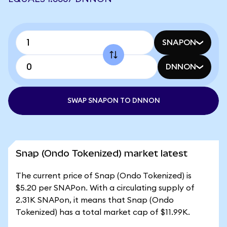
SNAPON
DNNON
SWAP SNAPON TO DNNON
Snap (Ondo Tokenized) market latest
The current price of Snap (Ondo Tokenized) is
$5.20 per SNAPon. With a circulating supply of
2.31K SNAPon, it means that Snap (Ondo
Tokenized) has a total market cap of $11.99K.