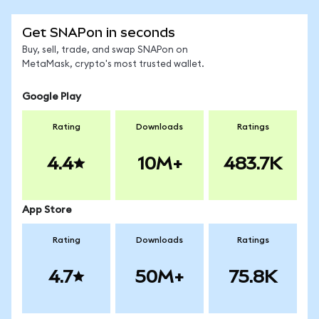
Get SNAPon in seconds
Buy, sell, trade, and swap SNAPon on
MetaMask, crypto's most trusted wallet.
Google Play
Rating
Downloads
Ratings
4.4
10M+
483.7K
App Store
Rating
Downloads
Ratings
4.7
50M+
75.8K