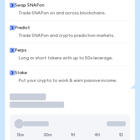
Swap SNAPon
Trade SNAPon on and across blockchains.
Predict
Trade SNAPon and crypto prediction markets.
Perps
Long or short tokens with up to 50x leverage.
Stake
Put your crypto to work & earn passive income.
Trade
15m
30m
1H
4H
1D