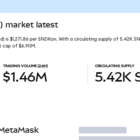
) market latest
) is $1,271.86 per SNDKon. With a circulating supply of 5.42K S
t cap of $6.90M.
TRADING VOLUME
(24H)
CIRCULATING SUPPLY
$1.46M
5.42K
 MetaMask
Trade