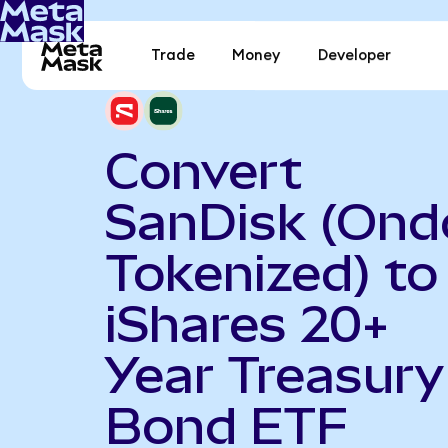
Trade
Money
Developer
Convert
SanDisk (Ond
Tokenized) to
iShares 20+
Year Treasury
Bond ETF