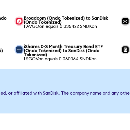
ndo
Broadcom (Ondo Tokenized) to SanDisk
(Ondo Tokenized)
1 AVGOon equals 0.335422 SNDKon
iShares 0-3 Month Treasury Bond ETF
d)
(Ondo Tokenized) to SanDisk (Ondo
Tokenized)
1 SGOVon equals 0.080064 SNDKon
sed, or affiliated with SanDisk. The company name and any other