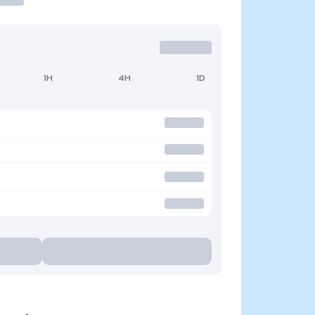
1H
4H
1D