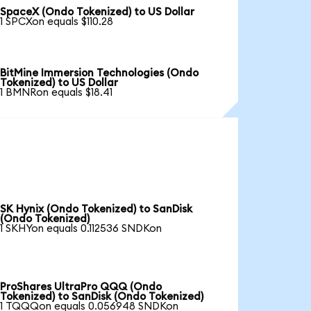
SpaceX (Ondo Tokenized) to US Dollar
1 SPCXon equals $110.28
BitMine Immersion Technologies (Ondo
Tokenized) to US Dollar
1 BMNRon equals $18.41
SK Hynix (Ondo Tokenized) to SanDisk
(Ondo Tokenized)
1 SKHYon equals 0.112536 SNDKon
ProShares UltraPro QQQ (Ondo
Tokenized) to SanDisk (Ondo Tokenized)
1 TQQQon equals 0.056948 SNDKon