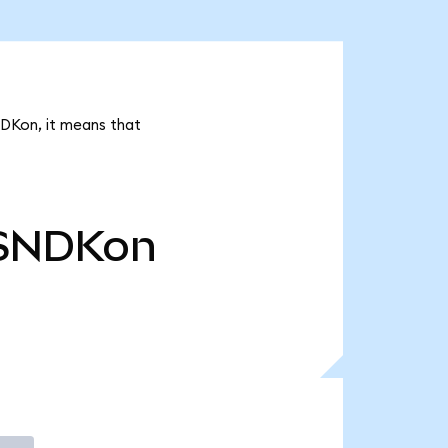
NDKon, it means that
SNDKon