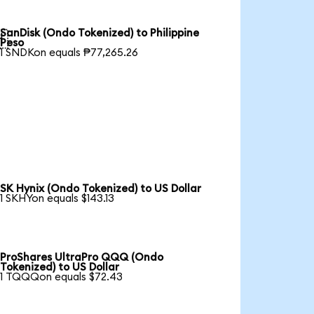
SanDisk (Ondo Tokenized) to Philippine

Peso
1 SNDKon equals ₱77,265.26
SK Hynix (Ondo Tokenized) to US Dollar
1 SKHYon equals $143.13
ProShares UltraPro QQQ (Ondo
Tokenized) to US Dollar
1 TQQQon equals $72.43