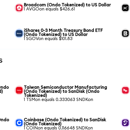
Broadcom (Ondo Tokenized) to US Dollar
1 AVGOon equals $426.61
iShares 0-3 Month Treasury Bond ETF
(Ondo Tokenized) to US Dollar
1 SGOVon equals $101.83
s
Ondo
Taiwan Semiconductor Manufacturing
d)
(Ondo Tokenized) to SanDisk (Ondo
Tokenized)
1 TSMon equals 0.333063 SNDKon
Ondo
Coinbase (Ondo Tokenized) to SanDisk
(Ondo Tokenized)
1 COINon equals 0.116648 SNDKon