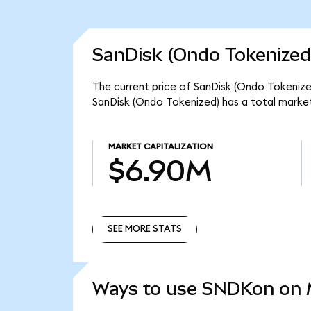
SanDisk (Ondo Tokenized
The current price of SanDisk (Ondo Tokenized
SanDisk (Ondo Tokenized) has a total marke
MARKET CAPITALIZATION
$6.90M
SEE MORE STATS
SEE MORE STATS
Ways to use SNDKon on