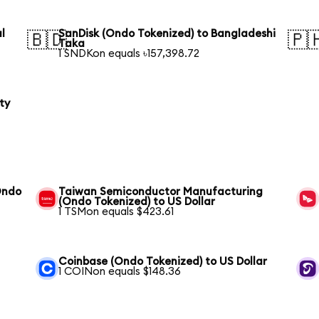
l
SanDisk (Ondo Tokenized) to Bangladeshi
🇧🇩
🇵
Taka
1 SNDKon equals ৳157,398.72
ty
Ondo
Taiwan Semiconductor Manufacturing
(Ondo Tokenized) to US Dollar
1 TSMon equals $423.61
Coinbase (Ondo Tokenized) to US Dollar
1 COINon equals $148.36