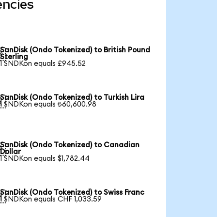
encies
SanDisk (Ondo Tokenized) to British Pound

Sterling
1 SNDKon equals £945.52
SanDisk (Ondo Tokenized) to Turkish Lira

1 SNDKon equals ₺60,600.98
SanDisk (Ondo Tokenized) to Canadian

Dollar
1 SNDKon equals $1,782.44
SanDisk (Ondo Tokenized) to Swiss Franc

1 SNDKon equals CHF 1,033.59