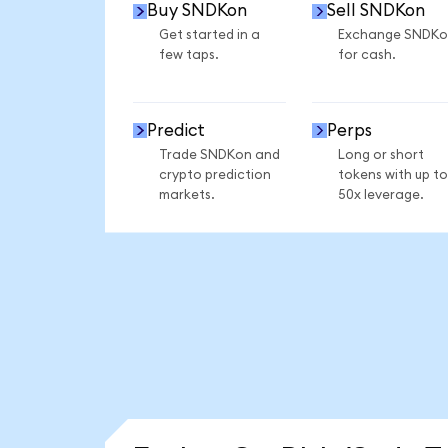
Buy SNDKon
Sell SNDKon
Get started in a
Exchange SNDKo
few taps.
for cash.
Predict
Perps
Trade SNDKon and
Long or short
crypto prediction
tokens with up to
markets.
50x leverage.