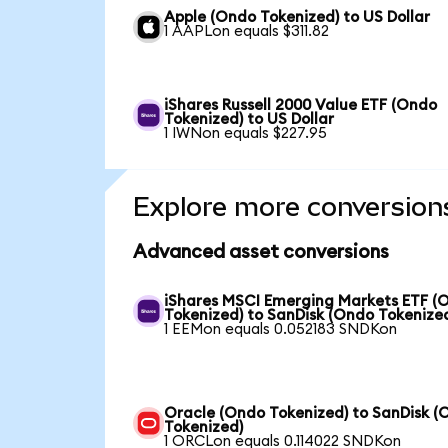
Apple (Ondo Tokenized) to US Dollar
1 AAPLon equals $311.82
iShares Russell 2000 Value ETF (Ondo
Tokenized) to US Dollar
1 IWNon equals $227.95
Explore more conversion
Advanced asset conversions
iShares MSCI Emerging Markets ETF (
Tokenized) to SanDisk (Ondo Tokenize
1 EEMon equals 0.052183 SNDKon
Oracle (Ondo Tokenized) to SanDisk (
Tokenized)
1 ORCLon equals 0.114022 SNDKon