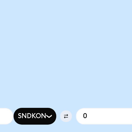
SNDKON