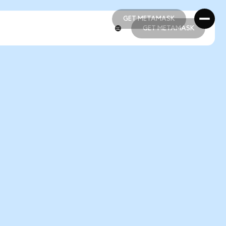
GET METAMASK
GET METAMASK
GET METAMASK
GET METAMASK