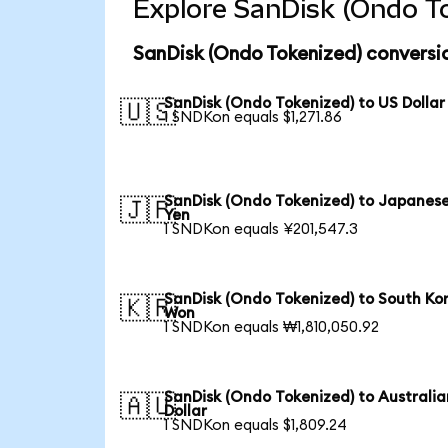
Explore SanDisk (Ondo To
SanDisk (Ondo Tokenized) conversi
SanDisk (Ondo Tokenized) to US Dollar
🇺🇸
1 SNDKon equals $1,271.86
SanDisk (Ondo Tokenized) to Japanes
🇯🇵
Yen
1 SNDKon equals ¥201,547.3
SanDisk (Ondo Tokenized) to South Ko
🇰🇷
Won
1 SNDKon equals ₩1,810,050.92
SanDisk (Ondo Tokenized) to Australia
🇦🇺
Dollar
1 SNDKon equals $1,809.24