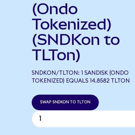
(Ondo
Tokenized)
(SNDKon to
TLTon)
SNDKON/TLTON: 1 SANDISK (ONDO
TOKENIZED) EQUALS 14.8582 TLTON
SWAP SNDKON TO TLTON