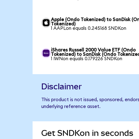
Apple (Ondo Tokenized) to SanDisk (O
Tokenized)
1 AAPLon equals 0.245168 SNDKon
iShares Russell 2000 Value ETF (Ondo
Tokenized) to SanDisk (Ondo Tokenize
1 IWNon equals 0.179226 SNDKon
Disclaimer
This product is not issued, sponsored, endor
underlying reference asset.
Get SNDKon in seconds