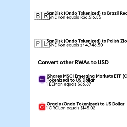
SanDisk (Ondo Tokenized) to Brazil Rea
🇧🇷
1 SNDKon equals R$6,516.35
SanDisk (Ondo Tokenized) to Polish Zlo
🇵🇱
1 SNDKon equals zł 4,746.50
Convert other RWAs to USD
iShares MSCI Emerging Markets ETF (
Tokenized) to US Dollar
1 EEMon equals $66.37
Oracle (Ondo Tokenized) to US Dollar
1 ORCLon equals $145.02