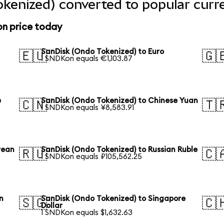
kenized) converted to popular curr
on price today
SanDisk (Ondo Tokenized) to Euro
🇪🇺
🇬
1 SNDKon equals €1,103.87
e
SanDisk (Ondo Tokenized) to Chinese Yuan
🇨🇳
🇹
1 SNDKon equals ¥8,583.91
rean
SanDisk (Ondo Tokenized) to Russian Ruble
🇷🇺
🇨
1 SNDKon equals ₽105,562.25
n
SanDisk (Ondo Tokenized) to Singapore
🇸🇬
🇨
Dollar
1 SNDKon equals $1,632.63