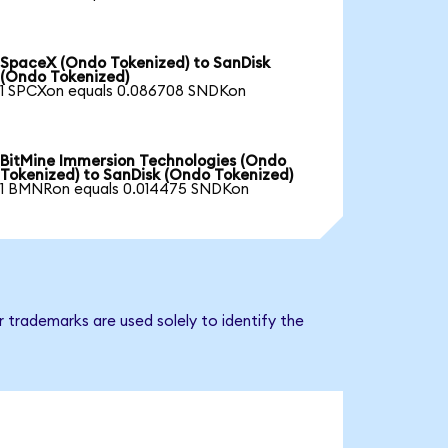
SpaceX (Ondo Tokenized) to SanDisk
(Ondo Tokenized)
1 SPCXon equals 0.086708 SNDKon
BitMine Immersion Technologies (Ondo
Tokenized) to SanDisk (Ondo Tokenized)
1 BMNRon equals 0.014475 SNDKon
 trademarks are used solely to identify the