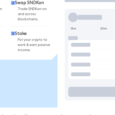
Swap SNDKon
n
Trade SNDKon on
and across
blockchains.
15m
30m
Stake
Put your crypto to
work & earn passive
income.