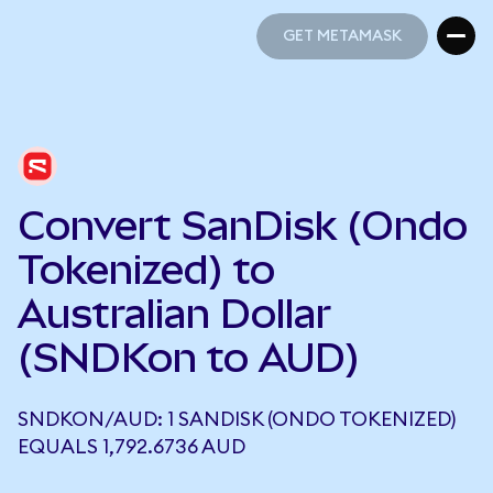
GET METAMASK
GET METAMASK
Convert SanDisk (Ondo
Tokenized) to
Australian Dollar
(SNDKon to AUD)
SNDKON/AUD: 1 SANDISK (ONDO TOKENIZED)
EQUALS 1,792.6736 AUD