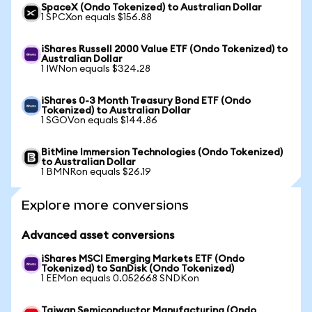
SpaceX (Ondo Tokenized) to Australian Dollar
1 SPCXon equals $156.88
iShares Russell 2000 Value ETF (Ondo Tokenized) to
Australian Dollar
1 IWNon equals $324.28
iShares 0-3 Month Treasury Bond ETF (Ondo
Tokenized) to Australian Dollar
1 SGOVon equals $144.86
BitMine Immersion Technologies (Ondo Tokenized)
to Australian Dollar
1 BMNRon equals $26.19
Explore more conversions
Advanced asset conversions
iShares MSCI Emerging Markets ETF (Ondo
Tokenized) to SanDisk (Ondo Tokenized)
1 EEMon equals 0.052668 SNDKon
Taiwan Semiconductor Manufacturing (Ondo