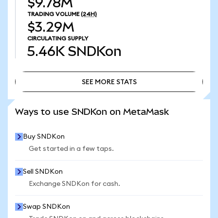
$9.78M
TRADING VOLUME
(24H)
$3.29M
CIRCULATING SUPPLY
5.46K
SNDKon
SEE MORE STATS
SEE MORE STATS
Ways to use SNDKon on MetaMask
Buy SNDKon
Get started in a few taps.
Sell SNDKon
Exchange SNDKon for cash.
Swap SNDKon