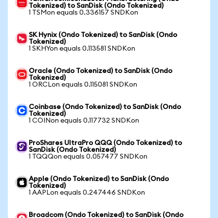
Tokenized) to SanDisk (Ondo Tokenized)
1 TSMon equals 0.336157 SNDKon
SK Hynix (Ondo Tokenized) to SanDisk (Ondo
Tokenized)
1 SKHYon equals 0.113581 SNDKon
Oracle (Ondo Tokenized) to SanDisk (Ondo
Tokenized)
1 ORCLon equals 0.115081 SNDKon
Coinbase (Ondo Tokenized) to SanDisk (Ondo
Tokenized)
1 COINon equals 0.117732 SNDKon
ProShares UltraPro QQQ (Ondo Tokenized) to
SanDisk (Ondo Tokenized)
1 TQQQon equals 0.057477 SNDKon
Apple (Ondo Tokenized) to SanDisk (Ondo
Tokenized)
1 AAPLon equals 0.247446 SNDKon
Broadcom (Ondo Tokenized) to SanDisk (Ondo