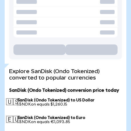
Explore SanDisk (Ondo Tokenized)
converted to popular currencies
SanDisk (Ondo Tokenized) conversion price today
SanDisk (Ondo Tokenized) to US Dollar
🇺🇸
1 SNDKon equals $1,260.15
SanDisk (Ondo Tokenized) to Euro
🇪🇺
1 SNDKon equals €1,093.85