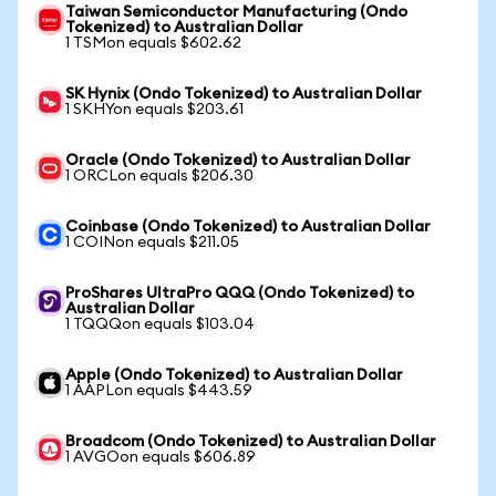
Taiwan Semiconductor Manufacturing (Ondo
Tokenized) to Australian Dollar
1 TSMon equals $602.62
SK Hynix (Ondo Tokenized) to Australian Dollar
1 SKHYon equals $203.61
Oracle (Ondo Tokenized) to Australian Dollar
1 ORCLon equals $206.30
Coinbase (Ondo Tokenized) to Australian Dollar
1 COINon equals $211.05
ProShares UltraPro QQQ (Ondo Tokenized) to
Australian Dollar
1 TQQQon equals $103.04
Apple (Ondo Tokenized) to Australian Dollar
1 AAPLon equals $443.59
Broadcom (Ondo Tokenized) to Australian Dollar
1 AVGOon equals $606.89