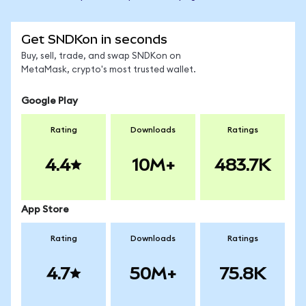
Get SNDKon in seconds
Buy, sell, trade, and swap SNDKon on
MetaMask, crypto's most trusted wallet.
Google Play
Rating
Downloads
Ratings
4.4
10M+
483.7K
App Store
Rating
Downloads
Ratings
4.7
50M+
75.8K