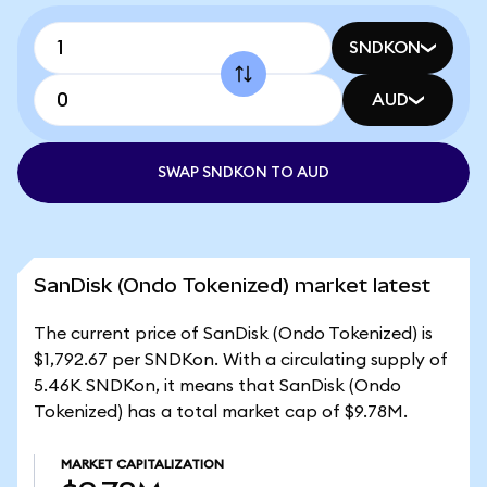
SNDKON
AUD
SWAP SNDKON TO AUD
SanDisk (Ondo Tokenized) market latest
The current price of SanDisk (Ondo Tokenized) is
$1,792.67 per SNDKon. With a circulating supply of
5.46K SNDKon, it means that SanDisk (Ondo
Tokenized) has a total market cap of $9.78M.
MARKET CAPITALIZATION