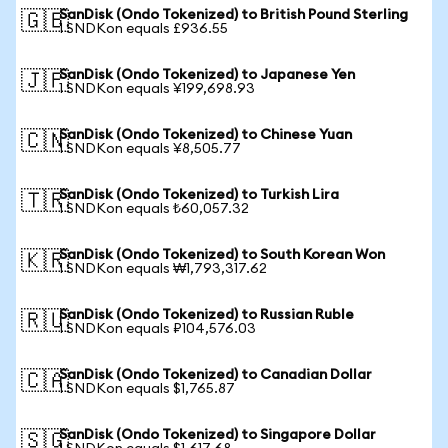
SanDisk (Ondo Tokenized) to British Pound Sterling
🇬🇧
1 SNDKon equals £936.55
SanDisk (Ondo Tokenized) to Japanese Yen
🇯🇵
1 SNDKon equals ¥199,698.93
SanDisk (Ondo Tokenized) to Chinese Yuan
🇨🇳
1 SNDKon equals ¥8,505.77
SanDisk (Ondo Tokenized) to Turkish Lira
🇹🇷
1 SNDKon equals ₺60,057.32
SanDisk (Ondo Tokenized) to South Korean Won
🇰🇷
1 SNDKon equals ₩1,793,317.62
SanDisk (Ondo Tokenized) to Russian Ruble
🇷🇺
1 SNDKon equals ₽104,576.03
SanDisk (Ondo Tokenized) to Canadian Dollar
🇨🇦
1 SNDKon equals $1,765.87
SanDisk (Ondo Tokenized) to Singapore Dollar
🇸🇬