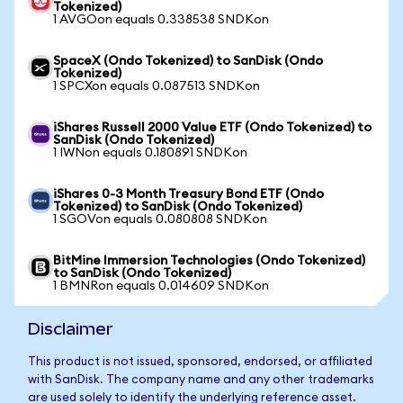
Tokenized)
1 AVGOon equals 0.338538 SNDKon
SpaceX (Ondo Tokenized) to SanDisk (Ondo
Tokenized)
1 SPCXon equals 0.087513 SNDKon
iShares Russell 2000 Value ETF (Ondo Tokenized) to
SanDisk (Ondo Tokenized)
1 IWNon equals 0.180891 SNDKon
iShares 0-3 Month Treasury Bond ETF (Ondo
Tokenized) to SanDisk (Ondo Tokenized)
1 SGOVon equals 0.080808 SNDKon
BitMine Immersion Technologies (Ondo Tokenized)
to SanDisk (Ondo Tokenized)
1 BMNRon equals 0.014609 SNDKon
Disclaimer
This product is not issued, sponsored, endorsed, or affiliated
with SanDisk. The company name and any other trademarks
are used solely to identify the underlying reference asset.