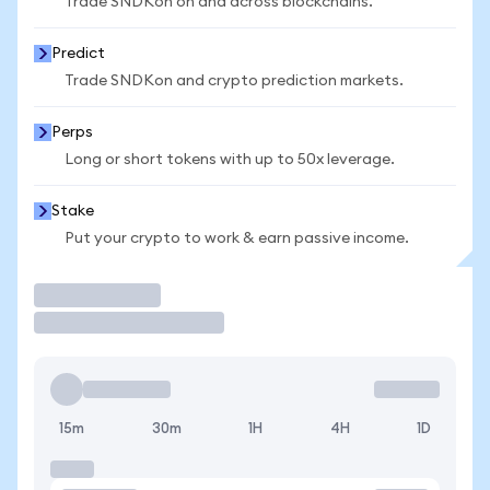
Trade SNDKon on and across blockchains.
Predict
Trade SNDKon and crypto prediction markets.
Perps
Long or short tokens with up to 50x leverage.
Stake
Put your crypto to work & earn passive income.
Trade
15m
30m
1H
4H
1D