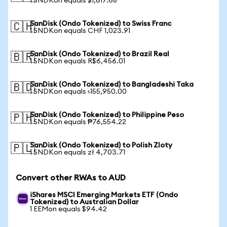
1 SNDKon equals $1,617.68
SanDisk (Ondo Tokenized) to Swiss Franc
🇨🇭
1 SNDKon equals CHF 1,023.91
SanDisk (Ondo Tokenized) to Brazil Real
🇧🇷
1 SNDKon equals R$6,456.01
SanDisk (Ondo Tokenized) to Bangladeshi Taka
🇧🇩
1 SNDKon equals ৳155,950.00
SanDisk (Ondo Tokenized) to Philippine Peso
🇵🇭
1 SNDKon equals ₱76,554.22
SanDisk (Ondo Tokenized) to Polish Zloty
🇵🇱
1 SNDKon equals zł 4,703.71
Convert other RWAs to AUD
iShares MSCI Emerging Markets ETF (Ondo
Tokenized) to Australian Dollar
1 EEMon equals $94.42