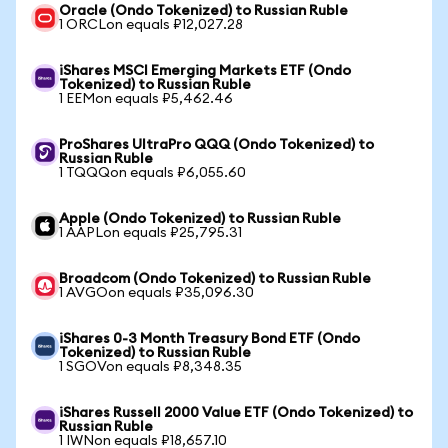
Oracle (Ondo Tokenized) to Russian Ruble
1 ORCLon equals ₽12,027.28
iShares MSCI Emerging Markets ETF (Ondo
Tokenized) to Russian Ruble
1 EEMon equals ₽5,462.46
ProShares UltraPro QQQ (Ondo Tokenized) to
Russian Ruble
1 TQQQon equals ₽6,055.60
Apple (Ondo Tokenized) to Russian Ruble
1 AAPLon equals ₽25,795.31
Broadcom (Ondo Tokenized) to Russian Ruble
1 AVGOon equals ₽35,096.30
iShares 0-3 Month Treasury Bond ETF (Ondo
Tokenized) to Russian Ruble
1 SGOVon equals ₽8,348.35
iShares Russell 2000 Value ETF (Ondo Tokenized) to
Russian Ruble
1 IWNon equals ₽18,657.10