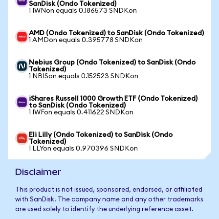
SanDisk (Ondo Tokenized)
1 IWNon equals 0.186573 SNDKon
AMD (Ondo Tokenized) to SanDisk (Ondo Tokenized)
1 AMDon equals 0.395778 SNDKon
Nebius Group (Ondo Tokenized) to SanDisk (Ondo
Tokenized)
1 NBISon equals 0.152523 SNDKon
iShares Russell 1000 Growth ETF (Ondo Tokenized)
to SanDisk (Ondo Tokenized)
1 IWFon equals 0.411622 SNDKon
Eli Lilly (Ondo Tokenized) to SanDisk (Ondo
Tokenized)
1 LLYon equals 0.970396 SNDKon
Disclaimer
This product is not issued, sponsored, endorsed, or affiliated
with SanDisk. The company name and any other trademarks
are used solely to identify the underlying reference asset.