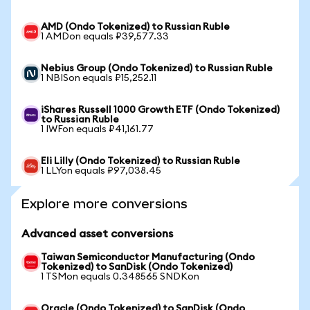
AMD (Ondo Tokenized) to Russian Ruble
1 AMDon equals ₽39,577.33
Nebius Group (Ondo Tokenized) to Russian Ruble
1 NBISon equals ₽15,252.11
iShares Russell 1000 Growth ETF (Ondo Tokenized)
to Russian Ruble
1 IWFon equals ₽41,161.77
Eli Lilly (Ondo Tokenized) to Russian Ruble
1 LLYon equals ₽97,038.45
Explore more conversions
Advanced asset conversions
Taiwan Semiconductor Manufacturing (Ondo
Tokenized) to SanDisk (Ondo Tokenized)
1 TSMon equals 0.348565 SNDKon
Oracle (Ondo Tokenized) to SanDisk (Ondo