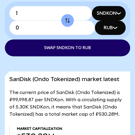
SNDKON
RUB
SWAP SNDKON TO RUB
SanDisk (Ondo Tokenized) market latest
The current price of SanDisk (Ondo Tokenized) is
₽99,998.87 per SNDKon. With a circulating supply
of 5.30K SNDKon, it means that SanDisk (Ondo
Tokenized) has a total market cap of ₽530.28M.
MARKET CAPITALIZATION