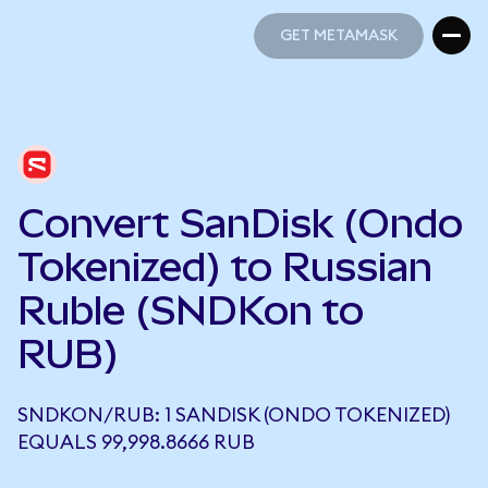
GET METAMASK
GET METAMASK
Convert SanDisk (Ondo
Tokenized) to Russian
Ruble (SNDKon to
RUB)
SNDKON/RUB: 1 SANDISK (ONDO TOKENIZED)
EQUALS 99,998.8666 RUB