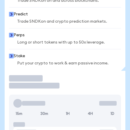
Trade SNDKon on and across blockchains.
Predict
Trade SNDKon and crypto prediction markets.
Perps
Long or short tokens with up to 50x leverage.
Stake
Put your crypto to work & earn passive income.
Trade
15m
30m
1H
4H
1D