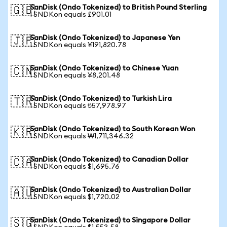
SanDisk (Ondo Tokenized) to British Pound Sterling
🇬🇧
1 SNDKon equals £901.01
SanDisk (Ondo Tokenized) to Japanese Yen
🇯🇵
1 SNDKon equals ¥191,820.78
SanDisk (Ondo Tokenized) to Chinese Yuan
🇨🇳
1 SNDKon equals ¥8,201.48
SanDisk (Ondo Tokenized) to Turkish Lira
🇹🇷
1 SNDKon equals ₺57,978.97
SanDisk (Ondo Tokenized) to South Korean Won
🇰🇷
1 SNDKon equals ₩1,711,346.32
SanDisk (Ondo Tokenized) to Canadian Dollar
🇨🇦
1 SNDKon equals $1,695.76
SanDisk (Ondo Tokenized) to Australian Dollar
🇦🇺
1 SNDKon equals $1,720.02
SanDisk (Ondo Tokenized) to Singapore Dollar
🇸🇬