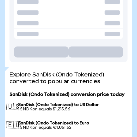
Explore SanDisk (Ondo Tokenized)
converted to popular currencies
SanDisk (Ondo Tokenized) conversion price today
SanDisk (Ondo Tokenized) to US Dollar
🇺🇸
1 SNDKon equals $1,215.56
SanDisk (Ondo Tokenized) to Euro
🇪🇺
1 SNDKon equals €1,051.52