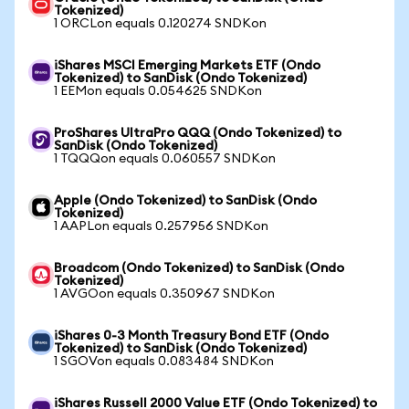
Tokenized)
1 ORCLon equals 0.120274 SNDKon
iShares MSCI Emerging Markets ETF (Ondo
Tokenized) to SanDisk (Ondo Tokenized)
1 EEMon equals 0.054625 SNDKon
ProShares UltraPro QQQ (Ondo Tokenized) to
SanDisk (Ondo Tokenized)
1 TQQQon equals 0.060557 SNDKon
Apple (Ondo Tokenized) to SanDisk (Ondo
Tokenized)
1 AAPLon equals 0.257956 SNDKon
Broadcom (Ondo Tokenized) to SanDisk (Ondo
Tokenized)
1 AVGOon equals 0.350967 SNDKon
iShares 0-3 Month Treasury Bond ETF (Ondo
Tokenized) to SanDisk (Ondo Tokenized)
1 SGOVon equals 0.083484 SNDKon
iShares Russell 2000 Value ETF (Ondo Tokenized) to