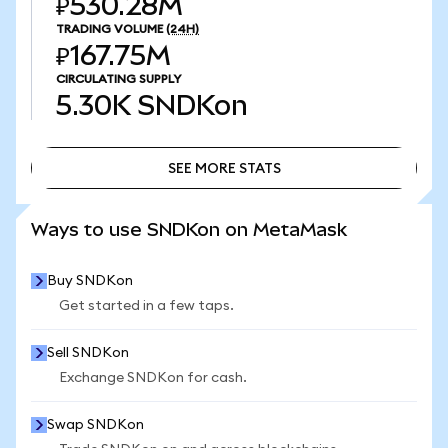
₽530.28M
TRADING VOLUME
(24H)
₽167.75M
CIRCULATING SUPPLY
5.30K
SNDKon
SEE MORE STATS
SEE MORE STATS
Ways to use SNDKon on MetaMask
Buy SNDKon
Get started in a few taps.
Sell SNDKon
Exchange SNDKon for cash.
Swap SNDKon