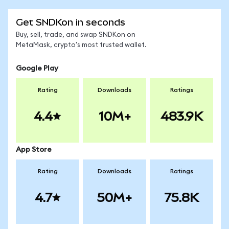
Get SNDKon in seconds
Buy, sell, trade, and swap SNDKon on
MetaMask, crypto's most trusted wallet.
Google Play
Rating
Downloads
Ratings
4.4
10M+
483.9K
App Store
Rating
Downloads
Ratings
4.7
50M+
75.8K