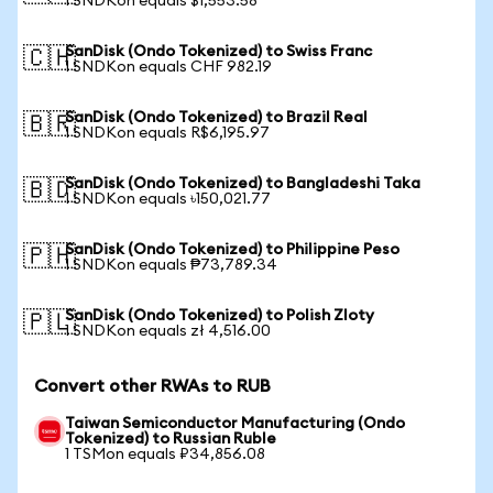
1 SNDKon equals $1,553.58
SanDisk (Ondo Tokenized) to Swiss Franc
🇨🇭
1 SNDKon equals CHF 982.19
SanDisk (Ondo Tokenized) to Brazil Real
🇧🇷
1 SNDKon equals R$6,195.97
SanDisk (Ondo Tokenized) to Bangladeshi Taka
🇧🇩
1 SNDKon equals ৳150,021.77
SanDisk (Ondo Tokenized) to Philippine Peso
🇵🇭
1 SNDKon equals ₱73,789.34
SanDisk (Ondo Tokenized) to Polish Zloty
🇵🇱
1 SNDKon equals zł 4,516.00
Convert other RWAs to RUB
Taiwan Semiconductor Manufacturing (Ondo
Tokenized) to Russian Ruble
1 TSMon equals ₽34,856.08