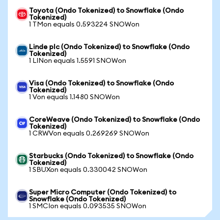
Toyota (Ondo Tokenized) to Snowflake (Ondo
Tokenized)
1 TMon equals 0.593224 SNOWon
Linde plc (Ondo Tokenized) to Snowflake (Ondo
Tokenized)
1 LINon equals 1.5591 SNOWon
Visa (Ondo Tokenized) to Snowflake (Ondo
Tokenized)
1 Von equals 1.1480 SNOWon
CoreWeave (Ondo Tokenized) to Snowflake (Ondo
Tokenized)
1 CRWVon equals 0.269269 SNOWon
Starbucks (Ondo Tokenized) to Snowflake (Ondo
Tokenized)
1 SBUXon equals 0.330042 SNOWon
Super Micro Computer (Ondo Tokenized) to
Snowflake (Ondo Tokenized)
1 SMCIon equals 0.093535 SNOWon