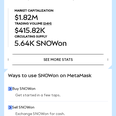
MARKET CAPITALIZATION
$1.82M
TRADING VOLUME
(24H)
$415.82K
CIRCULATING SUPPLY
5.64K
SNOWon
SEE MORE STATS
SEE MORE STATS
Ways to use SNOWon on MetaMask
Buy SNOWon
Get started in a few taps.
Sell SNOWon
Exchange SNOWon for cash.