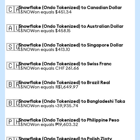
Snowflake (Ondo Tokenized) to Canadian Dollar
🇨🇦
1 SNOWon equals $451.34
Snowflake (Ondo Tokenized) to Australian Dollar
🇦🇺
1 SNOWon equals $458.15
Snowflake (Ondo Tokenized) to Singapore Dollar
🇸🇬
1 SNOWon equals $413.10
Snowflake (Ondo Tokenized) to Swiss Franc
🇨🇭
1 SNOWon equals CHF 261.66
Snowflake (Ondo Tokenized) to Brazil Real
🇧🇷
1 SNOWon equals R$1,649.97
Snowflake (Ondo Tokenized) to Bangladeshi Taka
🇧🇩
1 SNOWon equals ৳39,935.74
Snowflake (Ondo Tokenized) to Philippine Peso
🇵🇭
1 SNOWon equals ₱19,603.32
Snowflake (Ondo Tokenized) to Polish Zloty