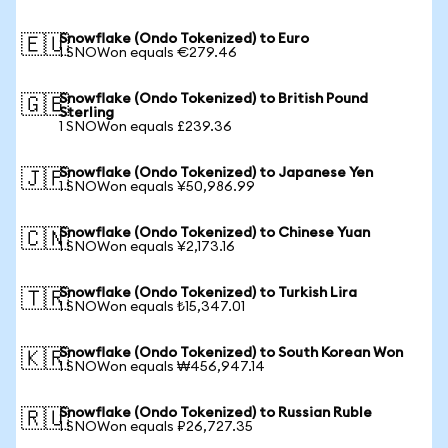
Snowflake (Ondo Tokenized) to Euro
🇪🇺
1 SNOWon equals €279.46
Snowflake (Ondo Tokenized) to British Pound
🇬🇧
Sterling
1 SNOWon equals £239.36
Snowflake (Ondo Tokenized) to Japanese Yen
🇯🇵
1 SNOWon equals ¥50,986.99
Snowflake (Ondo Tokenized) to Chinese Yuan
🇨🇳
1 SNOWon equals ¥2,173.16
Snowflake (Ondo Tokenized) to Turkish Lira
🇹🇷
1 SNOWon equals ₺15,347.01
Snowflake (Ondo Tokenized) to South Korean Won
🇰🇷
1 SNOWon equals ₩456,947.14
Snowflake (Ondo Tokenized) to Russian Ruble
🇷🇺
1 SNOWon equals ₽26,727.35