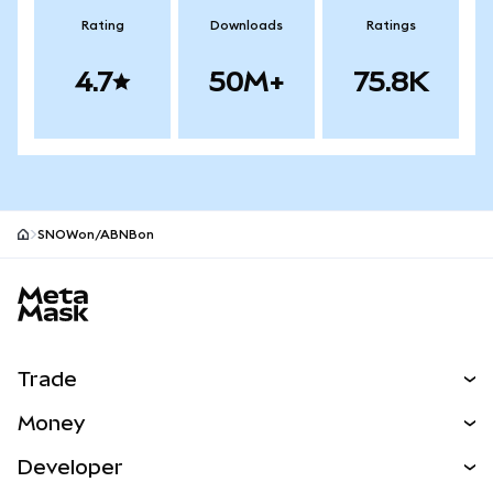
Rating
Downloads
Ratings
4.7
50M+
75.8K
SNOWon/ABNBon
MetaMask site footer
Trade
Swap
Money
Predict
NEW
Buy
Developer
Perps
NEW
Card
View the Docs