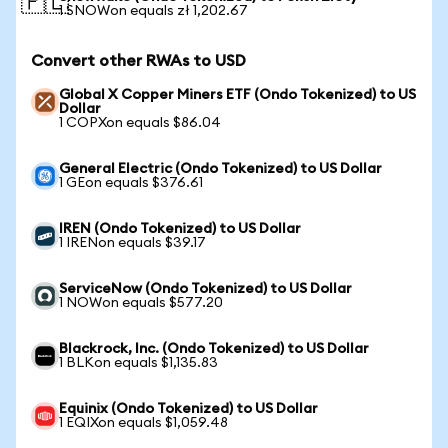
🇵🇱
1 SNOWon equals zł 1,202.67
Convert other RWAs to USD
Global X Copper Miners ETF (Ondo Tokenized) to US
Dollar
1 COPXon equals $86.04
General Electric (Ondo Tokenized) to US Dollar
1 GEon equals $376.61
IREN (Ondo Tokenized) to US Dollar
1 IRENon equals $39.17
ServiceNow (Ondo Tokenized) to US Dollar
1 NOWon equals $577.20
Blackrock, Inc. (Ondo Tokenized) to US Dollar
1 BLKon equals $1,135.83
Equinix (Ondo Tokenized) to US Dollar
1 EQIXon equals $1,059.48