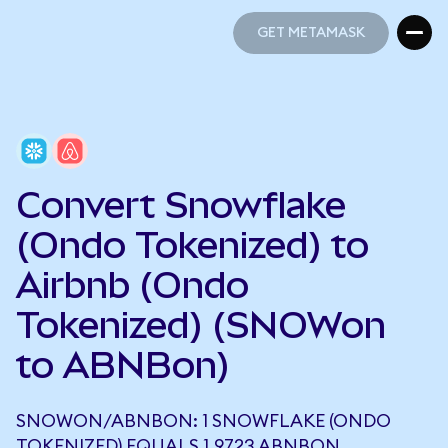
GET METAMASK
GET METAMASK
Convert Snowflake
(Ondo Tokenized) to
Airbnb (Ondo
Tokenized) (SNOWon
to ABNBon)
SNOWON/ABNBON: 1 SNOWFLAKE (ONDO
TOKENIZED) EQUALS 1.9723 ABNBON