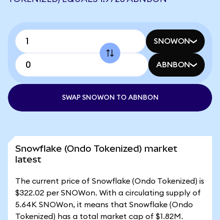
SNOWON
ABNBON
SWAP SNOWON TO ABNBON
Snowflake (Ondo Tokenized) market
latest
The current price of Snowflake (Ondo Tokenized) is
$322.02 per SNOWon. With a circulating supply of
5.64K SNOWon, it means that Snowflake (Ondo
Tokenized) has a total market cap of $1.82M.