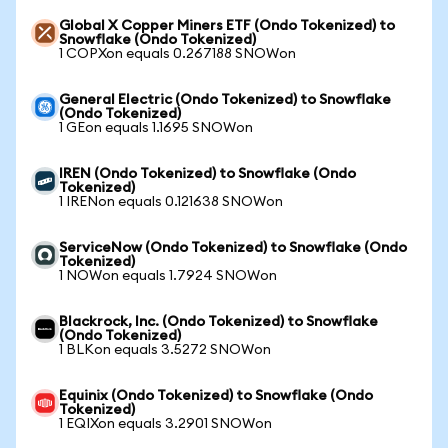
Global X Copper Miners ETF (Ondo Tokenized) to
Snowflake (Ondo Tokenized)
1 COPXon equals 0.267188 SNOWon
General Electric (Ondo Tokenized) to Snowflake
(Ondo Tokenized)
1 GEon equals 1.1695 SNOWon
IREN (Ondo Tokenized) to Snowflake (Ondo
Tokenized)
1 IRENon equals 0.121638 SNOWon
ServiceNow (Ondo Tokenized) to Snowflake (Ondo
Tokenized)
1 NOWon equals 1.7924 SNOWon
Blackrock, Inc. (Ondo Tokenized) to Snowflake
(Ondo Tokenized)
1 BLKon equals 3.5272 SNOWon
Equinix (Ondo Tokenized) to Snowflake (Ondo
Tokenized)
1 EQIXon equals 3.2901 SNOWon