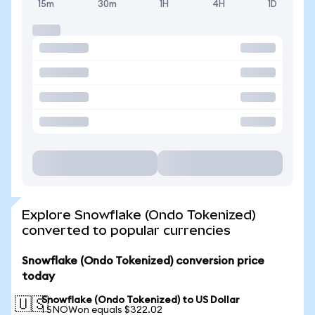
15m
30m
1H
4H
1D
Explore Snowflake (Ondo Tokenized)
converted to popular currencies
Snowflake (Ondo Tokenized) conversion price
today
Snowflake (Ondo Tokenized) to US Dollar
🇺🇸
1 SNOWon equals $322.02