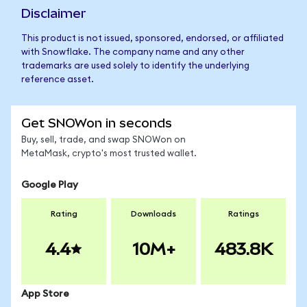
Disclaimer
This product is not issued, sponsored, endorsed, or affiliated
with Snowflake. The company name and any other
trademarks are used solely to identify the underlying
reference asset.
Get SNOWon in seconds
Buy, sell, trade, and swap SNOWon on
MetaMask, crypto's most trusted wallet.
Google Play
Rating
Downloads
Ratings
4.4
10M+
483.8K
App Store