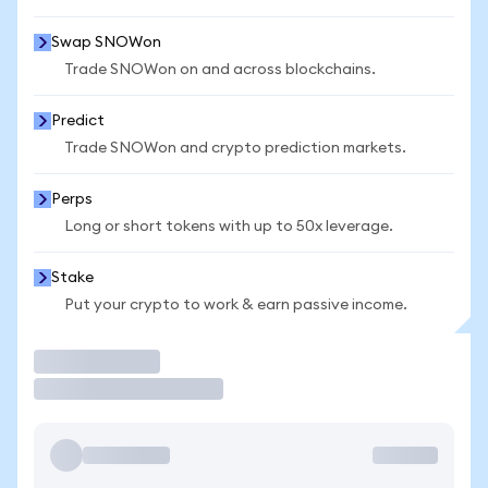
Swap SNOWon
Trade SNOWon on and across blockchains.
Predict
Trade SNOWon and crypto prediction markets.
Perps
Long or short tokens with up to 50x leverage.
Stake
Put your crypto to work & earn passive income.
Trade