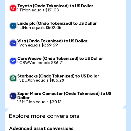
Toyota (Ondo Tokenized) to US Dollar
1 TMon equals $191.03
Linde plc (Ondo Tokenized) to US Dollar
1 LINon equals $502.05
Visa (Ondo Tokenized) to US Dollar
1 Von equals $369.69
CoreWeave (Ondo Tokenized) to US Dollar
1 CRWVon equals $86.71
Starbucks (Ondo Tokenized) to US Dollar
1 SBUXon equals $106.28
Super Micro Computer (Ondo Tokenized) to US
Dollar
1 SMCIon equals $30.12
Explore more conversions
Advanced asset conversions