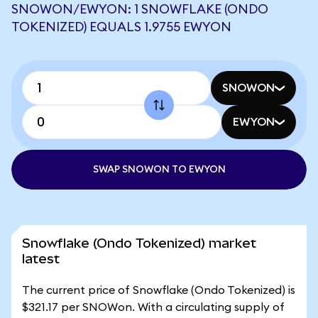
SNOWON/EWYON: 1 SNOWFLAKE (ONDO
TOKENIZED) EQUALS 1.9755 EWYON
SNOWON
EWYON
SWAP SNOWON TO EWYON
Snowflake (Ondo Tokenized) market
latest
The current price of Snowflake (Ondo Tokenized) is
$321.17 per SNOWon. With a circulating supply of