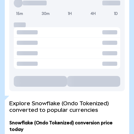
15m
30m
1H
4H
1D
Explore Snowflake (Ondo Tokenized)
converted to popular currencies
Snowflake (Ondo Tokenized) conversion price
today