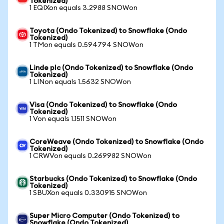
Tokenized)
1 EQIXon equals 3.2988 SNOWon
Toyota (Ondo Tokenized) to Snowflake (Ondo
Tokenized)
1 TMon equals 0.594794 SNOWon
Linde plc (Ondo Tokenized) to Snowflake (Ondo
Tokenized)
1 LINon equals 1.5632 SNOWon
Visa (Ondo Tokenized) to Snowflake (Ondo
Tokenized)
1 Von equals 1.1511 SNOWon
CoreWeave (Ondo Tokenized) to Snowflake (Ondo
Tokenized)
1 CRWVon equals 0.269982 SNOWon
Starbucks (Ondo Tokenized) to Snowflake (Ondo
Tokenized)
1 SBUXon equals 0.330915 SNOWon
Super Micro Computer (Ondo Tokenized) to
Snowflake (Ondo Tokenized)