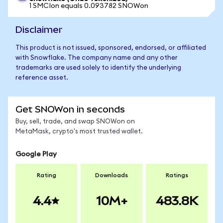
1 SMCIon equals 0.093782 SNOWon
Disclaimer
This product is not issued, sponsored, endorsed, or affiliated
with Snowflake. The company name and any other
trademarks are used solely to identify the underlying
reference asset.
Get SNOWon in seconds
Buy, sell, trade, and swap SNOWon on
MetaMask, crypto's most trusted wallet.
Google Play
Rating
Downloads
Ratings
4.4
10M+
483.8K