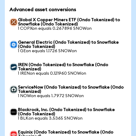
Advanced asset conversions
Global X Copper Miners ETF (Ondo Tokenized) to
Snowflake (Ondo Tokenized)
1 COPXon equals 0.267896 SNOWon
General Electric (Ondo Tokenized) to Snowflake
(Ondo Tokenized)
1 GEon equals 1.1726 SNOWon
IREN (Ondo Tokenized) to Snowflake (Ondo
Tokenized)
1 IRENon equals 0.121960 SNOWon
ServiceNow (Ondo Tokenized) to Snowflake (Ondo
Tokenized)
1 NOWon equals 1.7972 SNOWon
Blackrock, Inc. (Ondo Tokenized) to Snowflake
(Ondo Tokenized)
1 BLKon equals 3.5365 SNOWon
Equinix (Ondo Tokenized) to Snowflake (Ondo