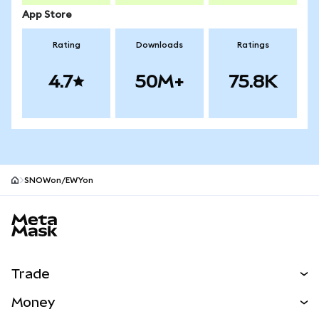
App Store
Rating
Downloads
Ratings
4.7
50M+
75.8K
SNOWon/EWYon
MetaMask site footer
Trade
Swap
Money
Predict
NEW
Buy