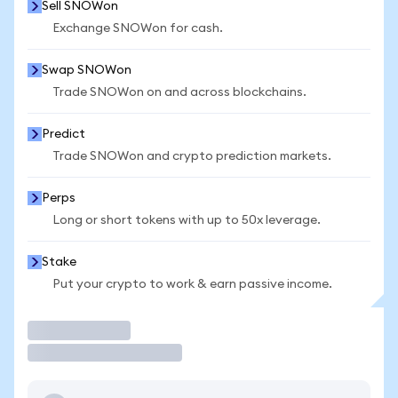
Sell SNOWon
Exchange SNOWon for cash.
Swap SNOWon
Trade SNOWon on and across blockchains.
Predict
Trade SNOWon and crypto prediction markets.
Perps
Long or short tokens with up to 50x leverage.
Stake
Put your crypto to work & earn passive income.
Trade