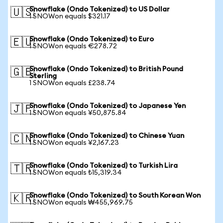
Snowflake (Ondo Tokenized) to US Dollar
🇺🇸
1 SNOWon equals $321.17
Snowflake (Ondo Tokenized) to Euro
🇪🇺
1 SNOWon equals €278.72
Snowflake (Ondo Tokenized) to British Pound
🇬🇧
Sterling
1 SNOWon equals £238.74
Snowflake (Ondo Tokenized) to Japanese Yen
🇯🇵
1 SNOWon equals ¥50,875.84
Snowflake (Ondo Tokenized) to Chinese Yuan
🇨🇳
1 SNOWon equals ¥2,167.23
Snowflake (Ondo Tokenized) to Turkish Lira
🇹🇷
1 SNOWon equals ₺15,319.34
Snowflake (Ondo Tokenized) to South Korean Won
🇰🇷
1 SNOWon equals ₩455,969.75