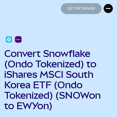
GET METAMASK
GET METAMASK
Convert Snowflake
(Ondo Tokenized) to
iShares MSCI South
Korea ETF (Ondo
Tokenized) (SNOWon
to EWYon)