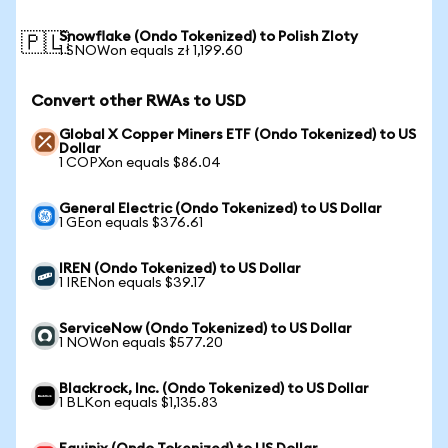
Snowflake (Ondo Tokenized) to Polish Zloty
🇵🇱
1 SNOWon equals zł 1,199.60
Convert other RWAs to USD
Global X Copper Miners ETF (Ondo Tokenized) to US
Dollar
1 COPXon equals $86.04
General Electric (Ondo Tokenized) to US Dollar
1 GEon equals $376.61
IREN (Ondo Tokenized) to US Dollar
1 IRENon equals $39.17
ServiceNow (Ondo Tokenized) to US Dollar
1 NOWon equals $577.20
Blackrock, Inc. (Ondo Tokenized) to US Dollar
1 BLKon equals $1,135.83