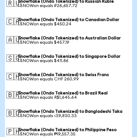
Snowflake (Ondo Tokenized) to Russian Ruble
🇷🇺
1 SNOWon equals ₽26,657.72
Snowflake (Ondo Tokenized) to Canadian Dollar
🇨🇦
1 SNOWon equals $450.24
Snowflake (Ondo Tokenized) to Australian Dollar
🇦🇺
1 SNOWon equals $457.19
Snowflake (Ondo Tokenized) to Singapore Dollar
🇸🇬
1 SNOWon equals $411.86
Snowflake (Ondo Tokenized) to Swiss Franc
🇨🇭
1 SNOWon equals CHF 260.99
Snowflake (Ondo Tokenized) to Brazil Real
🇧🇷
1 SNOWon equals R$1,645.64
Snowflake (Ondo Tokenized) to Bangladeshi Taka
🇧🇩
1 SNOWon equals ৳39,830.33
Snowflake (Ondo Tokenized) to Philippine Peso
🇵🇭
1 SNOWon equals ₱19,557.35