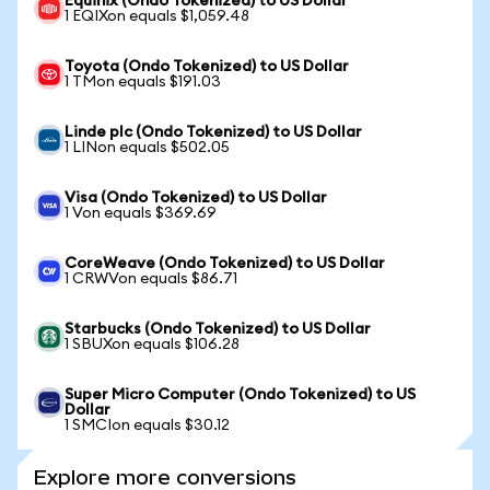
Equinix (Ondo Tokenized) to US Dollar
1 EQIXon equals $1,059.48
Toyota (Ondo Tokenized) to US Dollar
1 TMon equals $191.03
Linde plc (Ondo Tokenized) to US Dollar
1 LINon equals $502.05
Visa (Ondo Tokenized) to US Dollar
1 Von equals $369.69
CoreWeave (Ondo Tokenized) to US Dollar
1 CRWVon equals $86.71
Starbucks (Ondo Tokenized) to US Dollar
1 SBUXon equals $106.28
Super Micro Computer (Ondo Tokenized) to US
Dollar
1 SMCIon equals $30.12
Explore more conversions