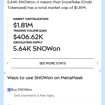
5.64K SNOWon, it means that Snowflake (Ondo
Tokenized) has a total market cap of $1.81M.
MARKET CAPITALIZATION
$1.81M
TRADING VOLUME
(24H)
$406.62K
CIRCULATING SUPPLY
5.64K
SNOWon
SEE MORE STATS
SEE MORE STATS
Ways to use SNOWon on MetaMask
Buy SNOWon
Get started in a few taps.