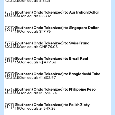
1 SOon equals $131.21
Southern (Ondo Tokenized) to Australian Dollar
🇦🇺
1 SOon equals $133.12
Southern (Ondo Tokenized) to Singapore Dollar
🇸🇬
1 SOon equals $119.95
Southern (Ondo Tokenized) to Swiss Franc
🇨🇭
1 SOon equals CHF 76.03
Southern (Ondo Tokenized) to Brazil Real
🇧🇷
1 SOon equals R$479.36
Southern (Ondo Tokenized) to Bangladeshi Taka
🇧🇩
1 SOon equals ৳11,602.97
Southern (Ondo Tokenized) to Philippine Peso
🇵🇭
1 SOon equals ₱5,695.74
Southern (Ondo Tokenized) to Polish Zloty
🇵🇱
1 SOon equals zł 349.25