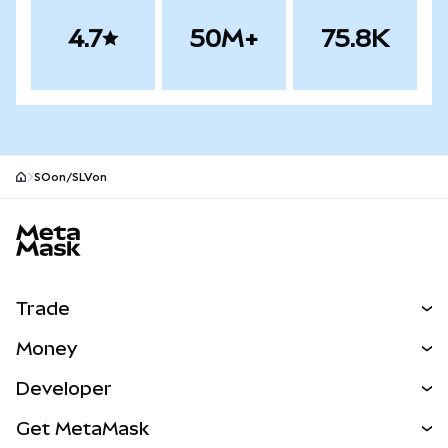
4.7
50M+
75.8K
SOon/SLVon
MetaMask site footer
Trade
Swap
Money
Predict
NEW
Buy
Developer
Perps
NEW
Card
View the Docs
Get MetaMask
RWAs
mUSD
NEW
Dashboard