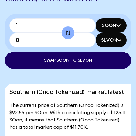
SOON
SLVON
SWAP SOON TO SLVON
Southern (Ondo Tokenized) market latest
The current price of Southern (Ondo Tokenized) is
$93.56 per SOon. With a circulating supply of 125.11
SOon, it means that Southern (Ondo Tokenized)
has a total market cap of $11.70K.