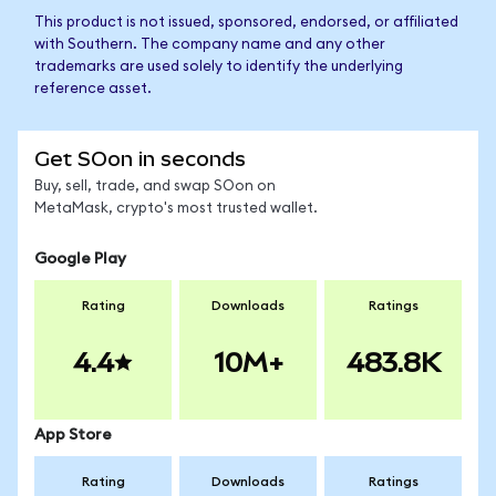
This product is not issued, sponsored, endorsed, or affiliated
with Southern. The company name and any other
trademarks are used solely to identify the underlying
reference asset.
Get SOon in seconds
Buy, sell, trade, and swap SOon on
MetaMask, crypto's most trusted wallet.
Google Play
Rating
Downloads
Ratings
4.4
10M+
483.8K
App Store
Rating
Downloads
Ratings