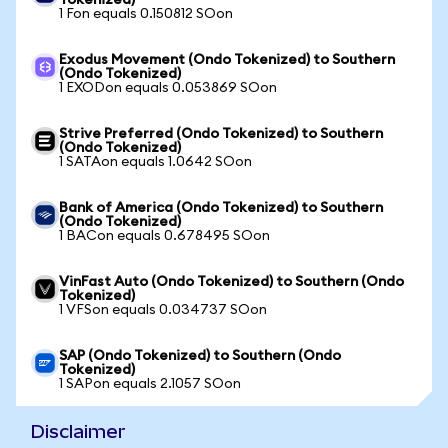
Tokenized)
1 Fon equals 0.150812 SOon
Exodus Movement (Ondo Tokenized) to Southern
(Ondo Tokenized)
1 EXODon equals 0.053869 SOon
Strive Preferred (Ondo Tokenized) to Southern
(Ondo Tokenized)
1 SATAon equals 1.0642 SOon
Bank of America (Ondo Tokenized) to Southern
(Ondo Tokenized)
1 BACon equals 0.678495 SOon
VinFast Auto (Ondo Tokenized) to Southern (Ondo
Tokenized)
1 VFSon equals 0.034737 SOon
SAP (Ondo Tokenized) to Southern (Ondo
Tokenized)
1 SAPon equals 2.1057 SOon
Disclaimer