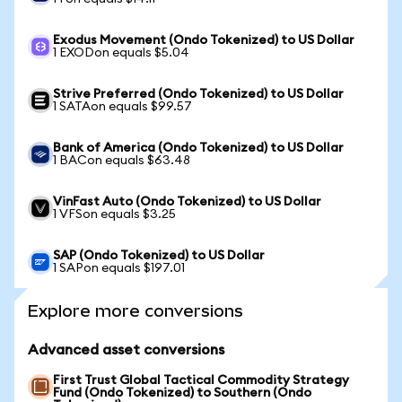
Exodus Movement (Ondo Tokenized) to US Dollar
1 EXODon equals $5.04
Strive Preferred (Ondo Tokenized) to US Dollar
1 SATAon equals $99.57
Bank of America (Ondo Tokenized) to US Dollar
1 BACon equals $63.48
VinFast Auto (Ondo Tokenized) to US Dollar
1 VFSon equals $3.25
SAP (Ondo Tokenized) to US Dollar
1 SAPon equals $197.01
Explore more conversions
Advanced asset conversions
First Trust Global Tactical Commodity Strategy
Fund (Ondo Tokenized) to Southern (Ondo