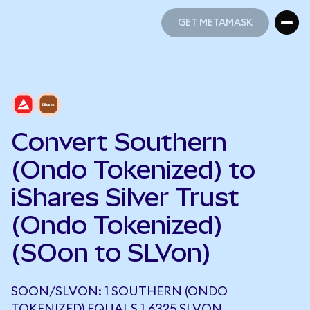
GET METAMASK
GET METAMASK
Convert Southern
(Ondo Tokenized) to
iShares Silver Trust
(Ondo Tokenized)
(SOon to SLVon)
SOON/SLVON: 1 SOUTHERN (ONDO
TOKENIZED) EQUALS 1.6325 SLVON