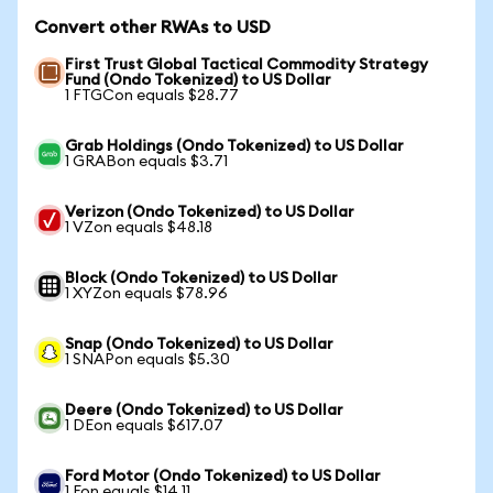
Convert other RWAs to USD
First Trust Global Tactical Commodity Strategy
Fund (Ondo Tokenized) to US Dollar
1 FTGCon equals $28.77
Grab Holdings (Ondo Tokenized) to US Dollar
1 GRABon equals $3.71
Verizon (Ondo Tokenized) to US Dollar
1 VZon equals $48.18
Block (Ondo Tokenized) to US Dollar
1 XYZon equals $78.96
Snap (Ondo Tokenized) to US Dollar
1 SNAPon equals $5.30
Deere (Ondo Tokenized) to US Dollar
1 DEon equals $617.07
Ford Motor (Ondo Tokenized) to US Dollar
1 Fon equals $14.11