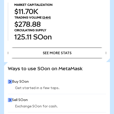
MARKET CAPITALIZATION
$11.70K
TRADING VOLUME
(24H)
$278.88
CIRCULATING SUPPLY
125.11
SOon
SEE MORE STATS
SEE MORE STATS
Ways to use SOon on MetaMask
Buy SOon
Get started in a few taps.
Sell SOon
Exchange SOon for cash.