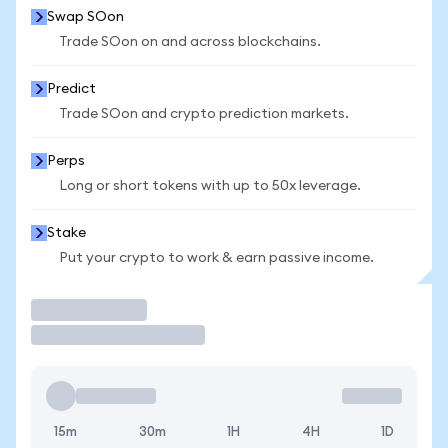
Swap SOon
Trade SOon on and across blockchains.
Predict
Trade SOon and crypto prediction markets.
Perps
Long or short tokens with up to 50x leverage.
Stake
Put your crypto to work & earn passive income.
Trade
15m
30m
1H
4H
1D