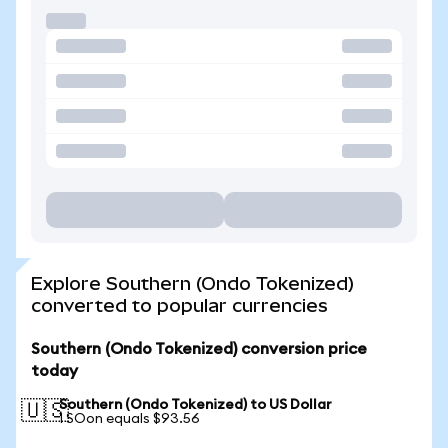
Explore Southern (Ondo Tokenized)
converted to popular currencies
Southern (Ondo Tokenized) conversion price
today
Southern (Ondo Tokenized) to US Dollar
🇺🇸
1 SOon equals $93.56