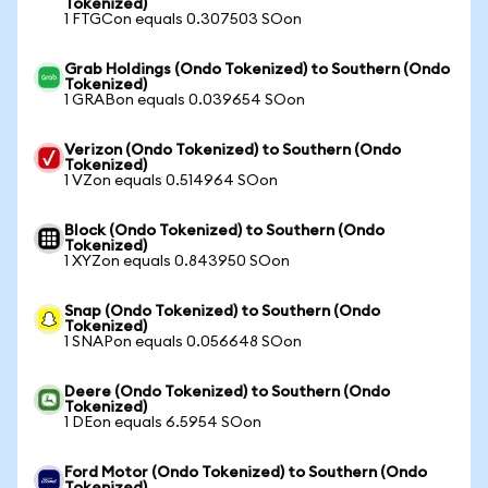
Tokenized)
1 FTGCon equals 0.307503 SOon
Grab Holdings (Ondo Tokenized) to Southern (Ondo
Tokenized)
1 GRABon equals 0.039654 SOon
Verizon (Ondo Tokenized) to Southern (Ondo
Tokenized)
1 VZon equals 0.514964 SOon
Block (Ondo Tokenized) to Southern (Ondo
Tokenized)
1 XYZon equals 0.843950 SOon
Snap (Ondo Tokenized) to Southern (Ondo
Tokenized)
1 SNAPon equals 0.056648 SOon
Deere (Ondo Tokenized) to Southern (Ondo
Tokenized)
1 DEon equals 6.5954 SOon
Ford Motor (Ondo Tokenized) to Southern (Ondo