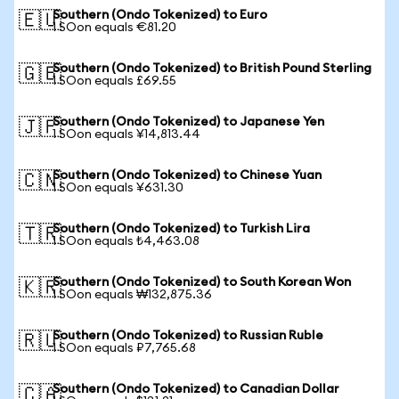
Southern (Ondo Tokenized) to Euro
🇪🇺
1 SOon equals €81.20
Southern (Ondo Tokenized) to British Pound Sterling
🇬🇧
1 SOon equals £69.55
Southern (Ondo Tokenized) to Japanese Yen
🇯🇵
1 SOon equals ¥14,813.44
Southern (Ondo Tokenized) to Chinese Yuan
🇨🇳
1 SOon equals ¥631.30
Southern (Ondo Tokenized) to Turkish Lira
🇹🇷
1 SOon equals ₺4,463.08
Southern (Ondo Tokenized) to South Korean Won
🇰🇷
1 SOon equals ₩132,875.36
Southern (Ondo Tokenized) to Russian Ruble
🇷🇺
1 SOon equals ₽7,765.68
Southern (Ondo Tokenized) to Canadian Dollar
🇨🇦