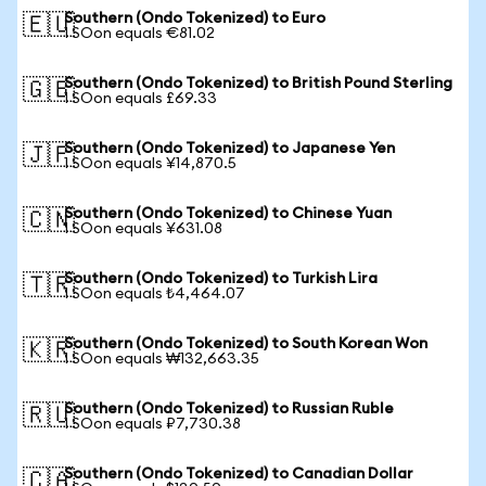
Southern (Ondo Tokenized) to Euro
🇪🇺
1 SOon equals €81.02
Southern (Ondo Tokenized) to British Pound Sterling
🇬🇧
1 SOon equals £69.33
Southern (Ondo Tokenized) to Japanese Yen
🇯🇵
1 SOon equals ¥14,870.5
Southern (Ondo Tokenized) to Chinese Yuan
🇨🇳
1 SOon equals ¥631.08
Southern (Ondo Tokenized) to Turkish Lira
🇹🇷
1 SOon equals ₺4,464.07
Southern (Ondo Tokenized) to South Korean Won
🇰🇷
1 SOon equals ₩132,663.35
Southern (Ondo Tokenized) to Russian Ruble
🇷🇺
1 SOon equals ₽7,730.38
Southern (Ondo Tokenized) to Canadian Dollar
🇨🇦