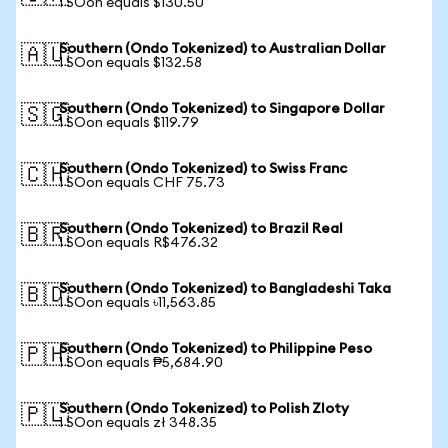
1 SOon equals $130.50
Southern (Ondo Tokenized) to Australian Dollar
🇦🇺
1 SOon equals $132.58
Southern (Ondo Tokenized) to Singapore Dollar
🇸🇬
1 SOon equals $119.79
Southern (Ondo Tokenized) to Swiss Franc
🇨🇭
1 SOon equals CHF 75.73
Southern (Ondo Tokenized) to Brazil Real
🇧🇷
1 SOon equals R$476.32
Southern (Ondo Tokenized) to Bangladeshi Taka
🇧🇩
1 SOon equals ৳11,563.85
Southern (Ondo Tokenized) to Philippine Peso
🇵🇭
1 SOon equals ₱5,684.90
Southern (Ondo Tokenized) to Polish Zloty
🇵🇱
1 SOon equals zł 348.35