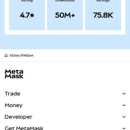
Rating
Downloads
Ratings
4.7
50M+
75.8K
SOon/VNQon
MetaMask site footer
Trade
Swap
Money
Predict
NEW
Buy
Developer
Perps
NEW
Card
View the Docs
Get MetaMask