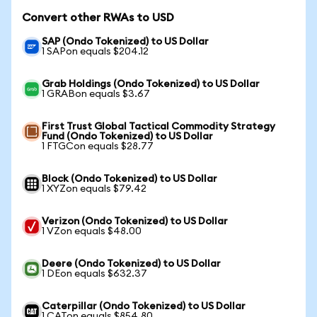
Convert other RWAs to USD
SAP (Ondo Tokenized) to US Dollar
1 SAPon equals $204.12
Grab Holdings (Ondo Tokenized) to US Dollar
1 GRABon equals $3.67
First Trust Global Tactical Commodity Strategy
Fund (Ondo Tokenized) to US Dollar
1 FTGCon equals $28.77
Block (Ondo Tokenized) to US Dollar
1 XYZon equals $79.42
Verizon (Ondo Tokenized) to US Dollar
1 VZon equals $48.00
Deere (Ondo Tokenized) to US Dollar
1 DEon equals $632.37
Caterpillar (Ondo Tokenized) to US Dollar
1 CATon equals $854.80