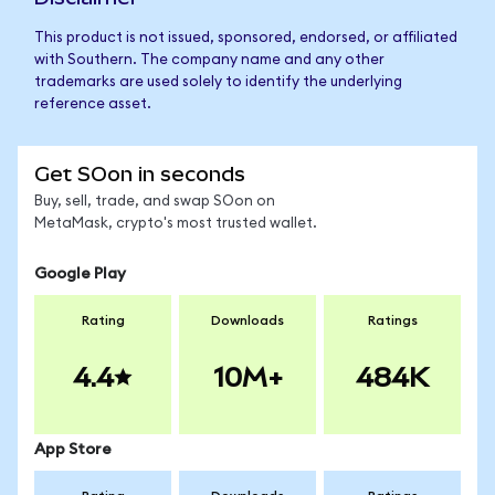
This product is not issued, sponsored, endorsed, or affiliated
with Southern. The company name and any other
trademarks are used solely to identify the underlying
reference asset.
Get SOon in seconds
Buy, sell, trade, and swap SOon on
MetaMask, crypto's most trusted wallet.
Google Play
Rating
Downloads
Ratings
4.4
10M+
484K
App Store