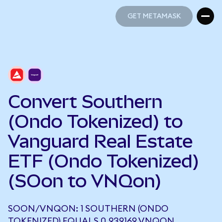
GET METAMASK
GET METAMASK
Convert Southern
(Ondo Tokenized) to
Vanguard Real Estate
ETF (Ondo Tokenized)
(SOon to VNQon)
SOON/VNQON: 1 SOUTHERN (ONDO
TOKENIZED) EQUALS 0.939169 VNQON