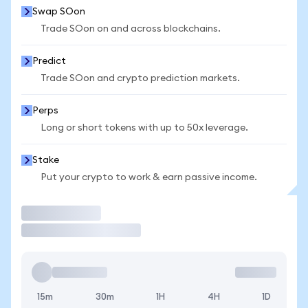
Swap SOon
Trade SOon on and across blockchains.
Predict
Trade SOon and crypto prediction markets.
Perps
Long or short tokens with up to 50x leverage.
Stake
Put your crypto to work & earn passive income.
Trade
15m
30m
1H
4H
1D