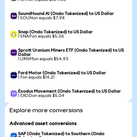
SoundHound AI (Ondo Tokenized) to US Dollar
1 SOUNon equals $7.98
Snap (Ondo Tokenized) to US Dollar
1 SNAPon equals $5.36
Sprott Uranium Miners ETF (Ondo Tokenized) to US
Dollar
1 URNMon equals $54.93
Ford Motor (Ondo Tokenized) to US Dollar
1 Fon equals $14.21
Exodus Movement (Ondo Tokenized) to US Dollar
1 EXODon equals $5.04
Explore more conversions
Advanced asset conversions
SAP (Ondo Tokenized) to Southern (Ondo