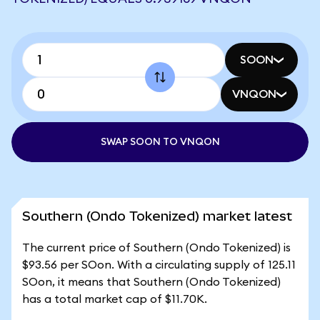
SOON
VNQON
SWAP SOON TO VNQON
Southern (Ondo Tokenized) market latest
The current price of Southern (Ondo Tokenized) is
$93.56 per SOon. With a circulating supply of 125.11
SOon, it means that Southern (Ondo Tokenized)
has a total market cap of $11.70K.