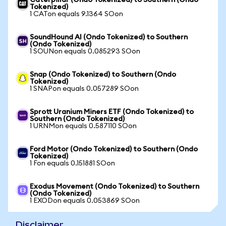
Caterpillar (Ondo Tokenized) to Southern (Ondo
Tokenized)
1 CATon equals 9.1364 SOon
SoundHound AI (Ondo Tokenized) to Southern
(Ondo Tokenized)
1 SOUNon equals 0.085293 SOon
Snap (Ondo Tokenized) to Southern (Ondo
Tokenized)
1 SNAPon equals 0.057289 SOon
Sprott Uranium Miners ETF (Ondo Tokenized) to
Southern (Ondo Tokenized)
1 URNMon equals 0.587110 SOon
Ford Motor (Ondo Tokenized) to Southern (Ondo
Tokenized)
1 Fon equals 0.151881 SOon
Exodus Movement (Ondo Tokenized) to Southern
(Ondo Tokenized)
1 EXODon equals 0.053869 SOon
Disclaimer