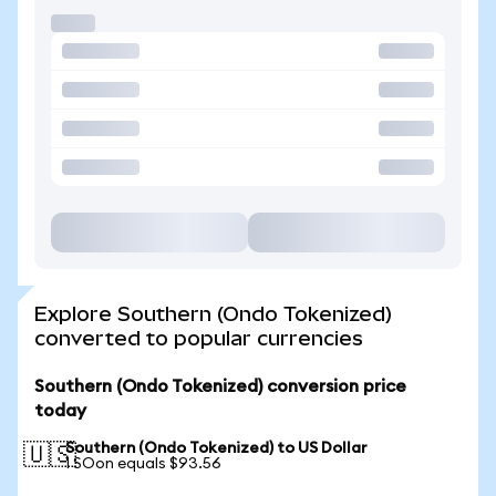
Explore Southern (Ondo Tokenized)
converted to popular currencies
Southern (Ondo Tokenized) conversion price
today
Southern (Ondo Tokenized) to US Dollar
🇺🇸
1 SOon equals $93.56