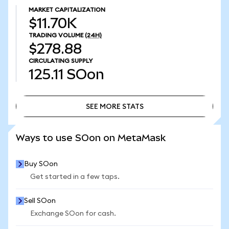
MARKET CAPITALIZATION
$11.70K
TRADING VOLUME
(24H)
$278.88
CIRCULATING SUPPLY
125.11
SOon
SEE MORE STATS
SEE MORE STATS
Ways to use SOon on MetaMask
Buy SOon
Get started in a few taps.
Sell SOon
Exchange SOon for cash.