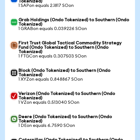
Tokenized)
1 SAPon equals 2.1817 SOon
Grab Holdings (Ondo Tokenized) to Southern (Ondo
Tokenized)
1 GRABon equals 0.039226 SOon
First Trust Global Tactical Commodity Strategy
Fund (Ondo Tokenized) to Southern (Ondo
Tokenized)
1 FTGCon equals 0.307503 SOon
Block (Ondo Tokenized) to Southern (Ondo
Tokenized)
1 XYZon equals 0.848867 SOon
Verizon (Ondo Tokenized) to Southern (Ondo
Tokenized)
1 VZon equals 0.513040 SOon
Deere (Ondo Tokenized) to Southern (Ondo
Tokenized)
1 DEon equals 6.7590 SOon