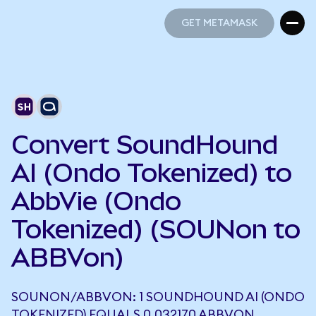
GET METAMASK
GET METAMASK
Convert SoundHound
AI (Ondo Tokenized) to
AbbVie (Ondo
Tokenized) (SOUNon to
ABBVon)
SOUNON/ABBVON: 1 SOUNDHOUND AI (ONDO
TOKENIZED) EQUALS 0.032170 ABBVON