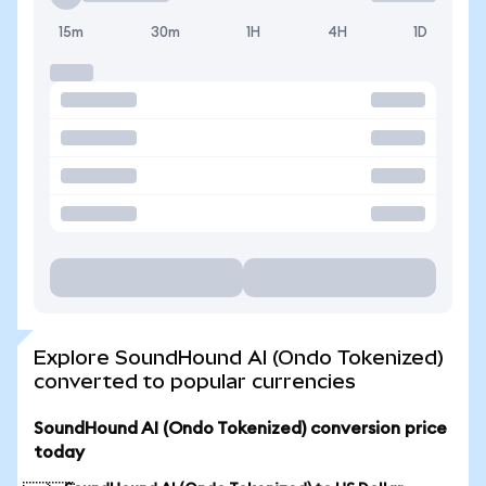
15m
30m
1H
4H
1D
Explore SoundHound AI (Ondo Tokenized)
converted to popular currencies
SoundHound AI (Ondo Tokenized) conversion price
today