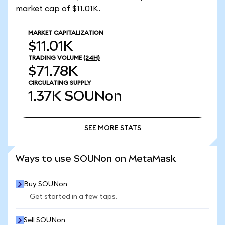
market cap of $11.01K.
MARKET CAPITALIZATION
$11.01K
TRADING VOLUME
(24H)
$71.78K
CIRCULATING SUPPLY
1.37K
SOUNon
SEE MORE STATS
SEE MORE STATS
Ways to use SOUNon on MetaMask
Buy SOUNon
Get started in a few taps.
Sell SOUNon