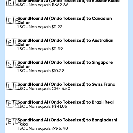
SoundHound AI (Ondo Tokenized) to Russian Ruble
🇷🇺
1 SOUNon equals ₽662.36
SoundHound AI (Ondo Tokenized) to Canadian
🇨🇦
Dollar
1 SOUNon equals $11.22
SoundHound AI (Ondo Tokenized) to Australian
🇦🇺
Dollar
1 SOUNon equals $11.39
SoundHound AI (Ondo Tokenized) to Singapore
🇸🇬
Dollar
1 SOUNon equals $10.29
SoundHound AI (Ondo Tokenized) to Swiss Franc
🇨🇭
1 SOUNon equals CHF 6.50
SoundHound AI (Ondo Tokenized) to Brazil Real
🇧🇷
1 SOUNon equals R$41.05
SoundHound AI (Ondo Tokenized) to Bangladeshi
🇧🇩
Taka
1 SOUNon equals ৳996.40