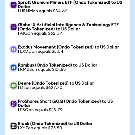
Sprott Uranium Miners ETF (Ondo Tokenized) to US
Dollar
1 URNMon equals $54.66
Global X Artificial Intelligence & Technology ETF
(Ondo Tokenized) to US Dollar
1 AIQon equals $62.09
Exodus Movement (Ondo Tokenized) to US Dollar
1 EXODon equals $5.04
Rambus (Ondo Tokenized) to US Dollar
1 RMBSon equals $101.53
Deere (Ondo Tokenized) to US Dollar
1 DEon equals $627.70
ProShares Short QQQ (Ondo Tokenized) to US
Dollar
1 PSQon equals $25.79
Block (Ondo Tokenized) to US Dollar
1 XYZon equals $78.50