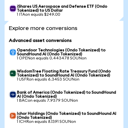
iShares US Aerospace and Defense ETF (Ondo
Tokenized) to US Dollar
1 ITAon equals $249.00
Explore more conversions
Advanced asset conversions
Opendoor Technologies (Ondo Tokenized) to
SoundHound AI (Ondo Tokenized)
1 OPENon equals 0.443478 SOUNon
WisdomTree Floating Rate Treasury Fund (Ondo
Tokenized) to SoundHound AI (Ondo Tokenized)
1 USFRon equals 6.3453 SOUNon
Bank of America (Ondo Tokenized) to SoundHound
AI (Ondo Tokenized)
1 BACon equals 7.9379 SOUNon
Ichor Holdings (Ondo Tokenized) to SoundHound AI
(Ondo Tokenized)
1 ICHRon equals 8.1391 SOUNon