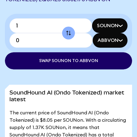
SOUNON
ABBVON
SWAP SOUNON TO ABBVON
SoundHound AI (Ondo Tokenized) market
latest
The current price of SoundHound AI (Ondo
Tokenized) is $8.05 per SOUNon. With a circulating
supply of 1.37K SOUNon, it means that
SoundHound AI (Ondo Tokenized) has a total