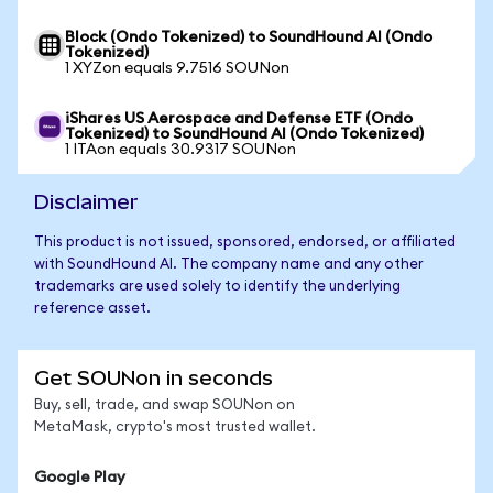
Block (Ondo Tokenized) to SoundHound AI (Ondo
Tokenized)
1 XYZon equals 9.7516 SOUNon
iShares US Aerospace and Defense ETF (Ondo
Tokenized) to SoundHound AI (Ondo Tokenized)
1 ITAon equals 30.9317 SOUNon
Disclaimer
This product is not issued, sponsored, endorsed, or affiliated
with SoundHound AI. The company name and any other
trademarks are used solely to identify the underlying
reference asset.
Get SOUNon in seconds
Buy, sell, trade, and swap SOUNon on
MetaMask, crypto's most trusted wallet.
Google Play