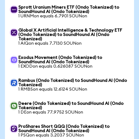
Sprott Uranium Miners ETF (Ondo Tokenized) to
SoundHound AI (Ondo Tokenized)
1 URNMon equals 6.7901 SOUNon
Global X Artificial Intelligence & Technology ETF
(Ondo Tokenized) to SoundHound AI (Ondo
Tokenized)
1 AIQon equals 7.7130 SOUNon
Exodus Movement (Ondo Tokenized) to
SoundHound AI (Ondo Tokenized)
1 EXODon equals 0.626087 SOUNon
Rambus (Ondo Tokenized) to SoundHound AI (Ondo
Tokenized)
1 RMBSon equals 12.6124 SOUNon
Deere (Ondo Tokenized) to SoundHound AI (Ondo
Tokenized)
1 DEon equals 77.9752 SOUNon
ProShares Short QQQ (Ondo Tokenized) to
SoundHound AI (Ondo Tokenized)
1 PSQon equals 3.2037 SOUNon