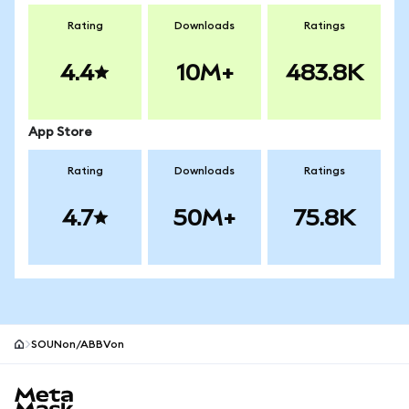
Rating
Downloads
Ratings
4.4
10M+
483.8K
App Store
Rating
Downloads
Ratings
4.7
50M+
75.8K
SOUNon/ABBVon
MetaMask site footer