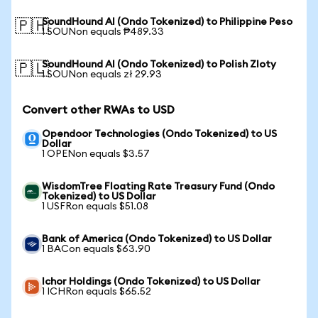
SoundHound AI (Ondo Tokenized) to Philippine Peso
🇵🇭
1 SOUNon equals ₱489.33
SoundHound AI (Ondo Tokenized) to Polish Zloty
🇵🇱
1 SOUNon equals zł 29.93
Convert other RWAs to USD
Opendoor Technologies (Ondo Tokenized) to US
Dollar
1 OPENon equals $3.57
WisdomTree Floating Rate Treasury Fund (Ondo
Tokenized) to US Dollar
1 USFRon equals $51.08
Bank of America (Ondo Tokenized) to US Dollar
1 BACon equals $63.90
Ichor Holdings (Ondo Tokenized) to US Dollar
1 ICHRon equals $65.52