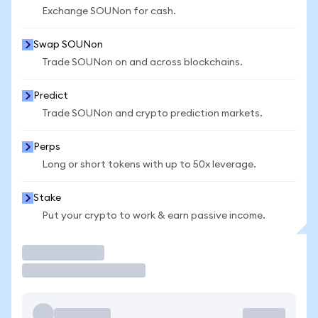
Exchange SOUNon for cash.
Swap SOUNon
Trade SOUNon on and across blockchains.
Predict
Trade SOUNon and crypto prediction markets.
Perps
Long or short tokens with up to 50x leverage.
Stake
Put your crypto to work & earn passive income.
Trade