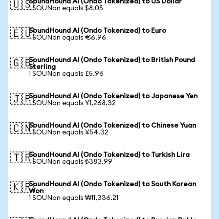
SoundHound AI (Ondo Tokenized) to US Dollar
🇺🇸
1 SOUNon equals $8.05
SoundHound AI (Ondo Tokenized) to Euro
🇪🇺
1 SOUNon equals €6.96
SoundHound AI (Ondo Tokenized) to British Pound
🇬🇧
Sterling
1 SOUNon equals £5.96
SoundHound AI (Ondo Tokenized) to Japanese Yen
🇯🇵
1 SOUNon equals ¥1,268.32
SoundHound AI (Ondo Tokenized) to Chinese Yuan
🇨🇳
1 SOUNon equals ¥54.32
SoundHound AI (Ondo Tokenized) to Turkish Lira
🇹🇷
1 SOUNon equals ₺383.99
SoundHound AI (Ondo Tokenized) to South Korean
🇰🇷
Won
1 SOUNon equals ₩11,336.21