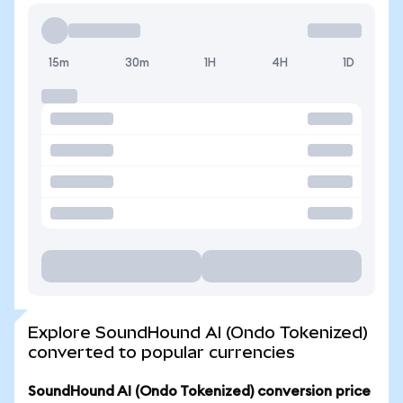
15m
30m
1H
4H
1D
Explore SoundHound AI (Ondo Tokenized)
converted to popular currencies
SoundHound AI (Ondo Tokenized) conversion price