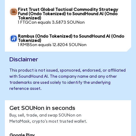
First Trust Global Tactical Commodity Strategy
Fund (Ondo Tokenized) to SoundHound AI (Ondo
Tokenized)
1 FTGCon equals 3.5873 SOUNon
Rambus (Ondo Tokenized) to SoundHound AI (Ondo
Tokenized)
1 RMBSon equals 12.8204 SOUNon
Disclaimer
This product is not issued, sponsored, endorsed, or affiliated
with SoundHound AI. The company name and any other
trademarks are used solely to identify the underlying
reference asset.
Get SOUNon in seconds
Buy, sell, trade, and swap SOUNon on
MetaMask, crypto's most trusted wallet.
Google Play