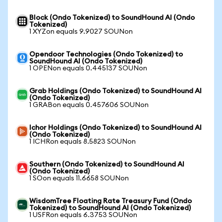
Block (Ondo Tokenized) to SoundHound AI (Ondo
Tokenized)
1 XYZon equals 9.9027 SOUNon
Opendoor Technologies (Ondo Tokenized) to
SoundHound AI (Ondo Tokenized)
1 OPENon equals 0.445137 SOUNon
Grab Holdings (Ondo Tokenized) to SoundHound AI
(Ondo Tokenized)
1 GRABon equals 0.457606 SOUNon
Ichor Holdings (Ondo Tokenized) to SoundHound AI
(Ondo Tokenized)
1 ICHRon equals 8.5823 SOUNon
Southern (Ondo Tokenized) to SoundHound AI
(Ondo Tokenized)
1 SOon equals 11.6658 SOUNon
WisdomTree Floating Rate Treasury Fund (Ondo
Tokenized) to SoundHound AI (Ondo Tokenized)
1 USFRon equals 6.3753 SOUNon