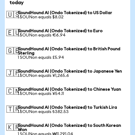
today
SoundHound AI (Ondo Tokenized) to US Dollar
🇺🇸
1 SOUNon equals $8.02
SoundHound AI (Ondo Tokenized) to Euro
🇪🇺
1 SOUNon equals €6.94
SoundHound AI (Ondo Tokenized) to British Pound
🇬🇧
Sterling
1 SOUNon equals £5.94
SoundHound AI (Ondo Tokenized) to Japanese Yen
🇯🇵
1 SOUNon equals ¥1,265.6
SoundHound AI (Ondo Tokenized) to Chinese Yuan
🇨🇳
1 SOUNon equals ¥54.11
SoundHound AI (Ondo Tokenized) to Turkish Lira
🇹🇷
1 SOUNon equals ₺382.53
SoundHound AI (Ondo Tokenized) to South Korean
🇰🇷
Won
1 SOUNon equals ₩11,291.04