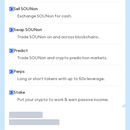
Sell SOUNon
Exchange SOUNon for cash.
Swap SOUNon
Trade SOUNon on and across blockchains.
Predict
Trade SOUNon and crypto prediction markets.
Perps
Long or short tokens with up to 50x leverage.
Stake
Put your crypto to work & earn passive income.
Trade