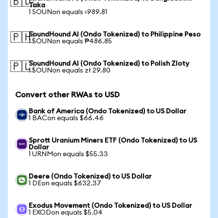
🇧🇩
Taka
1 SOUNon equals ৳989.81
SoundHound AI (Ondo Tokenized) to Philippine Peso
🇵🇭
1 SOUNon equals ₱486.85
SoundHound AI (Ondo Tokenized) to Polish Zloty
🇵🇱
1 SOUNon equals zł 29.80
Convert other RWAs to USD
Bank of America (Ondo Tokenized) to US Dollar
1 BACon equals $66.46
Sprott Uranium Miners ETF (Ondo Tokenized) to US
Dollar
1 URNMon equals $55.33
Deere (Ondo Tokenized) to US Dollar
1 DEon equals $632.37
Exodus Movement (Ondo Tokenized) to US Dollar
1 EXODon equals $5.04