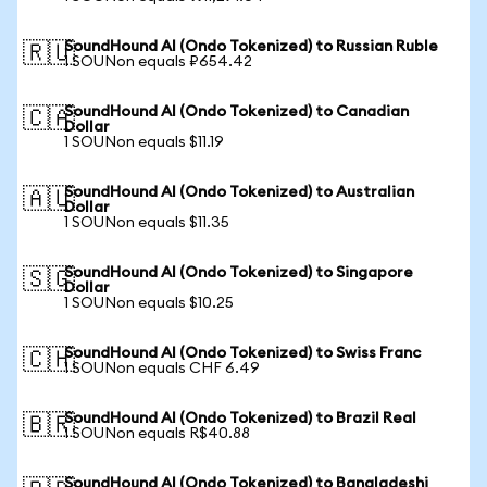
SoundHound AI (Ondo Tokenized) to Russian Ruble
🇷🇺
1 SOUNon equals ₽654.42
SoundHound AI (Ondo Tokenized) to Canadian
🇨🇦
Dollar
1 SOUNon equals $11.19
SoundHound AI (Ondo Tokenized) to Australian
🇦🇺
Dollar
1 SOUNon equals $11.35
SoundHound AI (Ondo Tokenized) to Singapore
🇸🇬
Dollar
1 SOUNon equals $10.25
SoundHound AI (Ondo Tokenized) to Swiss Franc
🇨🇭
1 SOUNon equals CHF 6.49
SoundHound AI (Ondo Tokenized) to Brazil Real
🇧🇷
1 SOUNon equals R$40.88
SoundHound AI (Ondo Tokenized) to Bangladeshi