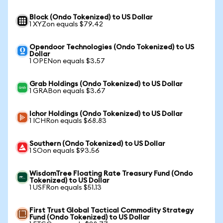
Block (Ondo Tokenized) to US Dollar
1 XYZon equals $79.42
Opendoor Technologies (Ondo Tokenized) to US
Dollar
1 OPENon equals $3.57
Grab Holdings (Ondo Tokenized) to US Dollar
1 GRABon equals $3.67
Ichor Holdings (Ondo Tokenized) to US Dollar
1 ICHRon equals $68.83
Southern (Ondo Tokenized) to US Dollar
1 SOon equals $93.56
WisdomTree Floating Rate Treasury Fund (Ondo
Tokenized) to US Dollar
1 USFRon equals $51.13
First Trust Global Tactical Commodity Strategy
Fund (Ondo Tokenized) to US Dollar