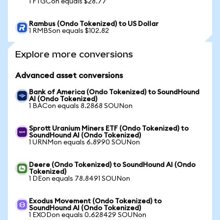
1 FTGCon equals $28.77
Rambus (Ondo Tokenized) to US Dollar
1 RMBSon equals $102.82
Explore more conversions
Advanced asset conversions
Bank of America (Ondo Tokenized) to SoundHound
AI (Ondo Tokenized)
1 BACon equals 8.2868 SOUNon
Sprott Uranium Miners ETF (Ondo Tokenized) to
SoundHound AI (Ondo Tokenized)
1 URNMon equals 6.8990 SOUNon
Deere (Ondo Tokenized) to SoundHound AI (Ondo
Tokenized)
1 DEon equals 78.8491 SOUNon
Exodus Movement (Ondo Tokenized) to
SoundHound AI (Ondo Tokenized)
1 EXODon equals 0.628429 SOUNon