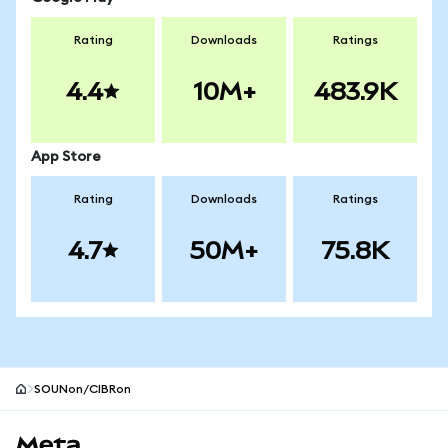
Rating
Downloads
Ratings
4.4
10M+
483.9K
App Store
Rating
Downloads
Ratings
4.7
50M+
75.8K
SOUNon/CIBRon
MetaMask site footer