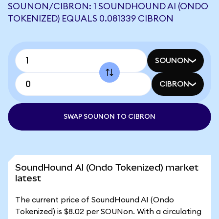
SOUNON/CIBRON: 1 SOUNDHOUND AI (ONDO
TOKENIZED) EQUALS 0.081339 CIBRON
SOUNON
CIBRON
SWAP SOUNON TO CIBRON
SoundHound AI (Ondo Tokenized) market
latest
The current price of SoundHound AI (Ondo
Tokenized) is $8.02 per SOUNon. With a circulating