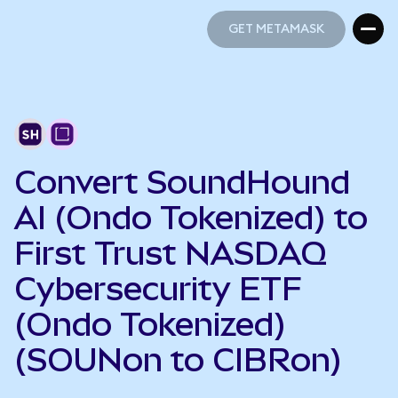
GET METAMASK
GET METAMASK
Convert SoundHound
AI (Ondo Tokenized) to
First Trust NASDAQ
Cybersecurity ETF
(Ondo Tokenized)
(SOUNon to CIBRon)