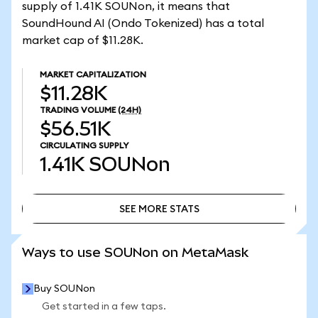
supply of 1.41K SOUNon, it means that
SoundHound AI (Ondo Tokenized) has a total
market cap of $11.28K.
MARKET CAPITALIZATION
$11.28K
TRADING VOLUME
(24H)
$56.51K
CIRCULATING SUPPLY
1.41K
SOUNon
SEE MORE STATS
SEE MORE STATS
Ways to use SOUNon on MetaMask
Buy SOUNon
Get started in a few taps.