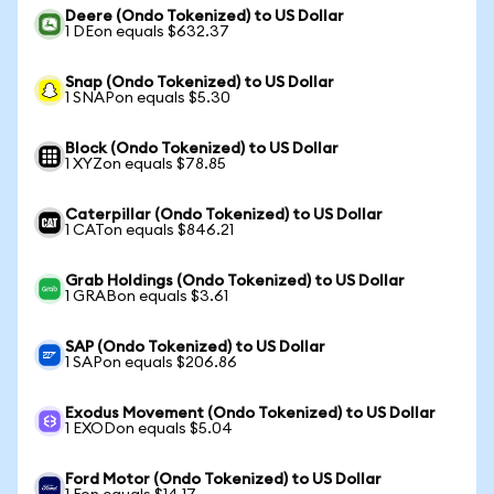
Deere (Ondo Tokenized) to US Dollar
1 DEon equals $632.37
Snap (Ondo Tokenized) to US Dollar
1 SNAPon equals $5.30
Block (Ondo Tokenized) to US Dollar
1 XYZon equals $78.85
Caterpillar (Ondo Tokenized) to US Dollar
1 CATon equals $846.21
Grab Holdings (Ondo Tokenized) to US Dollar
1 GRABon equals $3.61
SAP (Ondo Tokenized) to US Dollar
1 SAPon equals $206.86
Exodus Movement (Ondo Tokenized) to US Dollar
1 EXODon equals $5.04
Ford Motor (Ondo Tokenized) to US Dollar