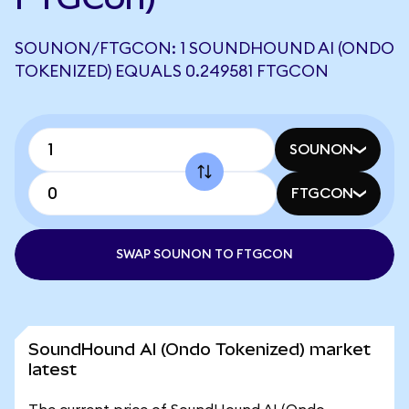
SOUNON/FTGCON: 1 SOUNDHOUND AI (ONDO
TOKENIZED) EQUALS 0.249581 FTGCON
SOUNON
FTGCON
SWAP SOUNON TO FTGCON
SoundHound AI (Ondo Tokenized) market
latest