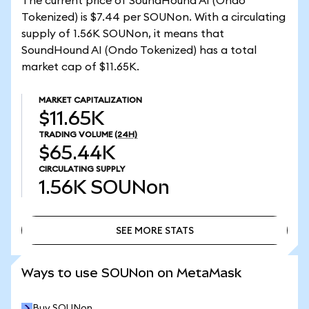
The current price of SoundHound AI (Ondo
Tokenized) is $7.44 per SOUNon. With a circulating
supply of 1.56K SOUNon, it means that
SoundHound AI (Ondo Tokenized) has a total
market cap of $11.65K.
MARKET CAPITALIZATION
$11.65K
TRADING VOLUME
(24H)
$65.44K
CIRCULATING SUPPLY
1.56K
SOUNon
SEE MORE STATS
SEE MORE STATS
Ways to use SOUNon on MetaMask
Buy SOUNon