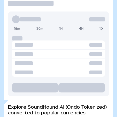
15m
30m
1H
4H
1D
Explore SoundHound AI (Ondo Tokenized)
converted to popular currencies