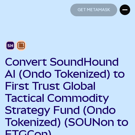
GET METAMASK
GET METAMASK
Convert SoundHound
AI (Ondo Tokenized) to
First Trust Global
Tactical Commodity
Strategy Fund (Ondo
Tokenized) (SOUNon to
FTGCon)