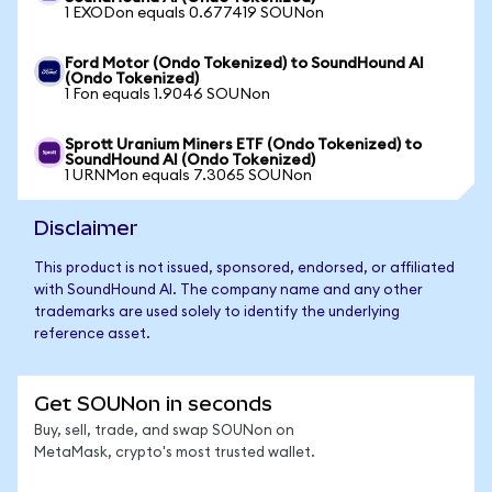
1 EXODon equals 0.677419 SOUNon
Ford Motor (Ondo Tokenized) to SoundHound AI
(Ondo Tokenized)
1 Fon equals 1.9046 SOUNon
Sprott Uranium Miners ETF (Ondo Tokenized) to
SoundHound AI (Ondo Tokenized)
1 URNMon equals 7.3065 SOUNon
Disclaimer
This product is not issued, sponsored, endorsed, or affiliated
with SoundHound AI. The company name and any other
trademarks are used solely to identify the underlying
reference asset.
Get SOUNon in seconds
Buy, sell, trade, and swap SOUNon on
MetaMask, crypto's most trusted wallet.