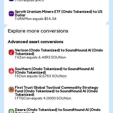
1 Fon equals $14.17
Sprott Uranium Miners ETF (Ondo Tokenized) to US
Dollar
1 URNMon equals $54.36
Explore more conversions
Advanced asset conversions
Verizon (Ondo Tokenized) to SoundHound AI (Ondo
Tokenized)
1 VZon equals 6.4892 SOUNon
Southern (Ondo Tokenized) to SoundHound AI
(Ondo Tokenized)
1 SOon equals 12.5753 SOUNon
First Trust Global Tactical Commodity Strategy
Fund (Ondo Tokenized) to SoundHound AI (Ondo
Tokenized)
1 FTGCon equals 4.0000 SOUNon
Deere (Ondo Tokenized) to SoundHound AI (Ondo