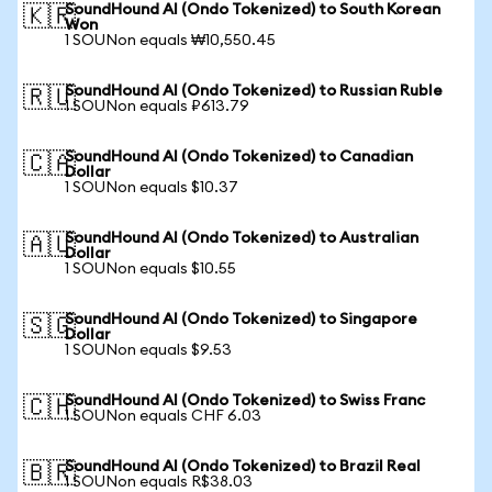
SoundHound AI (Ondo Tokenized) to South Korean
🇰🇷
Won
1 SOUNon equals ₩10,550.45
SoundHound AI (Ondo Tokenized) to Russian Ruble
🇷🇺
1 SOUNon equals ₽613.79
SoundHound AI (Ondo Tokenized) to Canadian
🇨🇦
Dollar
1 SOUNon equals $10.37
SoundHound AI (Ondo Tokenized) to Australian
🇦🇺
Dollar
1 SOUNon equals $10.55
SoundHound AI (Ondo Tokenized) to Singapore
🇸🇬
Dollar
1 SOUNon equals $9.53
SoundHound AI (Ondo Tokenized) to Swiss Franc
🇨🇭
1 SOUNon equals CHF 6.03
SoundHound AI (Ondo Tokenized) to Brazil Real
🇧🇷
1 SOUNon equals R$38.03