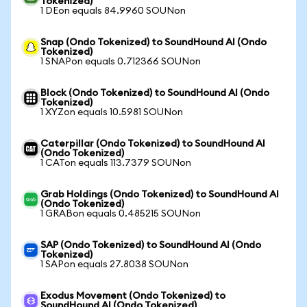
Tokenized)
1 DEon equals 84.9960 SOUNon
Snap (Ondo Tokenized) to SoundHound AI (Ondo
Tokenized)
1 SNAPon equals 0.712366 SOUNon
Block (Ondo Tokenized) to SoundHound AI (Ondo
Tokenized)
1 XYZon equals 10.5981 SOUNon
Caterpillar (Ondo Tokenized) to SoundHound AI
(Ondo Tokenized)
1 CATon equals 113.7379 SOUNon
Grab Holdings (Ondo Tokenized) to SoundHound AI
(Ondo Tokenized)
1 GRABon equals 0.485215 SOUNon
SAP (Ondo Tokenized) to SoundHound AI (Ondo
Tokenized)
1 SAPon equals 27.8038 SOUNon
Exodus Movement (Ondo Tokenized) to
SoundHound AI (Ondo Tokenized)