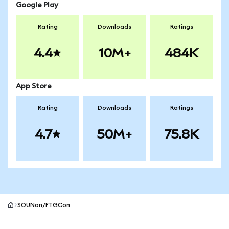
Google Play
Rating
Downloads
Ratings
4.4
10M+
484K
App Store
Rating
Downloads
Ratings
4.7
50M+
75.8K
SOUNon/FTGCon
MetaMask site footer