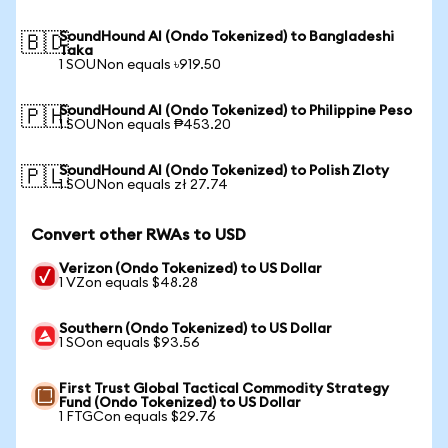
SoundHound AI (Ondo Tokenized) to Bangladeshi
🇧🇩
Taka
1 SOUNon equals ৳919.50
SoundHound AI (Ondo Tokenized) to Philippine Peso
🇵🇭
1 SOUNon equals ₱453.20
SoundHound AI (Ondo Tokenized) to Polish Zloty
🇵🇱
1 SOUNon equals zł 27.74
Convert other RWAs to USD
Verizon (Ondo Tokenized) to US Dollar
1 VZon equals $48.28
Southern (Ondo Tokenized) to US Dollar
1 SOon equals $93.56
First Trust Global Tactical Commodity Strategy
Fund (Ondo Tokenized) to US Dollar
1 FTGCon equals $29.76