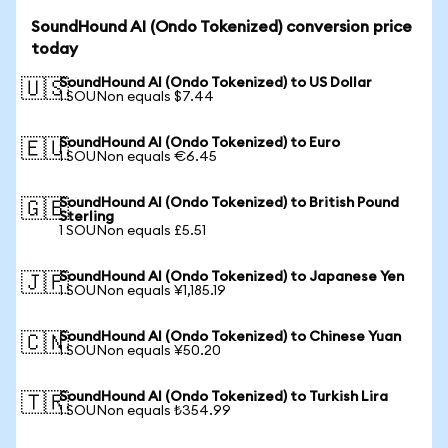
SoundHound AI (Ondo Tokenized) conversion price
today
SoundHound AI (Ondo Tokenized) to US Dollar
🇺🇸
1 SOUNon equals $7.44
SoundHound AI (Ondo Tokenized) to Euro
🇪🇺
1 SOUNon equals €6.45
SoundHound AI (Ondo Tokenized) to British Pound
🇬🇧
Sterling
1 SOUNon equals £5.51
SoundHound AI (Ondo Tokenized) to Japanese Yen
🇯🇵
1 SOUNon equals ¥1,185.19
SoundHound AI (Ondo Tokenized) to Chinese Yuan
🇨🇳
1 SOUNon equals ¥50.20
SoundHound AI (Ondo Tokenized) to Turkish Lira
🇹🇷
1 SOUNon equals ₺354.99