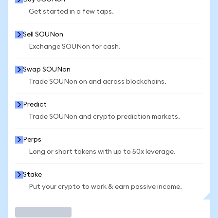
Get started in a few taps.
Sell SOUNon
Exchange SOUNon for cash.
Swap SOUNon
Trade SOUNon on and across blockchains.
Predict
Trade SOUNon and crypto prediction markets.
Perps
Long or short tokens with up to 50x leverage.
Stake
Put your crypto to work & earn passive income.
Trade