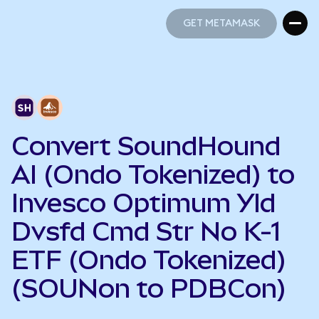
GET METAMASK
GET METAMASK
Convert SoundHound
AI (Ondo Tokenized) to
Invesco Optimum Yld
Dvsfd Cmd Str No K-1
ETF (Ondo Tokenized)
(SOUNon to PDBCon)