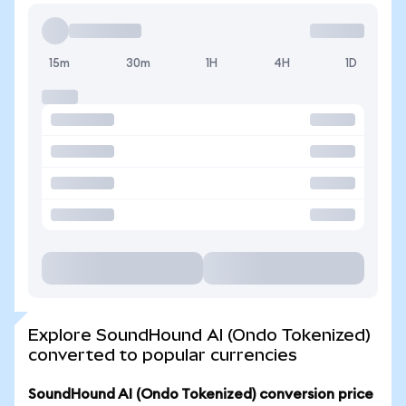
15m
30m
1H
4H
1D
Explore SoundHound AI (Ondo Tokenized)
converted to popular currencies
SoundHound AI (Ondo Tokenized) conversion price