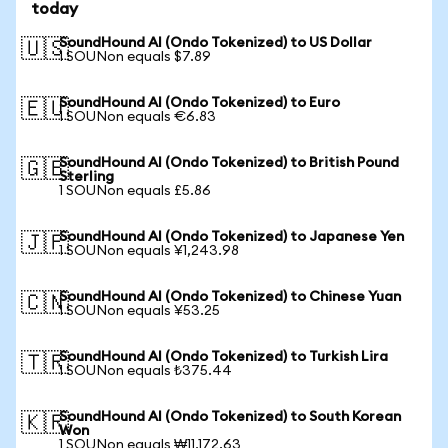
today
SoundHound AI (Ondo Tokenized) to US Dollar
🇺🇸
1 SOUNon equals $7.89
SoundHound AI (Ondo Tokenized) to Euro
🇪🇺
1 SOUNon equals €6.83
SoundHound AI (Ondo Tokenized) to British Pound
🇬🇧
Sterling
1 SOUNon equals £5.86
SoundHound AI (Ondo Tokenized) to Japanese Yen
🇯🇵
1 SOUNon equals ¥1,243.98
SoundHound AI (Ondo Tokenized) to Chinese Yuan
🇨🇳
1 SOUNon equals ¥53.25
SoundHound AI (Ondo Tokenized) to Turkish Lira
🇹🇷
1 SOUNon equals ₺375.44
SoundHound AI (Ondo Tokenized) to South Korean
🇰🇷
Won
1 SOUNon equals ₩11,172.63