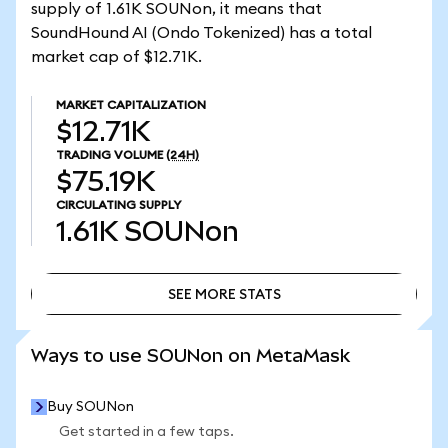
supply of 1.61K SOUNon, it means that
SoundHound AI (Ondo Tokenized) has a total
market cap of $12.71K.
MARKET CAPITALIZATION
$12.71K
TRADING VOLUME
(24H)
$75.19K
CIRCULATING SUPPLY
1.61K
SOUNon
SEE MORE STATS
SEE MORE STATS
Ways to use SOUNon on MetaMask
Buy SOUNon
Get started in a few taps.