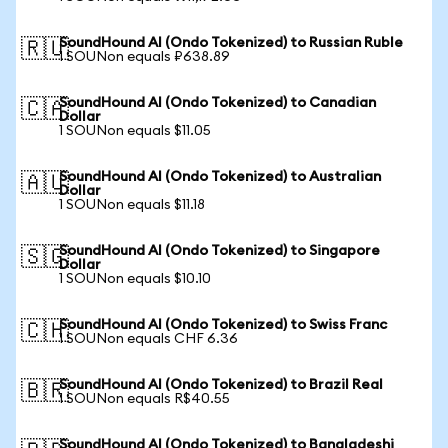
SoundHound AI (Ondo Tokenized) to Russian Ruble
🇷🇺
1 SOUNon equals ₽638.89
SoundHound AI (Ondo Tokenized) to Canadian
🇨🇦
Dollar
1 SOUNon equals $11.05
SoundHound AI (Ondo Tokenized) to Australian
🇦🇺
Dollar
1 SOUNon equals $11.18
SoundHound AI (Ondo Tokenized) to Singapore
🇸🇬
Dollar
1 SOUNon equals $10.10
SoundHound AI (Ondo Tokenized) to Swiss Franc
🇨🇭
1 SOUNon equals CHF 6.36
SoundHound AI (Ondo Tokenized) to Brazil Real
🇧🇷
1 SOUNon equals R$40.55
SoundHound AI (Ondo Tokenized) to Bangladeshi