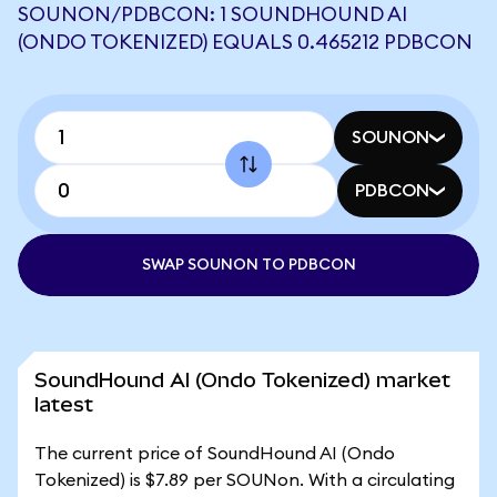
SOUNON/PDBCON: 1 SOUNDHOUND AI
(ONDO TOKENIZED) EQUALS 0.465212 PDBCON
SOUNON
PDBCON
SWAP SOUNON TO PDBCON
SoundHound AI (Ondo Tokenized) market
latest
The current price of SoundHound AI (Ondo
Tokenized) is $7.89 per SOUNon. With a circulating