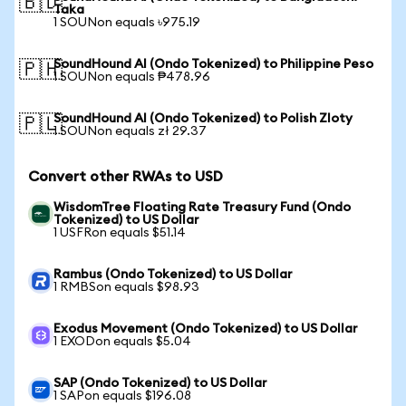
🇧🇩
Taka
1 SOUNon equals ৳975.19
SoundHound AI (Ondo Tokenized) to Philippine Peso
🇵🇭
1 SOUNon equals ₱478.96
SoundHound AI (Ondo Tokenized) to Polish Zloty
🇵🇱
1 SOUNon equals zł 29.37
Convert other RWAs to USD
WisdomTree Floating Rate Treasury Fund (Ondo
Tokenized) to US Dollar
1 USFRon equals $51.14
Rambus (Ondo Tokenized) to US Dollar
1 RMBSon equals $98.93
Exodus Movement (Ondo Tokenized) to US Dollar
1 EXODon equals $5.04
SAP (Ondo Tokenized) to US Dollar
1 SAPon equals $196.08