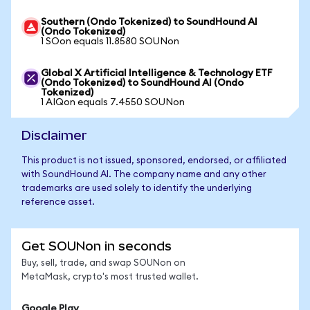
Southern (Ondo Tokenized) to SoundHound AI
(Ondo Tokenized)
1 SOon equals 11.8580 SOUNon
Global X Artificial Intelligence & Technology ETF
(Ondo Tokenized) to SoundHound AI (Ondo
Tokenized)
1 AIQon equals 7.4550 SOUNon
Disclaimer
This product is not issued, sponsored, endorsed, or affiliated
with SoundHound AI. The company name and any other
trademarks are used solely to identify the underlying
reference asset.
Get SOUNon in seconds
Buy, sell, trade, and swap SOUNon on
MetaMask, crypto's most trusted wallet.
Google Play