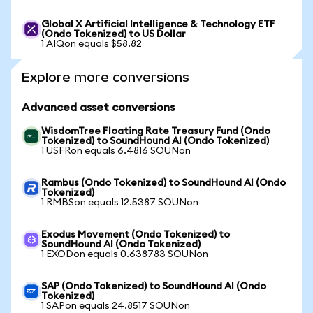
Global X Artificial Intelligence & Technology ETF
(Ondo Tokenized) to US Dollar
1 AIQon equals $58.82
Explore more conversions
Advanced asset conversions
WisdomTree Floating Rate Treasury Fund (Ondo
Tokenized) to SoundHound AI (Ondo Tokenized)
1 USFRon equals 6.4816 SOUNon
Rambus (Ondo Tokenized) to SoundHound AI (Ondo
Tokenized)
1 RMBSon equals 12.5387 SOUNon
Exodus Movement (Ondo Tokenized) to
SoundHound AI (Ondo Tokenized)
1 EXODon equals 0.638783 SOUNon
SAP (Ondo Tokenized) to SoundHound AI (Ondo
Tokenized)
1 SAPon equals 24.8517 SOUNon