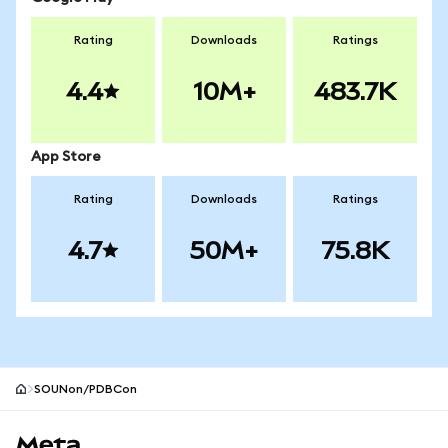
Rating
Downloads
Ratings
4.4
10M+
483.7K
App Store
Rating
Downloads
Ratings
4.7
50M+
75.8K
SOUNon/PDBCon
MetaMask site footer