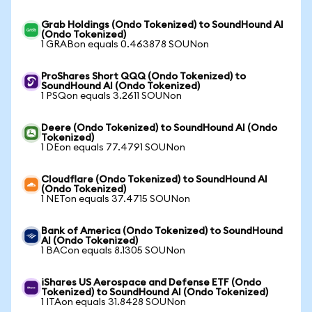
Grab Holdings (Ondo Tokenized) to SoundHound AI
(Ondo Tokenized)
1 GRABon equals 0.463878 SOUNon
ProShares Short QQQ (Ondo Tokenized) to
SoundHound AI (Ondo Tokenized)
1 PSQon equals 3.2611 SOUNon
Deere (Ondo Tokenized) to SoundHound AI (Ondo
Tokenized)
1 DEon equals 77.4791 SOUNon
Cloudflare (Ondo Tokenized) to SoundHound AI
(Ondo Tokenized)
1 NETon equals 37.4715 SOUNon
Bank of America (Ondo Tokenized) to SoundHound
AI (Ondo Tokenized)
1 BACon equals 8.1305 SOUNon
iShares US Aerospace and Defense ETF (Ondo
Tokenized) to SoundHound AI (Ondo Tokenized)
1 ITAon equals 31.8428 SOUNon