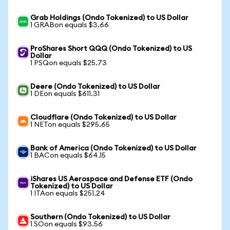
Grab Holdings (Ondo Tokenized) to US Dollar
1 GRABon equals $3.66
ProShares Short QQQ (Ondo Tokenized) to US
Dollar
1 PSQon equals $25.73
Deere (Ondo Tokenized) to US Dollar
1 DEon equals $611.31
Cloudflare (Ondo Tokenized) to US Dollar
1 NETon equals $295.65
Bank of America (Ondo Tokenized) to US Dollar
1 BACon equals $64.15
iShares US Aerospace and Defense ETF (Ondo
Tokenized) to US Dollar
1 ITAon equals $251.24
Southern (Ondo Tokenized) to US Dollar
1 SOon equals $93.56