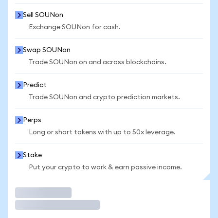
Sell SOUNon
Exchange SOUNon for cash.
Swap SOUNon
Trade SOUNon on and across blockchains.
Predict
Trade SOUNon and crypto prediction markets.
Perps
Long or short tokens with up to 50x leverage.
Stake
Put your crypto to work & earn passive income.
Trade