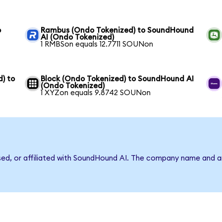
o
Rambus (Ondo Tokenized) to SoundHound
AI (Ondo Tokenized)
1 RMBSon equals 12.7711 SOUNon
) to
Block (Ondo Tokenized) to SoundHound AI
(Ondo Tokenized)
1 XYZon equals 9.8742 SOUNon
rsed, or affiliated with SoundHound AI. The company name and a