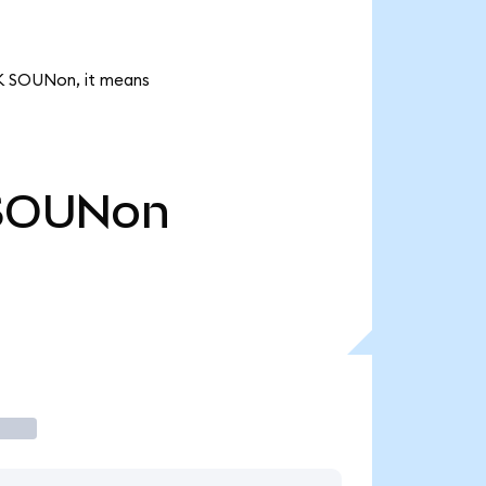
1K SOUNon, it means
SOUNon