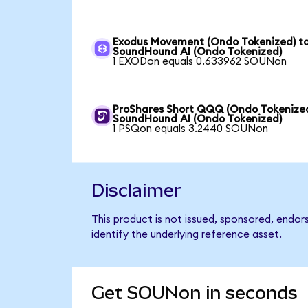
Exodus Movement (Ondo Tokenized) t
SoundHound AI (Ondo Tokenized)
1 EXODon equals 0.633962 SOUNon
ProShares Short QQQ (Ondo Tokenized
SoundHound AI (Ondo Tokenized)
1 PSQon equals 3.2440 SOUNon
Disclaimer
This product is not issued, sponsored, endo
identify the underlying reference asset.
Get SOUNon in seconds