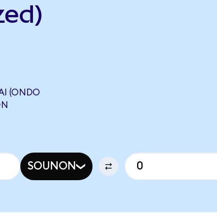
zed)
I (ONDO
ON
SOUNON