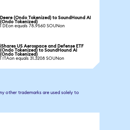
Deere (Ondo Tokenized) to SoundHound AI
(Ondo Tokenized)
1 DEon equals 78.9560 SOUNon
iShares US Aerospace and Defense ETF
(Ondo Tokenized) to SoundHound AI
(Ondo Tokenized)
1 ITAon equals 31.3208 SOUNon
ny other trademarks are used solely to