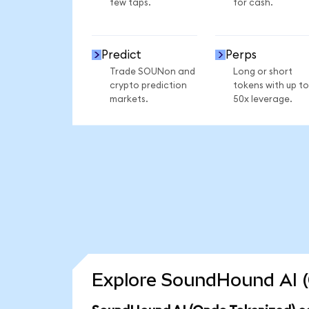
few taps.
for cash.
Predict
Perps
Trade SOUNon and
Long or short
crypto prediction
tokens with up to
markets.
50x leverage.
Explore SoundHound AI (