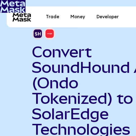
Trade
Money
Developer
Convert
SoundHound 
(Ondo
Tokenized) to
SolarEdge
Technologies