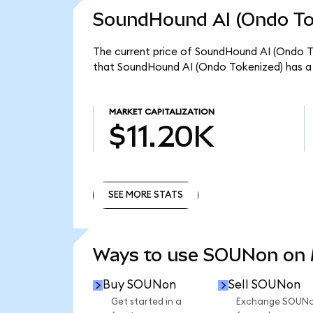
SoundHound AI (Ondo Tok
The current price of SoundHound AI (Ondo To
that SoundHound AI (Ondo Tokenized) has a 
MARKET CAPITALIZATION
$11.20K
SEE MORE STATS
SEE MORE STATS
Ways to use SOUNon on
Buy SOUNon
Sell SOUNon
Get started in a
Exchange SOUN