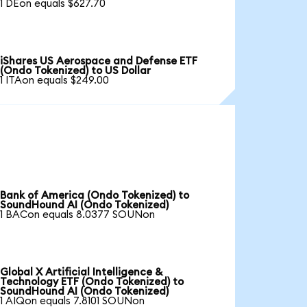
1 DEon equals $627.70
iShares US Aerospace and Defense ETF
(Ondo Tokenized) to US Dollar
1 ITAon equals $249.00
Bank of America (Ondo Tokenized) to
SoundHound AI (Ondo Tokenized)
1 BACon equals 8.0377 SOUNon
Global X Artificial Intelligence &
Technology ETF (Ondo Tokenized) to
SoundHound AI (Ondo Tokenized)
1 AIQon equals 7.8101 SOUNon