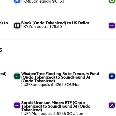
1 RMBSon equals $101.53
) to
Block (Ondo Tokenized) to US Dollar
1 XYZon equals $78.50
s
ed)
WisdomTree Floating Rate Treasury Fund
(Ondo Tokenized) to SoundHound AI
(Ondo Tokenized)
1 USFRon equals 6.4252 SOUNon
Sprott Uranium Miners ETF (Ondo
Tokenized) to SoundHound AI (Ondo
Tokenized)
1 URNMon equals 6.8755 SOUNon