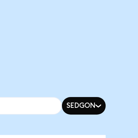
SEDGON