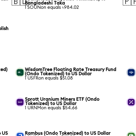
🇧🇩
🇵
Bangladeshi Taka
1 SOUNon equals ৳984.02
lish
ed)
WisdomTree Floating Rate Treasury Fund
(Ondo Tokenized) to US Dollar
1 USFRon equals $51.08
Sprott Uranium Miners ETF (Ondo
Tokenized) to US Dollar
1 URNMon equals $54.66
o US
Rambus (Ondo Tokenized) to US Dollar