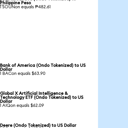

Philippine Peso
1 SOUNon equals ₱482.61
Bank of America (Ondo Tokenized) to US
Dollar
1 BACon equals $63.90
Global X Artificial Intelligence &
Technology ETF (Ondo Tokenized) to US
Dollar
1 AIQon equals $62.09
Deere (Ondo Tokenized) to US Dollar