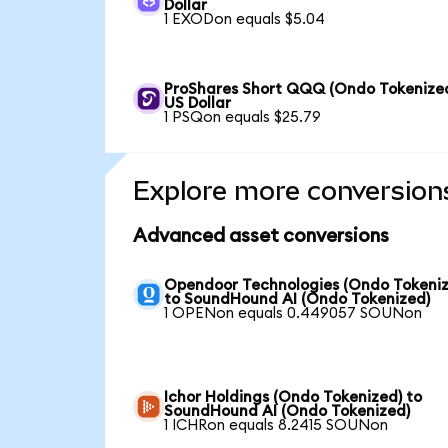
Dollar
1 EXODon equals $5.04
ProShares Short QQQ (Ondo Tokenized
US Dollar
1 PSQon equals $25.79
Explore more conversion
Advanced asset conversions
Opendoor Technologies (Ondo Tokeniz
to SoundHound AI (Ondo Tokenized)
1 OPENon equals 0.449057 SOUNon
Ichor Holdings (Ondo Tokenized) to
SoundHound AI (Ondo Tokenized)
1 ICHRon equals 8.2415 SOUNon