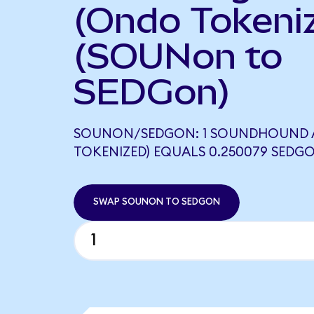
(Ondo Tokeni
(SOUNon to
SEDGon)
SOUNON/SEDGON: 1 SOUNDHOUND A
TOKENIZED) EQUALS 0.250079 SEDG
SWAP SOUNON TO SEDGON