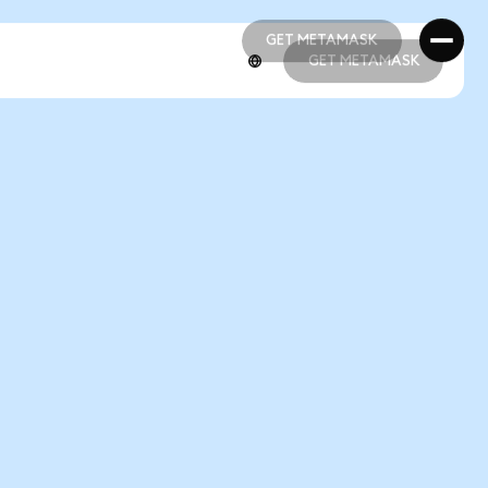
GET METAMASK
GET METAMASK
GET METAMASK
GET METAMASK