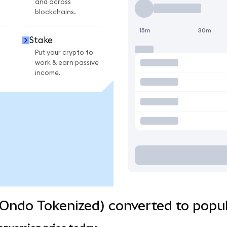
and across
blockchains.
15m
30m
Stake
Put your crypto to
work & earn passive
income.
Ondo Tokenized) converted to popul