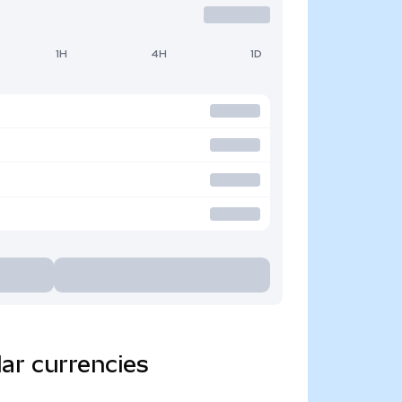
1H
4H
1D
ar currencies