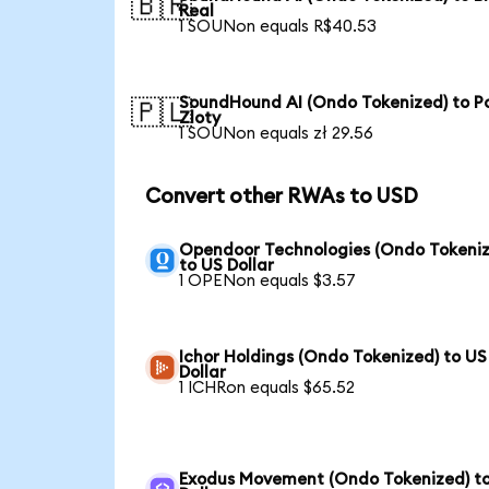
🇧🇷
Real
1 SOUNon equals R$40.53
SoundHound AI (Ondo Tokenized) to Po
🇵🇱
Zloty
1 SOUNon equals zł 29.56
Convert other RWAs to USD
Opendoor Technologies (Ondo Tokeniz
to US Dollar
1 OPENon equals $3.57
Ichor Holdings (Ondo Tokenized) to US
Dollar
1 ICHRon equals $65.52
Exodus Movement (Ondo Tokenized) t