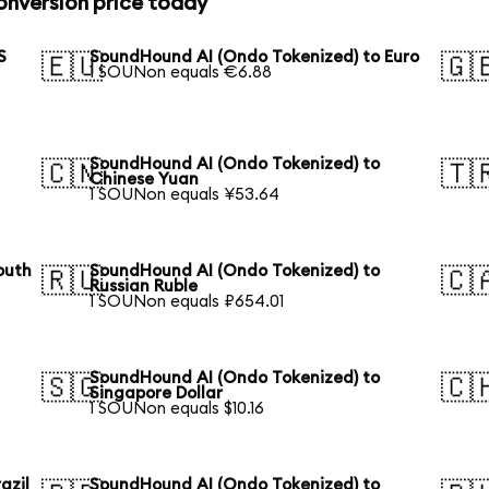
nversion price today
S
SoundHound AI (Ondo Tokenized) to Euro
🇪🇺
🇬
1 SOUNon equals €6.88
SoundHound AI (Ondo Tokenized) to
🇨🇳
🇹
Chinese Yuan
1 SOUNon equals ¥53.64
outh
SoundHound AI (Ondo Tokenized) to
🇷🇺
🇨
Russian Ruble
1 SOUNon equals ₽654.01
SoundHound AI (Ondo Tokenized) to
🇸🇬
🇨
Singapore Dollar
1 SOUNon equals $10.16
azil
SoundHound AI (Ondo Tokenized) to