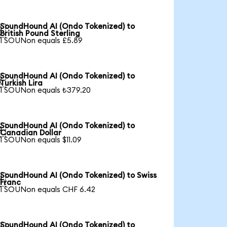
SoundHound AI (Ondo Tokenized) to

British Pound Sterling
1 SOUNon equals £5.89
SoundHound AI (Ondo Tokenized) to

Turkish Lira
1 SOUNon equals ₺379.20
SoundHound AI (Ondo Tokenized) to

Canadian Dollar
1 SOUNon equals $11.09
SoundHound AI (Ondo Tokenized) to Swiss

Franc
1 SOUNon equals CHF 6.42
SoundHound AI (Ondo Tokenized) to