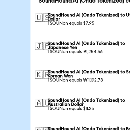
SoundHound AI (Ondo Tokenized) co
SoundHound AI (Ondo Tokenized) to U
🇺🇸
Dollar
1 SOUNon equals $7.95
SoundHound AI (Ondo Tokenized) to
🇯🇵
Japanese Yen
1 SOUNon equals ¥1,254.56
SoundHound AI (Ondo Tokenized) to S
🇰🇷
Korean Won
1 SOUNon equals ₩11,192.73
SoundHound AI (Ondo Tokenized) to
🇦🇺
Australian Dollar
1 SOUNon equals $11.25
SoundHound AI (Ondo Tokenized) to Br