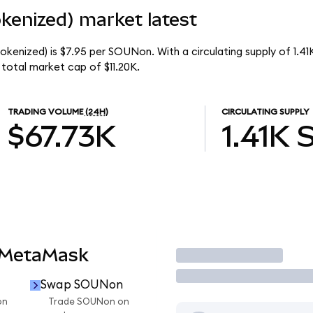
enized) market latest
kenized) is $7.95 per SOUNon. With a circulating supply of 1.4
total market cap of $11.20K.
TRADING VOLUME
(24H)
CIRCULATING SUPPLY
$67.73K
1.41K
 MetaMask
Trade
Swap SOUNon
on
Trade SOUNon on