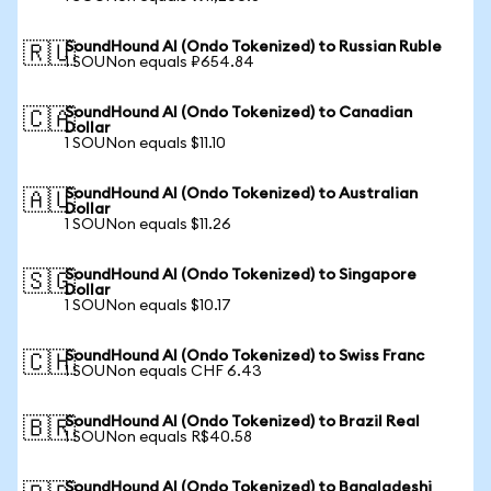
SoundHound AI (Ondo Tokenized) to Russian Ruble
🇷🇺
1 SOUNon equals ₽654.84
SoundHound AI (Ondo Tokenized) to Canadian
🇨🇦
Dollar
1 SOUNon equals $11.10
SoundHound AI (Ondo Tokenized) to Australian
🇦🇺
Dollar
1 SOUNon equals $11.26
SoundHound AI (Ondo Tokenized) to Singapore
🇸🇬
Dollar
1 SOUNon equals $10.17
SoundHound AI (Ondo Tokenized) to Swiss Franc
🇨🇭
1 SOUNon equals CHF 6.43
SoundHound AI (Ondo Tokenized) to Brazil Real
🇧🇷
1 SOUNon equals R$40.58
SoundHound AI (Ondo Tokenized) to Bangladeshi