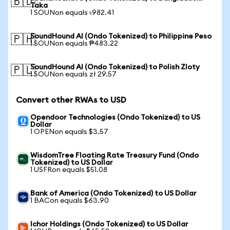
🇧🇩
Taka
1 SOUNon equals ৳982.41
SoundHound AI (Ondo Tokenized) to Philippine Peso
🇵🇭
1 SOUNon equals ₱483.22
SoundHound AI (Ondo Tokenized) to Polish Zloty
🇵🇱
1 SOUNon equals zł 29.57
Convert other RWAs to USD
Opendoor Technologies (Ondo Tokenized) to US
Dollar
1 OPENon equals $3.57
WisdomTree Floating Rate Treasury Fund (Ondo
Tokenized) to US Dollar
1 USFRon equals $51.08
Bank of America (Ondo Tokenized) to US Dollar
1 BACon equals $63.90
Ichor Holdings (Ondo Tokenized) to US Dollar