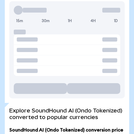
15m
30m
1H
4H
1D
Explore SoundHound AI (Ondo Tokenized)
converted to popular currencies
SoundHound AI (Ondo Tokenized) conversion price