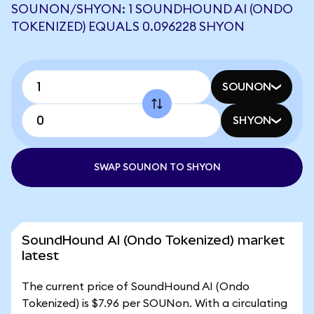
SOUNON/SHYON: 1 SOUNDHOUND AI (ONDO
TOKENIZED) EQUALS 0.096228 SHYON
SOUNON
SHYON
SWAP SOUNON TO SHYON
SoundHound AI (Ondo Tokenized) market
latest
The current price of SoundHound AI (Ondo
Tokenized) is $7.96 per SOUNon. With a circulating