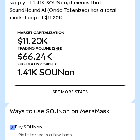
supply of 1.41K SOUNon, it means that
SoundHound AI (Ondo Tokenized) has a total
market cap of $11.20K.
MARKET CAPITALIZATION
$11.20K
TRADING VOLUME
(24H)
$66.24K
CIRCULATING SUPPLY
1.41K
SOUNon
SEE MORE STATS
SEE MORE STATS
Ways to use SOUNon on MetaMask
Buy SOUNon
Get started in a few taps.