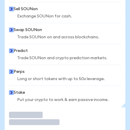
Sell SOUNon
Exchange SOUNon for cash.
Swap SOUNon
Trade SOUNon on and across blockchains.
Predict
Trade SOUNon and crypto prediction markets.
Perps
Long or short tokens with up to 50x leverage.
Stake
Put your crypto to work & earn passive income.
Trade