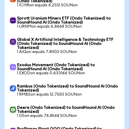
(Ondo Tokenized)
1 ICHRon equals 8.2312 SOUNon
Sprott Uranium Miners ETF (Ondo Tokenized) to
SoundHound AI (Ondo Tokenized)
1 URNMon equals 6.8668 SOUNon
Global X Artificial Intelligence & Technology ETF
(Ondo Tokenized) to SoundHound AI (Ondo
Tokenized)
1 AIQon equals 7.8003 SOUNon
Exodus Movement (Ondo Tokenized) to
SoundHound AI (Ondo Tokenized)
1 EXODon equals 0.633166 SOUNon
Rambus (Ondo Tokenized) to SoundHound AI (Ondo
Tokenized)
1 RMBSon equals 12.7550 SOUNon
Deere (Ondo Tokenized) to SoundHound AI (Ondo
Tokenized)
1 DEon equals 78.8568 SOUNon