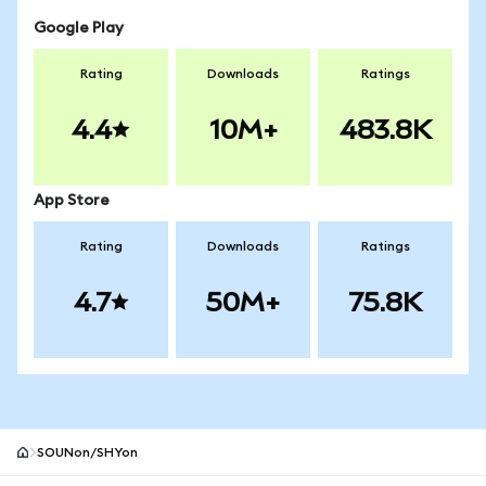
Google Play
Rating
Downloads
Ratings
4.4
10M+
483.8K
App Store
Rating
Downloads
Ratings
4.7
50M+
75.8K
SOUNon/SHYon
MetaMask site footer