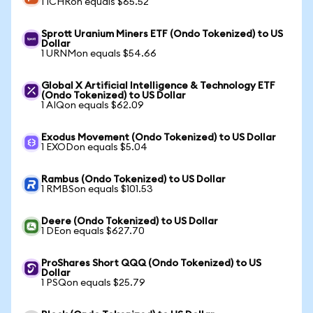
1 ICHRon equals $65.52
Sprott Uranium Miners ETF (Ondo Tokenized) to US
Dollar
1 URNMon equals $54.66
Global X Artificial Intelligence & Technology ETF
(Ondo Tokenized) to US Dollar
1 AIQon equals $62.09
Exodus Movement (Ondo Tokenized) to US Dollar
1 EXODon equals $5.04
Rambus (Ondo Tokenized) to US Dollar
1 RMBSon equals $101.53
Deere (Ondo Tokenized) to US Dollar
1 DEon equals $627.70
ProShares Short QQQ (Ondo Tokenized) to US
Dollar
1 PSQon equals $25.79