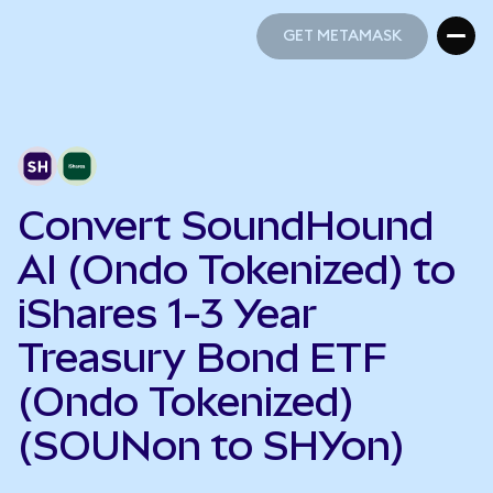
GET METAMASK
GET METAMASK
Convert SoundHound
AI (Ondo Tokenized) to
iShares 1-3 Year
Treasury Bond ETF
(Ondo Tokenized)
(SOUNon to SHYon)