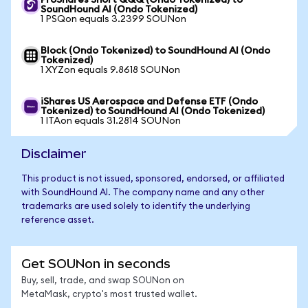
ProShares Short QQQ (Ondo Tokenized) to
SoundHound AI (Ondo Tokenized)
1 PSQon equals 3.2399 SOUNon
Block (Ondo Tokenized) to SoundHound AI (Ondo
Tokenized)
1 XYZon equals 9.8618 SOUNon
iShares US Aerospace and Defense ETF (Ondo
Tokenized) to SoundHound AI (Ondo Tokenized)
1 ITAon equals 31.2814 SOUNon
Disclaimer
This product is not issued, sponsored, endorsed, or affiliated
with SoundHound AI. The company name and any other
trademarks are used solely to identify the underlying
reference asset.
Get SOUNon in seconds
Buy, sell, trade, and swap SOUNon on
MetaMask, crypto's most trusted wallet.