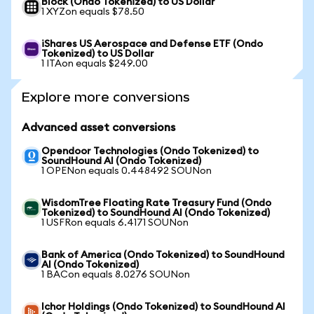
Block (Ondo Tokenized) to US Dollar
1 XYZon equals $78.50
iShares US Aerospace and Defense ETF (Ondo
Tokenized) to US Dollar
1 ITAon equals $249.00
Explore more conversions
Advanced asset conversions
Opendoor Technologies (Ondo Tokenized) to
SoundHound AI (Ondo Tokenized)
1 OPENon equals 0.448492 SOUNon
WisdomTree Floating Rate Treasury Fund (Ondo
Tokenized) to SoundHound AI (Ondo Tokenized)
1 USFRon equals 6.4171 SOUNon
Bank of America (Ondo Tokenized) to SoundHound
AI (Ondo Tokenized)
1 BACon equals 8.0276 SOUNon
Ichor Holdings (Ondo Tokenized) to SoundHound AI