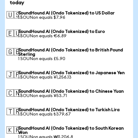
today
SoundHound AI (Ondo Tokenized) to US Dollar
🇺🇸
1 SOUNon equals $7.96
SoundHound AI (Ondo Tokenized) to Euro
🇪🇺
1 SOUNon equals €6.89
SoundHound AI (Ondo Tokenized) to British Pound
🇬🇧
Sterling
1 SOUNon equals £5.90
SoundHound AI (Ondo Tokenized) to Japanese Yen
🇯🇵
1 SOUNon equals ¥1,256.13
SoundHound AI (Ondo Tokenized) to Chinese Yuan
🇨🇳
1 SOUNon equals ¥53.71
SoundHound AI (Ondo Tokenized) to Turkish Lira
🇹🇷
1 SOUNon equals ₺379.67
SoundHound AI (Ondo Tokenized) to South Korean
🇰🇷
Won
1 SOUNon equals ₩11,206.8