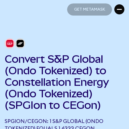
GET METAMASK
GET METAMASK
Convert S&P Global
(Ondo Tokenized) to
Constellation Energy
(Ondo Tokenized)
(SPGIon to CEGon)
SPGION/CEGON: 1 S&P GLOBAL (ONDO
TOKENIZED) EQUALS 1.6333 CEGON