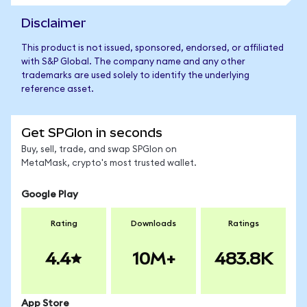
Disclaimer
This product is not issued, sponsored, endorsed, or affiliated
with S&P Global. The company name and any other
trademarks are used solely to identify the underlying
reference asset.
Get SPGIon in seconds
Buy, sell, trade, and swap SPGIon on
MetaMask, crypto's most trusted wallet.
Google Play
Rating
Downloads
Ratings
4.4
10M+
483.8K
App Store