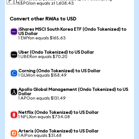
🇵🇱
1 SPGIon equals zł 1,608.43
Convert other RWAs to USD
iShares MSCI South Korea ETF (Ondo Tokenized) to
US Dollar
1 EWYon equals $165.63
Uber (Ondo Tokenized) to US Dollar
1 UBERon equals $70.20
Corning (Ondo Tokenized) to US Dollar
1 GLWon equals $158.49
Apollo Global Management (Ondo Tokenized) to US
Dollar
1 APOon equals $131.49
Netflix (Ondo Tokenized) to US Dollar
1 NFLXon equals $734.08
Arteris (Ondo Tokenized) to US Dollar
1 AIPon equals $31.68