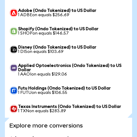
Adobe (Ondo Tokenized) to US Dollar
1 ADBEon equals $256.69
Shopify (Ondo Tokenized) to US Dollar
1 SHOPon equals $146.57
Disney (Ondo Tokenized) to US Dollar
1 DISon equals $103.69
Applied Optoelectronics (Ondo Tokenized) to US
Dollar
1 AAOIon equals $129.06
Futu Holdings (Ondo Tokenized) to US Dollar
1 FUTUon equals $106.55
Texas Instruments (Ondo Tokenized) to US Dollar
1 TXNon equals $283.89
Explore more conversions