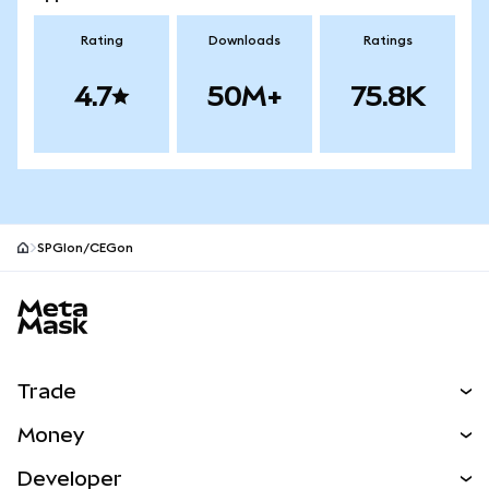
Rating
Downloads
Ratings
4.7
50M+
75.8K
SPGIon/CEGon
MetaMask site footer
Trade
Swap
Money
Predict
NEW
Buy
Developer