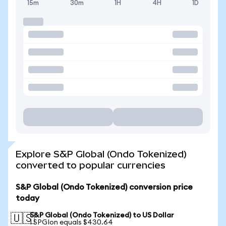
15m
30m
1H
4H
1D
Explore S&P Global (Ondo Tokenized)
converted to popular currencies
S&P Global (Ondo Tokenized) conversion price
today
S&P Global (Ondo Tokenized) to US Dollar
🇺🇸
1 SPGIon equals $430.64