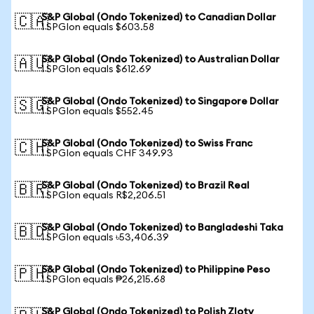
S&P Global (Ondo Tokenized) to Canadian Dollar
🇨🇦
1 SPGIon equals $603.58
S&P Global (Ondo Tokenized) to Australian Dollar
🇦🇺
1 SPGIon equals $612.69
S&P Global (Ondo Tokenized) to Singapore Dollar
🇸🇬
1 SPGIon equals $552.45
S&P Global (Ondo Tokenized) to Swiss Franc
🇨🇭
1 SPGIon equals CHF 349.93
S&P Global (Ondo Tokenized) to Brazil Real
🇧🇷
1 SPGIon equals R$2,206.51
S&P Global (Ondo Tokenized) to Bangladeshi Taka
🇧🇩
1 SPGIon equals ৳53,406.39
S&P Global (Ondo Tokenized) to Philippine Peso
🇵🇭
1 SPGIon equals ₱26,215.68
S&P Global (Ondo Tokenized) to Polish Zloty