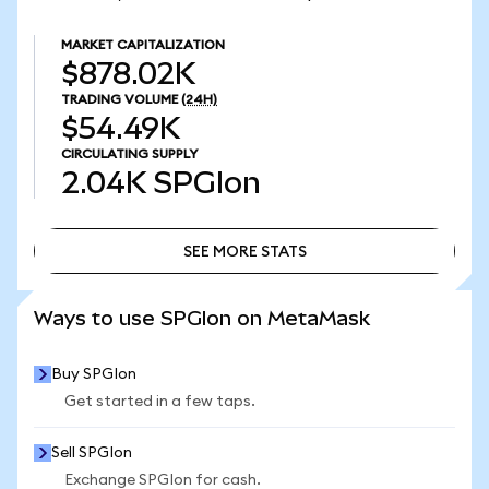
MARKET CAPITALIZATION
$878.02K
TRADING VOLUME
(24H)
$54.49K
CIRCULATING SUPPLY
2.04K
SPGIon
SEE MORE STATS
SEE MORE STATS
Ways to use SPGIon on MetaMask
Buy SPGIon
Get started in a few taps.
Sell SPGIon
Exchange SPGIon for cash.