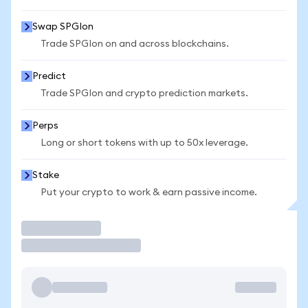
Swap SPGIon
Trade SPGIon on and across blockchains.
Predict
Trade SPGIon and crypto prediction markets.
Perps
Long or short tokens with up to 50x leverage.
Stake
Put your crypto to work & earn passive income.
Trade