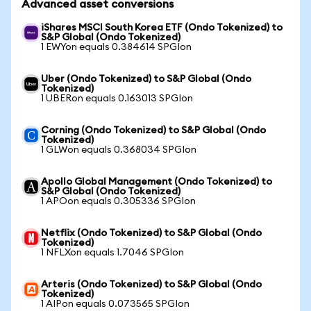
Advanced asset conversions
iShares MSCI South Korea ETF (Ondo Tokenized) to
S&P Global (Ondo Tokenized)
1 EWYon equals 0.384614 SPGIon
Uber (Ondo Tokenized) to S&P Global (Ondo
Tokenized)
1 UBERon equals 0.163013 SPGIon
Corning (Ondo Tokenized) to S&P Global (Ondo
Tokenized)
1 GLWon equals 0.368034 SPGIon
Apollo Global Management (Ondo Tokenized) to
S&P Global (Ondo Tokenized)
1 APOon equals 0.305336 SPGIon
Netflix (Ondo Tokenized) to S&P Global (Ondo
Tokenized)
1 NFLXon equals 1.7046 SPGIon
Arteris (Ondo Tokenized) to S&P Global (Ondo
Tokenized)
1 AIPon equals 0.073565 SPGIon