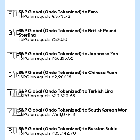
S&P Global (Ondo Tokenized) to Euro
🇪🇺
1 SPGIon equals €373.72
S&P Global (Ondo Tokenized) to British Pound
🇬🇧
Sterling
1 SPGIon equals £320.10
S&P Global (Ondo Tokenized) to Japanese Yen
🇯🇵
1 SPGIon equals ¥68,185.32
S&P Global (Ondo Tokenized) to Chinese Yuan
🇨🇳
1 SPGIon equals ¥2,906.18
S&P Global (Ondo Tokenized) to Turkish Lira
🇹🇷
1 SPGIon equals ₺20,523.68
S&P Global (Ondo Tokenized) to South Korean Won
🇰🇷
1 SPGIon equals ₩611,079.18
S&P Global (Ondo Tokenized) to Russian Ruble
🇷🇺
1 SPGIon equals ₽35,742.70