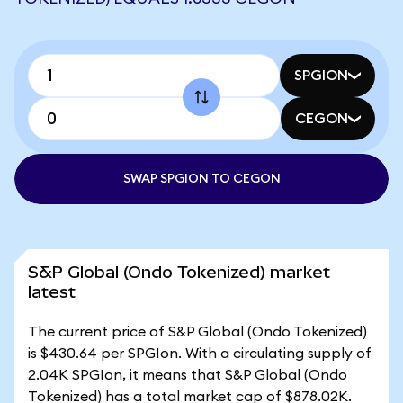
SPGION
CEGON
SWAP SPGION TO CEGON
S&P Global (Ondo Tokenized) market
latest
The current price of S&P Global (Ondo Tokenized)
is $430.64 per SPGIon. With a circulating supply of
2.04K SPGIon, it means that S&P Global (Ondo
Tokenized) has a total market cap of $878.02K.