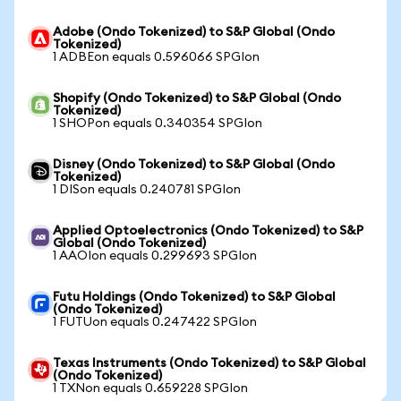
Adobe (Ondo Tokenized) to S&P Global (Ondo
Tokenized)
1 ADBEon equals 0.596066 SPGIon
Shopify (Ondo Tokenized) to S&P Global (Ondo
Tokenized)
1 SHOPon equals 0.340354 SPGIon
Disney (Ondo Tokenized) to S&P Global (Ondo
Tokenized)
1 DISon equals 0.240781 SPGIon
Applied Optoelectronics (Ondo Tokenized) to S&P
Global (Ondo Tokenized)
1 AAOIon equals 0.299693 SPGIon
Futu Holdings (Ondo Tokenized) to S&P Global
(Ondo Tokenized)
1 FUTUon equals 0.247422 SPGIon
Texas Instruments (Ondo Tokenized) to S&P Global
(Ondo Tokenized)
1 TXNon equals 0.659228 SPGIon