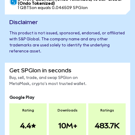
(Ondo Tokenized)
1 QBTSon equals 0.046509 SPGIon
Disclaimer
This product is not issued, sponsored, endorsed, or affiliated
with S&P Global. The company name and any other
trademarks are used solely to identify the underlying
reference asset.
Get SPGIon in seconds
Buy, sell, trade, and swap SPGIon on
MetaMask, crypto's most trusted wallet.
Google Play
Rating
Downloads
Ratings
4.4
10M+
483.7K