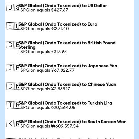
S&P Global (Ondo Tokenized) to US Dollar
🇺🇸
1 SPGIon equals $427.87
S&P Global (Ondo Tokenized) to Euro
🇪🇺
1 SPGIon equals €371.40
S&P Global (Ondo Tokenized) to British Pound
🇬🇧
Sterling
1 SPGIon equals £317.98
S&P Global (Ondo Tokenized) to Japanese Yen
🇯🇵
1 SPGIon equals ¥67,822.77
S&P Global (Ondo Tokenized) to Chinese Yuan
🇨🇳
1 SPGIon equals ¥2,888.17
S&P Global (Ondo Tokenized) to Turkish Lira
🇹🇷
1 SPGIon equals ₺20,364.05
S&P Global (Ondo Tokenized) to South Korean Won
🇰🇷
1 SPGIon equals ₩609,557.54