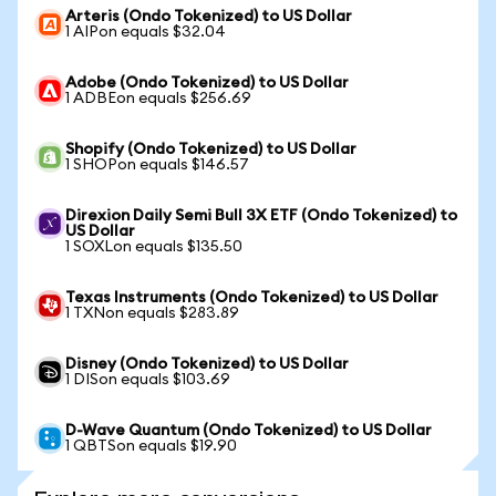
Arteris (Ondo Tokenized) to US Dollar
1 AIPon equals $32.04
Adobe (Ondo Tokenized) to US Dollar
1 ADBEon equals $256.69
Shopify (Ondo Tokenized) to US Dollar
1 SHOPon equals $146.57
Direxion Daily Semi Bull 3X ETF (Ondo Tokenized) to
US Dollar
1 SOXLon equals $135.50
Texas Instruments (Ondo Tokenized) to US Dollar
1 TXNon equals $283.89
Disney (Ondo Tokenized) to US Dollar
1 DISon equals $103.69
D-Wave Quantum (Ondo Tokenized) to US Dollar
1 QBTSon equals $19.90