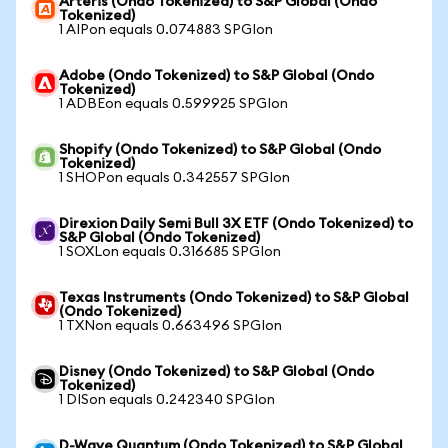
Arteris (Ondo Tokenized) to S&P Global (Ondo
Tokenized)
1 AIPon equals 0.074883 SPGIon
Adobe (Ondo Tokenized) to S&P Global (Ondo
Tokenized)
1 ADBEon equals 0.599925 SPGIon
Shopify (Ondo Tokenized) to S&P Global (Ondo
Tokenized)
1 SHOPon equals 0.342557 SPGIon
Direxion Daily Semi Bull 3X ETF (Ondo Tokenized) to
S&P Global (Ondo Tokenized)
1 SOXLon equals 0.316685 SPGIon
Texas Instruments (Ondo Tokenized) to S&P Global
(Ondo Tokenized)
1 TXNon equals 0.663496 SPGIon
Disney (Ondo Tokenized) to S&P Global (Ondo
Tokenized)
1 DISon equals 0.242340 SPGIon
D-Wave Quantum (Ondo Tokenized) to S&P Global