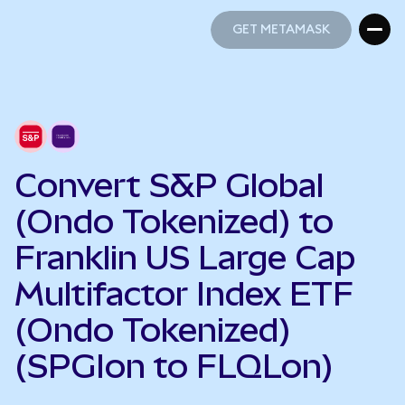
GET METAMASK
GET METAMASK
Convert S&P Global
(Ondo Tokenized) to
Franklin US Large Cap
Multifactor Index ETF
(Ondo Tokenized)
(SPGIon to FLQLon)