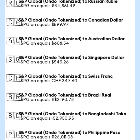
S&P Global (Ondo Tokenized) to Russian Ruble
🇷🇺
1 SPGIon equals ₽34,861.49
S&P Global (Ondo Tokenized) to Canadian Dollar
🇨🇦
1 SPGIon equals $599.97
S&P Global (Ondo Tokenized) to Australian Dollar
🇦🇺
1 SPGIon equals $608.54
S&P Global (Ondo Tokenized) to Singapore Dollar
🇸🇬
1 SPGIon equals $549.26
S&P Global (Ondo Tokenized) to Swiss Franc
🇨🇭
1 SPGIon equals CHF 347.60
S&P Global (Ondo Tokenized) to Brazil Real
🇧🇷
1 SPGIon equals R$2,190.78
S&P Global (Ondo Tokenized) to Bangladeshi Taka
🇧🇩
1 SPGIon equals ৳52,950.95
S&P Global (Ondo Tokenized) to Philippine Peso
🇵🇭
1 SPGIon equals ₱26,011.08