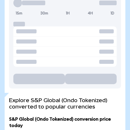
15m
30m
1H
4H
1D
Explore S&P Global (Ondo Tokenized)
converted to popular currencies
S&P Global (Ondo Tokenized) conversion price
today