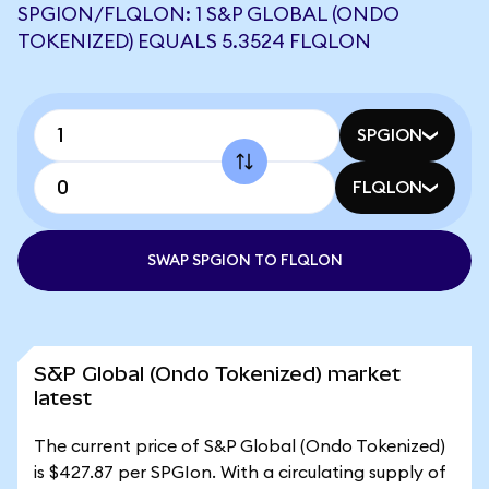
SPGION/FLQLON: 1 S&P GLOBAL (ONDO
TOKENIZED) EQUALS 5.3524 FLQLON
SPGION
FLQLON
SWAP SPGION TO FLQLON
S&P Global (Ondo Tokenized) market
latest
The current price of S&P Global (Ondo Tokenized)
is $427.87 per SPGIon. With a circulating supply of