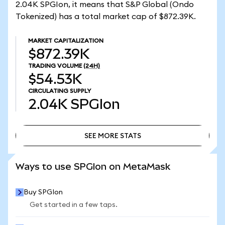
2.04K SPGIon, it means that S&P Global (Ondo
Tokenized) has a total market cap of $872.39K.
MARKET CAPITALIZATION
$872.39K
TRADING VOLUME
(24H)
$54.53K
CIRCULATING SUPPLY
2.04K
SPGIon
SEE MORE STATS
SEE MORE STATS
Ways to use SPGIon on MetaMask
Buy SPGIon
Get started in a few taps.