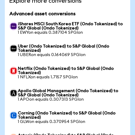
Explore more conversions
Advanced asset conversions
iShares MSCI South Korea ETF (Ondo Tokenized) to
S&P Global (Ondo Tokenized)
1 EWYon equals 0.387104 SPGIon
Uber (Ondo Tokenized) to S&P Global (Ondo
Tokenized)
1 UBERon equals 0.164069 SPGIon
Netflix (Ondo Tokenized) to S&P Global (Ondo
Tokenized)
1 NFLXon equals 1.7157 SPGIon
Apollo Global Management (Ondo Tokenized) to
S&P Global (Ondo Tokenized)
1 APOon equals 0.307313 SPGIon
Corning (Ondo Tokenized) to S&P Global (Ondo
Tokenized)
1 GLWon equals 0.370954 SPGIon