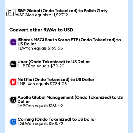
S&P Global (Ondo Tokenized) to Polish Zloty
🇵🇱
1 SPGIon equals zł 1,597.12
Convert other RWAs to USD
iShares MSCI South Korea ETF (Ondo Tokenized) to
US Dollar
1 EWYon equals $165.63
Uber (Ondo Tokenized) to US Dollar
1 UBERon equals $70.20
Netflix (Ondo Tokenized) to US Dollar
1 NFLXon equals $734.08
Apollo Global Management (Ondo Tokenized) to US
Dollar
1 APOon equals $131.49
Corning (Ondo Tokenized) to US Dollar
1 GLWon equals $158.72