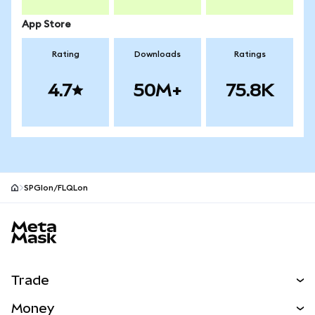
App Store
Rating
Downloads
Ratings
4.7
50M+
75.8K
SPGIon/FLQLon
MetaMask site footer
Trade
Swap
Money