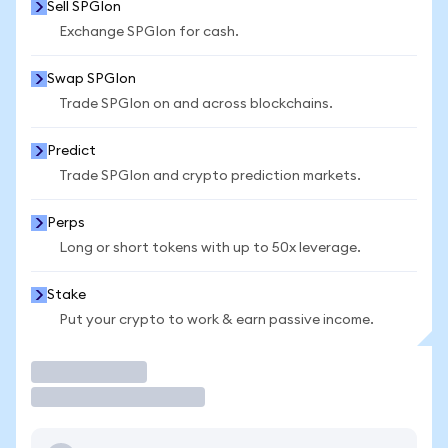
Sell SPGIon
Exchange SPGIon for cash.
Swap SPGIon
Trade SPGIon on and across blockchains.
Predict
Trade SPGIon and crypto prediction markets.
Perps
Long or short tokens with up to 50x leverage.
Stake
Put your crypto to work & earn passive income.
Trade