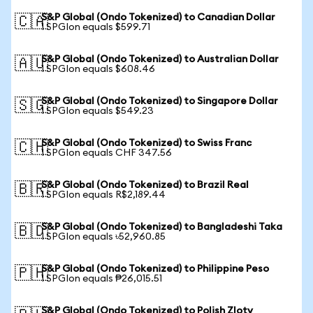
S&P Global (Ondo Tokenized) to Canadian Dollar
🇨🇦
1 SPGIon equals $599.71
S&P Global (Ondo Tokenized) to Australian Dollar
🇦🇺
1 SPGIon equals $608.46
S&P Global (Ondo Tokenized) to Singapore Dollar
🇸🇬
1 SPGIon equals $549.23
S&P Global (Ondo Tokenized) to Swiss Franc
🇨🇭
1 SPGIon equals CHF 347.56
S&P Global (Ondo Tokenized) to Brazil Real
🇧🇷
1 SPGIon equals R$2,189.44
S&P Global (Ondo Tokenized) to Bangladeshi Taka
🇧🇩
1 SPGIon equals ৳52,960.85
S&P Global (Ondo Tokenized) to Philippine Peso
🇵🇭
1 SPGIon equals ₱26,015.51
S&P Global (Ondo Tokenized) to Polish Zloty