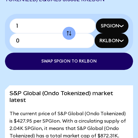
SPGION
RKLBON
SWAP SPGION TO RKLBON
S&P Global (Ondo Tokenized) market
latest
The current price of S&P Global (Ondo Tokenized)
is $427.95 per SPGIon. With a circulating supply of
2.04K SPGIon, it means that S&P Global (Ondo
Tokenized) has a total market cap of $872.31K.