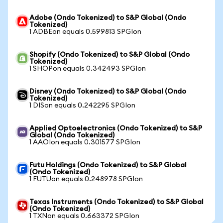
Adobe (Ondo Tokenized) to S&P Global (Ondo
Tokenized)
1 ADBEon equals 0.599813 SPGIon
Shopify (Ondo Tokenized) to S&P Global (Ondo
Tokenized)
1 SHOPon equals 0.342493 SPGIon
Disney (Ondo Tokenized) to S&P Global (Ondo
Tokenized)
1 DISon equals 0.242295 SPGIon
Applied Optoelectronics (Ondo Tokenized) to S&P
Global (Ondo Tokenized)
1 AAOIon equals 0.301577 SPGIon
Futu Holdings (Ondo Tokenized) to S&P Global
(Ondo Tokenized)
1 FUTUon equals 0.248978 SPGIon
Texas Instruments (Ondo Tokenized) to S&P Global
(Ondo Tokenized)
1 TXNon equals 0.663372 SPGIon