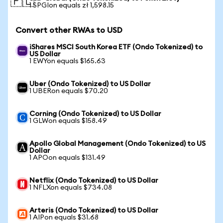
🇵🇱
1 SPGIon equals zł 1,598.15
Convert other RWAs to USD
iShares MSCI South Korea ETF (Ondo Tokenized) to
US Dollar
1 EWYon equals $165.63
Uber (Ondo Tokenized) to US Dollar
1 UBERon equals $70.20
Corning (Ondo Tokenized) to US Dollar
1 GLWon equals $158.49
Apollo Global Management (Ondo Tokenized) to US
Dollar
1 APOon equals $131.49
Netflix (Ondo Tokenized) to US Dollar
1 NFLXon equals $734.08
Arteris (Ondo Tokenized) to US Dollar
1 AIPon equals $31.68