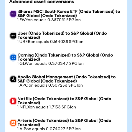
Advanced asset conversions
iShares MSCI South Korea ETF (Ondo Tokenized) to
S&P Global (Ondo Tokenized)
1 EWYon equals 0.387031 SPGIon
Uber (Ondo Tokenized) to S&P Global (Ondo
Tokenized)
1 UBERon equals 0.164038 SPGIon
Corning (Ondo Tokenized) to S&P Global (Ondo
Tokenized)
1 GLWon equals 0.370347 SPGIon
Apollo Global Management (Ondo Tokenized) to
S&P Global (Ondo Tokenized)
1 APOon equals 0.307256 SPGIon
Netflix (Ondo Tokenized) to S&P Global (Ondo
Tokenized)
1 NFLXon equals 1.7153 SPGIon
Arteris (Ondo Tokenized) to S&P Global (Ondo
Tokenized)
1 AIPon equals 0.074027 SPGIon