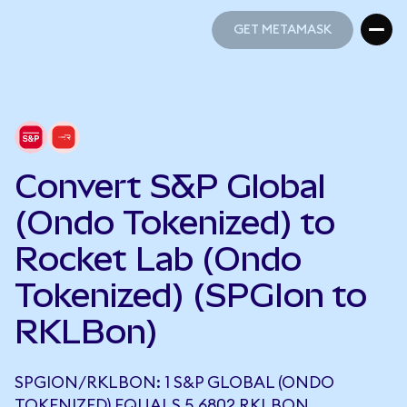
GET METAMASK
GET METAMASK
Convert S&P Global
(Ondo Tokenized) to
Rocket Lab (Ondo
Tokenized) (SPGIon to
RKLBon)
SPGION/RKLBON: 1 S&P GLOBAL (ONDO
TOKENIZED) EQUALS 5.6802 RKLBON