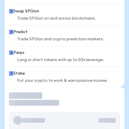
Swap SPGIon
Trade SPGIon on and across blockchains.
Predict
Trade SPGIon and crypto prediction markets.
Perps
Long or short tokens with up to 50x leverage.
Stake
Put your crypto to work & earn passive income.
Trade