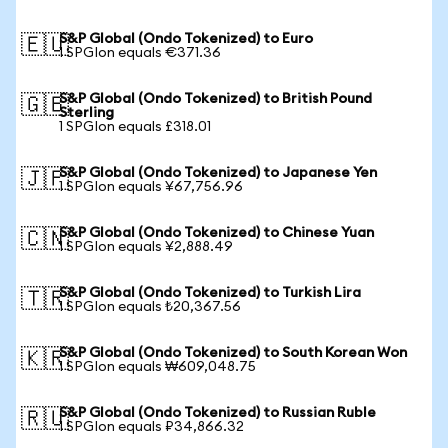
S&P Global (Ondo Tokenized) to Euro
🇪🇺
1 SPGIon equals €371.36
S&P Global (Ondo Tokenized) to British Pound
🇬🇧
Sterling
1 SPGIon equals £318.01
S&P Global (Ondo Tokenized) to Japanese Yen
🇯🇵
1 SPGIon equals ¥67,756.96
S&P Global (Ondo Tokenized) to Chinese Yuan
🇨🇳
1 SPGIon equals ¥2,888.49
S&P Global (Ondo Tokenized) to Turkish Lira
🇹🇷
1 SPGIon equals ₺20,367.56
S&P Global (Ondo Tokenized) to South Korean Won
🇰🇷
1 SPGIon equals ₩609,048.75
S&P Global (Ondo Tokenized) to Russian Ruble
🇷🇺
1 SPGIon equals ₽34,866.32