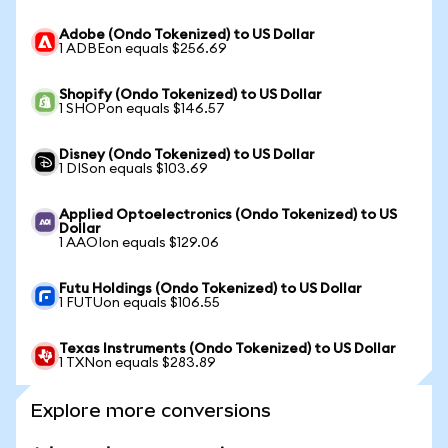
Adobe (Ondo Tokenized) to US Dollar
1 ADBEon equals $256.69
Shopify (Ondo Tokenized) to US Dollar
1 SHOPon equals $146.57
Disney (Ondo Tokenized) to US Dollar
1 DISon equals $103.69
Applied Optoelectronics (Ondo Tokenized) to US
Dollar
1 AAOIon equals $129.06
Futu Holdings (Ondo Tokenized) to US Dollar
1 FUTUon equals $106.55
Texas Instruments (Ondo Tokenized) to US Dollar
1 TXNon equals $283.89
Explore more conversions