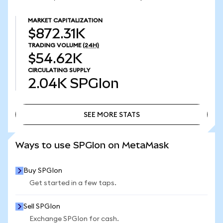
MARKET CAPITALIZATION
$872.31K
TRADING VOLUME
(24H)
$54.62K
CIRCULATING SUPPLY
2.04K
SPGIon
SEE MORE STATS
SEE MORE STATS
Ways to use SPGIon on MetaMask
Buy SPGIon
Get started in a few taps.
Sell SPGIon
Exchange SPGIon for cash.