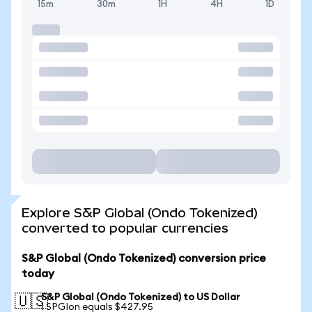
15m
30m
1H
4H
1D
Explore S&P Global (Ondo Tokenized)
converted to popular currencies
S&P Global (Ondo Tokenized) conversion price
today
S&P Global (Ondo Tokenized) to US Dollar
🇺🇸
1 SPGIon equals $427.95