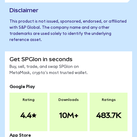
Disclaimer
This product is not issued, sponsored, endorsed, or affiliated
with S&P Global. The company name and any other
trademarks are used solely to identify the underlying
reference asset.
Get SPGIon in seconds
Buy, sell, trade, and swap SPGIon on
MetaMask, crypto's most trusted wallet.
Google Play
Rating
Downloads
Ratings
4.4
10M+
483.7K
App Store