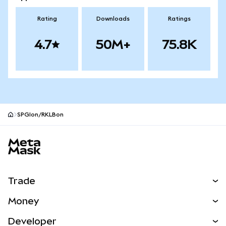
Rating
Downloads
Ratings
4.7
50M+
75.8K
SPGIon/RKLBon
MetaMask site footer
Trade
Swap
Money
Predict
NEW
Buy
Developer