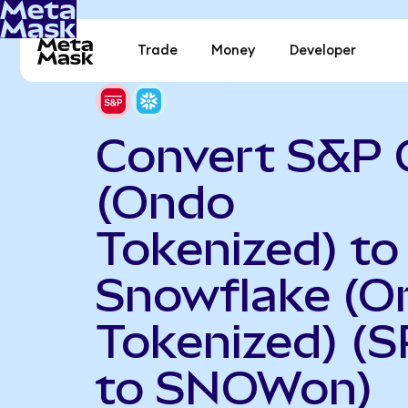
Trade
Money
Developer
Convert S&P 
(Ondo
Tokenized) to
Snowflake (O
Tokenized) (
to SNOWon)