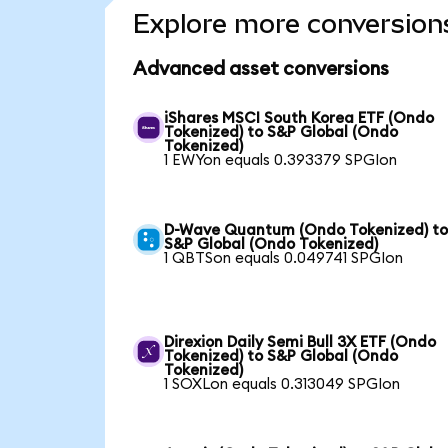
Explore more conversion
Advanced asset conversions
iShares MSCI South Korea ETF (Ondo
Tokenized) to S&P Global (Ondo
Tokenized)
1 EWYon equals 0.393379 SPGIon
D-Wave Quantum (Ondo Tokenized) t
S&P Global (Ondo Tokenized)
1 QBTSon equals 0.049741 SPGIon
Direxion Daily Semi Bull 3X ETF (Ondo
Tokenized) to S&P Global (Ondo
Tokenized)
1 SOXLon equals 0.313049 SPGIon