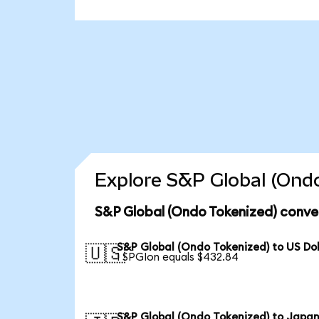
Explore S&P Global (Ondo
S&P Global (Ondo Tokenized) conve
S&P Global (Ondo Tokenized) to US Dol
🇺🇸
1 SPGIon equals $432.84
S&P Global (Ondo Tokenized) to Japa