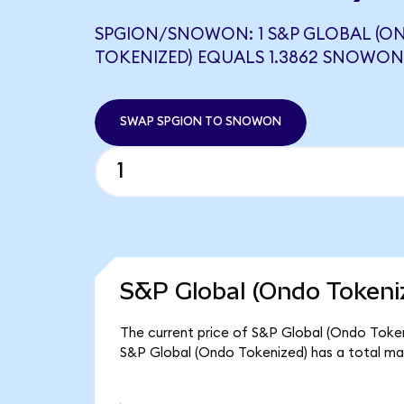
SPGION/SNOWON: 1 S&P GLOBAL (O
TOKENIZED) EQUALS 1.3862 SNOWON
SWAP SPGION TO SNOWON
S&P Global (Ondo Tokeni
The current price of S&P Global (Ondo Tokeni
S&P Global (Ondo Tokenized) has a total ma