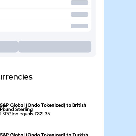
urrencies
S&P Global (Ondo Tokenized) to British

Pound Sterling
1 SPGIon equals £321.35
S&P Global (Ondo Tokenized) to Turkish