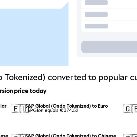
 Tokenized) converted to popular c
rsion price today
lar
S&P Global (Ondo Tokenized) to Euro
🇪🇺
🇬
1 SPGIon equals €374.52
nese
S&P Global (Ondo Tokenized) to Chinese