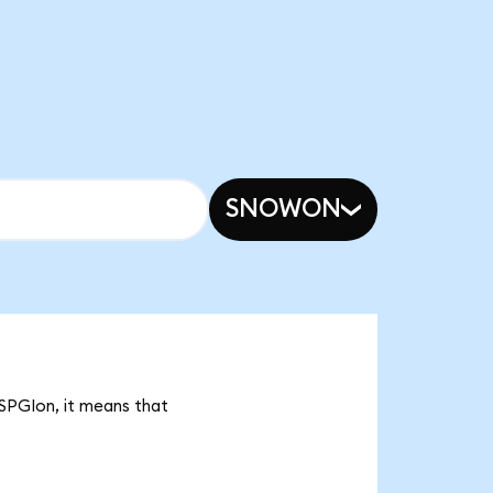
SNOWON
 SPGIon, it means that