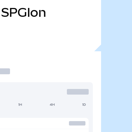
SPGIon
1H
4H
1D