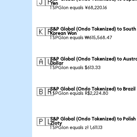
🇯🇵
Yen
1 SPGIon equals ¥68,220.16
S&P Global (Ondo Tokenized) to South
🇰🇷
Korean Won
1 SPGIon equals ₩615,568.47
S&P Global (Ondo Tokenized) to Austr
🇦🇺
Dollar
1 SPGIon equals $613.33
S&P Global (Ondo Tokenized) to Brazil
🇧🇷
1 SPGIon equals R$2,224.80
S&P Global (Ondo Tokenized) to Polish
🇵🇱
Zloty
1 SPGIon equals zł 1,611.13