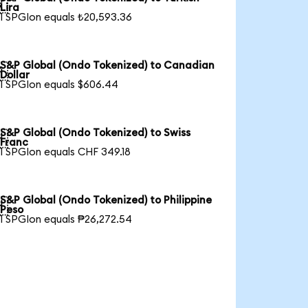

Lira
1 SPGIon equals ₺20,593.36
S&P Global (Ondo Tokenized) to Canadian

Dollar
1 SPGIon equals $606.44
S&P Global (Ondo Tokenized) to Swiss

Franc
1 SPGIon equals CHF 349.18
S&P Global (Ondo Tokenized) to Philippine

Peso
1 SPGIon equals ₱26,272.54