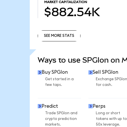
MARKET CAPITALIZATION
$882.54K
SEE MORE STATS
SEE MORE STATS
Ways to use SPGIon on 
Buy SPGIon
Sell SPGIon
Get started in a
Exchange SPGIo
few taps.
for cash.
Predict
Perps
Trade SPGIon and
Long or short
crypto prediction
tokens with up to
markets.
50x leverage.