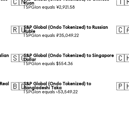
🇨🇳
🇹
Yuan
1 SPGIon equals ¥2,921.58
S&P Global (Ondo Tokenized) to Russian
🇷🇺
🇨
Ruble
1 SPGIon equals ₽35,049.22
alian
S&P Global (Ondo Tokenized) to Singapore
🇸🇬
🇨
Dollar
1 SPGIon equals $554.36
 Real
S&P Global (Ondo Tokenized) to
🇧🇩
🇵
Bangladeshi Taka
1 SPGIon equals ৳53,549.22