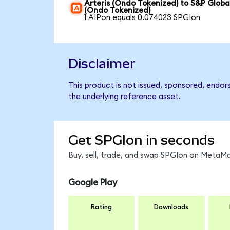
Arteris (Ondo Tokenized) to S&P Globa
(Ondo Tokenized)
1 AIPon equals 0.074023 SPGIon
Disclaimer
This product is not issued, sponsored, endor
the underlying reference asset.
Get SPGIon in seconds
Buy, sell, trade, and swap SPGIon on MetaMa
Google Play
Rating
Downloads