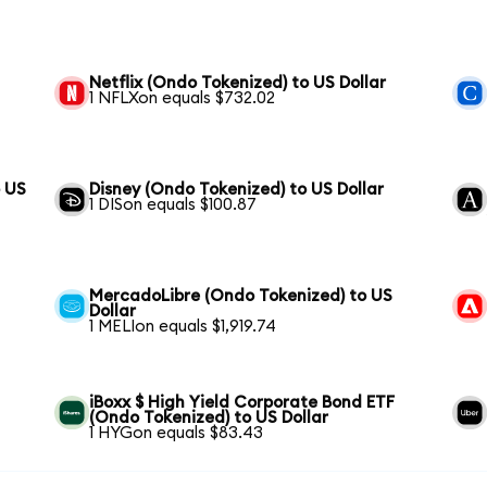
Netflix (Ondo Tokenized) to US Dollar
1 NFLXon equals $732.02
 US
Disney (Ondo Tokenized) to US Dollar
1 DISon equals $100.87
MercadoLibre (Ondo Tokenized) to US
Dollar
1 MELIon equals $1,919.74
iBoxx $ High Yield Corporate Bond ETF
(Ondo Tokenized) to US Dollar
1 HYGon equals $83.43