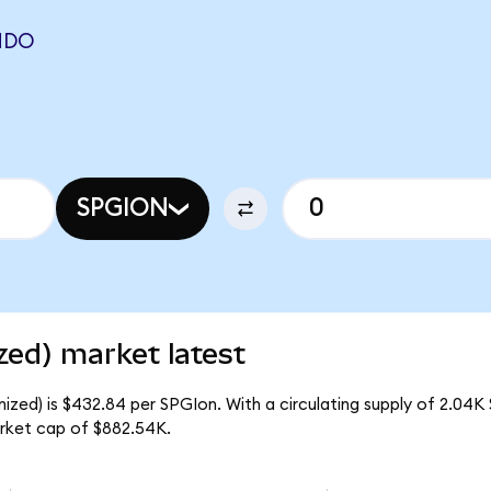
NDO
SPGION
zed) market latest
zed) is $432.84 per SPGIon. With a circulating supply of 2.04K
rket cap of $882.54K.