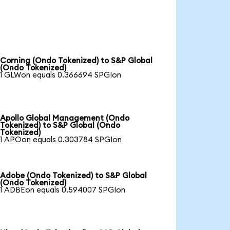
Corning (Ondo Tokenized) to S&P Global
(Ondo Tokenized)
1 GLWon equals 0.366694 SPGIon
Apollo Global Management (Ondo
Tokenized) to S&P Global (Ondo
Tokenized)
1 APOon equals 0.303784 SPGIon
Adobe (Ondo Tokenized) to S&P Global
(Ondo Tokenized)
1 ADBEon equals 0.594007 SPGIon