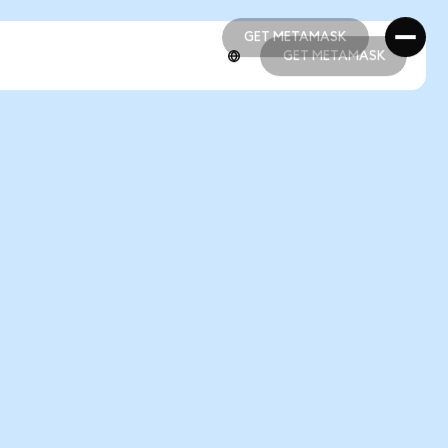
GET METAMASK
GET METAMASK
GET METAMASK
GET METAMASK