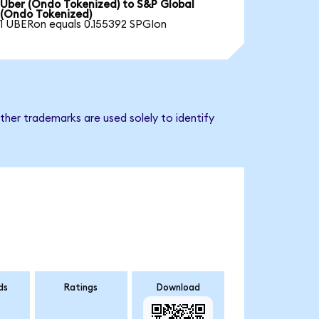
Uber (Ondo Tokenized) to S&P Global
(Ondo Tokenized)
1 UBERon equals 0.155392 SPGIon
ther trademarks are used solely to identify
ds
Ratings
Download