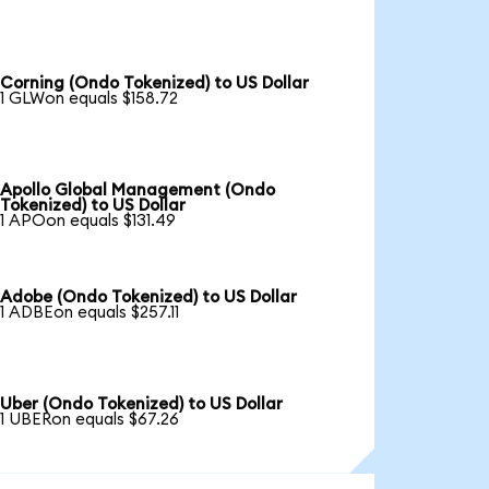
Corning (Ondo Tokenized) to US Dollar
1 GLWon equals $158.72
Apollo Global Management (Ondo
Tokenized) to US Dollar
1 APOon equals $131.49
Adobe (Ondo Tokenized) to US Dollar
1 ADBEon equals $257.11
Uber (Ondo Tokenized) to US Dollar
1 UBERon equals $67.26