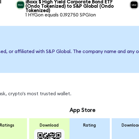
l
iBoxx $ High Yield Corporate Bond ETF
(Ondo Tokenized) to S&P Global (Ondo
Tokenized)
1 HYGon equals 0.192750 SPGIon
sed, or affiliated with S&P Global. The company name and any o
sk, crypto's most trusted wallet.
App Store
Ratings
Download
Rating
Downloa