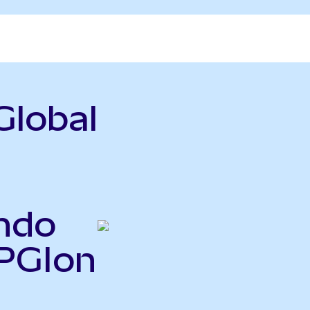
Global
ndo
SPGIon