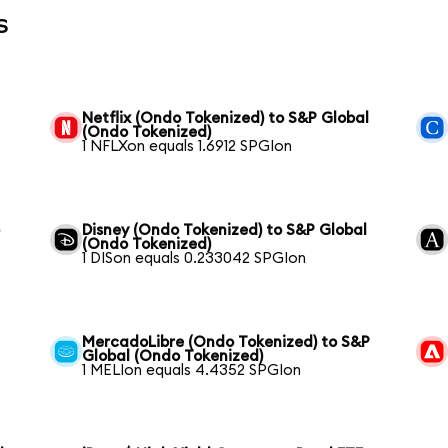
s
Netflix (Ondo Tokenized) to S&P Global
(Ondo Tokenized)
1 NFLXon equals 1.6912 SPGIon
o
Disney (Ondo Tokenized) to S&P Global
(Ondo Tokenized)
1 DISon equals 0.233042 SPGIon
MercadoLibre (Ondo Tokenized) to S&P
Global (Ondo Tokenized)
1 MELIon equals 4.4352 SPGIon