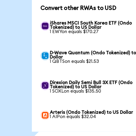
Convert other RWAs to USD
iShares MSCI South Korea ETF (Ondo
Tokenized) to US Dollar
1 EWYon equals $170.27
D-Wave Quantum (Ondo Tokenized) to
Dollar
1 QBTSon equals $21.53
Direxion Daily Semi Bull 3X ETF (Ondo
Tokenized) to US Dollar
1 SOXLon equals $135.50
Arteris (Ondo Tokenized) to US Dollar
1 AIPon equals $32.04