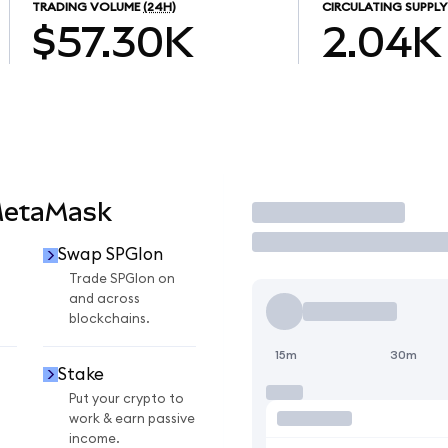
TRADING VOLUME
(24H)
CIRCULATING SUPPLY
$57.30K
2.04K
MetaMask
Trade
Swap SPGIon
n
Trade SPGIon on
and across
blockchains.
15m
30m
Stake
Put your crypto to
work & earn passive
income.