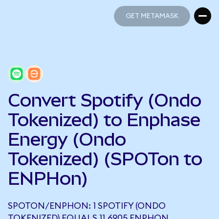
GET METAMASK
GET METAMASK
Convert Spotify (Ondo
Tokenized) to Enphase
Energy (Ondo
Tokenized) (SPOTon to
ENPHon)
SPOTON/ENPHON: 1 SPOTIFY (ONDO
TOKENIZED) EQUALS 11.6905 ENPHON