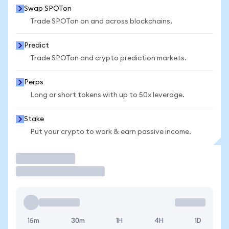
Swap SPOTon
Trade SPOTon on and across blockchains.
Predict
Trade SPOTon and crypto prediction markets.
Perps
Long or short tokens with up to 50x leverage.
Stake
Put your crypto to work & earn passive income.
Trade
15m
30m
1H
4H
1D