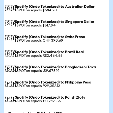
Spotify (Ondo Tokenized) to Australian Dollar
🇦🇺
1 SPOTon equals $684.20
Spotify (Ondo Tokenized) to Singapore Dollar
🇸🇬
1 SPOTon equals $617.94
Spotify (Ondo Tokenized) to Swiss Franc
🇨🇭
1 SPOTon equals CHF 390.69
Spotify (Ondo Tokenized) to Brazil Real
🇧🇷
1 SPOTon equals R$2,464.65
Spotify (Ondo Tokenized) to Bangladeshi Taka
🇧🇩
1 SPOTon equals ৳59,675.19
Spotify (Ondo Tokenized) to Philippine Peso
🇵🇭
1 SPOTon equals ₱29,352.13
Spotify (Ondo Tokenized) to Polish Zloty
🇵🇱
1 SPOTon equals zł 1,796.36