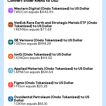
Convert other RWAs to USD
Western Digital (Ondo Tokenized) to US Dollar
1 WDCon equals $442.93
VanEck Rare Earth and Strategic Metals ETF (Ondo
Tokenized) to US Dollar
1 REMXon equals $77.69
GE Vernova (Ondo Tokenized) to US Dollar
1 GEVon equals $998.29
IonQ (Ondo Tokenized) to US Dollar
1 IONQon equals $44.52
Applied Materials (Ondo Tokenized) to US Dollar
1 AMATon equals $541.54
Figma (Ondo Tokenized) to US Dollar
1 FIGon equals $23.25
Occidental Petroleum (Ondo Tokenized) to US
Dollar
1 OXYon equals $55.10