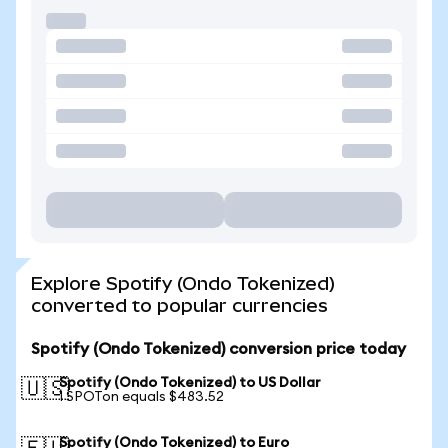
Explore Spotify (Ondo Tokenized)
converted to popular currencies
Spotify (Ondo Tokenized) conversion price today
Spotify (Ondo Tokenized) to US Dollar
🇺🇸
1 SPOTon equals $483.52
Spotify (Ondo Tokenized) to Euro