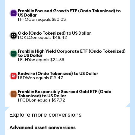
Franklin Focused Growth ETF (Ondo Tokenized) to
US Dollar
1 FFOGon equals $50.03
Oklo (Ondo Tokenized) to US Dollar
1 OKLOon equals $48.42
Franklin High Yield Corporate ETF (Ondo Tokenized)
to US Dollar
1 FLHYon equals $24.58
Redwire (Ondo Tokenized) to US Dollar
1 RDWon equals $13.47
Franklin Responsibly Sourced Gold ETF (Ondo
Tokenized) to US Dollar
1 FGDLon equals $57.72
Explore more conversions
Advanced asset conversions