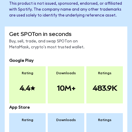
This product is not issued, sponsored, endorsed, or affiliated
with Spotify. The company name and any other trademarks
are used solely to identify the underlying reference asset.
Get SPOTon in seconds
Buy, sell, trade, and swap SPOTon on
MetaMask, crypto's most trusted wallet.
Google Play
Rating
Downloads
Ratings
4.4
10M+
483.9K
App Store
Rating
Downloads
Ratings