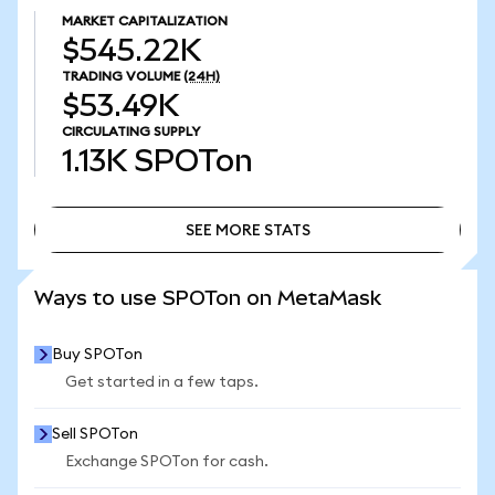
MARKET CAPITALIZATION
$545.22K
TRADING VOLUME
(24H)
$53.49K
CIRCULATING SUPPLY
1.13K
SPOTon
SEE MORE STATS
SEE MORE STATS
Ways to use SPOTon on MetaMask
Buy SPOTon
Get started in a few taps.
Sell SPOTon
Exchange SPOTon for cash.