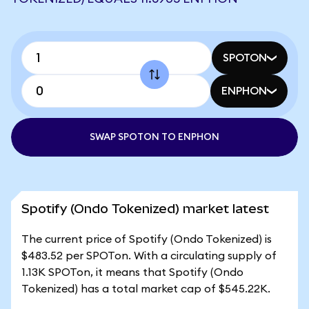
SPOTON
ENPHON
SWAP SPOTON TO ENPHON
Spotify (Ondo Tokenized) market latest
The current price of Spotify (Ondo Tokenized) is
$483.52 per SPOTon. With a circulating supply of
1.13K SPOTon, it means that Spotify (Ondo
Tokenized) has a total market cap of $545.22K.