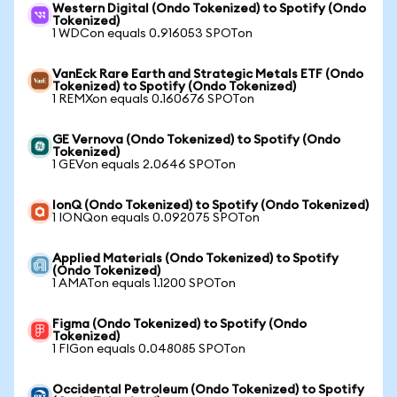
Western Digital (Ondo Tokenized) to Spotify (Ondo
Tokenized)
1 WDCon equals 0.916053 SPOTon
VanEck Rare Earth and Strategic Metals ETF (Ondo
Tokenized) to Spotify (Ondo Tokenized)
1 REMXon equals 0.160676 SPOTon
GE Vernova (Ondo Tokenized) to Spotify (Ondo
Tokenized)
1 GEVon equals 2.0646 SPOTon
IonQ (Ondo Tokenized) to Spotify (Ondo Tokenized)
1 IONQon equals 0.092075 SPOTon
Applied Materials (Ondo Tokenized) to Spotify
(Ondo Tokenized)
1 AMATon equals 1.1200 SPOTon
Figma (Ondo Tokenized) to Spotify (Ondo
Tokenized)
1 FIGon equals 0.048085 SPOTon
Occidental Petroleum (Ondo Tokenized) to Spotify