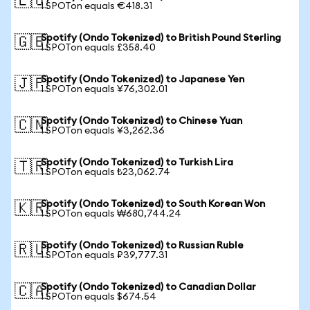
🇪🇺
1 SPOTon equals €418.31
Spotify (Ondo Tokenized) to British Pound Sterling
🇬🇧
1 SPOTon equals £358.40
Spotify (Ondo Tokenized) to Japanese Yen
🇯🇵
1 SPOTon equals ¥76,302.01
Spotify (Ondo Tokenized) to Chinese Yuan
🇨🇳
1 SPOTon equals ¥3,262.36
Spotify (Ondo Tokenized) to Turkish Lira
🇹🇷
1 SPOTon equals ₺23,062.74
Spotify (Ondo Tokenized) to South Korean Won
🇰🇷
1 SPOTon equals ₩680,744.24
Spotify (Ondo Tokenized) to Russian Ruble
🇷🇺
1 SPOTon equals ₽39,777.31
Spotify (Ondo Tokenized) to Canadian Dollar
🇨🇦
1 SPOTon equals $674.54