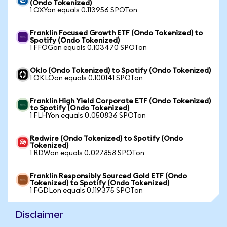
(Ondo Tokenized)
1 OXYon equals 0.113956 SPOTon
Franklin Focused Growth ETF (Ondo Tokenized) to
Spotify (Ondo Tokenized)
1 FFOGon equals 0.103470 SPOTon
Oklo (Ondo Tokenized) to Spotify (Ondo Tokenized)
1 OKLOon equals 0.100141 SPOTon
Franklin High Yield Corporate ETF (Ondo Tokenized)
to Spotify (Ondo Tokenized)
1 FLHYon equals 0.050836 SPOTon
Redwire (Ondo Tokenized) to Spotify (Ondo
Tokenized)
1 RDWon equals 0.027858 SPOTon
Franklin Responsibly Sourced Gold ETF (Ondo
Tokenized) to Spotify (Ondo Tokenized)
1 FGDLon equals 0.119375 SPOTon
Disclaimer