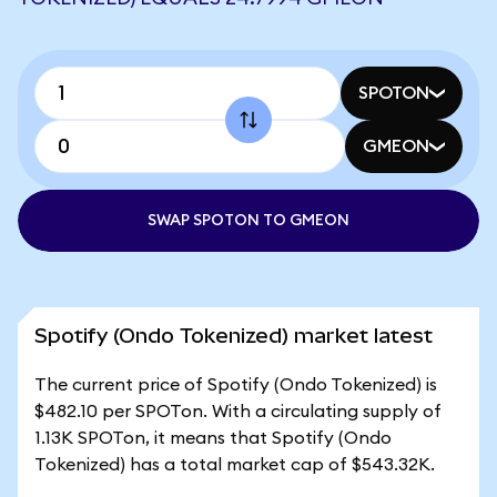
SPOTON
GMEON
SWAP SPOTON TO GMEON
Spotify (Ondo Tokenized) market latest
The current price of Spotify (Ondo Tokenized) is
$482.10 per SPOTon. With a circulating supply of
1.13K SPOTon, it means that Spotify (Ondo
Tokenized) has a total market cap of $543.32K.