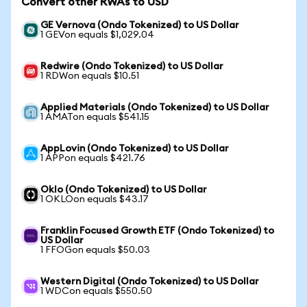
Convert other RWAs to USD
GE Vernova (Ondo Tokenized) to US Dollar
1 GEVon equals $1,029.04
Redwire (Ondo Tokenized) to US Dollar
1 RDWon equals $10.51
Applied Materials (Ondo Tokenized) to US Dollar
1 AMATon equals $541.15
AppLovin (Ondo Tokenized) to US Dollar
1 APPon equals $421.76
Oklo (Ondo Tokenized) to US Dollar
1 OKLOon equals $43.17
Franklin Focused Growth ETF (Ondo Tokenized) to
US Dollar
1 FFOGon equals $50.03
Western Digital (Ondo Tokenized) to US Dollar
1 WDCon equals $550.50