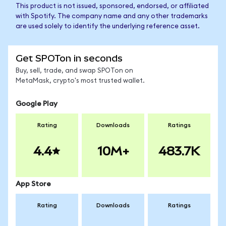
This product is not issued, sponsored, endorsed, or affiliated
with Spotify. The company name and any other trademarks
are used solely to identify the underlying reference asset.
Get SPOTon in seconds
Buy, sell, trade, and swap SPOTon on
MetaMask, crypto's most trusted wallet.
Google Play
Rating
Downloads
Ratings
4.4
10M+
483.7K
App Store
Rating
Downloads
Ratings