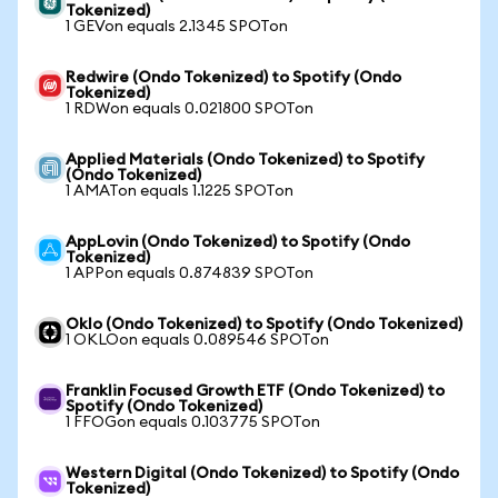
Tokenized)
1 GEVon equals 2.1345 SPOTon
Redwire (Ondo Tokenized) to Spotify (Ondo
Tokenized)
1 RDWon equals 0.021800 SPOTon
Applied Materials (Ondo Tokenized) to Spotify
(Ondo Tokenized)
1 AMATon equals 1.1225 SPOTon
AppLovin (Ondo Tokenized) to Spotify (Ondo
Tokenized)
1 APPon equals 0.874839 SPOTon
Oklo (Ondo Tokenized) to Spotify (Ondo Tokenized)
1 OKLOon equals 0.089546 SPOTon
Franklin Focused Growth ETF (Ondo Tokenized) to
Spotify (Ondo Tokenized)
1 FFOGon equals 0.103775 SPOTon
Western Digital (Ondo Tokenized) to Spotify (Ondo
Tokenized)