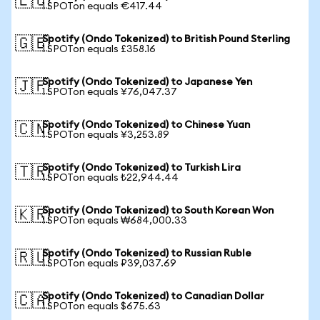
🇪🇺
1 SPOTon equals €417.44
Spotify (Ondo Tokenized) to British Pound Sterling
🇬🇧
1 SPOTon equals £358.16
Spotify (Ondo Tokenized) to Japanese Yen
🇯🇵
1 SPOTon equals ¥76,047.37
Spotify (Ondo Tokenized) to Chinese Yuan
🇨🇳
1 SPOTon equals ¥3,253.89
Spotify (Ondo Tokenized) to Turkish Lira
🇹🇷
1 SPOTon equals ₺22,944.44
Spotify (Ondo Tokenized) to South Korean Won
🇰🇷
1 SPOTon equals ₩684,000.33
Spotify (Ondo Tokenized) to Russian Ruble
🇷🇺
1 SPOTon equals ₽39,037.69
Spotify (Ondo Tokenized) to Canadian Dollar
🇨🇦
1 SPOTon equals $675.63