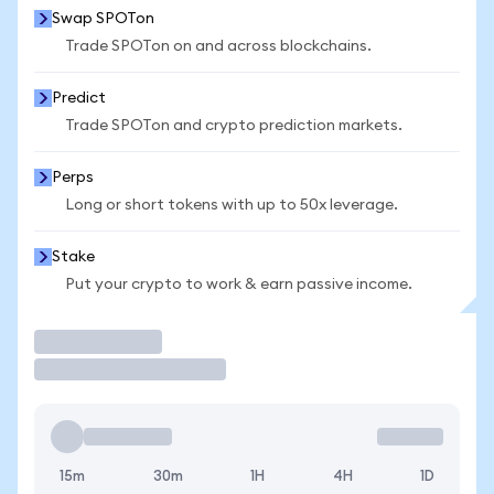
Swap SPOTon
Trade SPOTon on and across blockchains.
Predict
Trade SPOTon and crypto prediction markets.
Perps
Long or short tokens with up to 50x leverage.
Stake
Put your crypto to work & earn passive income.
Trade
15m
30m
1H
4H
1D