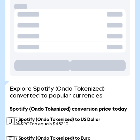
Explore Spotify (Ondo Tokenized)
converted to popular currencies
Spotify (Ondo Tokenized) conversion price today
Spotify (Ondo Tokenized) to US Dollar
🇺🇸
1 SPOTon equals $482.10
Spotify (Ondo Tokenized) to Euro