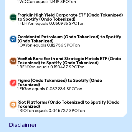
1 WDCon equals 1.1419 SPOTon
Franklin High Yield Corporate ETF (Ondo Tokenized)
to Spotify (Ondo Tokenized)
1 FLHYon equals 0.050985 SPOTon
Occidental Petroleum (Ondo Tokenized) to Spotify
(Ondo Tokenized)
1 OXYon equals 0.112736 SPOTon
VanEck Rare Earth and Strategic Metals ETF (Ondo
Tokenized) to Spotify (Ondo Tokenized)
1 REMXon equals 0.150487 SPOTon
Figma (Ondo Tokenized) to Spotify (Ondo
Tokenized)
1 FIGon equals 0.057934 SPOTon
Riot Platforms (Ondo Tokenized) to Spotify (Ondo
Tokenized)
1 RIOTon equals 0.045737 SPOTon
Disclaimer