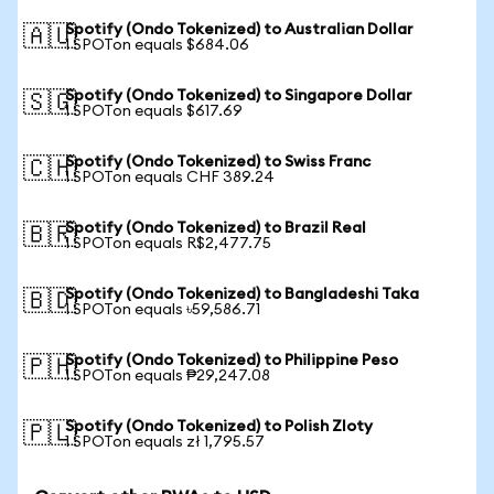
Spotify (Ondo Tokenized) to Australian Dollar
🇦🇺
1 SPOTon equals $684.06
Spotify (Ondo Tokenized) to Singapore Dollar
🇸🇬
1 SPOTon equals $617.69
Spotify (Ondo Tokenized) to Swiss Franc
🇨🇭
1 SPOTon equals CHF 389.24
Spotify (Ondo Tokenized) to Brazil Real
🇧🇷
1 SPOTon equals R$2,477.75
Spotify (Ondo Tokenized) to Bangladeshi Taka
🇧🇩
1 SPOTon equals ৳59,586.71
Spotify (Ondo Tokenized) to Philippine Peso
🇵🇭
1 SPOTon equals ₱29,247.08
Spotify (Ondo Tokenized) to Polish Zloty
🇵🇱
1 SPOTon equals zł 1,795.57