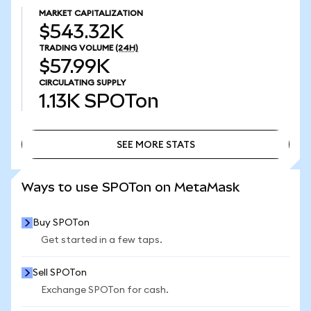
MARKET CAPITALIZATION
$543.32K
TRADING VOLUME
(24H)
$57.99K
CIRCULATING SUPPLY
1.13K
SPOTon
SEE MORE STATS
SEE MORE STATS
Ways to use SPOTon on MetaMask
Buy SPOTon
Get started in a few taps.
Sell SPOTon
Exchange SPOTon for cash.