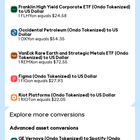
Franklin High Yield Corporate ETF (Ondo Tokenized)
to US Dollar
1 FLHYon equals $24.58
Occidental Petroleum (Ondo Tokenized) to US
Dollar
1 OXYon equals $54.35
VanEck Rare Earth and Strategic Metals ETF (Ondo
Tokenized) to US Dollar
1 REMXon equals $72.55
Figma (Ondo Tokenized) to US Dollar
1 FIGon equals $27.93
Riot Platforms (Ondo Tokenized) to US Dollar
1 RIOTon equals $22.05
Explore more conversions
Advanced asset conversions
GE Vernova (Ondo Tokenized) to Spotify (Ondo