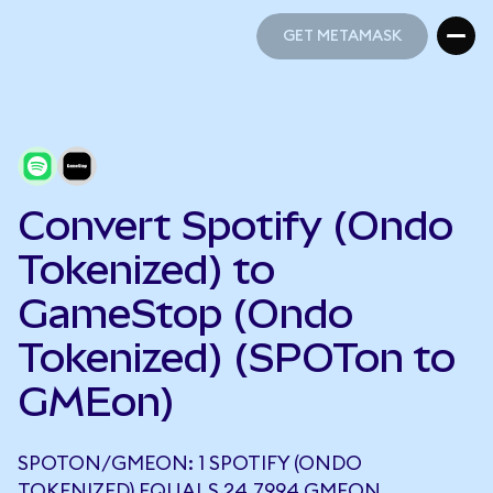
GET METAMASK
GET METAMASK
Convert Spotify (Ondo
Tokenized) to
GameStop (Ondo
Tokenized) (SPOTon to
GMEon)
SPOTON/GMEON: 1 SPOTIFY (ONDO
TOKENIZED) EQUALS 24.7994 GMEON