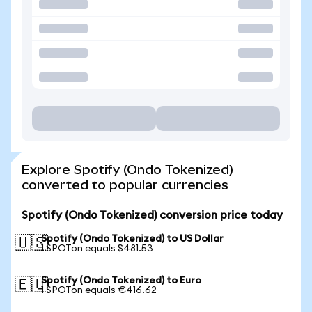
Explore Spotify (Ondo Tokenized)
converted to popular currencies
Spotify (Ondo Tokenized) conversion price today
Spotify (Ondo Tokenized) to US Dollar
🇺🇸
1 SPOTon equals $481.53
Spotify (Ondo Tokenized) to Euro
🇪🇺
1 SPOTon equals €416.62