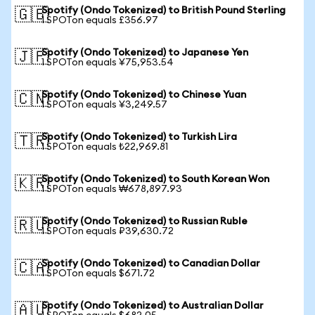
Spotify (Ondo Tokenized) to British Pound Sterling
🇬🇧
1 SPOTon equals £356.97
Spotify (Ondo Tokenized) to Japanese Yen
🇯🇵
1 SPOTon equals ¥75,953.54
Spotify (Ondo Tokenized) to Chinese Yuan
🇨🇳
1 SPOTon equals ¥3,249.57
Spotify (Ondo Tokenized) to Turkish Lira
🇹🇷
1 SPOTon equals ₺22,969.81
Spotify (Ondo Tokenized) to South Korean Won
🇰🇷
1 SPOTon equals ₩678,897.93
Spotify (Ondo Tokenized) to Russian Ruble
🇷🇺
1 SPOTon equals ₽39,630.72
Spotify (Ondo Tokenized) to Canadian Dollar
🇨🇦
1 SPOTon equals $671.72
Spotify (Ondo Tokenized) to Australian Dollar
🇦🇺