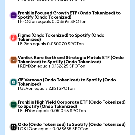
Franklin Focused Growth ETF (Ondo Tokenized) to
Spotify (Ondo Tokenized)
1 FFOGon equals 0.103898 SPOTon
Figma (Ondo Tokenized) to Spotify (Ondo
Tokenized)
1 FIGon equals 0.050070 SPOTon
VanEck Rare Earth and Strategic Metals ETF (Ondo
Tokenized) to Spotify (Ondo Tokenized)
1 REMXon equals 0.152825 SPOTon
GE Vernova (Ondo Tokenized) to Spotify (Ondo
Tokenized)
1 GEVon equals 2.1121 SPOTon
Franklin High Yield Corporate ETF (Ondo Tokenized)
to Spotify (Ondo Tokenized)
1 FLHYon equals 0.051046 SPOTon
Oklo (Ondo Tokenized) to Spotify (Ondo Tokenized)
1 OKLOon equals 0.088655 SPOTon