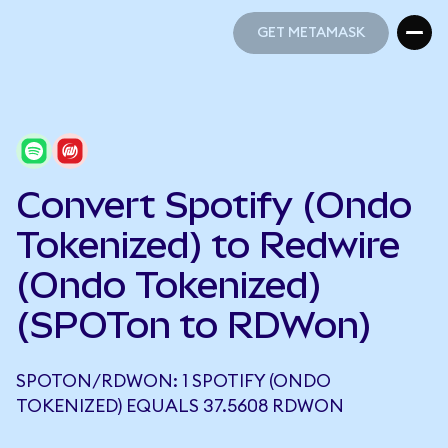
GET METAMASK
GET METAMASK
Convert Spotify (Ondo
Tokenized) to Redwire
(Ondo Tokenized)
(SPOTon to RDWon)
SPOTON/RDWON: 1 SPOTIFY (ONDO
TOKENIZED) EQUALS 37.5608 RDWON