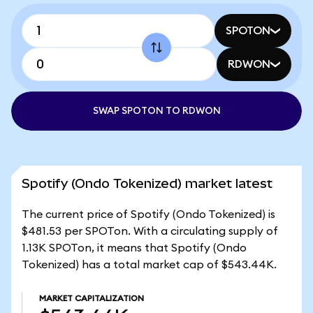
SPOTON
RDWON
SWAP SPOTON TO RDWON
Spotify (Ondo Tokenized) market latest
The current price of Spotify (Ondo Tokenized) is
$481.53 per SPOTon. With a circulating supply of
1.13K SPOTon, it means that Spotify (Ondo
Tokenized) has a total market cap of $543.44K.
MARKET CAPITALIZATION