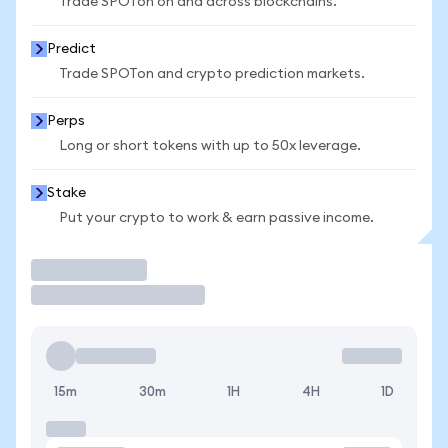
Trade SPOTon on and across blockchains.
Predict
Trade SPOTon and crypto prediction markets.
Perps
Long or short tokens with up to 50x leverage.
Stake
Put your crypto to work & earn passive income.
Trade
15m
30m
1H
4H
1D