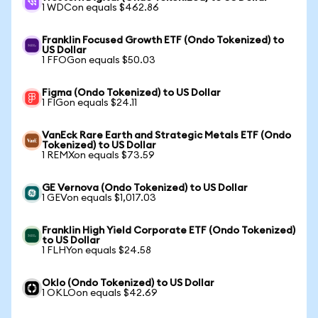
1 WDCon equals $462.86
Franklin Focused Growth ETF (Ondo Tokenized) to
US Dollar
1 FFOGon equals $50.03
Figma (Ondo Tokenized) to US Dollar
1 FIGon equals $24.11
VanEck Rare Earth and Strategic Metals ETF (Ondo
Tokenized) to US Dollar
1 REMXon equals $73.59
GE Vernova (Ondo Tokenized) to US Dollar
1 GEVon equals $1,017.03
Franklin High Yield Corporate ETF (Ondo Tokenized)
to US Dollar
1 FLHYon equals $24.58
Oklo (Ondo Tokenized) to US Dollar
1 OKLOon equals $42.69