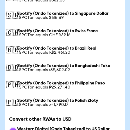
1 SPOTon equals $682.05
Spotify (Ondo Tokenized) to Singapore Dollar
🇸🇬
1 SPOTon equals $615.69
Spotify (Ondo Tokenized) to Swiss Franc
🇨🇭
1 SPOTon equals CHF 389.16
Spotify (Ondo Tokenized) to Brazil Real
🇧🇷
1 SPOTon equals R$2,461.20
Spotify (Ondo Tokenized) to Bangladeshi Taka
🇧🇩
1 SPOTon equals ৳59,602.02
Spotify (Ondo Tokenized) to Philippine Peso
🇵🇭
1 SPOTon equals ₱29,271.40
Spotify (Ondo Tokenized) to Polish Zloty
🇵🇱
1 SPOTon equals zł 1,790.17
Convert other RWAs to USD
Western Digital (Ondo Tokenized) to US Dollar