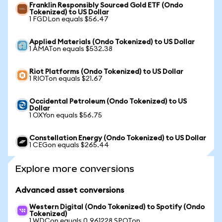
Franklin Responsibly Sourced Gold ETF (Ondo
Tokenized) to US Dollar
1 FGDLon equals $56.47
Applied Materials (Ondo Tokenized) to US Dollar
1 AMATon equals $532.38
Riot Platforms (Ondo Tokenized) to US Dollar
1 RIOTon equals $21.67
Occidental Petroleum (Ondo Tokenized) to US
Dollar
1 OXYon equals $56.75
Constellation Energy (Ondo Tokenized) to US Dollar
1 CEGon equals $265.44
Explore more conversions
Advanced asset conversions
Western Digital (Ondo Tokenized) to Spotify (Ondo
Tokenized)
1 WDCon equals 0.961228 SPOTon