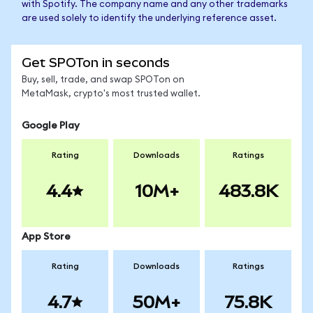
with Spotify. The company name and any other trademarks
are used solely to identify the underlying reference asset.
Get SPOTon in seconds
Buy, sell, trade, and swap SPOTon on
MetaMask, crypto's most trusted wallet.
Google Play
Rating
Downloads
Ratings
4.4
10M+
483.8K
App Store
Rating
Downloads
Ratings
4.7
50M+
75.8K