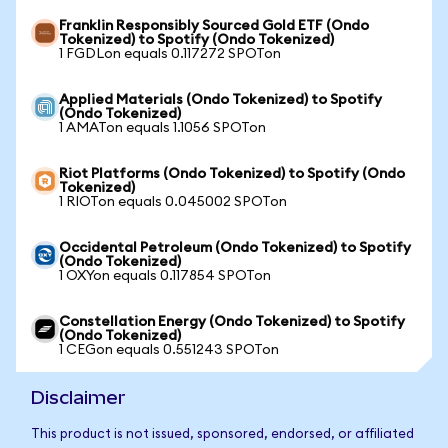
Franklin Responsibly Sourced Gold ETF (Ondo
Tokenized) to Spotify (Ondo Tokenized)
1 FGDLon equals 0.117272 SPOTon
Applied Materials (Ondo Tokenized) to Spotify
(Ondo Tokenized)
1 AMATon equals 1.1056 SPOTon
Riot Platforms (Ondo Tokenized) to Spotify (Ondo
Tokenized)
1 RIOTon equals 0.045002 SPOTon
Occidental Petroleum (Ondo Tokenized) to Spotify
(Ondo Tokenized)
1 OXYon equals 0.117854 SPOTon
Constellation Energy (Ondo Tokenized) to Spotify
(Ondo Tokenized)
1 CEGon equals 0.551243 SPOTon
Disclaimer
This product is not issued, sponsored, endorsed, or affiliated