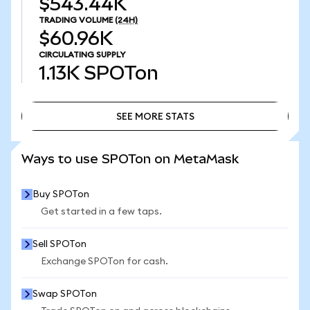
$543.44K
TRADING VOLUME
(24H)
$60.96K
CIRCULATING SUPPLY
1.13K
SPOTon
SEE MORE STATS
SEE MORE STATS
Ways to use SPOTon on MetaMask
Buy SPOTon
Get started in a few taps.
Sell SPOTon
Exchange SPOTon for cash.
Swap SPOTon