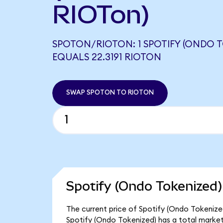
RIOTon)
SPOTON/RIOTON: 1 SPOTIFY (ONDO T
EQUALS 22.3191 RIOTON
SWAP SPOTON TO RIOTON
Spotify (Ondo Tokenized)
The current price of Spotify (Ondo Tokenized
Spotify (Ondo Tokenized) has a total market