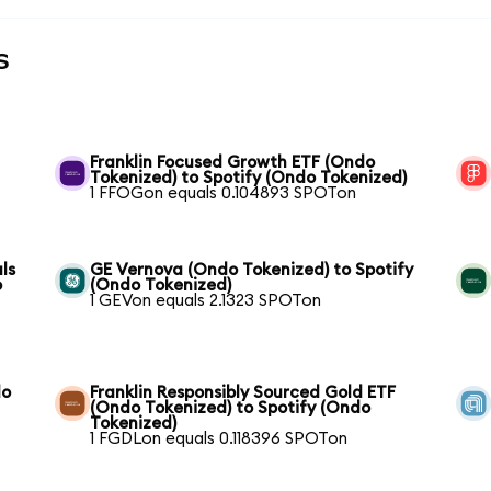
s
Franklin Focused Growth ETF (Ondo
Tokenized) to Spotify (Ondo Tokenized)
1 FFOGon equals 0.104893 SPOTon
ls
GE Vernova (Ondo Tokenized) to Spotify
o
(Ondo Tokenized)
1 GEVon equals 2.1323 SPOTon
do
Franklin Responsibly Sourced Gold ETF
(Ondo Tokenized) to Spotify (Ondo
Tokenized)
1 FGDLon equals 0.118396 SPOTon