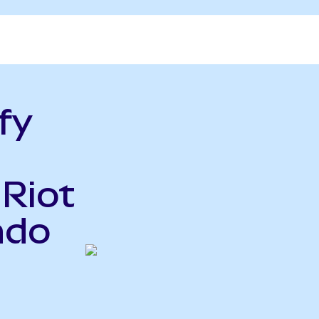
fy
 Riot
ndo