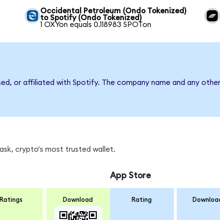
Occidental Petroleum (Ondo Tokenized)
to Spotify (Ondo Tokenized)
1 OXYon equals 0.118983 SPOTon
sed, or affiliated with Spotify. The company name and any other
sk, crypto's most trusted wallet.
App Store
Ratings
Download
Rating
Downloa