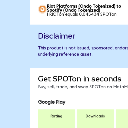
Riot Platforms (Ondo Tokenized) to
Spotify (Ondo Tokenized)
1 RIOTon equals 0.045434 SPOTon
Disclaimer
This product is not issued, sponsored, endor
underlying reference asset.
Get SPOTon in seconds
Buy, sell, trade, and swap SPOTon on MetaMa
Google Play
Rating
Downloads