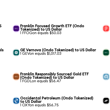
S
Franklin Focused Growth ETF (Ondo
Tokenized) to US Dollar
1 FFOGon equals $50.03
ls
GE Vernova (Ondo Tokenized) to US Dollar
1 GEVon equals $1,017.03
Franklin Responsibly Sourced Gold ETF
(Ondo Tokenized) to US Dollar
1 FGDLon equals $56.47
Occidental Petroleum (Ondo Tokenized)
to US Dollar
1 OXYon equals $56.75