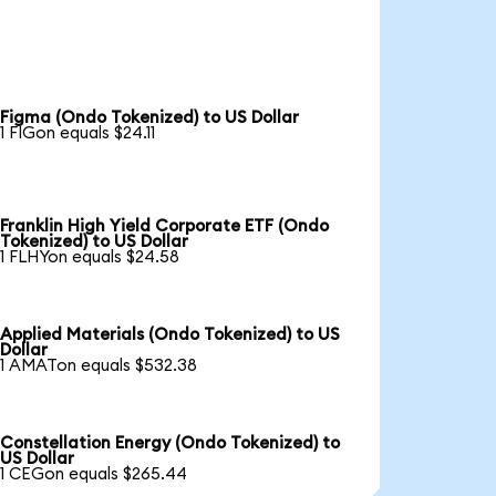
Figma (Ondo Tokenized) to US Dollar
1 FIGon equals $24.11
Franklin High Yield Corporate ETF (Ondo
Tokenized) to US Dollar
1 FLHYon equals $24.58
Applied Materials (Ondo Tokenized) to US
Dollar
1 AMATon equals $532.38
Constellation Energy (Ondo Tokenized) to
US Dollar
1 CEGon equals $265.44