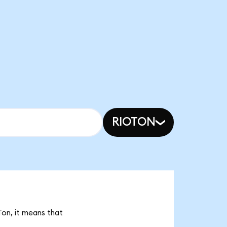
RIOTON
Ton, it means that