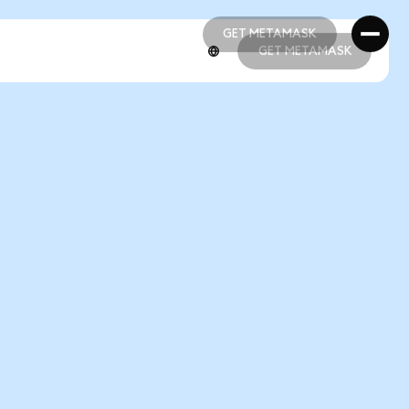
GET METAMASK
GET METAMASK
GET METAMASK
GET METAMASK