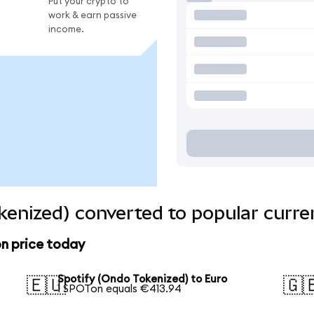
Put your crypto to
work & earn passive
income.
kenized) converted to popular curre
n price today
Spotify (Ondo Tokenized) to Euro
🇪🇺
🇬
1 SPOTon equals €413.94