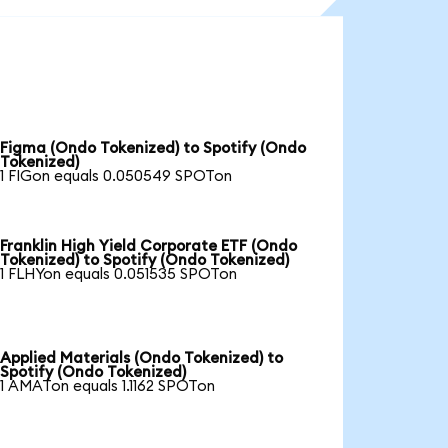
Figma (Ondo Tokenized) to Spotify (Ondo
Tokenized)
1 FIGon equals 0.050549 SPOTon
Franklin High Yield Corporate ETF (Ondo
Tokenized) to Spotify (Ondo Tokenized)
1 FLHYon equals 0.051535 SPOTon
Applied Materials (Ondo Tokenized) to
Spotify (Ondo Tokenized)
1 AMATon equals 1.1162 SPOTon