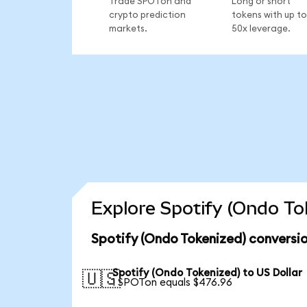
Trade SPOTon and
Long or short
crypto prediction
tokens with up to
markets.
50x leverage.
Explore Spotify (Ondo To
Spotify (Ondo Tokenized) conversio
Spotify (Ondo Tokenized) to US Dollar
🇺🇸
1 SPOTon equals $476.96