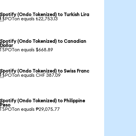
Spotify (Ondo Tokenized) to Turkish Lira

1 SPOTon equals ₺22,753.13
Spotify (Ondo Tokenized) to Canadian

Dollar
1 SPOTon equals $668.89
Spotify (Ondo Tokenized) to Swiss Franc

1 SPOTon equals CHF 387.09
Spotify (Ondo Tokenized) to Philippine

Peso
1 SPOTon equals ₱29,075.77