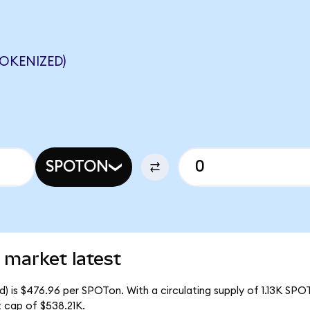
OKENIZED)
SPOTON
 market latest
) is $476.96 per SPOTon. With a circulating supply of 1.13K SPO
 cap of $538.21K.