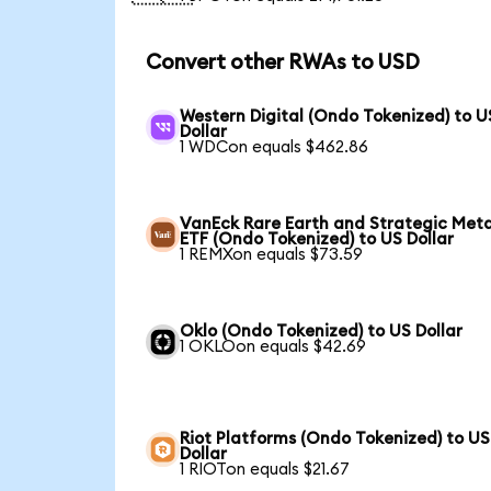
Convert other RWAs to USD
Western Digital (Ondo Tokenized) to U
Dollar
1 WDCon equals $462.86
VanEck Rare Earth and Strategic Meta
ETF (Ondo Tokenized) to US Dollar
1 REMXon equals $73.59
Oklo (Ondo Tokenized) to US Dollar
1 OKLOon equals $42.69
Riot Platforms (Ondo Tokenized) to US
Dollar
1 RIOTon equals $21.67