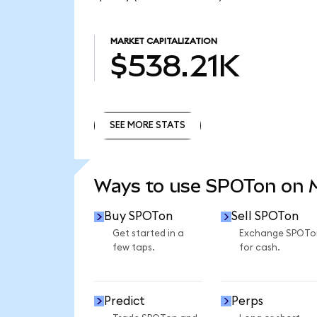
MARKET CAPITALIZATION
$538.21K
SEE MORE STATS
SEE MORE STATS
Ways to use SPOTon on
Buy SPOTon
Sell SPOTon
Get started in a
Exchange SPOTo
few taps.
for cash.
Predict
Perps