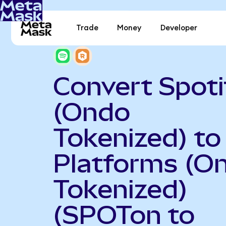
Trade
Money
Developer
Convert Spoti
(Ondo
Tokenized) to
Platforms (O
Tokenized)
(SPOTon to