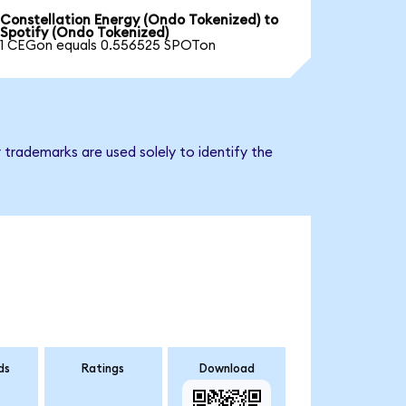
Constellation Energy (Ondo Tokenized) to
Spotify (Ondo Tokenized)
1 CEGon equals 0.556525 SPOTon
 trademarks are used solely to identify the
ds
Ratings
Download