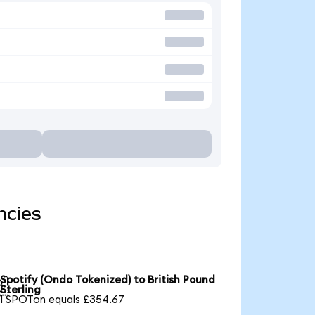
ncies
Spotify (Ondo Tokenized) to British Pound

Sterling
1 SPOTon equals £354.67