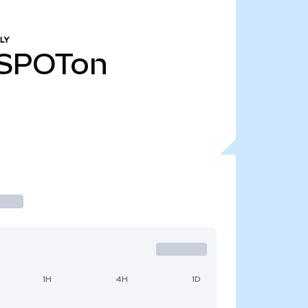
LY
SPOTon
1H
4H
1D