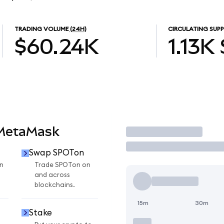
TRADING VOLUME
(24H)
CIRCULATING SUPP
$60.24K
1.13K
 MetaMask
Trade
Swap SPOTon
n
Trade SPOTon on
and across
blockchains.
15m
30m
Stake