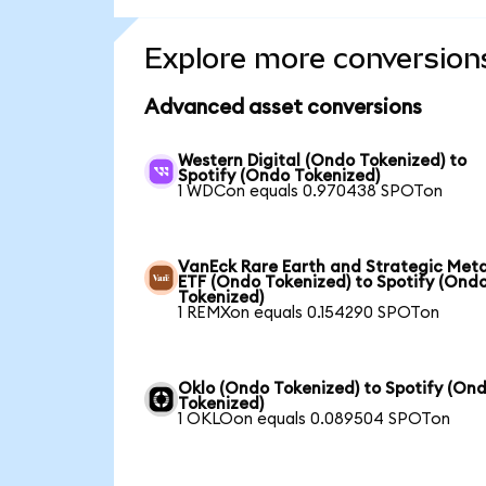
Explore more conversion
Advanced asset conversions
Western Digital (Ondo Tokenized) to
Spotify (Ondo Tokenized)
1 WDCon equals 0.970438 SPOTon
VanEck Rare Earth and Strategic Meta
ETF (Ondo Tokenized) to Spotify (Ond
Tokenized)
1 REMXon equals 0.154290 SPOTon
Oklo (Ondo Tokenized) to Spotify (On
Tokenized)
1 OKLOon equals 0.089504 SPOTon