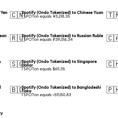
 Yen
Spotify (Ondo Tokenized) to Chinese Yuan
🇨🇳
🇹
1 SPOTon equals ¥3,218.35
rean
Spotify (Ondo Tokenized) to Russian Ruble
🇷🇺
🇨
1 SPOTon equals ₽39,016.34
n
Spotify (Ondo Tokenized) to Singapore
🇸🇬
🇨
Dollar
1 SPOTon equals $611.35
l
Spotify (Ondo Tokenized) to Bangladeshi
🇧🇩
🇵
Taka
1 SPOTon equals ৳59,150.83
ty