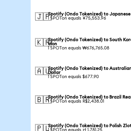
Spotify (Ondo Tokenized) to Japanese
🇯🇵
1 SPOTon equals ¥75,553.96
Spotify (Ondo Tokenized) to South Ko
🇰🇷
Won
1 SPOTon equals ₩676,765.08
Spotify (Ondo Tokenized) to Australia
🇦🇺
Dollar
1 SPOTon equals $677.90
Spotify (Ondo Tokenized) to Brazil Rea
🇧🇷
1 SPOTon equals R$2,438.01
Spotify (Ondo Tokenized) to Polish Zlo
🇵🇱
1 SPOTon equals zł 1,781.25