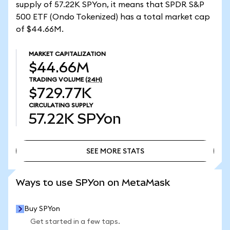
supply of 57.22K SPYon, it means that SPDR S&P
500 ETF (Ondo Tokenized) has a total market cap
of $44.66M.
MARKET CAPITALIZATION
$44.66M
TRADING VOLUME
(24H)
$729.77K
CIRCULATING SUPPLY
57.22K
SPYon
SEE MORE STATS
SEE MORE STATS
Ways to use SPYon on MetaMask
Buy SPYon
Get started in a few taps.