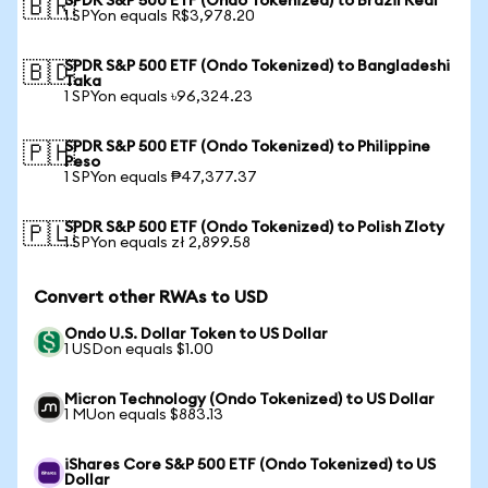
SPDR S&P 500 ETF (Ondo Tokenized) to Brazil Real
🇧🇷
1 SPYon equals R$3,978.20
SPDR S&P 500 ETF (Ondo Tokenized) to Bangladeshi
🇧🇩
Taka
1 SPYon equals ৳96,324.23
SPDR S&P 500 ETF (Ondo Tokenized) to Philippine
🇵🇭
Peso
1 SPYon equals ₱47,377.37
SPDR S&P 500 ETF (Ondo Tokenized) to Polish Zloty
🇵🇱
1 SPYon equals zł 2,899.58
Convert other RWAs to USD
Ondo U.S. Dollar Token to US Dollar
1 USDon equals $1.00
Micron Technology (Ondo Tokenized) to US Dollar
1 MUon equals $883.13
iShares Core S&P 500 ETF (Ondo Tokenized) to US
Dollar