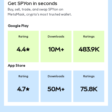
Get SPYon in seconds
Buy, sell, trade, and swap SPYon on
MetaMask, crypto's most trusted wallet.
Google Play
Rating
Downloads
Ratings
4.4
10M+
483.9K
App Store
Rating
Downloads
Ratings
4.7
50M+
75.8K