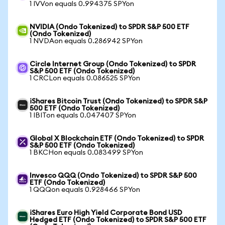
1 IVVon equals 0.994375 SPYon
NVIDIA (Ondo Tokenized) to SPDR S&P 500 ETF
(Ondo Tokenized)
1 NVDAon equals 0.286942 SPYon
Circle Internet Group (Ondo Tokenized) to SPDR
S&P 500 ETF (Ondo Tokenized)
1 CRCLon equals 0.086525 SPYon
iShares Bitcoin Trust (Ondo Tokenized) to SPDR S&P
500 ETF (Ondo Tokenized)
1 IBITon equals 0.047407 SPYon
Global X Blockchain ETF (Ondo Tokenized) to SPDR
S&P 500 ETF (Ondo Tokenized)
1 BKCHon equals 0.083499 SPYon
Invesco QQQ (Ondo Tokenized) to SPDR S&P 500
ETF (Ondo Tokenized)
1 QQQon equals 0.928466 SPYon
iShares Euro High Yield Corporate Bond USD
Hedged ETF (Ondo Tokenized) to SPDR S&P 500 ETF