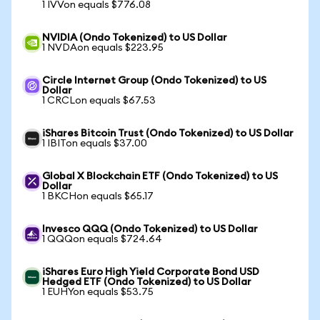
1 IVVon equals $776.08
NVIDIA (Ondo Tokenized) to US Dollar
1 NVDAon equals $223.95
Circle Internet Group (Ondo Tokenized) to US
Dollar
1 CRCLon equals $67.53
iShares Bitcoin Trust (Ondo Tokenized) to US Dollar
1 IBITon equals $37.00
Global X Blockchain ETF (Ondo Tokenized) to US
Dollar
1 BKCHon equals $65.17
Invesco QQQ (Ondo Tokenized) to US Dollar
1 QQQon equals $724.64
iShares Euro High Yield Corporate Bond USD
Hedged ETF (Ondo Tokenized) to US Dollar
1 EUHYon equals $53.75