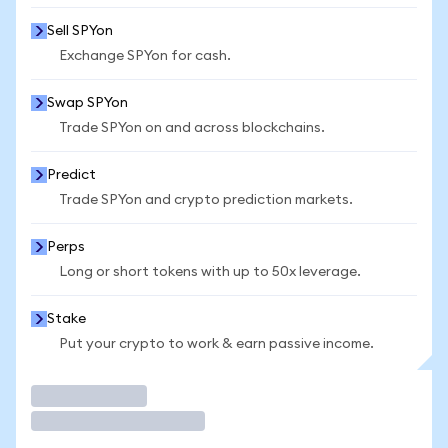
Sell SPYon
Exchange SPYon for cash.
Swap SPYon
Trade SPYon on and across blockchains.
Predict
Trade SPYon and crypto prediction markets.
Perps
Long or short tokens with up to 50x leverage.
Stake
Put your crypto to work & earn passive income.
Trade