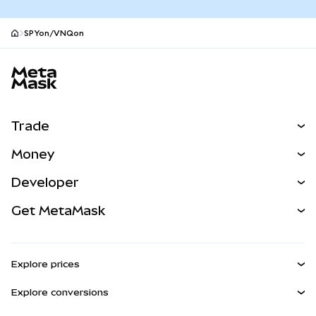
SPYon/VNQon
MetaMask site footer
Trade
Swap
Money
Predict
NEW
Buy
Developer
Perps
NEW
Card
View the Docs
Get MetaMask
RWAs
mUSD
NEW
Dashboard
Transaction Shield
Earn
Smart Accounts Kit
Agent Wallet
NEW
Explore prices
Embedded Wallets
Snaps
Bitcoin Price
Explore conversions
MetaMask Connect
Ethereum Price
Rewards
BTC to USD