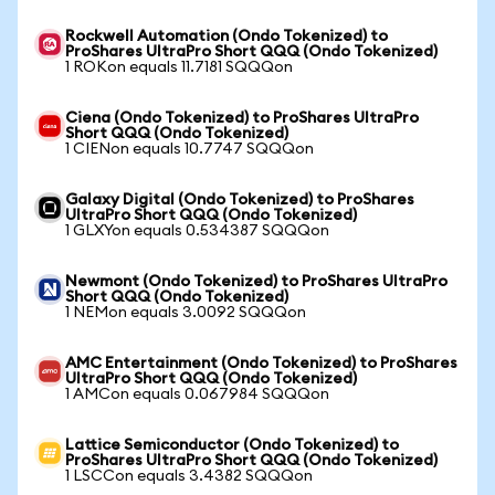
Rockwell Automation (Ondo Tokenized) to
ProShares UltraPro Short QQQ (Ondo Tokenized)
1 ROKon equals 11.7181 SQQQon
Ciena (Ondo Tokenized) to ProShares UltraPro
Short QQQ (Ondo Tokenized)
1 CIENon equals 10.7747 SQQQon
Galaxy Digital (Ondo Tokenized) to ProShares
UltraPro Short QQQ (Ondo Tokenized)
1 GLXYon equals 0.534387 SQQQon
Newmont (Ondo Tokenized) to ProShares UltraPro
Short QQQ (Ondo Tokenized)
1 NEMon equals 3.0092 SQQQon
AMC Entertainment (Ondo Tokenized) to ProShares
UltraPro Short QQQ (Ondo Tokenized)
1 AMCon equals 0.067984 SQQQon
Lattice Semiconductor (Ondo Tokenized) to
ProShares UltraPro Short QQQ (Ondo Tokenized)
1 LSCCon equals 3.4382 SQQQon