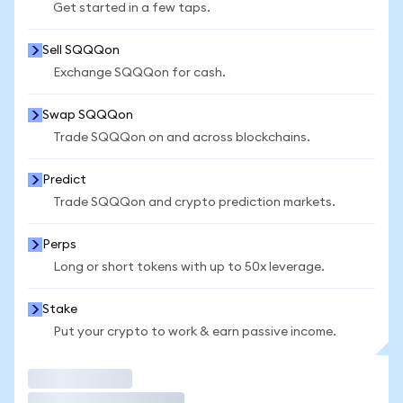
Get started in a few taps.
Sell SQQQon
Exchange SQQQon for cash.
Swap SQQQon
Trade SQQQon on and across blockchains.
Predict
Trade SQQQon and crypto prediction markets.
Perps
Long or short tokens with up to 50x leverage.
Stake
Put your crypto to work & earn passive income.
Trade