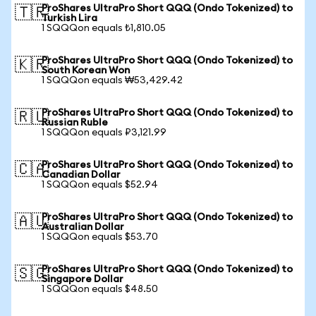
ProShares UltraPro Short QQQ (Ondo Tokenized) to
🇹🇷
Turkish Lira
1 SQQQon equals ₺1,810.05
ProShares UltraPro Short QQQ (Ondo Tokenized) to
🇰🇷
South Korean Won
1 SQQQon equals ₩53,429.42
ProShares UltraPro Short QQQ (Ondo Tokenized) to
🇷🇺
Russian Ruble
1 SQQQon equals ₽3,121.99
ProShares UltraPro Short QQQ (Ondo Tokenized) to
🇨🇦
Canadian Dollar
1 SQQQon equals $52.94
ProShares UltraPro Short QQQ (Ondo Tokenized) to
🇦🇺
Australian Dollar
1 SQQQon equals $53.70
ProShares UltraPro Short QQQ (Ondo Tokenized) to
🇸🇬
Singapore Dollar
1 SQQQon equals $48.50