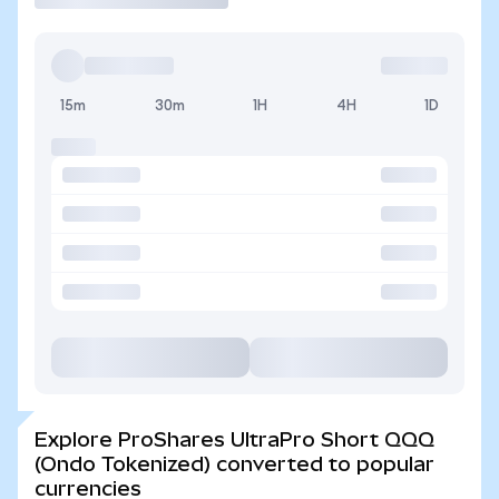
15m
30m
1H
4H
1D
Explore ProShares UltraPro Short QQQ
(Ondo Tokenized) converted to popular
currencies