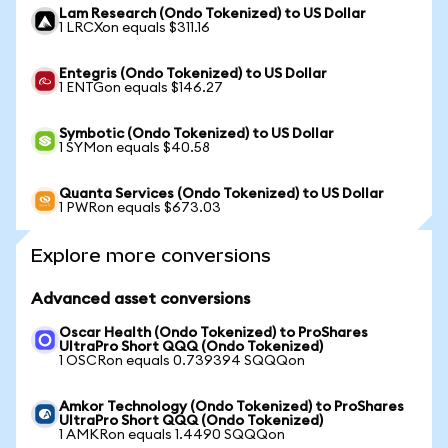
Lam Research (Ondo Tokenized) to US Dollar
1 LRCXon equals $311.16
Entegris (Ondo Tokenized) to US Dollar
1 ENTGon equals $146.27
Symbotic (Ondo Tokenized) to US Dollar
1 SYMon equals $40.58
Quanta Services (Ondo Tokenized) to US Dollar
1 PWRon equals $673.03
Explore more conversions
Advanced asset conversions
Oscar Health (Ondo Tokenized) to ProShares
UltraPro Short QQQ (Ondo Tokenized)
1 OSCRon equals 0.739394 SQQQon
Amkor Technology (Ondo Tokenized) to ProShares
UltraPro Short QQQ (Ondo Tokenized)
1 AMKRon equals 1.4490 SQQQon