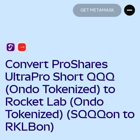
GET METAMASK
GET METAMASK
Convert ProShares
UltraPro Short QQQ
(Ondo Tokenized) to
Rocket Lab (Ondo
Tokenized) (SQQQon to
RKLBon)