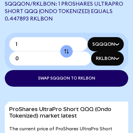
SQQQON/RKLBON: 1 PROSHARES ULTRAPRO
SHORT QQQ (ONDO TOKENIZED) EQUALS
0.447893 RKLBON
SQQQON
RKLBON
SWAP SQQQON TO RKLBON
ProShares UltraPro Short QQQ (Ondo
Tokenized) market latest
The current price of ProShares UltraPro Short