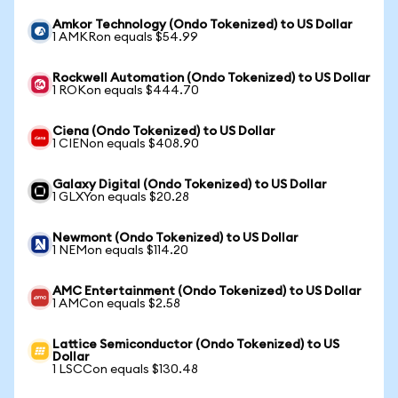
Amkor Technology (Ondo Tokenized) to US Dollar
1 AMKRon equals $54.99
Rockwell Automation (Ondo Tokenized) to US Dollar
1 ROKon equals $444.70
Ciena (Ondo Tokenized) to US Dollar
1 CIENon equals $408.90
Galaxy Digital (Ondo Tokenized) to US Dollar
1 GLXYon equals $20.28
Newmont (Ondo Tokenized) to US Dollar
1 NEMon equals $114.20
AMC Entertainment (Ondo Tokenized) to US Dollar
1 AMCon equals $2.58
Lattice Semiconductor (Ondo Tokenized) to US
Dollar
1 LSCCon equals $130.48