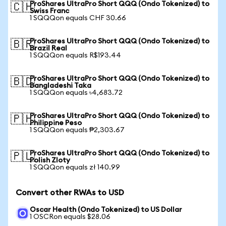
ProShares UltraPro Short QQQ (Ondo Tokenized) to
🇨🇭
Swiss Franc
1 SQQQon equals CHF 30.66
ProShares UltraPro Short QQQ (Ondo Tokenized) to
🇧🇷
Brazil Real
1 SQQQon equals R$193.44
ProShares UltraPro Short QQQ (Ondo Tokenized) to
🇧🇩
Bangladeshi Taka
1 SQQQon equals ৳4,683.72
ProShares UltraPro Short QQQ (Ondo Tokenized) to
🇵🇭
Philippine Peso
1 SQQQon equals ₱2,303.67
ProShares UltraPro Short QQQ (Ondo Tokenized) to
🇵🇱
Polish Zloty
1 SQQQon equals zł 140.99
Convert other RWAs to USD
Oscar Health (Ondo Tokenized) to US Dollar
1 OSCRon equals $28.06