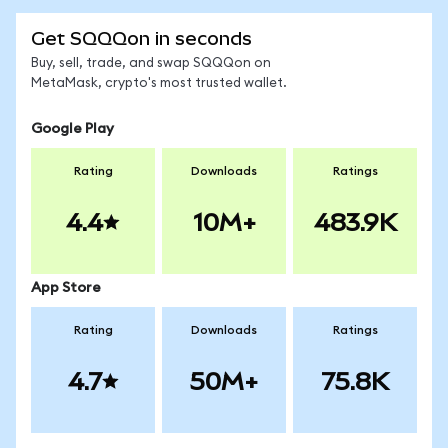
Get SQQQon in seconds
Buy, sell, trade, and swap SQQQon on
MetaMask, crypto's most trusted wallet.
Google Play
Rating
Downloads
Ratings
4.4
10M+
483.9K
App Store
Rating
Downloads
Ratings
4.7
50M+
75.8K