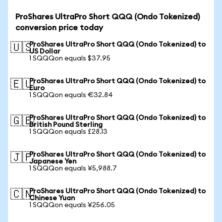
ProShares UltraPro Short QQQ (Ondo Tokenized)
conversion price today
ProShares UltraPro Short QQQ (Ondo Tokenized) to
🇺🇸
US Dollar
1 SQQQon equals $37.95
ProShares UltraPro Short QQQ (Ondo Tokenized) to
🇪🇺
Euro
1 SQQQon equals €32.84
ProShares UltraPro Short QQQ (Ondo Tokenized) to
🇬🇧
British Pound Sterling
1 SQQQon equals £28.13
ProShares UltraPro Short QQQ (Ondo Tokenized) to
🇯🇵
Japanese Yen
1 SQQQon equals ¥5,988.7
ProShares UltraPro Short QQQ (Ondo Tokenized) to
🇨🇳
Chinese Yuan
1 SQQQon equals ¥256.05