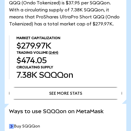
QQQ (Ondo Tokenized) is $37.95 per SQQQon.
With a circulating supply of 7.38K SQQQon, it
means that ProShares UltraPro Short QQQ (Ondo
Tokenized) has a total market cap of $279.97K.
MARKET CAPITALIZATION
$279.97K
TRADING VOLUME
(24H)
$474.05
CIRCULATING SUPPLY
7.38K
SQQQon
SEE MORE STATS
SEE MORE STATS
Ways to use SQQQon on MetaMask
Buy SQQQon