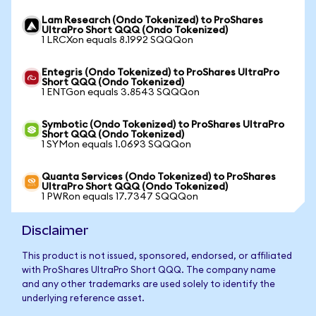
Lam Research (Ondo Tokenized) to ProShares
UltraPro Short QQQ (Ondo Tokenized)
1 LRCXon equals 8.1992 SQQQon
Entegris (Ondo Tokenized) to ProShares UltraPro
Short QQQ (Ondo Tokenized)
1 ENTGon equals 3.8543 SQQQon
Symbotic (Ondo Tokenized) to ProShares UltraPro
Short QQQ (Ondo Tokenized)
1 SYMon equals 1.0693 SQQQon
Quanta Services (Ondo Tokenized) to ProShares
UltraPro Short QQQ (Ondo Tokenized)
1 PWRon equals 17.7347 SQQQon
Disclaimer
This product is not issued, sponsored, endorsed, or affiliated
with ProShares UltraPro Short QQQ. The company name
and any other trademarks are used solely to identify the
underlying reference asset.