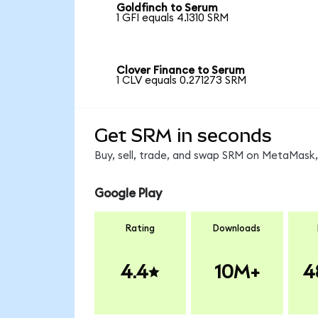
Goldfinch to Serum
1 GFI equals 4.1310 SRM
Clover Finance to Serum
1 CLV equals 0.271273 SRM
Get SRM in seconds
Buy, sell, trade, and swap SRM on MetaMask, 
Google Play
Rating
Downloads
4.4
10M+
4