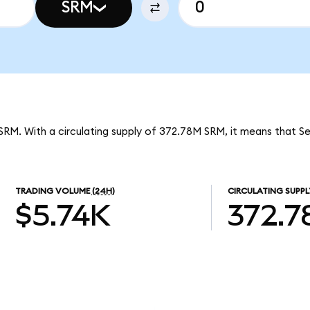
SRM
SRM. With a circulating supply of 372.78M SRM, it means that S
TRADING VOLUME
(24H)
CIRCULATING SUPPL
$5.74K
372.