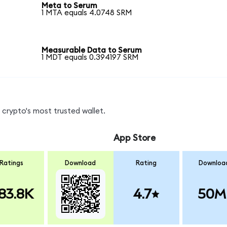
Meta to Serum
1 MTA equals 4.0748 SRM
Measurable Data to Serum
1 MDT equals 0.394197 SRM
crypto's most trusted wallet.
App Store
Ratings
Download
Rating
Downloa
83.8K
4.7
50M