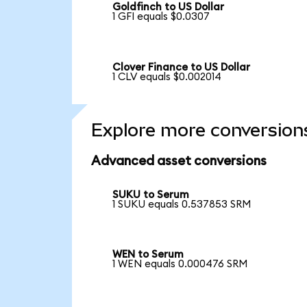
Goldfinch to US Dollar
1 GFI equals $0.0307
Clover Finance to US Dollar
1 CLV equals $0.002014
Explore more conversion
Advanced asset conversions
SUKU to Serum
1 SUKU equals 0.537853 SRM
WEN to Serum
1 WEN equals 0.000476 SRM