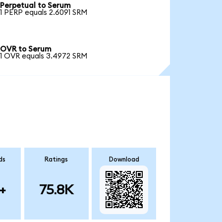
Perpetual to Serum
1 PERP equals 2.6091 SRM
OVR to Serum
1 OVR equals 3.4972 SRM
ds
Ratings
Download
+
75.8K