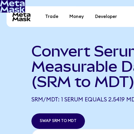
Trade
Money
Developer
Convert Seru
Measurable D
(SRM to MDT
SRM/MDT: 1 SERUM EQUALS 2.5419 M
SWAP SRM TO MDT