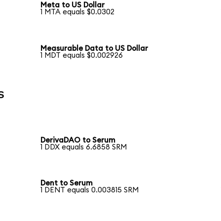
Meta to US Dollar
1 MTA equals $0.0302
Measurable Data to US Dollar
1 MDT equals $0.002926
s
DerivaDAO to Serum
1 DDX equals 6.6858 SRM
Dent to Serum
1 DENT equals 0.003815 SRM