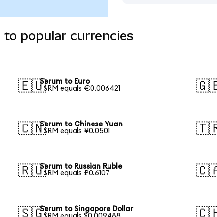
to popular currencies
Serum to Euro
🇪🇺
🇬
1 SRM equals €0.006421
Serum to Chinese Yuan
🇨🇳
🇹
1 SRM equals ¥0.0501
Serum to Russian Ruble
🇷🇺
🇨
1 SRM equals ₽0.6107
Serum to Singapore Dollar
🇸🇬
🇨
1 SRM equals $0.009488