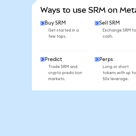
Ways to use SRM on Me
Buy SRM
Sell SRM
Get started in a
Exchange SRM fo
few taps.
cash.
Predict
Perps
Trade SRM and
Long or short
crypto prediction
tokens with up to
markets.
50x leverage.