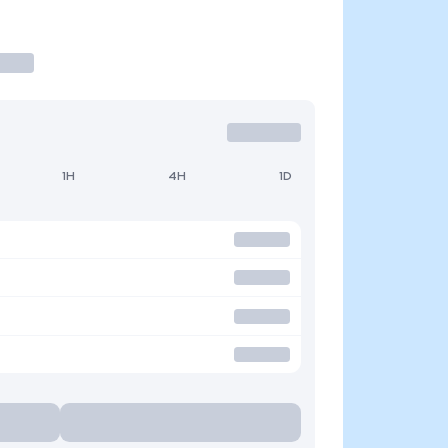
1H
4H
1D