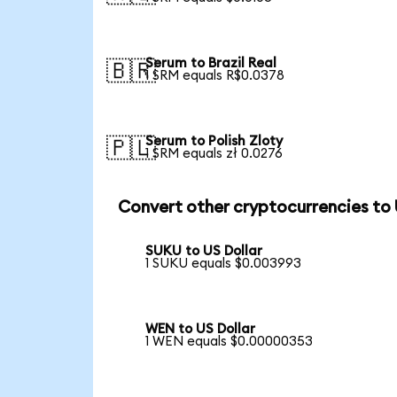
Serum to Brazil Real
🇧🇷
1 SRM equals R$0.0378
Serum to Polish Zloty
🇵🇱
1 SRM equals zł 0.0276
Convert other cryptocurrencies to
SUKU to US Dollar
1 SUKU equals $0.003993
WEN to US Dollar
1 WEN equals $0.00000353