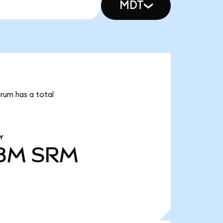
MDT
erum has a total
Y
78M
SRM