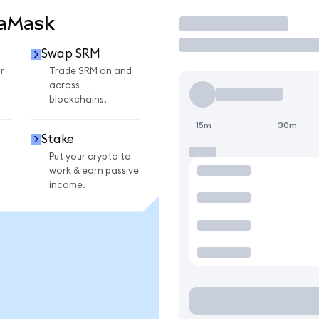
taMask
Trade
Swap SRM
r
Trade SRM on and
across
blockchains.
15m
30m
Stake
Put your crypto to
work & earn passive
income.