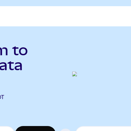
m to
ata
)
DT