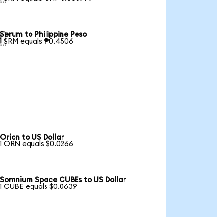
Serum to Philippine Peso

1 SRM equals ₱0.4506
Orion to US Dollar
1 ORN equals $0.0266
Somnium Space CUBEs to US Dollar
1 CUBE equals $0.0639