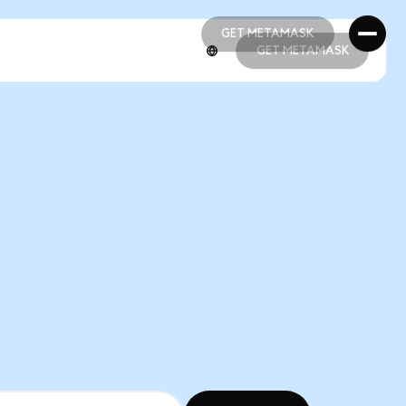
GET METAMASK
GET METAMASK
GET METAMASK
GET METAMASK