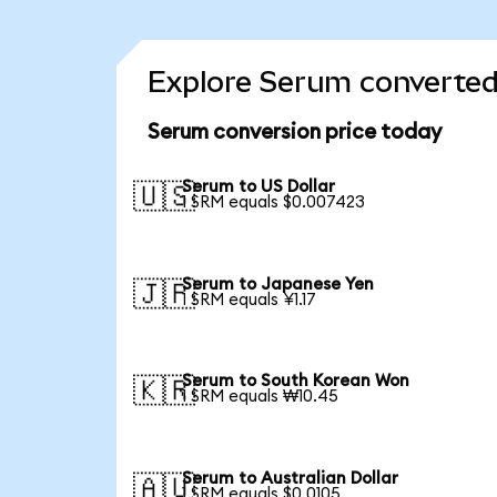
Explore Serum converted 
Serum conversion price today
Serum to US Dollar
🇺🇸
1 SRM equals $0.007423
Serum to Japanese Yen
🇯🇵
1 SRM equals ¥1.17
Serum to South Korean Won
🇰🇷
1 SRM equals ₩10.45
Serum to Australian Dollar
🇦🇺
1 SRM equals $0.0105