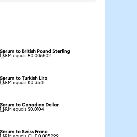
Serum to British Pound Sterling

1 SRM equals £0.005502
Serum to Turkish Lira

1 SRM equals ₺0.3541
Serum to Canadian Dollar

1 SRM equals $0.0104
Serum to Swiss Franc

1 SRM equals CHF 0.005999