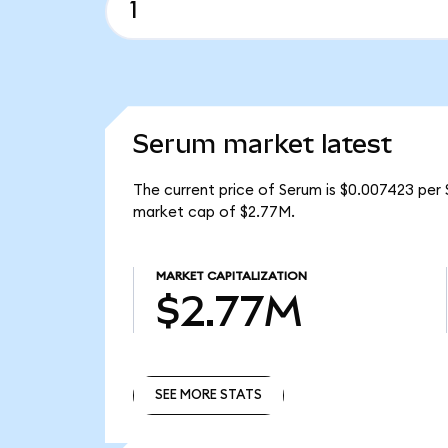
Serum market latest
The current price of Serum is $0.007423 per 
market cap of $2.77M.
MARKET CAPITALIZATION
$2.77M
SEE MORE STATS
SEE MORE STATS