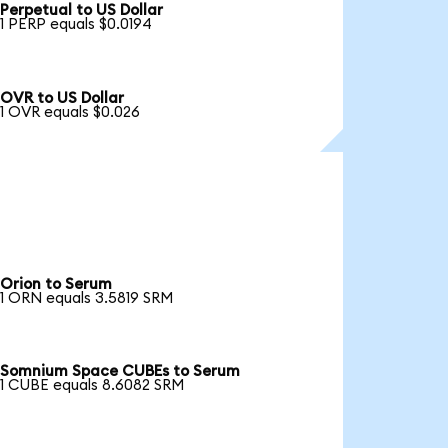
Perpetual to US Dollar
1 PERP equals $0.0194
OVR to US Dollar
1 OVR equals $0.026
Orion to Serum
1 ORN equals 3.5819 SRM
Somnium Space CUBEs to Serum
1 CUBE equals 8.6082 SRM