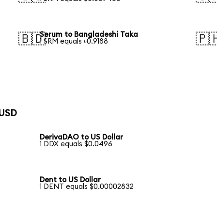
Serum to Bangladeshi Taka
🇧🇩
🇵
1 SRM equals ৳0.9188
 USD
DerivaDAO to US Dollar
1 DDX equals $0.0496
Dent to US Dollar
1 DENT equals $0.00002832