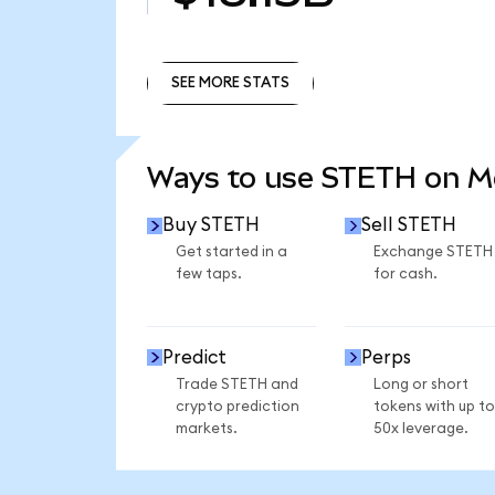
SEE MORE STATS
SEE MORE STATS
Ways to use STETH on 
Buy STETH
Sell STETH
Get started in a
Exchange STETH
few taps.
for cash.
Predict
Perps
Trade STETH and
Long or short
crypto prediction
tokens with up to
markets.
50x leverage.