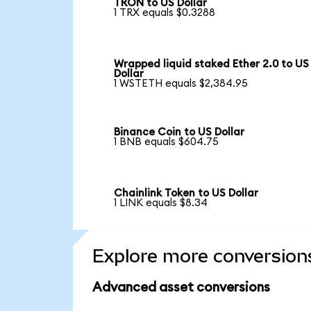
TRON to US Dollar
1 TRX equals $0.3288
Wrapped liquid staked Ether 2.0 to US
Dollar
1 WSTETH equals $2,384.95
Binance Coin to US Dollar
1 BNB equals $604.75
Chainlink Token to US Dollar
1 LINK equals $8.34
Explore more conversion
Advanced asset conversions