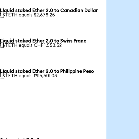
Liquid staked Ether 2.0 to Canadian Dollar

1 STETH equals $2,678.25
Liquid staked Ether 2.0 to Swiss Franc

1 STETH equals CHF 1,553.52
Liquid staked Ether 2.0 to Philippine Peso

1 STETH equals ₱116,501.08