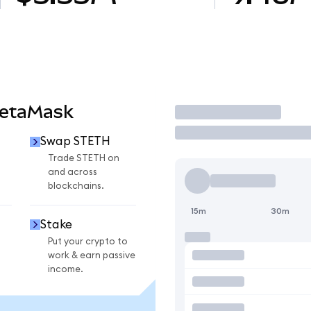
MetaMask
Trade
Swap STETH
Trade STETH on
and across
blockchains.
15m
30m
Stake
Put your crypto to
work & earn passive
income.