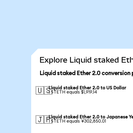
Explore Liquid staked Et
Liquid staked Ether 2.0 conversion
Liquid staked Ether 2.0 to US Dollar
🇺🇸
1 STETH equals $1,919.14
Liquid staked Ether 2.0 to Japanese Y
🇯🇵
1 STETH equals ¥302,850.01