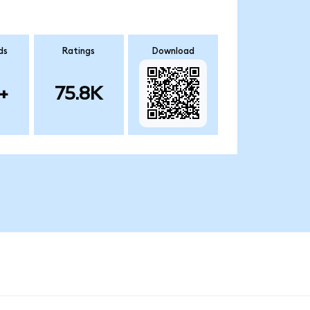
ds
Ratings
Download
+
75.8K