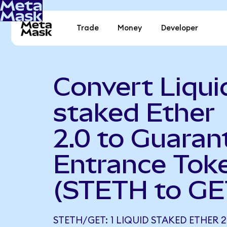
Trade
Money
Developer
Convert Liqui
staked Ether
2.0 to Guaran
Entrance Tok
(STETH to GE
STETH/GET: 1 LIQUID STAKED ETHER 