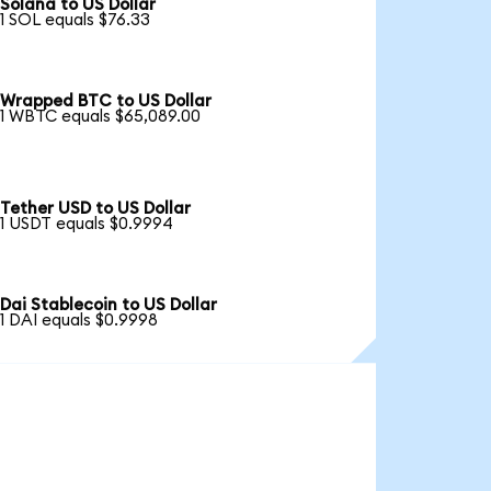
Solana to US Dollar
1 SOL equals $76.33
Wrapped BTC to US Dollar
1 WBTC equals $65,089.00
Tether USD to US Dollar
1 USDT equals $0.9994
Dai Stablecoin to US Dollar
1 DAI equals $0.9998