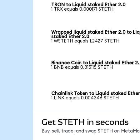
TRON to Liquid staked Ether 2.0
1 TRX equals 0.000171 STETH
Wrapped liquid staked Ether 2.0 to Liq
staked Ether 2.0
1 WSTETH equals 1.2427 STETH
Binance Coin to Liquid staked Ether 2.
1 BNB equals 0.315115 STETH
Chainlink Token to Liquid staked Ether
1 LINK equals 0.004346 STETH
Get STETH in seconds
Buy, sell, trade, and swap STETH on MetaMas