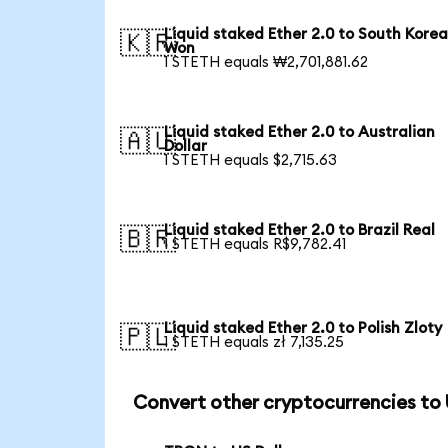
Liquid staked Ether 2.0 to South Kore
🇰🇷
Won
1 STETH equals ₩2,701,881.62
Liquid staked Ether 2.0 to Australian
🇦🇺
Dollar
1 STETH equals $2,715.63
Liquid staked Ether 2.0 to Brazil Real
🇧🇷
1 STETH equals R$9,782.41
Liquid staked Ether 2.0 to Polish Zloty
🇵🇱
1 STETH equals zł 7,135.25
Convert other cryptocurrencies to