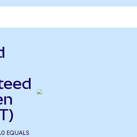
d
teed
en
T)
2.0 EQUALS