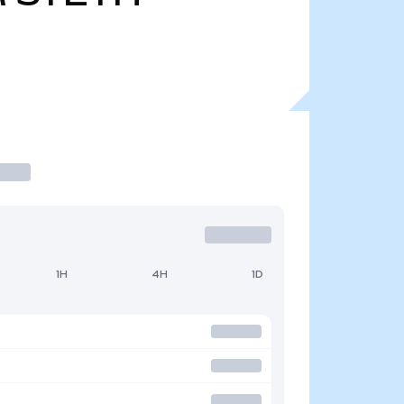
1H
4H
1D