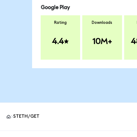
Google Play
Rating
Downloads
4.4
10M+
4
STETH/GET
MetaMask site footer