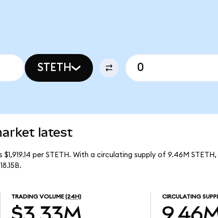
STETH
arket latest
is $1,919.14 per STETH. With a circulating supply of 9.46M STETH,
18.15B.
TRADING VOLUME
(24H)
CIRCULATING SUPP
$3.33M
9.46