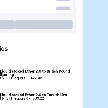
ies
Liquid staked Ether 2.0 to British Pound

Sterling
1 STETH equals £1,422.48
Liquid staked Ether 2.0 to Turkish Lira

1 STETH equals ₺91,538.22