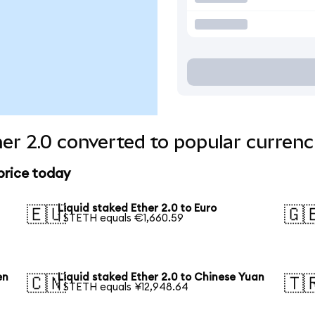
her 2.0 converted to popular currenc
 price today
Liquid staked Ether 2.0 to Euro
🇪🇺
🇬
1 STETH equals €1,660.59
en
Liquid staked Ether 2.0 to Chinese Yuan
🇨🇳
🇹
1 STETH equals ¥12,948.64