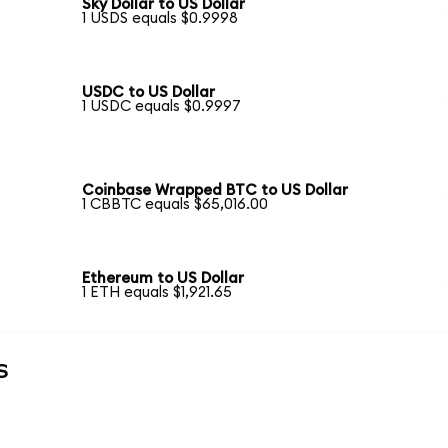
Sky Dollar to US Dollar
1 USDS equals $0.9998
USDC to US Dollar
1 USDC equals $0.9997
Coinbase Wrapped BTC to US Dollar
1 CBBTC equals $65,016.00
Ethereum to US Dollar
1 ETH equals $1,921.65
s