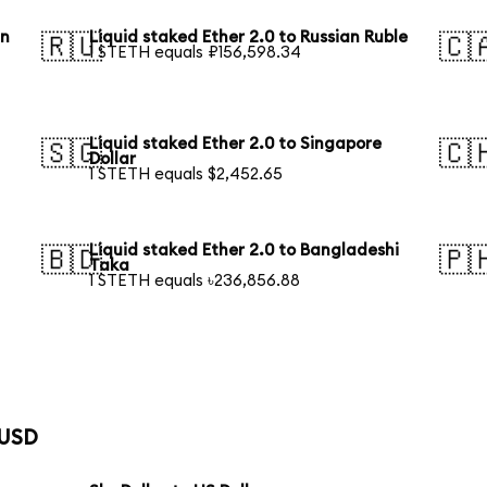
an
Liquid staked Ether 2.0 to Russian Ruble
🇷🇺
🇨
1 STETH equals ₽156,598.34
Liquid staked Ether 2.0 to Singapore
🇸🇬
🇨
Dollar
1 STETH equals $2,452.65
Liquid staked Ether 2.0 to Bangladeshi
🇧🇩
🇵
Taka
1 STETH equals ৳236,856.88
 USD