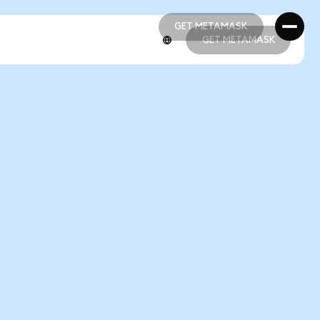
GET METAMASK
GET METAMASK
GET METAMASK
GET METAMASK