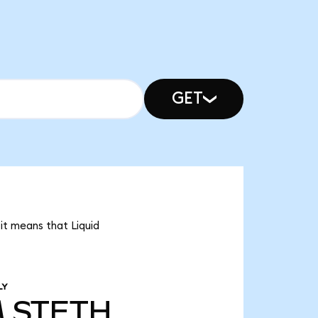
GET
 it means that Liquid
LY
M
STETH