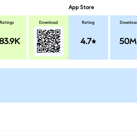
App Store
Ratings
Download
Rating
Downloa
83.9K
4.7
50M