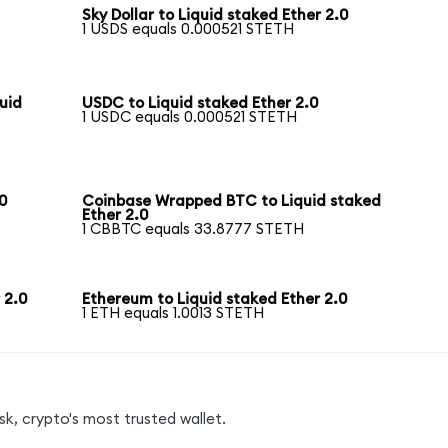
Sky Dollar to Liquid staked Ether 2.0
1 USDS equals 0.000521 STETH
uid
USDC to Liquid staked Ether 2.0
1 USDC equals 0.000521 STETH
0
Coinbase Wrapped BTC to Liquid staked
Ether 2.0
1 CBBTC equals 33.8777 STETH
 2.0
Ethereum to Liquid staked Ether 2.0
1 ETH equals 1.0013 STETH
k, crypto's most trusted wallet.