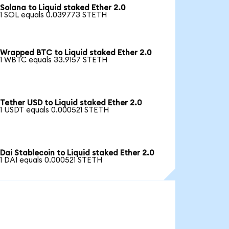
Solana to Liquid staked Ether 2.0
1 SOL equals 0.039773 STETH
Wrapped BTC to Liquid staked Ether 2.0
1 WBTC equals 33.9157 STETH
Tether USD to Liquid staked Ether 2.0
1 USDT equals 0.000521 STETH
Dai Stablecoin to Liquid staked Ether 2.0
1 DAI equals 0.000521 STETH