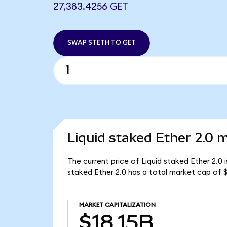
27,383.4256 GET
SWAP STETH TO GET
Liquid staked Ether 2.0 m
The current price of Liquid staked Ether 2.0 
staked Ether 2.0 has a total market cap of $
MARKET CAPITALIZATION
$18.15B